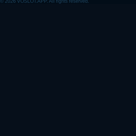
©
2026
VOSLOT.APP. All rights reserved.