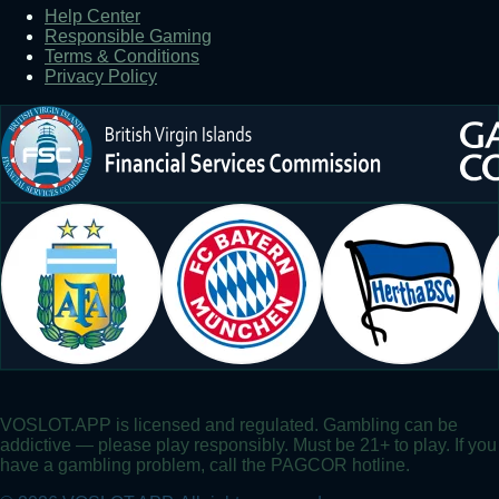
Help Center
Responsible Gaming
Terms & Conditions
Privacy Policy
VOSLOT.APP is licensed and regulated. Gambling can be
addictive — please play responsibly. Must be 21+ to play. If you
have a gambling problem, call the PAGCOR hotline.