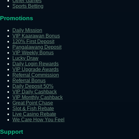
Other Games
Sports Betting
Promotions
Daily Mission
VIP Kaarawan Bonus
120% First Deposit
Pangalawang Deposit
VIP Weekly Bonus
Lucky Draw
Daily Login Rewards
VIP Upgrade Awards
Referral Commission
Referral Bonus
Daily Deposit 50%
VIP Daily Cashback
VIP Monthly Cashback
Great Point Chase
Slot & Fish Rebate
Live Casino Rebate
We Care How You Feel
Support