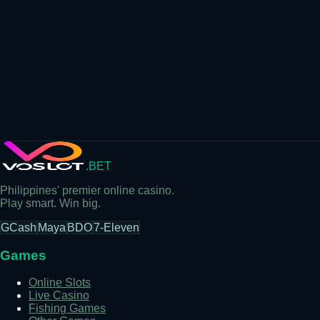
.BET
Philippines' premier online casino.
Play smart. Win big.
GCash
Maya
BDO
7-Eleven
Games
Online Slots
Live Casino
Fishing Games