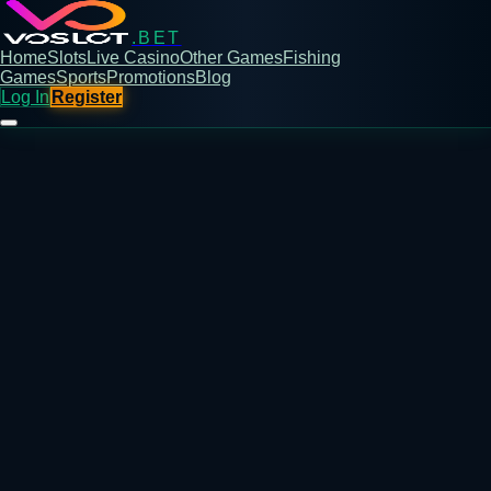
.BET
Home
Slots
Live Casino
Other Games
Fishing
Games
Sports
Promotions
Blog
Log In
Register