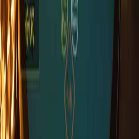
a clean addition to your VOSLOT.APP session. Bet Bahar
consistently and let the structural advantage work for you.
Joker drawn. Cards alternating. Bet Bahar. Welcome to
Andar Bahar at VOSLOT.APP.
Ready to play at VOSLOT.APP?
Register now and claim your 100% welcome bonus up to
₱5,000.
Register Free
Related Articles
Bonus Buy Slots Explained at VOSLOT.APP Philippines
2026: The Mobile Guide to Buying Slot Features
Ultimate Texas Hold'em Evolution Live Review at
VOSLOT.APP Philippines 2026: The Mobile Strategist's Live
Poker
Three Card Poker Evolution Live Review at VOSLOT.APP
Philippines 2026: Fast Mobile Poker Against the House
.BET