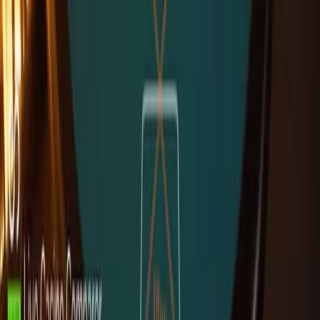
Philippines' premier online casino.
Play smart. Win big.
GCash
Maya
BDO
7-Eleven
Games
Online Slots
Live Casino
Fishing Games
Other Games
Sports Betting
Promotions
Daily Mission
VIP Kaarawan Bonus
120% First Deposit
Pangalawang Deposit
VIP Weekly Bonus
Lucky Draw
Daily Login Rewards
VIP Upgrade Awards