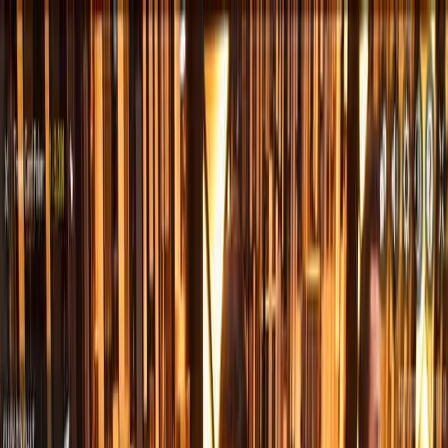
.BET
Home
Slots
Live Casino
Other Games
Fishing
Games
Sports
Promotions
Blog
Log In
Register
Home
/
Blog
/
Andar Bahar Live Casino Review at
VOSLOT.APP Philippines 2026: The Indian Card Game
Going Mobile
Tue May 19
Andar Bahar Live Casino
Review at VOSLOT.APP
Philippines 2026: The
Indian Card Game Going
Mobile
Andar Bahar at VOSLOT.APP is the fast-paced Indian card