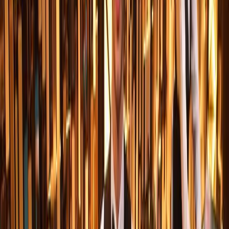
The game uses a single deck of 52 cards. Each round:
The dealer shuffles the deck.
The dealer draws a single card called the
Joker
(or
Hukum
) — this is the
target card
.
Players bet on whether the next card matching the
Joker's rank will appear on the
Andar
(inside) or
Bahar
(outside) side.
The dealer alternates placing cards: first card goes to
Bahar
, second to
Andar
, third to
Bahar
, etc.
The first side to receive a card matching the Joker's
rank wins.
Example
: Joker is a 7 of Spades. Cards dealt: Bahar gets a
King, Andar gets a 4, Bahar gets a 7 of Hearts.
Bahar wins
because the matching rank appeared on Bahar first.
The Main Bets
Two primary bets:
Andar (Inside) Bet