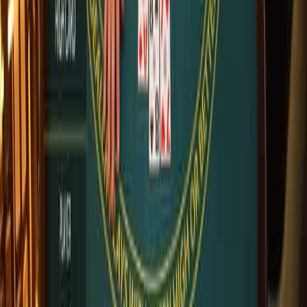
Real-time card dealing visualization
Side bet panels (collapsible)
Quick rebet for repeated Bahar betting
Fast round pace works well on mobile — fits naturally into
commute or break-time sessions.
Bankroll Discipline
Andar Bahar is
low-to-medium variance
when betting
Bahar exclusively:
Per-bet stake: 2% of bankroll
Session bankroll: 50 rounds × per-bet stake
Walk-away triggers: +5x or -2x session bankroll
A ₱10,000 monthly casino bankroll → ₱200 per round → 50
rounds of action.
Is Andar Bahar Worth Playing?