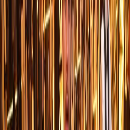
Provider
Multiple (Evolution, Pragmatic, Ezugi)
Game Type
Live Casino — Card Game
Min Bet
₱20
Max Bet
₱500,000
Decks
Single deck (52 cards)
RTP (Main bets)
97.85%
Round Duration
~25–40 seconds
Side Bets
Yes (multiple variants)
The 97.85% RTP on main bets is
higher than most live
casino games
outside blackjack — Andar Bahar's structural
simplicity gives it some of the lowest house edge in the live
category.
How Andar Bahar Works