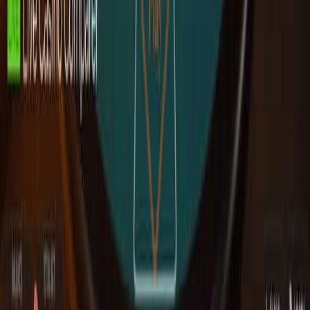
Referral Commission
Referral Bonus
Daily Deposit 50%
VIP Daily Cashback
VIP Monthly Cashback
Great Point Chase
Slot & Fish Rebate
Live Casino Rebate
We Care How You Feel
Support
Help Center
Responsible Gaming
Terms & Conditions
Privacy Policy