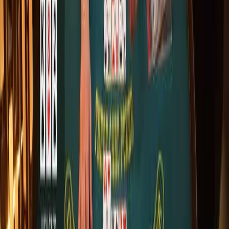
Ezugi Andar Bahar
Live from dedicated Asian-focused studios
Bilingual dealer support
Lower minimum bets
Strong mobile optimization
Pragmatic Play Andar Bahar
Newer entry
Competitive RTP
Pragmatic's house dealer style
Filipino players typically prefer
Evolution's tables
for
production quality and
Ezugi's tables
for lower minimum
bets and Asian time zone hosts.
Mobile Experience on VOSLOT.APP
VOSLOT.APP mobile app supports Andar Bahar with:
Portrait-mode betting panel
Full live dealer stream