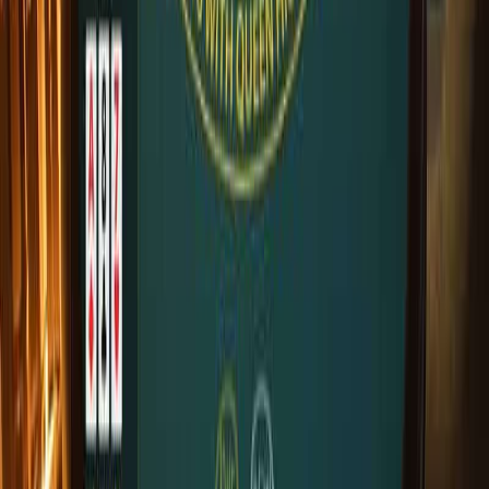
Yes if
:
You enjoy fast card games with clear math
You want higher RTP than Dragon Tiger
You prefer simple bet structures (2 main options)
You want to expand beyond baccarat and blackjack
No if
:
You only play multi-deck card games
You play primarily for big multipliers
You need extensive side bet variety
The Bottom Line
Andar Bahar at VOSLOT.APP is the
hidden value bet
of the
live casino category. Higher RTP than most live games
(98.50% on Bahar), faster rounds than baccarat, simpler than
blackjack. Filipino players who already love Dragon Tiger
should absolutely try Andar Bahar — same speed and
simplicity, better math.
For Filipino mobile players seeking variety beyond the
standard baccarat-roulette-blackjack rotation, Andar Bahar is