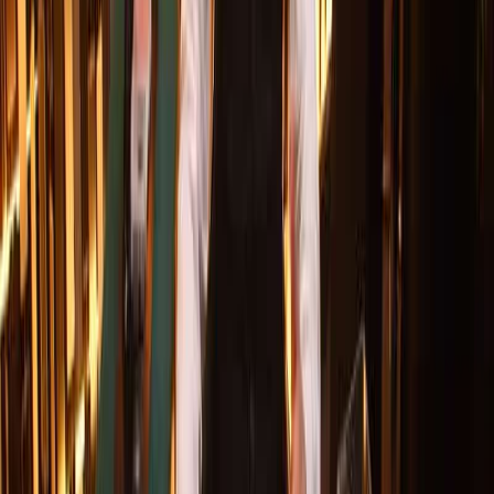
Bahar's structural advantage means betting Bahar
exclusively gives you the best long-run RTP.
2. Skip Side Bets
Side bets typically have RTP of 91–93% — significantly
worse than main bets. Stick to Bahar for consistent value
play.
3. Don't Read Patterns
Like all card games where each round shuffles the deck,
pattern reading doesn't predict future outcomes
.
4. Card Counting Doesn't Work
Single-deck card counting could theoretically have value, but
Andar Bahar shuffles between every round in most live
casino implementations. No edge available.
The Studio Experience