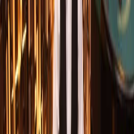
Typical ranges:
1–10 cards
11–25 cards
26–40 cards
41+ cards
1–10 wins frequently but pays less. 41+ rarely wins but pays
massively (15:1 or higher).
Suit of Matching Card
Bet on the suit of the matching card. Pays 3:1 for correct suit
prediction.
Match in First 3 Cards
Bet that the match occurs within the first 3 cards. Typical
payout: 5:1.
Andar Bahar vs Dragon Tiger