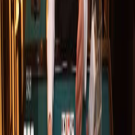
Live Andar Bahar tables at VOSLOT.APP typically feature:
Single dealer at a small dedicated table
Single deck of cards clearly visible
Real-time card dealing
Bilingual hosting
HD streaming optimized for mobile
The pace is
noticeably faster than baccarat or roulette
—
most rounds resolve in 25–40 seconds.
Andar Bahar Providers Available at
VOSLOT.APP
Evolution Gaming Andar Bahar
Highest production quality
Best HD streaming
Multiple table options
Slight side bet variations between tables