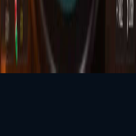
VOSLOT.APP is licensed and regulated. Gambling can be
addictive — please play responsibly. Must be 21+ to play. If
you have a gambling problem, call the PAGCOR hotline.
©
2026
VOSLOT.APP. All rights reserved.