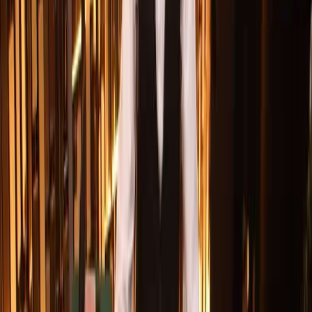
ANDAR BAHAR
DRAGON TIGER
Best RTP
98.50% (Bahar)
96.27%
Round duration
25–40 sec
15–20 sec
Decks
1
8 (typical)
Side bets
Multiple
Limited
Variance
Low-medium
Medium
Filipino familiarity
Growing
Established
Best for
Pattern players
Speed players
Andar Bahar has higher RTP and longer rounds
than
Dragon Tiger.
Strategy Notes
1. Always Bet Bahar (Long-Term)