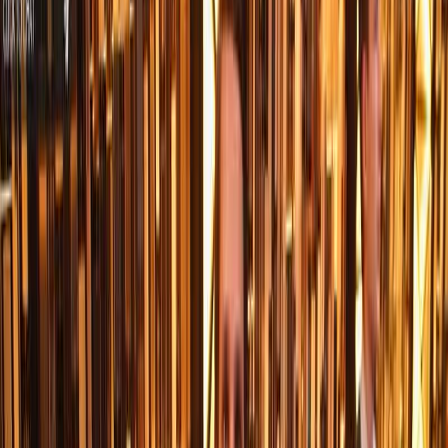
game gaining popularity among Filipino live casino players
on mobile. Full review of mechanics, RTP, bet types, and
strategy.
Andar Bahar is one of the world's oldest gambling games —
a card game native to India that has been played in southern
Indian villages for centuries. In the past three years, it has
crossed over to international online casinos, and
VOSLOT.APP now offers multiple live Andar Bahar tables on
mobile.
Filipino players who love Dragon Tiger for its
simplicity and speed are increasingly discovering Andar
Bahar
as a closely related alternative with its own rhythm
and strategy.
This review covers how Andar Bahar works, the math behind
the bets, and whether Filipino players should add it to their
VOSLOT.APP live casino rotation.
Andar Bahar at VOSLOT.APP
FEATURE
DETAIL