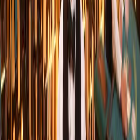
Pays
: 0.90:1 (slight house edge built in)
Probability of winning
: ~48.6%
House edge
: ~2.15%
Bahar (Outside) Bet
Pays
: 1:1 (even money)
Probability of winning
: ~51.4%
House edge
: ~1.5%
Bahar is the better mathematical bet
because the first card
dealt always goes to Bahar — giving the Bahar bet a
structural probability advantage. Filipino bettors who want
the best odds should always bet Bahar.
The Side Bets
Andar Bahar tables offer several side bets:
Number of Cards Dealt
Bet on how many cards will be dealt before the match.