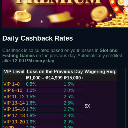
Daily Cashback Rates
Cashback is calculated based on your losses in
Slot and
Fishing Games
on the previous day. Automatically credited
after
12:00 PM every day
.
VIP Level
Loss on the Previous Day
Wagering Req.
₱1,000 – ₱14,999
₱15,000+
VIP 1–8
0.5%
1.5%
VIP 9–10
1.0%
2.0%
VIP 11–12
1.5%
2.5%
VIP 13–14
1.6%
2.6%
5X
VIP 15–16
1.7%
2.7%
VIP 17–18
1.8%
2.8%
VIP 19–20
1.9%
2.9%