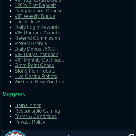
120% First Deposit
Pangalawang Deposit
VIP Weekly Bonus
Lucky Draw
Daily Login Rewards
VIP Upgrade Awards
Referral Commission
Referral Bonus
Daily Deposit 50%
VIP Daily Cashback
VIP Monthly Cashback
Great Point Chase
Slot & Fish Rebate
Live Casino Rebate
We Care How You Feel
Support
Help Center
Responsible Gaming
Terms & Conditions
Privacy Policy