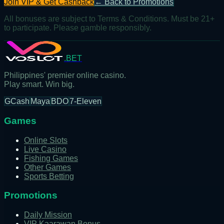
Join VIP & Get Cashback
← Back to Promotions
All bonuses are subject to Terms & Conditions. Must be 21+
to participate. Please gamble responsibly.
.BET
Philippines' premier online casino.
Play smart. Win big.
GCash
Maya
BDO
7-Eleven
Games
Online Slots
Live Casino
Fishing Games
Other Games
Sports Betting
Promotions
Daily Mission
VIP Kaarawan Bonus