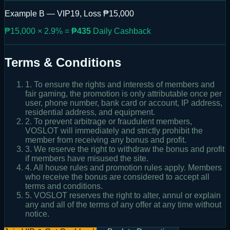
Example B — VIP19, Loss ₱15,000
₱15,000 × 2.9% =
₱435
Daily Cashback
Terms & Conditions
1.
To ensure the rights and interests of members and
fair gaming, the promotion is only attributable once per
user, phone number, bank card or account, IP address,
residential address, and equipment.
2.
To prevent arbitrage or fraudulent members,
VOSLOT will immediately and strictly prohibit the
member from receiving any bonus and profit.
3.
We reserve the right to withdraw the bonus and profit
if members have misused the site.
4.
All house rules and promotion rules apply. Members
who receive the bonus are considered to accept all
terms and conditions.
5.
VOSLOT reserves the right to alter, annul or explain
any and all of the terms of any offer at any time without
notice.