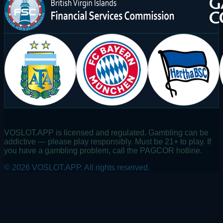
VOSLOT.APP is licensed and regulated. Gambling can be
addictive — please play responsibly. Must be 21+ to play. If
you have a gambling problem, call the PAGCOR hotline.
©
2026
VOSLOT.APP. All rights reserved.