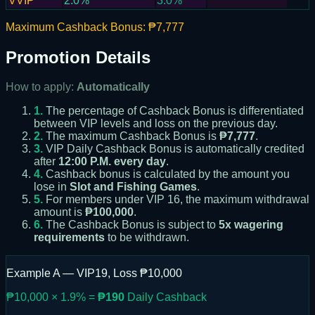
VVIP
2.0%
3.0%
Maximum Cashback Bonus: ₱7,777
Promotion Details
How to apply:
Automatically
1.
The percentage of Cashback Bonus is differentiated
between VIP levels and loss on the previous day.
2.
The maximum Cashback Bonus is
₱7,777
.
3.
VIP Daily Cashback Bonus is automatically credited
after
12:00 P.M. every day
.
4.
Cashback bonus is calculated by the amount you
lose in
Slot and Fishing Games
.
5.
For members under VIP 16, the maximum withdrawal
amount is
₱100,000
.
6.
The Cashback Bonus is subject to
5x wagering
requirements
to be withdrawn.
Example A — VIP19, Loss ₱10,000
₱10,000 × 1.9% =
₱190
Daily Cashback