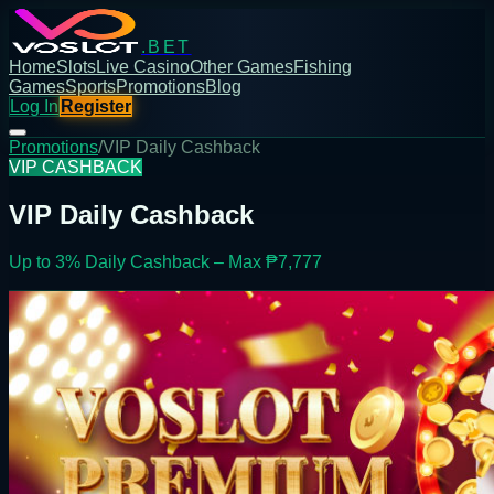
.BET
Home
Slots
Live Casino
Other Games
Fishing
Games
Sports
Promotions
Blog
Log In
Register
Promotions
/
VIP Daily Cashback
VIP CASHBACK
VIP Daily Cashback
Up to 3% Daily Cashback – Max ₱7,777