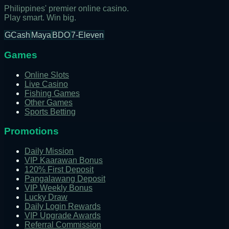
Philippines' premier online casino.
Play smart. Win big.
GCash
Maya
BDO
7-Eleven
Games
Online Slots
Live Casino
Fishing Games
Other Games
Sports Betting
Promotions
Daily Mission
VIP Kaarawan Bonus
120% First Deposit
Pangalawang Deposit
VIP Weekly Bonus
Lucky Draw
Daily Login Rewards
VIP Upgrade Awards
Referral Commission