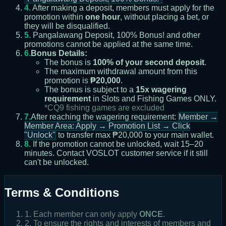
4.
After making a deposit, members must apply for the
promotion within
one hour
, without placing a bet, or
they will be disqualified.
5.
Pangalawang Deposit, 100% Bonus! and other
promotions cannot be applied at the same time.
6.
Bonus Details:
The bonus is
100% of your second deposit
.
The maximum withdrawal amount from this
promotion is
₱20,000
.
The bonus is subject to a
15x wagering
requirement
in Slots and Fishing Games ONLY.
*CQ9 fishing games are excluded
7.
After reaching the wagering requirement:
Member →
Member Area: Apply → Promotion List → Click
"Unlock"
to transfer max ₱20,000 to your main wallet.
8.
If the promotion cannot be unlocked, wait 15–20
minutes. Contact VOSLOT customer service if it still
can't be unlocked.
Terms & Conditions
1.
Each member can only apply
ONCE
.
2.
To ensure the rights and interests of members and