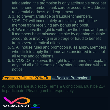
fair gaming, the promotion is only attributable once per
user, phone number, bank card or account, IP address,
residential address, and equipment.
3.
To prevent arbitrage or fraudulent members,
VOSLOT will immediately and strictly prohibit the
member from receiving any bonus and profit.
4.
We reserve the right to withdraw the bonus and profit
if members have misused the site by opening multiple
accounts or involving in arbitrage or fraud to benefit
from several identical offers.
5.
All house rules and promotion rules apply. Members
who click to apply the bonus are considered to accept
all terms and conditions.
6.
VOSLOT reserves the right to alter, annul, or explain
any and all of the terms of any offer at any time without
notice.
Register & Claim 120% First
← Back to Promotions
All bonuses are subject to Terms & Conditions. Must be 21+
to participate. Please gamble responsibly.
.BET