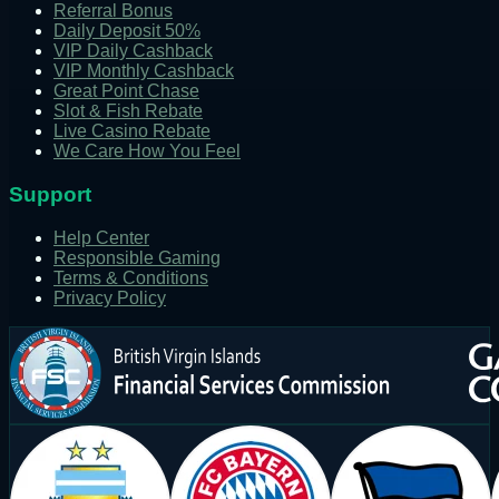
Referral Bonus
Daily Deposit 50%
VIP Daily Cashback
VIP Monthly Cashback
Great Point Chase
Slot & Fish Rebate
Live Casino Rebate
We Care How You Feel
Support
Help Center
Responsible Gaming
Terms & Conditions
Privacy Policy