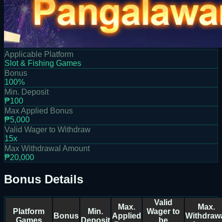
Applicable Platform
Slot & Fishing Games
Bonus
100%
Min. Deposit
₱100
Max Applied Bonus
₱5,000
Valid Wager to Withdraw
15x
Max Withdrawal Amount
₱20,000
Bonus Details
Valid
Max.
Max.
Platform
Min.
Wager to
Bonus
Applied
Withdraw
Games
Deposit
be