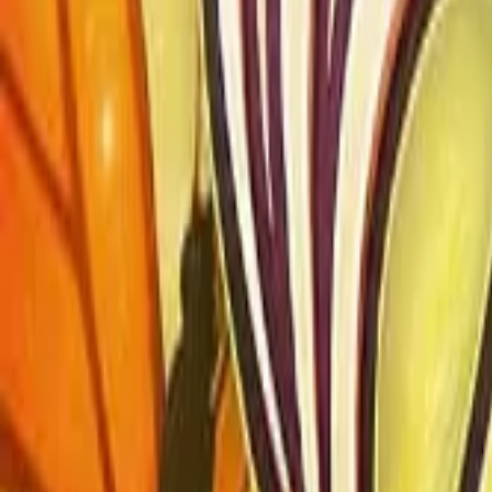
Wild Ace
▶
189K
♥
JILI
Charge Buffalo
▶
188K
♥
JILI
Fortune Gems 3
▶
169K
♥
JILI
Bone Fortune
▶
68K
♥
JILI
Pharaoh Treasure
▶
60K
♥
JILI
Bubble Beauty
▶
54K
♥
JILI
Pirate Queen
▶
53K
♥
JILI
Bonus Hunter
▶
52K
♥
JILI