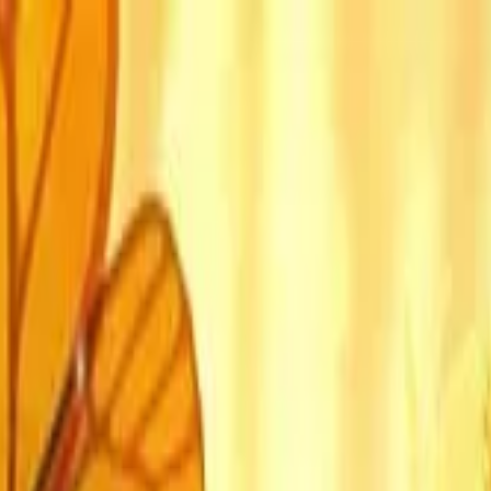
motions
Blog