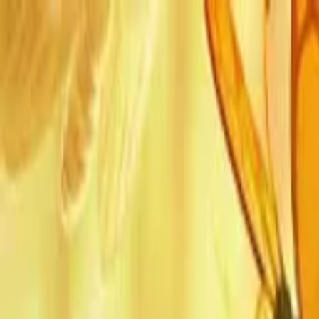
.BET
Home
Slots
Live Casino
Other Games
Fishing Games
Sports
Pro
Log In
Register