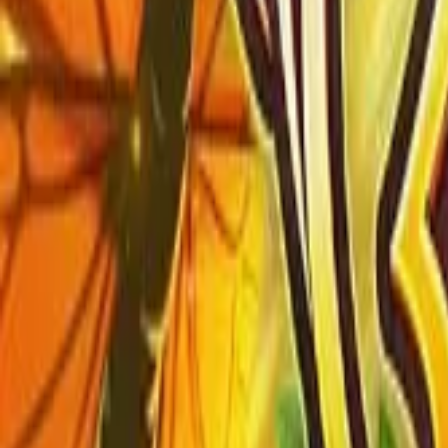
Chin Shi Huang
▶
51K
♥
JILI
Gold Rush
▶
50K
♥
PP
Sugar Rush 1000
▶
284K
♥
PP
Gates of Olympus 1000™
▶
207K
♥
PP
Sweet Bonanza 1000
▶
167K
♥
PP
Starlight Princess 1000
▶
162K
♥
PP
Sweet Bonanza
▶
129K
♥
PP
Gates of Olympus™
▶
82K
♥