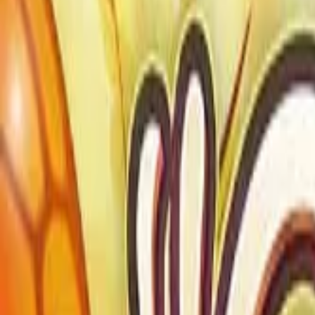
▶
1.1M
♥
JILI
Money Coming
▶
834K
♥
JILI
Boxing King
▶
523K
♥
JILI
Fortune Gems 2
▶
350K
♥
JILI
Super Ace Deluxe
▶
269K
♥
JILI
Mega Ace
▶
252K
♥
JILI
Crazy777
▶
247K
♥
JILI
Alibaba
▶
205K
♥
JILI