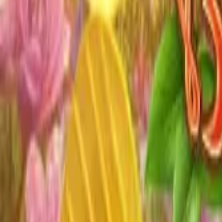
FC
Night Market
▶
551K
♥
FC
Magic Beans
▶
340K
♥
FC
Lucky Fortunes
▶
291K
♥
FC
Sugar Bang Bang
▶
237K
♥
FC
Cowboys
▶
197K
♥
FC
Golden Genie
▶
193K
♥
FC
Treasure Cruise
▶
191K
♥
FC
Gold Rush