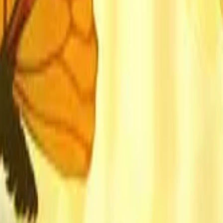
TP, massive jackpots, instant GCash payout.