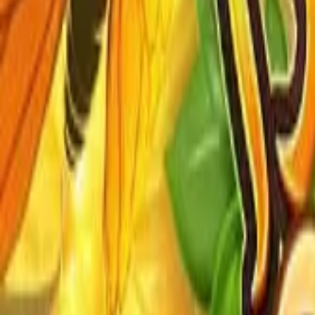
PP
Sugar Rush™
▶
76K
♥
PP
Wisdom of Athena™
▶
74K
♥
PP
Zeus vs Hades - Gods of War™
▶
59K
♥
PP
Gates of Gatot Kaca 1000
▶
56K
♥
PP
Saiyan Mania
▶
50K
♥
PP
Sugar Rush Xmas™
▶
38K
♥
PP
Pyramid Bonanza™
▶
27K
♥
PP
Happy Fortune
▶
27K
♥