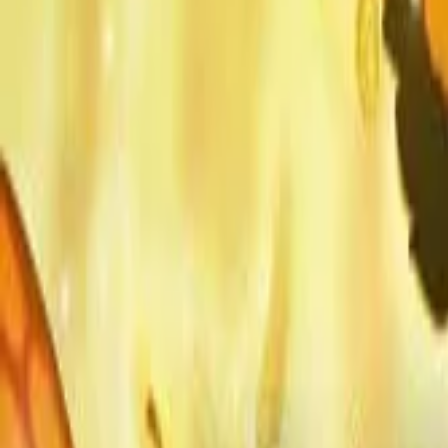
Online Slots
Spin &
Win Gold
500+ slot games from Jili, PG Soft, Pragmatic & more. High R
Play Now – Claim Bonus
All
Jili
PG Soft
Pragmatic
Fa Chai
JILI
Super Ace
▶
6.4M
♥
JILI
Golden Empire
▶
1.5M
♥
JILI
Fortune Gems