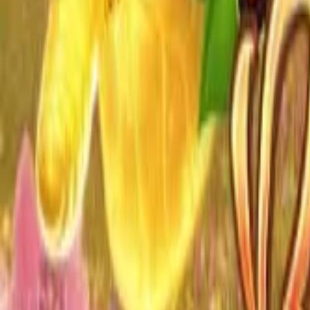
PP
Fortune Ace
▶
26K
♥
PP
Gates of Olympus Super Scatter
▶
21K
♥
PP
Fire Portals
▶
19K
♥
PP
Forge of Olympus™
▶
16K
♥
PP
Starlight Princess™
▶
15K
♥
PP
Sweet Bonanza Xmas
▶
13K
♥
FC
Chinese New Year
▶
718K
♥
FC
Chinese New Year 2
▶
695K
♥