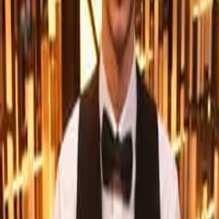
ROLE
Substitutes all regular symbols
Highest premium
Second premium
Third premium
Fourth premium
Triggers Thunder Free Spins
Low-mid pays
 pay structure — Odin as the all-father pays the most, followed 
er and acts as the game's primary win-amplifying symbol in bo
when a Thunderbolt Wild lands, it can stack vertically on the sa