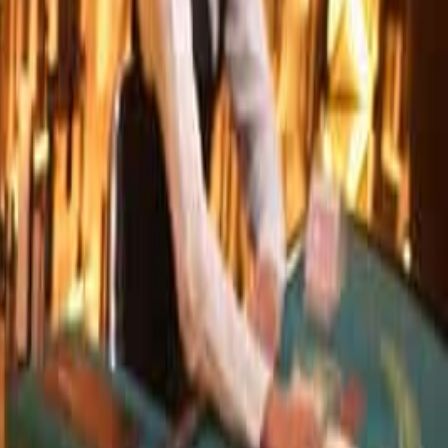
by the warrior Thor, the goddess Freya, and the trickster Loki
th base game and bonus.
me reel, covering 2 or 3 positions: