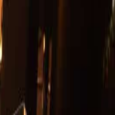
wth for the later, potentially larger wins. A bonus that opens
here one of the four gods "activates":
drawn combination. Thor's Thunder is the most frequently
s most detailed. On VOSLOT.APP: