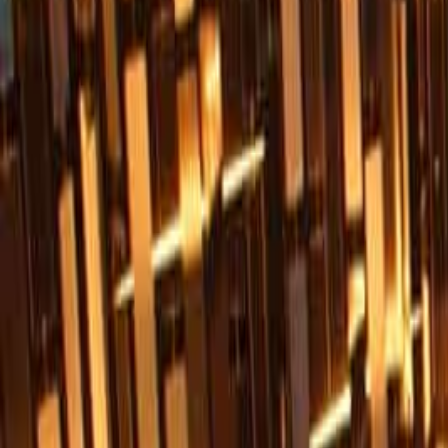
Single Thunderbolt: standard wild
2-stack: covers 2 reel positions, expanding active substi
3-stack: covers full reel, effectively making that reel all-w
A 3-stack Thunderbolt on reels 2 and 4 simultaneously — with
wins from a single spin without bonus activation.
Thunder Free Spins Bonus
Landing
3 or more Runestone Scatters
calls down the Thund
3 Scatters → 10 free spins
4 Scatters → 15 free spins
5 Scatters → 20 free spins
Thunder Free Spins features a
Divine Multiplier
mechanic:
Every winning spin during free spins adds +1 to a persist
The multiplier applies to all subsequent wins in the bonus
Multiplier can grow to a
maximum of 10x
during the bon
Retrigger: 3+ Scatters during free spins add 5 more spins 