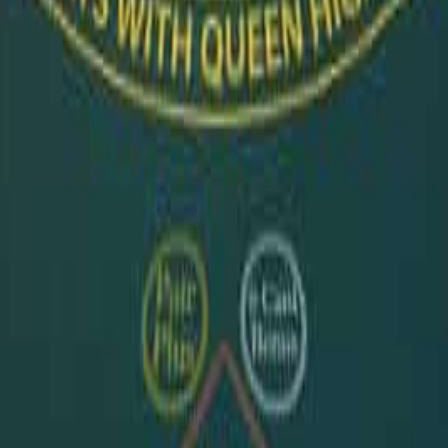
00.
 The Mobile Guide to Buying Slot Features
Philippines 2026: The Mobile Strategist's Live Poker
ippines 2026: Fast Mobile Poker Against the House