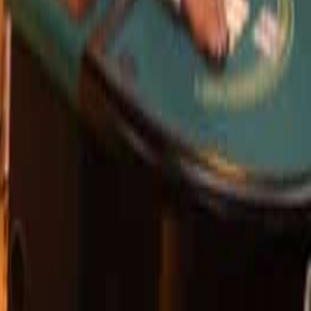
ng's base game peak scenario, capable of producing 20–50x