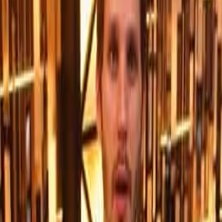
DETAIL
PG Soft
5 × 3
20
96.74%
Medium-High
₱2
₱3,000
2,000x stake