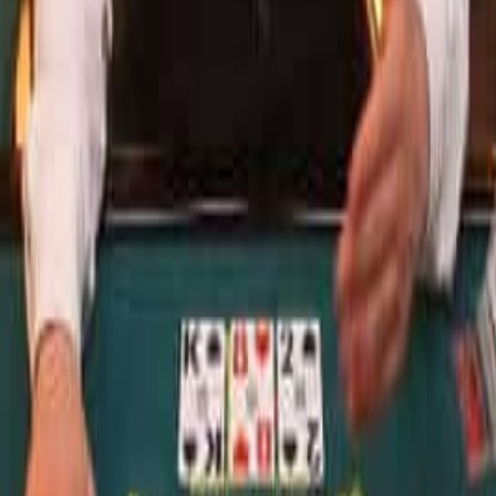
due to animation asset quality
dian Rising provides the cinematic quality that PG Soft is kno
wer animations.
ame, the highest win combinations involve multiple Odin symbol
ame wins.
nly affects subsequent wins (not the current win), early bonus 
m-high volatility. The Norse God Power feature provides occa
74% — standard for PG Soft's medium-high volatility range.
x. The multiplier grows by +1 for each winning spin during free 
ols in position and triggers a respin with the held symbols, red