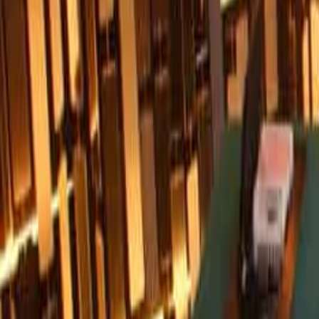
The key strategic insight for Asgardian Rising's bonus is that 
with 4–5 consecutive small wins builds to a 5x multiplier quick
Norse God Power Feature
A unique feature in Asgardian Rising not present in most PG Sof
Odin's Wisdom
— transforms 2–4 low-pay symbols into 
Thor's Thunder
— places 1–3 guaranteed Thunderbolt 
Freya's Gift
— awards a direct credit win of 5–20x bet
Loki's Trick
— triggers a respin with all current premium
Loki's Trick is the most valuable activation — a respin with 
triggered activation.
VOSLOT.APP Mobile Experience
Asgardian Rising's Norse mythology visuals — lightning anim
Load time
— 2–3 seconds on LTE, heavier than simpler JI
Device requirement
— mid-range Android (2GB+ RAM) o
Portrait/landscape
— both orientations supported with 