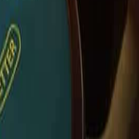
r vs Wild Ape's unlimited multiplier. Wild Ape has higher
e creates meaningful variance within sessions without
ounds genuinely exciting.
 theme that breaks from the typical Asian aesthetic,