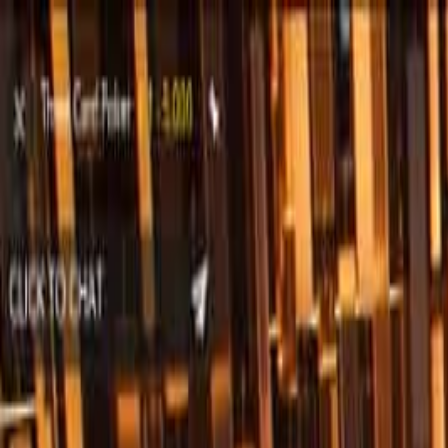
.BET
Home
Slots
Live Casino
Other Games
Fishing Games
Sports
Pro
Log In
Register
Home
/
Blog
/
Asgardian Rising PG Soft Slot Review: Norse God
Thu May 07
Asgardian Rising PG Soft Sl
Asgardian Rising by PG Soft is a Norse mythology slot with 9
2026.
Asgardian Rising
is PG Soft's entry into Norse mythology — a 
scatters, and a free spins bonus where divine intervention mu
high-production western mythology game that resonates with F
The 96.74% RTP and medium-high volatility place Asgardian 
the low-volatility PG Soft titles.
Asgardian Rising Game Basics