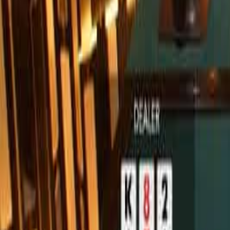
Data usage
— slightly higher per session than average 
For Filipino players on VOSLOT.APP with newer devices, Asgar
experience mild performance limitations during Norse God Po
Strategy for Filipino Players
Chase the Odin symbol stacks.
In Asgardian Rising's base g
heavy configurations is the primary path to significant base-g
Multiplier timing in free spins.
Because the Divine Multiplier o
multiplier for the potentially larger wins in later spins.
Session bankroll.
70–90x bet is recommended given the mediu
Asgardian Rising FAQ
What is the RTP of Asgardian Rising on VOSLOT.APP?
96.
What is the Divine Multiplier cap in Thunder Free Spins?
10
What does Loki's Trick do?
It holds all current premium symb