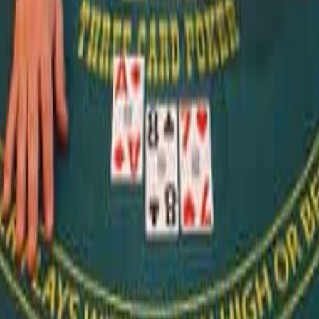
?
Asgardian Rising is lower volatility with a capped 10x multiplie
ssion progression with the Norse God Power base-game feature.
ft's VOSLOT.APP catalog. The Norse God Power base-game featur
lier provides the kind of escalating tension that makes bonus r
ion quality paired with accessible medium-high volatility and a
ange+ recommended)