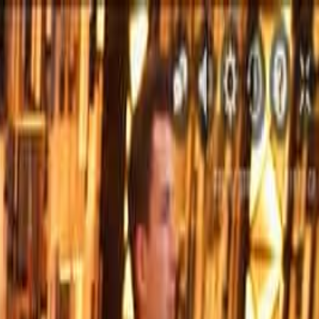
Big Wins Philippines 2026
 with progressive win multipliers. Full VOSLOT.APP review
 its premium symbols, with thunderbolt wilds, runestone
tands out from PG Soft's Asian-themed catalog as a distinct
pe or Mahjong Ways while offering more bonus potential than