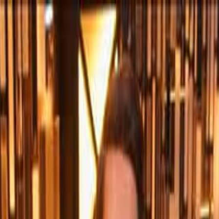
motions
Blog
s Meet Big Wins Philippines 2026
ot Review: Norse Gods Meet 
6.74% RTP, divine wild stacks, and a Thunder Free Spins bonus
visually arresting slot featuring Thor, Odin, Freya, and Loki as
ltiplies every winning spin. On VOSLOT.APP, Asgardian Rising s
ilipino players who enjoy high-fantasy themes.
Rising in VOSLOT.APP's midfield — less demanding than Wild A