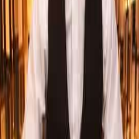
tution reach
ild
 premium symbols filling reels 1, 3, and 5 — is Asgardian Risi
er Free Spins:
ent multiplier
 (not the triggering spin)
us round
at current multiplier level