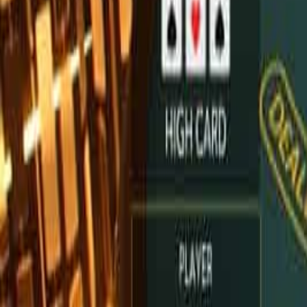
significant win combinations from the redrawn reels.
Is Asgardian Rising better than Wild Ape on VOSLOT.APP
ceiling potential; Asgardian Rising offers more consistent se
Asgardian Rising — Final Verdict
Asgardian Rising is a confident, high-quality entry in PG So
requiring bonus play, and the Thunder Free Spins Divine Multip
For Filipino players on VOSLOT.APP who want PG Soft's product
Asgardian Rising is the strongest recommendation.
Asgardian Rising Rating: 8.4/10
RTP: 96.74% (strong for medium-high volatility)
Norse God Power: Unique base-game feature
Divine Multiplier: Well-designed free spins escalation
Theme: Distinct Norse mythology in PG Soft's catalog
Mobile performance on VOSLOT.APP: Excellent (mid-r
Ready to play at VOSLOT.APP?