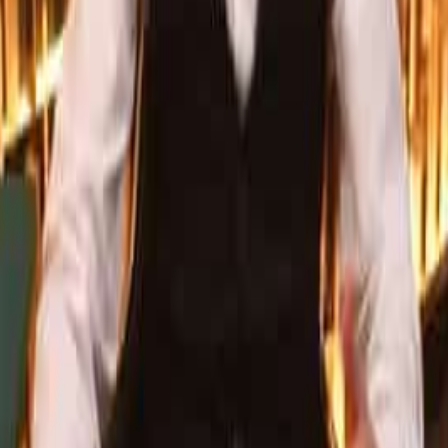
early winning spins — even small wins — accelerate multiplier gro
ly, making the final spins dramatically more valuable.
t titles is the
Norse God Power
— a random base-game event w
matching premium symbols on the current spin
Wilds on random positions
 symbols held in place
premium symbols locked can produce significant wins from the re
ations, god portraits, runic UI elements — are among PG Soft'
LI titles
r iPhone 8+ for smooth animations
automatic scaling