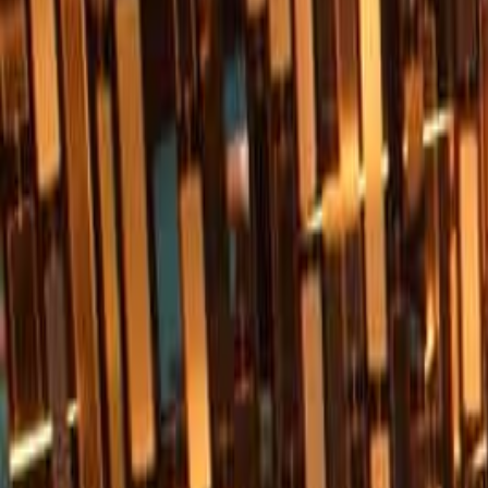
SYMBOL
Thunderbolt (Wild)
Odin
Thor
Freya
Loki
Runestone (Scatter)
Norse items
The four Norse gods as premium symbols create a natural tiered
at the fourth tier. The
Thunderbolt Wild
represents divine pow
Wild Stack Mechanic
Asgardian Rising's key base game feature is
Wild Stacking
— 