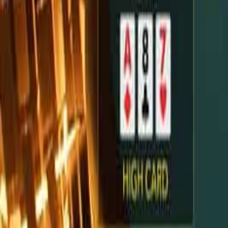
Register now and claim your 100% welcome bonus up to ₱5,0
Register Free
Related Articles
Bonus Buy Slots Explained at VOSLOT.APP Philippines 2026:
Ultimate Texas Hold'em Evolution Live Review at VOSLOT.APP 
Three Card Poker Evolution Live Review at VOSLOT.APP Phil
.BET
Philippines' premier online casino.
Play smart. Win big.
GCash
Maya
BDO
7-Eleven
Games
Online Slots
Live Casino
Fishing Games
Other Games
Sports Betting