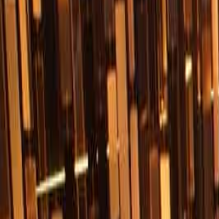
FEATURE
Provider
Reels
Paylines
RTP
Volatility
Min Bet
Max Bet
Max Win
Asgardian Rising Symbol Hierarchy