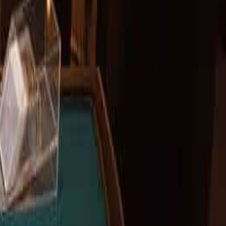
wn for. Players on budget or older smartphones may
s across paylines. Wild Stacking on reels adjacent to Odin-
spins that produce small wins are valuable — they build the
sional base-game boosts that can extend sessions.
spins and applies to all subsequent wins in the round.
rawing only the non-held positions — potentially creating