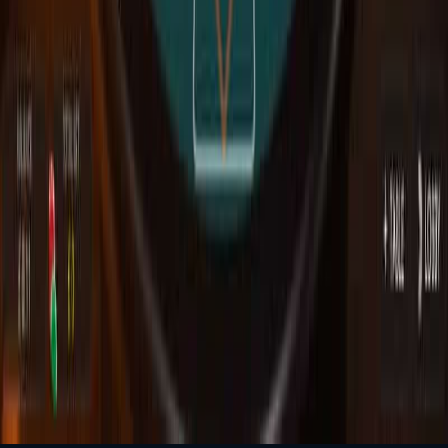
Terms & Conditions
Privacy Policy
VOSLOT.APP is licensed and regulated. Gambling can be
addictive — please play responsibly. Must be 21+ to play. If
you have a gambling problem, call the PAGCOR hotline.
©
2026
VOSLOT.APP. All rights reserved.