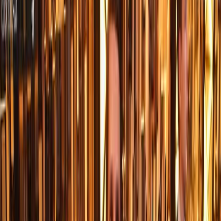
You are on the jeepney home, phone in hand, and a
live
blackjack
dealer on the
VOSLOT.APP
is streaming straight
to your screen in HD. You tap to drop a ₱100 chip on your
main spot — and right beside it, glowing circles light up:
21+3, Perfect Pairs, Insurance.
One thumb-tap and you
could be chasing a 100-to-1 payout before your stop.
On mobile, side bets are dangerously easy. There is no walk
to the table, no chips to physically stack — just a tap, and the
round is already dealing. That convenience is exactly why
every Filipino mobile player needs to understand what these
bets actually cost.
Here is the honest headline: the main blackjack game on
VOSLOT.APP is one of the fairest bets on your phone, with a
house edge near
0.5%.
Those tempting side-bet circles right
next to it? They run a house edge of
2% to 8% or more
— up
to
sixteen times worse.
This guide breaks down every side
bet, the real payouts, and how to tap smart on a small screen.
Side Bets on a Small Screen: How
They Work in the App