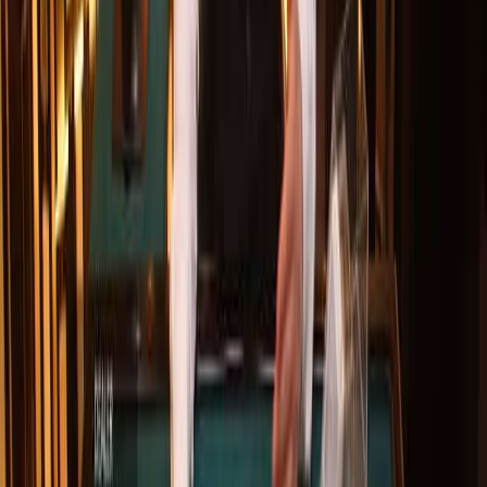
Lucky Ladies, Bust It, Hot 3 & Any
Pair
Some VOSLOT.APP tables offer extra side bets with even
louder payouts — and even higher edges.
Lucky Ladies
— your two cards total 20; a Queen-of-
Hearts pair with dealer blackjack can hit
1,000:1.
Dazzling headline, brutal
17%–24%
edge.
Bust It
— bet the
dealer busts
, paying up to 250:1 on
a big multi-card bust. Edge
6%–8%.
Hot 3
— your two cards plus the dealer's up-card total
19/20/21 (or 7-7-7), up to 100:1. Edge
3%–13%.
Any Pair
— your first two cards form any pair, around
11:1.
Edge ~
6%.
All built the same way: a jackpot you will rarely see, funded
by frequent small taps that lose.
Side Bets vs Basic Strategy on
Mobile