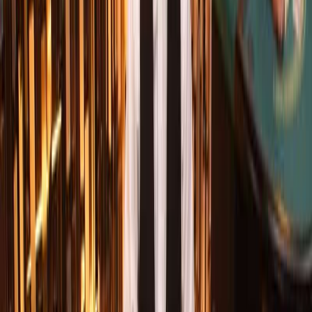
TYPICAL
ROUGHLY HOW
OUTCOME
PAYOUT
OFTEN
Perfect Pair
25:1
~1 in 100+
Coloured
12:1
~1 in 60
Pair
Mixed Pair
6:1
~1 in 35
No pair
Lose
~74% of hands
A ₱100 tap that lands a perfect pair flashes
₱2,500 profit
on
your screen — instant dopamine. But you will lose that ₱100
on roughly
three of every four hands.
The house edge runs
2% to 11%.
Great for a thrill, terrible as a plan.
21+3: The Mobile Favourite
21+3
mixes your two cards with the dealer's up-card to build
a
three-card poker hand.
It is the most-tapped side bet in