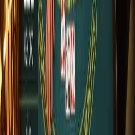
When Side Bets Actually Make
Sense
Only one situation:
pure entertainment.
Tap a side bet only if:
You have pre-set a small amount you are 100% fine
losing.
You enjoy the rush of chasing a 25:1 or 100:1 hit.
You fully accept you are
paying
for that thrill.
Never tap them to "win more," to recover a loss, or as a core
part of your plan. A sensible cap: keep side bets to about
5%
to 10%
of your session balance, and never let one chase
another.
In-App Limits, Bankroll & GCash
Top-Up
The app gives you real tools to stay in control — use them.