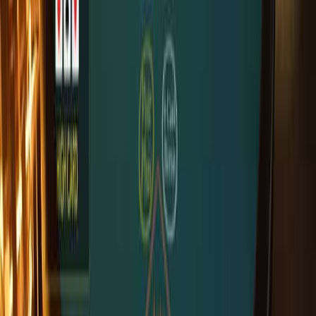
Bottom Line
On the VOSLOT.APP, side bets like
21+3, Perfect Pairs,
Lucky Ladies, Bust It, Hot 3,
and
Any Pair
are one tap
away and built to dazzle. But the math is honest: their house
edge runs roughly
2% to 8%+ (far higher on Lucky Ladies)
versus about
0.5%
for the main game with basic strategy.
Insurance is a losing bet — never tap it.
Side bets are
entertainment, not strategy.
Set in-app limits,
top up once via GCash or Maya, keep a small separate "fun
fund," and master basic strategy to protect your 0.5% edge.
On a fast mobile table, discipline is your real winning hand.
Play smart, play within your budget, and enjoy the live action
on VOSLOT.APP.
Ready to play at VOSLOT.APP?
Register now and claim your 100% welcome bonus up to
₱5,000.
Register Free