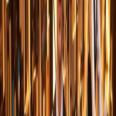
over time. Lower is better for you.
APPROX.
TOP
MOBILE
BET
HOUSE
PAYOUT
VERDICT
EDGE
Main blackjack
Your
3:2
~0.5%
(basic strategy)
best tap
Never
Insurance
2:1
~7.4%
tap
~2% –
Perfect Pairs
25:1
Fun only
11%
21+3
100:1
~3% – 7%
Fun only
~17% –
Very
Lucky Ladies
1,000:1
24%
poor
Bust It
250:1
~6% – 8%
Poor
~3% –
Hot 3
100:1
Poor
13%