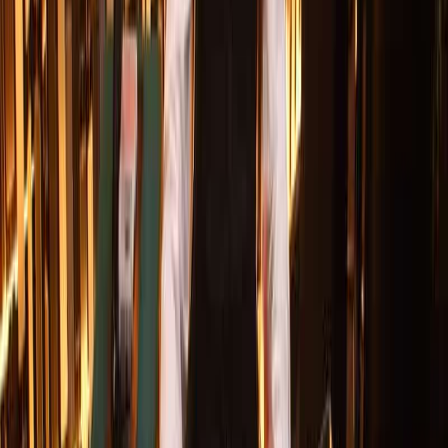
Insurance: The One Tap to Always
Skip
When the dealer's up-card is an
Ace
, the app flashes an
Insurance
prompt with a countdown timer. It feels protective:
bet up to half your stake, and if the dealer has blackjack, it
pays
2:1.
Let that timer run out.
Always.
Insurance is just a bet that the dealer's hidden card is a 10-
value card. There are
16 ten-value cards
among the
49
unseen
cards, giving the dealer about a
31%
chance of
blackjack — but insurance pays as if the chance were 33.3%.
That gap is a house edge near
7.4%.
VOSLOT.APP rule of thumb: never tap
Insurance, and never accept "even money" on
your own blackjack.
It loses over time, every
time, no matter how the prompt is dressed up.