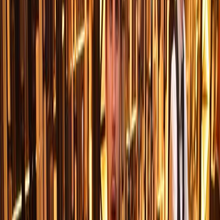
A
side bet
is an optional wager you place
next to
your main
blackjack hand. In the VOSLOT.APP live table UI, side-bet
spots appear as
labelled circles around your main betting
box
— usually marked
21+3
and
Perfect Pairs
, with
Insurance
popping up automatically when the dealer shows
an Ace.
The key mobile detail: side bets are
fully independent
of
your main hand. You can lose the hand and win the side bet,
or vice versa. They are settled separately, with their own
animated payout right on screen.
Because live rounds on mobile move
fast
— often a new
hand every 30 to 45 seconds — it is easy to leave a side-bet
chip on the spot from the previous round without thinking.
Always glance at your bet layout before you confirm.
A
repeated tap can quietly bleed your balance.
The Numbers That Matter: House
Edge at a Glance
This is the single most important table to screenshot before
you play.
House edge
is the average slice the casino keeps