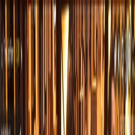
.BET
Home
Slots
Live Casino
Other Games
Fishing
Games
Sports
Promotions
Blog
Log In
Register
Home
/
Blog
/
Blackjack Side Bets on Mobile: 21+3 & Perfect
Pairs | VOSLOT.APP Philippines 2026
Thu Jun 25
Blackjack Side Bets on
Mobile: 21+3 & Perfect
Pairs | VOSLOT.APP
Philippines 2026
Blackjack side bets on the VOSLOT.APP live mobile app:
21+3 & Perfect Pairs payouts and odds, why insurance
loses, Android & iOS, GCash top-up.