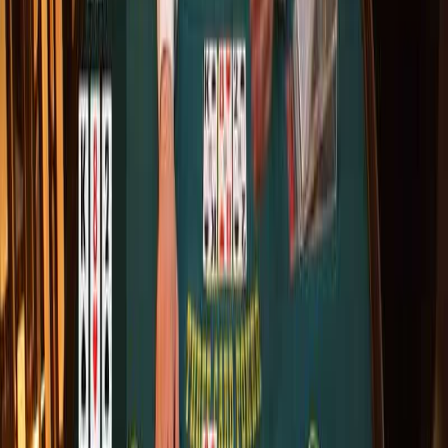
Here is what trips up a lot of phone players:
side bets never
change basic strategy.
Hit, stand, double, split — those
decisions depend only on your two cards versus the dealer's
up-card. The glowing side-bet circle is irrelevant to that
choice.
On mobile, side bets quietly hurt you in three ways:
They burn your balance faster.
Add a ₱100 side bet
to every ₱200 hand and you are risking ₱300 per round
— 50% more exposure at a far worse edge, across a
fast
live feed.
Tap-tempo encourages chasing.
When rounds deal
every 30 seconds, it is easy to "just tap again" after a
near-miss. The math does not remember your last
hand.
They muddy your tracking.
One ₱500 21+3 hit can
hide a run of main-game losses, making a losing
session feel like a win.
Smart mobile play:
lock in basic strategy, keep your main
hand near a 0.5% edge, and treat side bets as a clearly
separate, capped "fun fund."