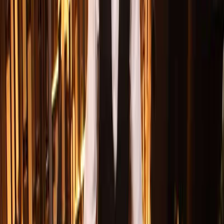
the app because the top prizes are eye-watering.
21+3 Payout Table
THREE-CARD HAND
TYPICAL PAYOUT
Suited Three of a Kind
100:1
Straight Flush
40:1
Three of a Kind
30:1
Straight
10:1
Flush
5:1
No qualifying hand
Lose
The everyday winner is a
Flush
at 5:1 — a ₱100 tap returns
₱500 profit.
The dream is a suited three of a kind: ₱100
becomes ₱10,000. But that is around a
1 in 5,000
event, and
the overall house edge sits near
3% to 7%.