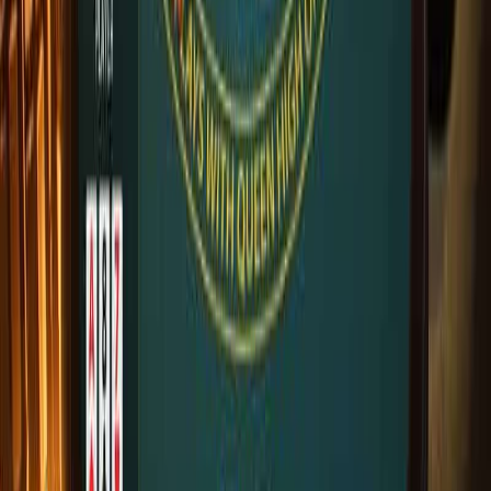
Set deposit and session limits
in the VOSLOT.APP
responsible-gaming menu
before
you start. Mobile
makes reloading too easy, so let the app enforce your
ceiling.
Top up once, with intent.
Fund via
GCash
or
Maya
in
a single planned amount. Avoid emotional mid-session
reloads — that is where bankrolls vanish.
Watch the table limits.
Each live table shows its
min/max side-bet stake; pick a table that fits a small,
comfortable chip, not your whole balance.
Track main vs side separately.
Mentally split "main
game pesos" from "side-bet fun money."
Quick example: sit down with
₱2,000.
Playing ₱100 main
hands at ~0.5% edge, that balance can stretch across a long,
enjoyable session. Add ₱100 side bets every fast round at
~6% edge and your losses can average several hundred
pesos an hour — often draining out
before
the big payout
ever lands.
VOSLOT.APP is
PAGCOR-regulated
, so the games are
genuinely fair — but
fair
still means the house holds an edge,
biggest of all on side bets.