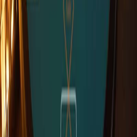
Related Articles
Bonus Buy Slots Explained at VOSLOT.APP Philippines
2026: The Mobile Guide to Buying Slot Features
Ultimate Texas Hold'em Evolution Live Review at
VOSLOT.APP Philippines 2026: The Mobile Strategist's Live
Poker
Three Card Poker Evolution Live Review at VOSLOT.APP
Philippines 2026: Fast Mobile Poker Against the House
.BET
Philippines' premier online casino.
Play smart. Win big.
GCash
Maya
BDO
7-Eleven
Games
Online Slots
Live Casino
Fishing Games
Other Games
Sports Betting