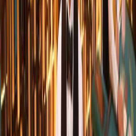
Any Pair
11:1
~6%
Poor
Paytables vary by table and deck count. Tap the "i" or
paytable icon in the VOSLOT.APP live game to confirm
before betting.
Even the
best
side bet is several times worse than the main
game. On a fast mobile table, those small edges add up
quickly across dozens of rounds per hour.
Perfect Pairs: One Tap, Three Tiers
Perfect Pairs
wins when your first two cards form a pair. In
the app it sits as a small circle just left of your main box.
Mixed Pair
— same rank, different colour.
Coloured Pair
— same rank, same colour, different
suit.
Perfect Pair
— same rank, identical suit.
Perfect Pairs Payout Table