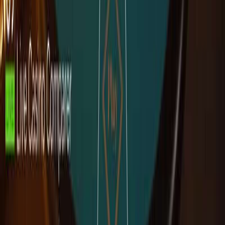
Promotions
Daily Mission
VIP Kaarawan Bonus
120% First Deposit
Pangalawang Deposit
VIP Weekly Bonus
Lucky Draw
Daily Login Rewards
VIP Upgrade Awards
Referral Commission
Referral Bonus
Daily Deposit 50%
VIP Daily Cashback
VIP Monthly Cashback
Great Point Chase
Slot & Fish Rebate
Live Casino Rebate
We Care How You Feel
Support
Help Center
Responsible Gaming