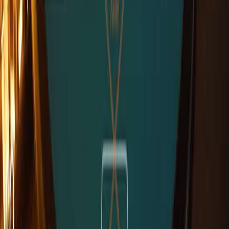
Bonus Buy Slots Explained at VOSLOT.APP Philippines
2026: The Mobile Guide to Buying Slot Features
Ultimate Texas Hold'em Evolution Live Review at
VOSLOT.APP Philippines 2026: The Mobile Strategist's Live
Poker
Three Card Poker Evolution Live Review at VOSLOT.APP
Philippines 2026: Fast Mobile Poker Against the House
.BET
Philippines' premier online casino.
Play smart. Win big.
GCash
Maya
BDO
7-Eleven
Games
Online Slots
Live Casino
Fishing Games
Other Games
Sports Betting