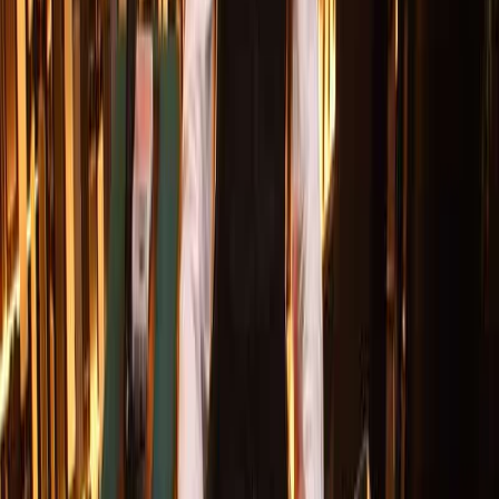
Moderate–
Variance
Moderate
Very high
high
Often
Standard
Often slightly
RTP
slightly
(~96.5%)
lower
higher
Mobile
Slow
Medium
Very fast
burn rate
Long
Quicker
Chasing big
Best for
phone
bonuses,
hits fast
sessions
less risk
For most mobile players, the
Ante Bet
toggle is the smarter
choice: more frequent bonuses, no five-thousand-peso taps.
Just check the game info — Ante Bet often trims RTP slightly.
Bankroll Rules for Buying on
Mobile