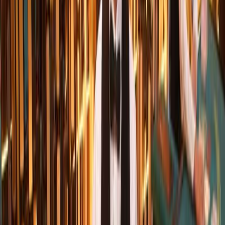
to Player)
of the buy version is often slightly
higher
than the
base game. A slot running at
96.5%
in normal play might list
its buy feature at
96.8%–97.0%
. Pragmatic Play often does
this.
Why higher? Because a buy guarantees the bonus, so you
never "waste" spins. But don't be fooled:
Even at 97% RTP, the app's operator still keeps
about
3% of every peso
you push through the
Buy button. And because buys cost so much, you
cycle money through that edge
far faster
than with
normal spins. A higher number does
not
mean
you're winning.
The Quick Break-Even
A 100x buy at 97% RTP on a ₱20 stake:
You tap-pay
₱2,000
.
Average expected return:
₱1,940
.
Average expected loss:
₱60
per buy.
The ₱60 looks tiny — but "average" hides reality. Most buys
return
less
than you paid (often ₱200–₱800), while a rare