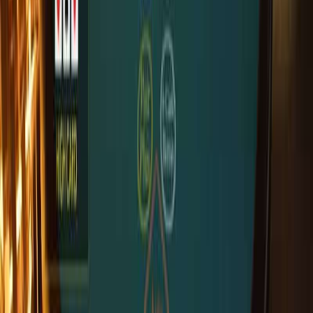
Bottom Line
The buy feature is the most exciting tap in any slot — and on
mobile, also the easiest way to burn a bankroll without
noticing. A slightly higher buy RTP doesn't change the math:
the house edge is still there, and your thumb pushes
money through it faster than ever.
Treat buys as high-
variance entertainment, not a winning strategy. Set in-app
deposit limits first, keep your stake low, demand 15–20 buys
of runway, kill the auto-buy button, cash wins out to GCash or
Maya, and never chase. Do that, and the Buy Feature stays a
fun thrill on VOSLOT.APP. Ignore it, and your phone will
empty your wallet before you realise what happened. Tap
smart, stay within your limits, and enjoy the game.
Ready to play at VOSLOT.APP?
Register now and claim your 100% welcome bonus up to
₱5,000.
Register Free
Related Articles