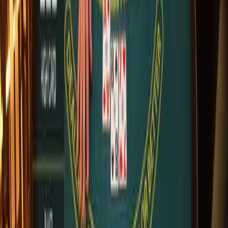
The buy feature isn't allowed everywhere. Several regulated
markets have
banned it
for encouraging rapid, high-stakes
loss:
United Kingdom
— prohibited under UKGC rules.
Germany, Netherlands, parts of the EU
— restricted
or banned.
Some Australian-facing operators
— removed under
tighter regulation.
In the
Philippines
,
PAGCOR
-regulated and offshore-
licensed apps generally still offer it, which is why you'll see
the button in VOSLOT.APP. But the global direction is clear
— regulators keep restricting it because of how fast it drains
bankrolls. Mobile makes that speed even greater, so self-
regulate.
When Buying Is Worth It
Tapping Buy makes sense when:
You genuinely
want bonus-round action
and find