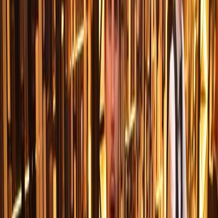
drop instantly into free spins. You're not buying better odds —
you're buying
speed
. The casino sets the price so it keeps its
edge either way.
In the VOSLOT.APP app, the flow looks like this:
Tap the
Buy Feature
icon (usually a coin or shopping-
cart symbol on the side of the reels).
A pop-up shows the cost — e.g.
"Buy Free Spins:
₱2,000"
.
Tap
Confirm
, and the bonus starts on the next spin.
That confirm step is the only thing standing between your
thumb and a few thousand pesos. Treat it with respect.
Typical Buy Costs
Buy multiples vary by game and how rich the bonus is:
Cheap buys:
40x–80x stake
Standard buys:
100x stake (most common)
Premium buys:
200x–500x stake (high-volatility
games with huge max wins)
Here's what those cost in real pesos on your phone screen: