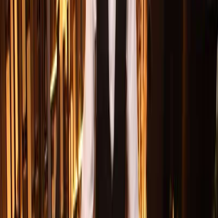
hand.
A ₱10,000 balance is only
five buys deep
at ₱2,000 each.
On a phone, you can blow through that runway before your
coffee gets cold.
Buy vs Ante Bet vs Base Spins
Many slots offer a gentler middle option — the
Ante Bet
(sometimes "Bet+" or "Double Chance"). You raise your
stake by about
25%
to roughly
double
your natural bonus-
trigger rate, without the huge upfront cost of a buy.
BASE
FEATURE
ANTE BET
BONUS BUY
GAME
50x–500x
Normal
~1.25x stake
Cost
stake
stake
per spin
upfront
Roughly 2x
Bonus
Random,
Guaranteed,
more
trigger
infrequent
instant
frequent