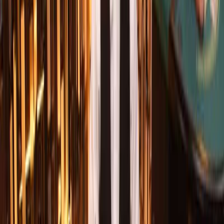
giant hit pulls the average up. You can easily fire
ten buys
that all underperform before one rescues you. On a phone,
those ten taps take about ninety seconds.
Why Phones Make Bonus Buys
Burn Faster
Bonus buys are high variance to begin with — the free spins
round holds almost all of a slot's volatility, and buying drops
you into it directly every time. But the
mobile experience
adds its own fast-burn risk
:
Frictionless tapping.
No mouse, no deliberate click —
just a thumb that can confirm buy after buy in seconds.
Auto-buy / re-buy buttons.
Some games let you
repeat the last buy with one tap. That's a bankroll
shredder.
You play everywhere.
On the jeepney, in bed, during a
break — short distracted sessions where you're not
tracking spend carefully.
Small screen, small-feeling numbers.
"₱2,000" in a
pop-up doesn't hit the same as ₱2,000 cash in your