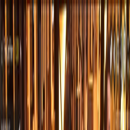
.BET
Home
Slots
Live Casino
Other Games
Fishing
Games
Sports
Promotions
Blog
Log In
Register
Home
/
Blog
/
Bonus Buy Slots Strategy on Mobile |
VOSLOT.APP Philippines 2026
Thu Jun 25
Bonus Buy Slots Strategy
on Mobile | VOSLOT.APP
Philippines 2026
Using the bonus buy feature in the VOSLOT.APP mobile
app: costs, bankroll tips, fast-burn risks, Android & iOS, and
GCash deposits.
It's late, you're lying in bed with your phone, and the slot
you're playing just won't drop the free spins round. Then you
tap the menu and there it is — a big
Buy Feature
button.