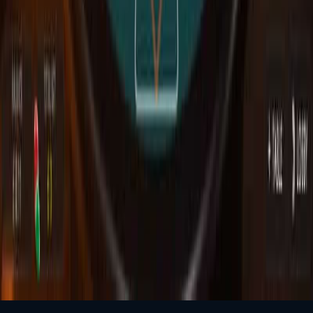
Terms & Conditions
Privacy Policy
VOSLOT.APP is licensed and regulated. Gambling can be
addictive — please play responsibly. Must be 21+ to play. If
you have a gambling problem, call the PAGCOR hotline.
©
2026
VOSLOT.APP. All rights reserved.