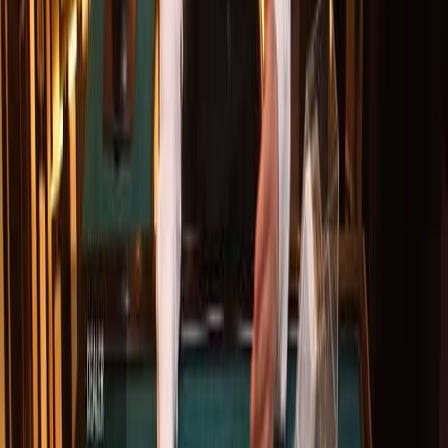
If you're going to use the buy feature in the VOSLOT.APP
app, lock in these rules first:
Set in-app deposit limits before you play.
Go to
Account → Responsible Gaming
and cap your daily
or weekly deposit. This is your single best defence
against thumb-driven over-spending.
Stake at the minimum.
Choose the lowest stake that
still allows the buy. A 100x buy at ₱5 (₱500) is
survivable; at ₱100 (₱10,000) it's not, unless your
bankroll is huge.
The 20-buy rule.
Keep enough balance for
15–20
buys
. At ₱2,000 a buy, that's
₱30,000–₱40,000
. Less
than that, and one normal cold streak wipes you out.
Disable auto-buy / re-buy.
If the game has a one-tap
repeat, turn it off. Force yourself to confirm each buy
deliberately.
Cash out wins fast.
A good hit? Withdraw a chunk to
GCash or Maya
right away — don't tap it all back into
more buys.
Use a session timer.
Set the app's reminder so you
can't lose track of time while lying in bed.
A Realistic Phone Session