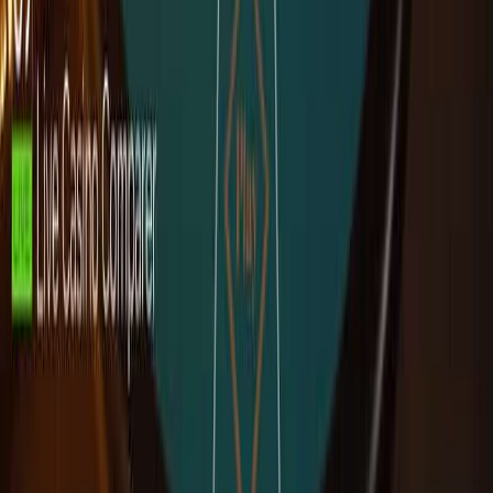
Promotions
Daily Mission
VIP Kaarawan Bonus
120% First Deposit
Pangalawang Deposit
VIP Weekly Bonus
Lucky Draw
Daily Login Rewards
VIP Upgrade Awards
Referral Commission
Referral Bonus
Daily Deposit 50%
VIP Daily Cashback
VIP Monthly Cashback
Great Point Chase
Slot & Fish Rebate
Live Casino Rebate
We Care How You Feel
Support
Help Center
Responsible Gaming