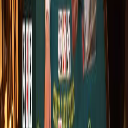
You top up
₱10,000
via GCash and do 100x buys at a ₱10
stake (
₱1,000 per buy
):
TAP #
COST
RETURN
BALANCE
1
₱1,000
₱300
₱9,300
2
₱1,000
₱0
₱8,300
3
₱1,000
₱2,500
₱9,800
4
₱1,000
₱700
₱9,500
5
₱1,000
₱150
₱8,650
Five taps, about two minutes, and you're down ₱1,350 even
with a decent hit on tap #3. That's a
normal
outcome — and
proof that ₱10,000 only buys you around ten taps of runway.
The phone makes it feel quick; your bankroll feels it too.
Where the Buy Feature Is Restricted