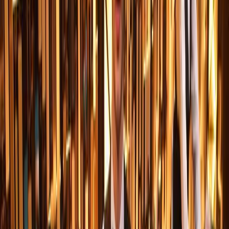
STAKE
50X
100X
200X
500X
PER
BUY
BUY
BUY
BUY
SPIN
₱5
₱250
₱500
₱1,000
₱2,500
₱10
₱500
₱1,000
₱2,000
₱5,000
₱20
₱1,000
₱2,000
₱4,000
₱10,000
₱50
₱2,500
₱5,000
₱10,000
₱25,000
On a small screen it's easy to forget that a 200x buy at ₱50 is
₱10,000
vanishing with one tap. The numbers feel abstract
on a phone — that's part of the danger.
Higher Buy RTP Doesn't Beat the
House
Here's a detail many mobile players miss: the
RTP (Return