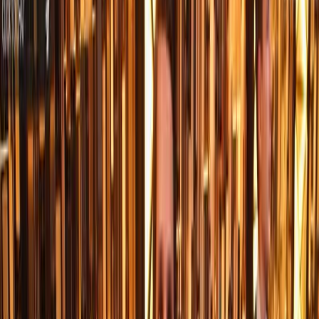
One tap, a quick confirm, and you're instantly in the bonus.
No grinding. On a phone, that convenience is almost
dangerously smooth: your thumb can fire off ten bonus buys
faster than you can think about what you just spent.
That's exactly why the
bonus buy
mechanic deserves a
serious mobile-first explainer. On the VOSLOT.APP app,
buying a bonus is just a couple of taps away, which makes it
both the most exciting and the most expensive button on your
screen. This guide covers how the buy feature works, what it
costs in pesos, why phones make it burn faster, and how to
set up your app so you stay in control — whether you're on
Android or iOS
and topping up with
GCash or Maya
.
What the Buy Feature Actually Does
The
bonus buy
(or
feature buy
) lets you pay an upfront
price to jump straight into a slot's bonus round — almost
always the free spins — instead of waiting for it to trigger
during normal play.
The price is a
multiple of your stake
. A "100x buy" costs
100 times your current bet. On a
₱20 stake
, that's
₱2,000
to