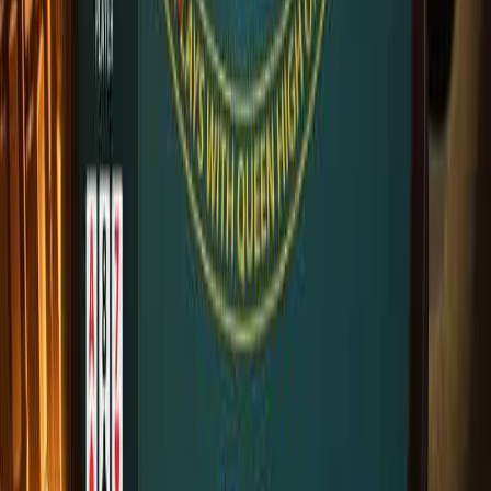
base spins dull.
Your bankroll covers
15–20 buys
comfortably.
The game's
buy RTP beats its base RTP
(check the
info screen).
You're playing for
fun with money you can afford to
lose
.
Stick to
base spins or Ante Bet
when your balance is
modest, the buy costs 200x+, or you feel any pull to chase
losses. On a phone, that chase instinct plus a fast confirm
button is the most dangerous combination in mobile
gambling.
Play Responsibly on Your Phone
The app is built to be smooth and fun — which means buying
is almost too easy. Use the tools VOSLOT.APP gives you:
deposit limits, loss limits, session timers, reality checks,
and self-exclusion
, all in your account settings. Gambling is
entertainment, never income and never a way to win back
losses. If it stops being fun, close the app and reach out to
PAGCOR-recognised responsible-gambling support
.