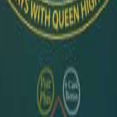
s. Quick check: divide 1 by the decimal odds to get the implied
re than the risk deserves — that gap is your edge.
es drift the BTTS Yes price up despite clear chances.
TTS Yes gets over-bet (and shortened).
et mispriced because nobody's watching.
lose the app when nothing looks right. There's always another m
LOT.APP
and tap into it live:
rk and racked up shots. The live BTTS Yes price has drifted to
2
ous. You back
BTTS Yes
for ₱200.
The away side pushes for an equaliser.
30 =
₱460
(₱260 profit).
e-match bettor could use.