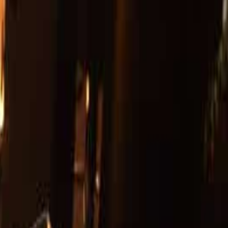
gle bet.
IREMENT
wins, both score
wins, both score
 draw (1-1, 2-2…)
wo
things — use it when your read is strong.