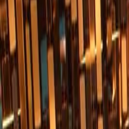
BTTS Yes
2.00
BTTS No
1.90
Live (In-Play) BTTS Is Where Mobile
This is the single biggest advantage of betting BTTS on the
V
Pre-match BTTS Yes might sit around
1.80
. But once a match 
you can grab serious value:
MATCH SITUATION
0-0 at half-time, both attacking
1-0 early, end-to-end game
1-0 with 15 mins left, no threat
Because the app updates odds in real time, you can react to
m
mindset.