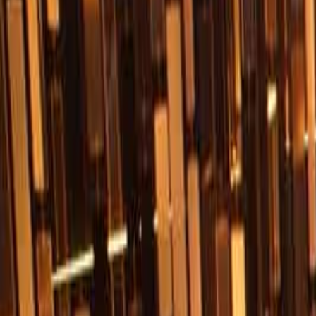
BTTS Yes (GG):
Both teams score at least once. 1-1, 2-1
BTTS No (NG):
At least one team gets blanked. 1-0, 0-0,
The genius of it:
you never have to pick the winner.
You're be
Placing a BTTS Bet on the VOSLOT
Adding BTTS to your bet slip on mobile takes seconds:
Open the app
and tap
Football
(or
Soccer
).
Pick your match — EPL, La Liga,
PFL
, or any league we
Tap
Both Teams to Score
in the market list.
Tap
Yes
or
No
to drop it into your
bet slip
.
Enter your peso stake, confirm, and you're locked in.
The app shows your
potential payout
live as you type your s
BET
ODDS
BTTS Yes
1.80