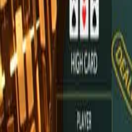
Dutch Eredivisie
English Premier League
Spanish La Liga
Italian Serie A
These are rough historical trends, not promises — always check
Instant GCash Top-Up
Spot a live BTTS value but your balance is low? No problem.
Tap
Deposit
.
Choose
GCash
(or
Maya
).
Enter the amount and confirm.
Funds land in seconds — back to your bet slip before the
No leaving the app, no waiting. As a
PAGCOR-licensed
operat