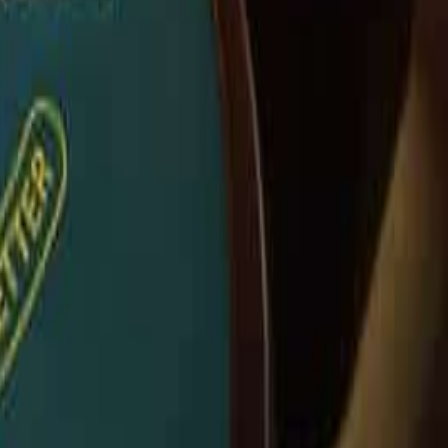
right inside the app: