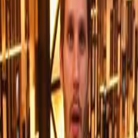
, 3-2 — all win.
 2-0 — all win.
tting on whether goals flow at both ends. For mobile bettors flic
.APP
 cover.
take — no mental math required.
STAKE
TOTAL RETURN
₱300
₱540