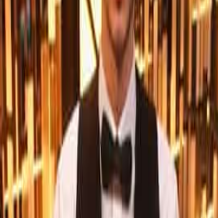
₱500
₱1,000
₱400
₱760
 Wins
OSLOT.APP
:
live in-play betting
.
kicks off and stays goalless, the live BTTS Yes odds
drift longer
LIVE BTTS YES ODDS
MOBILE S
2.10 – 2.60
Strong va
1.55 – 1.85
One more g
BTTS No looks good
Time runn
omentum, red cards, and substitutions
the moment they happ