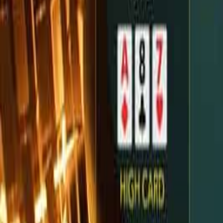
Finding Value on Mobile
Value
is when the odds are higher than the true chance deserve
think both teams score 64% of the time, that price is paying mo
On the app, you find value by:
Watching live games
and pouncing when goalless match
Fading the crowd
on big-name attacking teams whose B
Targeting "quiet" fixtures
— two mid-table sides that g
Skipping days with no edge.
The best mobile bettors c
A Quick Live-Betting Walkthrough
Picture a La Liga game on a Tuesday night. You open the
VOS
Pre-match
, BTTS Yes was 1.75 — fair, but no edge.
By
half-time it's 0-0
, yet both sides have hit the woodwo
Your read: the goals are coming, the price is now gener
A
goal alert
buzzes your phone on the hour mark — 1-0. 
The 88th minute equaliser drops. Bet landed: ₱200 × 2.
That's the mobile edge — you reacted to live information no pr