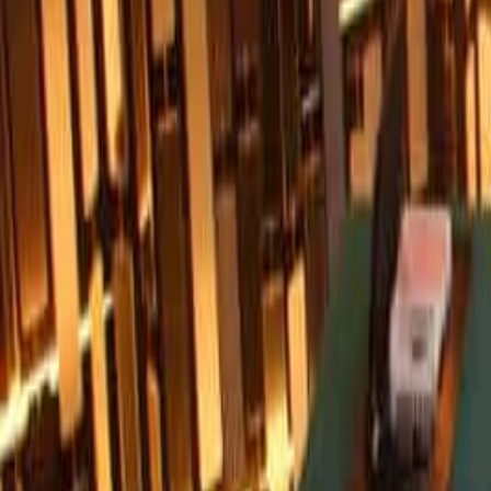
BTTS + Win: Bigger Odds, One Tap
Want a bigger payout? In the app, look for
Result + BTTS
comb
COMBO
Home Win + BTTS Yes
Away Win + BTTS Yes
Draw + BTTS Yes
A ₱200 stake on
Home Win + BTTS Yes at 3.50
returns
₱700
How to Analyze BTTS on the Go
You don't need a spreadsheet — just check a few things in the