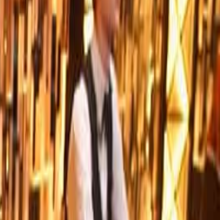
king between matches, that's one less thing to overthink.
PROFIT
₱240