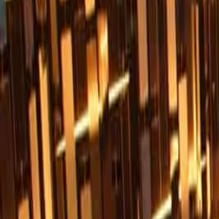
Goal Alerts & Match Notifications
Enable
push notifications
in the VOSLOT.APP and the app keep
Goal alerts
the instant either team scores — perfect for 
Kick-off reminders
so you never miss a value window.
Odds-movement nudges
on markets you're watching.
You can be out for dinner in BGC and still know the exact sec
Why Pinoy Fans Love BTTS on Mobi
BTTS has become a go-to market for Filipino football fans, an
No winner to pick
— you bet on the flow, not the result.
Stays alive to the 90th minute
— a single late goal can 
Dead simple
— no Asian handicaps or half-goal lines to
Fits the games we follow
— EPL, La Liga, and the
PFL
Whether you're commuting on the MRT or watching at a barkada