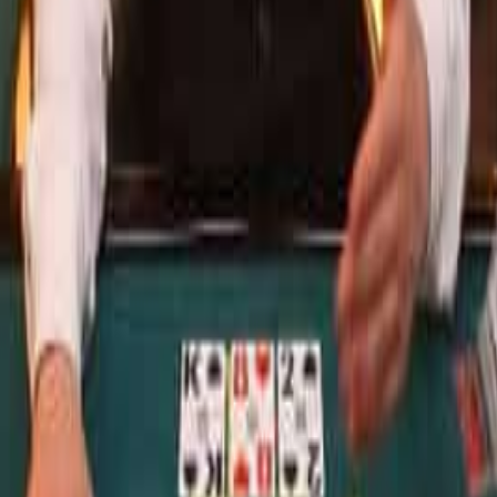
 AND conceding regularly
is the textbook BTTS Yes setup. Two
 goals in each other. Style clashes tend to repeat.
TS No
.
es:
BTTS YES TENDENCY
High (~55%)