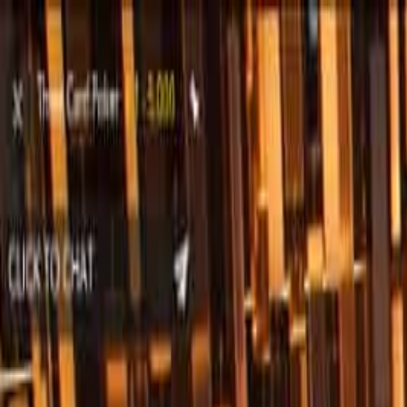
.BET
Home
Slots
Live Casino
Other Games
Fishing Games
Sports
Pro
Log In
Register
Home
/
Blog
/
Both Teams to Score (BTTS) Betting on Mobile |
Wed Jun 24
Both Teams to Score (BTTS)
Place BTTS Yes/No bets on the VOSLOT.APP mobile app — live 
It's the 70th minute. The EPL match on your screen is locked a
VOSLOT.APP
, tap into the live BTTS market, and back
Both 
in Cebu. That's the power of betting BTTS on mobile.
This guide is all about playing the
Both Teams to Score (BT
BTTS in 30 Seconds
BTTS
— also called
GG/NG
("Goal/Goal" / "No Goal") — is a 