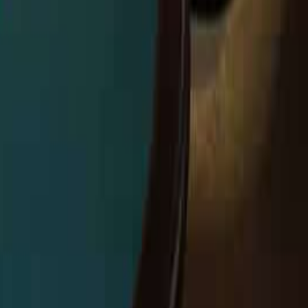
 probability. Odds of
1.80
imply roughly
56%
; if you genuinely
atch.
.30
.