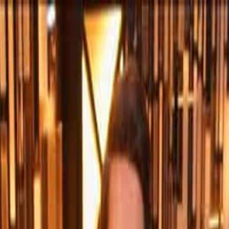
motions
Blog
 VOSLOT.APP Philippines 2026
 Betting on Mobile | VOSLOT.
in-play during matches, goal alerts, and instant GCash top-u
t 1-0, but both teams are throwing bodies forward and a second g
Teams to Score – Yes
at boosted in-play odds. Ten minutes late
TS)
market the smart, mobile-first way on the
VOSLOT.APP
— t
simple yes/no bet: