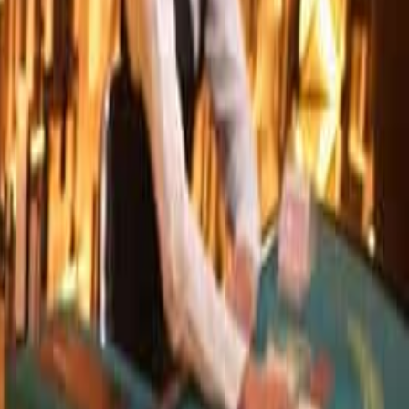
₱500
₱360
— because there's less time left for goals. Watch the flow and
TRATEGY
lue if chances are coming
oal likely
ing out for the 2nd team
en — something you simply can't do with a pre-match-only