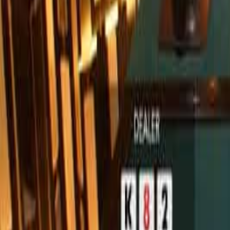
Scoring & Conceding Form
Glance at each team's last 6–10 games.
Both teams scoring
light.
Head-to-Head
If recent meetings read 3-2, 2-2, 1-1, 2-1, these sides bring out
Attack vs Defence
Two open, attacking sides → lean
BTTS Yes
.
A clean-sheet machine vs a low-scoring side → lean
BT
Leagues That Run Hot for BTTS
Pull up these leagues in the app when you're hunting BTTS Y
LEAGUE
German Bundesliga