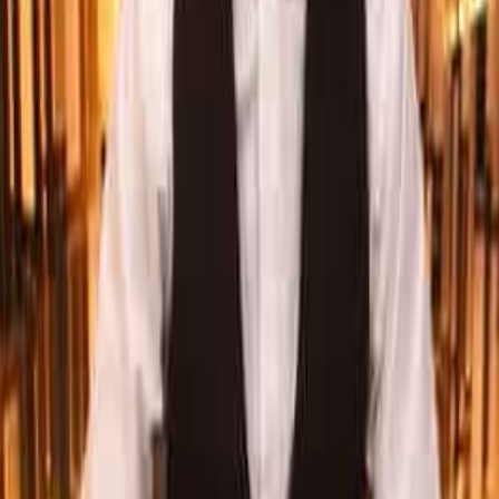
s you in the loop without staring at the screen:
tracking a live BTTS Yes.
ond your BTTS bet is one goal away.
le
d the phone is a big reason why:
land your bet, so the match stays gripping.
 decode, just "do both teams score?"
all serve up BTTS chances every week, and the app puts every 
 hangout in Davao, the VOSLOT.APP turns "this'll be a good ga