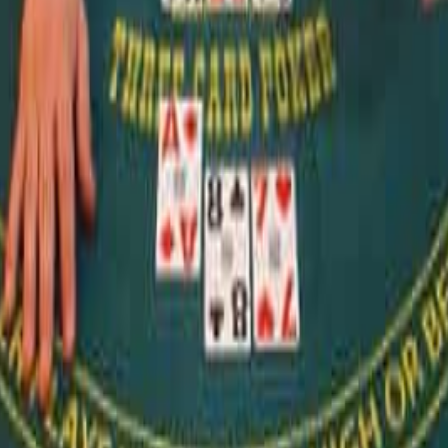
High (~54%)
Moderate-High (~50%)
Moderate (~48%)
Lower (~46%)
 the specific fixture.
 The
VOSLOT.APP
supports
instant GCash and Maya top-ups
 next attack.
or, every deposit and bet is regulated and secure.