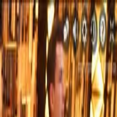
APP Philippines 2026
ps on Android & iOS.
oal feels inevitable. You pull out your phone, open the
r, the away side equalises. Bet landed — all from your couch
he
PAGCOR-licensed
sportsbook built for your phone.