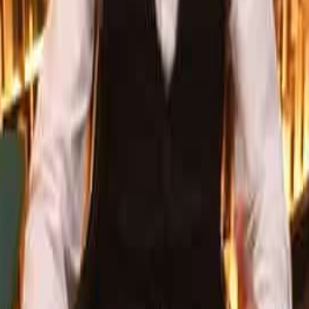
os (also called
BTTS + Win
). Both conditions must hit in a sin
TYPICAL ODDS
REQU
3.00 – 4.50
Home 
4.00 – 6.50
Away 
3.50 – 4.50
Score
(₱500 profit). Higher reward, but you now need to be right on
t
 app before tapping: