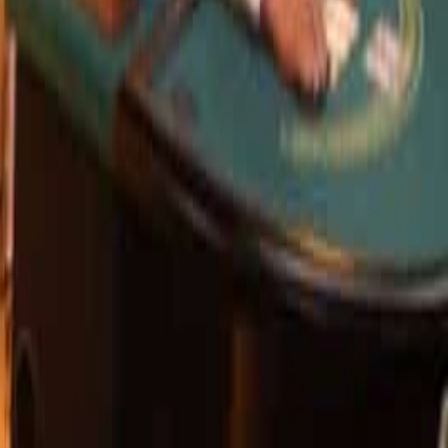
fixture one tap away.
me" into a real betting angle in seconds.