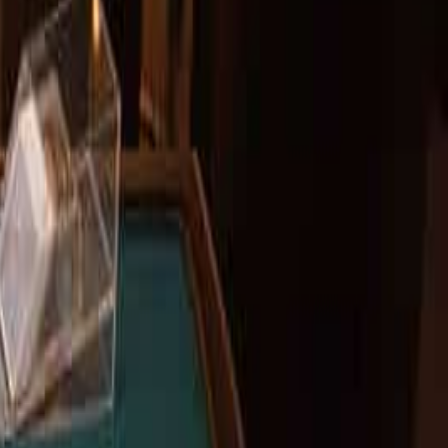
 leaky defences that also bang in goals? That's your green