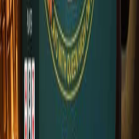
Charge Buffalo — Final Verdict
Charge Buffalo is JILI's high-volatility flagship for Filipino
players who want more than medium-variance slot play. The
Stampede mechanic is genuinely exciting, the multiplier
accumulation during free spins creates real tension, and the
2,000x ceiling provides aspiration that lower-volatility titles
cannot match.
The trade-off is the patience and bankroll discipline required
to reach the bonus consistently. For VOSLOT.APP players
who have built the bankroll management skills through
Fortune Gems and Super Ace, Charge Buffalo is the natural
next step.
Charge Buffalo Rating: 8.0/10
RTP: 96.80% (competitive for high-volatility)
Stampede Wild: Unique and exciting mechanic
Multiplier accumulation: Strong bonus ceiling
Volatility: High (requires bankroll discipline)
Mobile performance on VOSLOT.APP: Excellent
Ready to play at VOSLOT.APP?