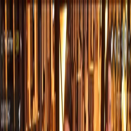
.BET
Home
Slots
Live Casino
Other Games
Fishing
Games
Sports
Promotions
Blog
Log In
Register
Home
/
Blog
/
Charge Buffalo JILI Slot Review: The Wild West
Stampede That Pays Big Philippines 2026
Thu May 07
Charge Buffalo JILI Slot
Review: The Wild West
Stampede That Pays Big
Philippines 2026
Charge Buffalo by JILI is a high-volatility American West slot
with 96.80% RTP, free spins with multipliers, and stampede
wilds. Full VOSLOT.APP review for Filipino players 2026.