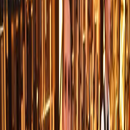
Charge Buffalo
is JILI's high-volatility western slot — a
departure from the card and gem themes that dominate JILI's
Filipino-focused titles. Set against American plains with
buffalo stampedes, eagles, and gold nuggets as its core
symbols, Charge Buffalo targets players willing to accept
longer dry streaks in exchange for free spins rounds that can
deliver 100x+ single-spin wins.
On VOSLOT.APP, Charge Buffalo appeals to Filipino players
who have already graduated from Fortune Gems and Super
Ace and are looking for the kind of explosive bonus potential
that requires patience and bankroll discipline to reach.
Charge Buffalo Game Basics
FEATURE
DETAIL
Provider
JILI Gaming
Reels
5 × 4
Paylines
40