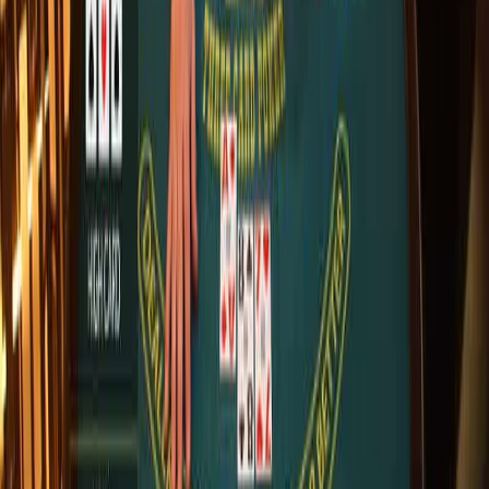
300-spin session typically includes 3–4 triggers.
Charge Buffalo FAQ
What is the RTP of Charge Buffalo on VOSLOT.APP?
Charge Buffalo has a 96.80% RTP on VOSLOT.APP —
slightly below Super Ace but within the normal range for
high-volatility JILI titles.
How does the Stampede multiplier work?
Each Stampede
Wild event during free spins adds +1 to a persistent multiplier
that applies to all wins in the round. This multiplier
accumulates up to 10x.
Is Charge Buffalo suitable for small bankrolls?
No. High-
volatility play requires a larger relative bankroll. We
recommend at least 80–100x your standard bet size as a
session starting balance for Charge Buffalo on
VOSLOT.APP.
What is the maximum win in Charge Buffalo?
2,000x
stake. At ₱50 bet on VOSLOT.APP, this equals ₱100,000.