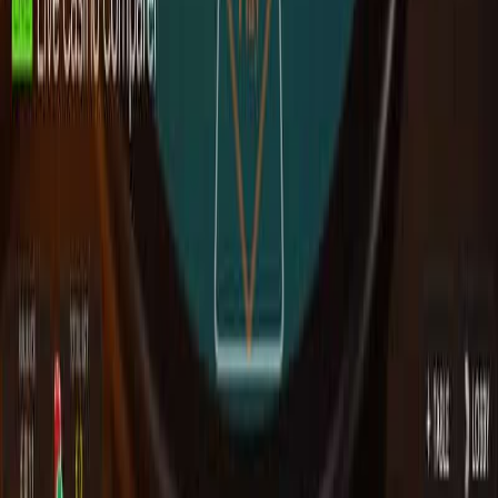
Live Casino Rebate
We Care How You Feel
Support
Help Center
Responsible Gaming
Terms & Conditions
Privacy Policy