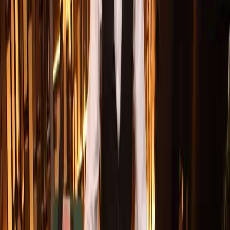
During free spins on VOSLOT.APP:
Stampede frequency increases significantly
—
Buffalos are more likely to expand across multiple reel
positions
Progressive multiplier
— each Stampede that occurs
during free spins adds +1 to a persistent multiplier
Multiplier cap: 10x
— accumulated through multiple
Stampede triggers within the same bonus round
Retrigger available
— 3+ Scatters during free spins
add 5 more spins
A free spins round with multiple early Stampede triggers that
build the multiplier to 8x–10x before the final spins is Charge
Buffalo's path to its 2,000x maximum win.
High Volatility Reality for
VOSLOT.APP Players
Charge Buffalo's high volatility requires honest expectation-
setting for Filipino players on VOSLOT.APP: