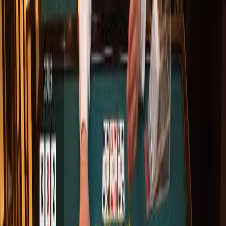
₱25
₱2,000–₱2,500
₱50
₱4,000–₱5,000
Strategy for Filipino Players on
VOSLOT.APP
Use auto-spin with loss limits.
High-volatility play benefits
from removing reactive decision-making. Set auto-spin with a
loss limit of 50% of session bankroll and let the variance play
out without manual interruption.
Do not increase bets during dry streaks.
The
mathematical expectation of the next spin does not change
based on previous spins. Increasing bet size to "recover"
losses at high volatility amplifies risk without improving
bonus probability.
Session length matters.
Charge Buffalo's bonus frequency
requires a large enough spin sample to expect multiple
triggers. A 100-spin session may not trigger a single bonus; a