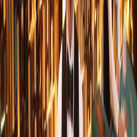
Eagle
120x bet
Wolf
80x bet
Horse
50x bet
Gold Nugget
30x bet
Cactus
15x bet
Playing card suits
5–10x bet
The
Buffalo Wild
acts as both the top-paying symbol and the
game's wild substitution mechanic — making every Buffalo
appearance on the reels a meaningful event whether it
completes winning lines or acts as a substitute for premium
symbols.
Stampede Feature: Charge Buffalo's
Core Mechanic