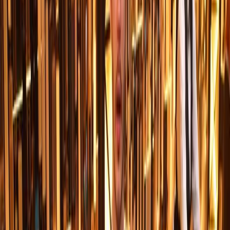
RTP
96.80%
Volatility
High
Min Bet
₱2
Max Bet
₱2,000
Max Win
2,000x stake
The expanded
5×4 grid with 40 paylines
gives Charge
Buffalo more ways to hit — compensating for the high
volatility by creating more potential winning combinations on
each spin, even if large wins remain infrequent between
bonuses.
Charge Buffalo Symbol Hierarchy
SYMBOL
5-OF-A-KIND PAY
Buffalo (Wild)
200x bet