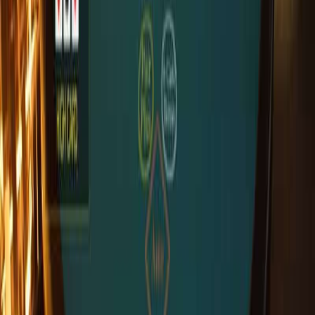
Register now and claim your 100% welcome bonus up to
₱5,000.
Register Free
Related Articles
Bonus Buy Slots Explained at VOSLOT.APP Philippines
2026: The Mobile Guide to Buying Slot Features
Ultimate Texas Hold'em Evolution Live Review at
VOSLOT.APP Philippines 2026: The Mobile Strategist's Live
Poker
Three Card Poker Evolution Live Review at VOSLOT.APP
Philippines 2026: Fast Mobile Poker Against the House
.BET
Philippines' premier online casino.
Play smart. Win big.
GCash
Maya
BDO
7-Eleven
Games