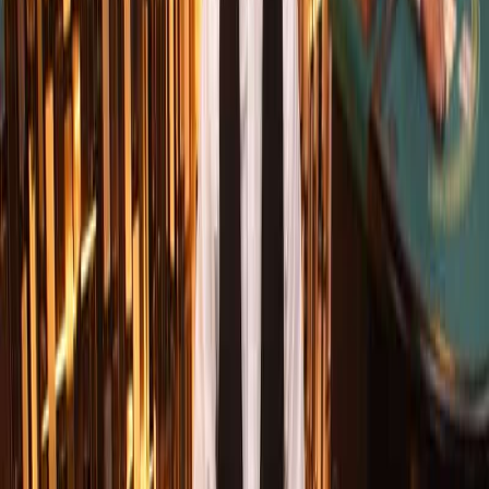
The defining mechanic of Charge Buffalo is the
Stampede
Wild
— when a Buffalo Wild lands, it has a chance to
"stampede" across the reel, turning additional positions wild.
The number of positions converted depends on the stamped
pattern:
Single Buffalo: standard wild
Stampede trigger: 1 wild expands to cover 2–4
additional positions on adjacent reels
The Stampede does not trigger on every Buffalo landing — it
activates randomly at a rate that increases during the free
spins bonus round, making the bonus the primary target for
significant Stampede activity.
Charge Buffalo Free Spins Bonus
Landing
3 or more Scatter symbols
triggers the Free Spins
bonus:
3 Scatters → 10 free spins
4 Scatters → 15 free spins
5 Scatters → 20 free spins