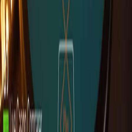
Online Slots
Live Casino
Fishing Games
Other Games
Sports Betting
Promotions
Daily Mission
VIP Kaarawan Bonus
120% First Deposit
Pangalawang Deposit
VIP Weekly Bonus
Lucky Draw
Daily Login Rewards
VIP Upgrade Awards
Referral Commission
Referral Bonus
Daily Deposit 50%
VIP Daily Cashback
VIP Monthly Cashback
Great Point Chase
Slot & Fish Rebate