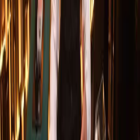
Base game hit rate is low
— long spin sequences
without significant wins are normal
Bankroll requirement is higher
— 80–100x bet
starting balance recommended
Bonus trigger is the goal
— most session value
comes from free spins rounds
Bonus quality varies significantly
— a bonus with
early Stampede triggers can pay 50–200x; one without
can pay 5–15x
Filipino players accustomed to Fortune Gems or Super Ace
will find Charge Buffalo dramatically different. The emotional
experience of high-volatility play — long patience phases
interrupted by concentrated action — requires a different
mindset.
Charge Buffalo Bankroll Guidance
BET SIZE
RECOMMENDED SESSION BANKROLL
₱5
₱400–₱500
₱10
₱800–₱1,000