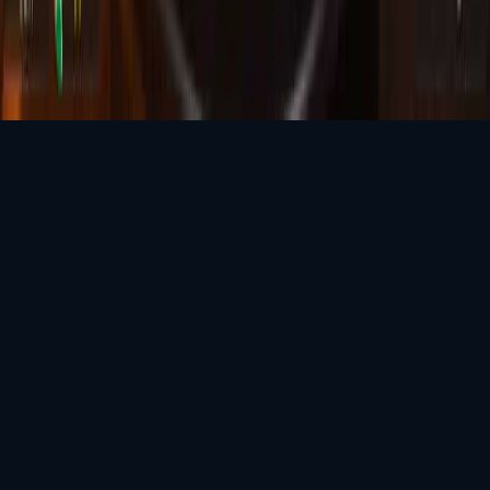
VOSLOT.APP is licensed and regulated. Gambling can be
addictive — please play responsibly. Must be 21+ to play. If
you have a gambling problem, call the PAGCOR hotline.
©
2026
VOSLOT.APP. All rights reserved.