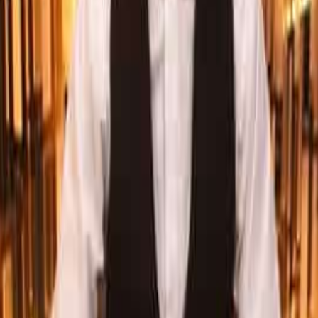
r
83.4%
of wheel spins. Bonus rounds trigger
16.6%
of spins — 
er value ranging from
10x to 10,000x
. All players who bet on C
information behind the symbols before you pick. Choose quickl
egboard. The puck bounces through pegs to land on one of the mu
, 1,000x, 2,000x, 10,000x
tom multipliers double. Double hitting twice creates a 4x overall m