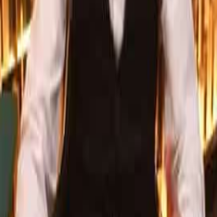
LE probability)
0x (theoretical maximum)
uine uncertainty — the bouncing path is not algorithmically prede
p, a
Multiplier Spinner
determines the value on each side:
, doubling both values before the flip
in flip
 makes it the most modest bonus round, but its fast resolution an
segment. Players enter a massive virtual wheel hosted by a dedi