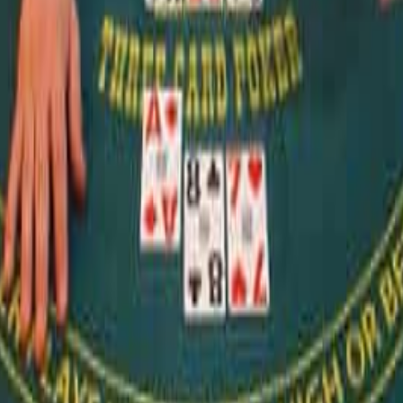
sh Hunt
chinko, ₱40 on Crazy Time
P
RECOMMENDED BUDGET
₱3,000–₱5,000
₱5,000–₱10,000
₱10,000+
ve host interaction, communal bonus round moments, and the gen
rely for profit expectation.
PP