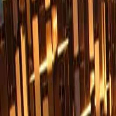
The four number segments (1, 2, 5, 10) collectively account fo
itself triggering approximately once every 53 rounds.
The Four Crazy Time Bonus Rounds
1. Cash Hunt
A wall of 108 random symbols appears, each hiding a multipli
Average multiplier
: approximately 25x
Peak outcomes
: 5,000x–10,000x are rare but real
Filipino player tip
: Cash Hunt is pure RNG — there's no 
2. Pachinko
A physical puck is released from the top of a Pachinko-style p
Bottom multipliers
: 10x, 20x, 30x, 40x, 50x, 100x, 200x, 300x
Before the drop, a
DOUBLE
segment can be hit — if so, all bot