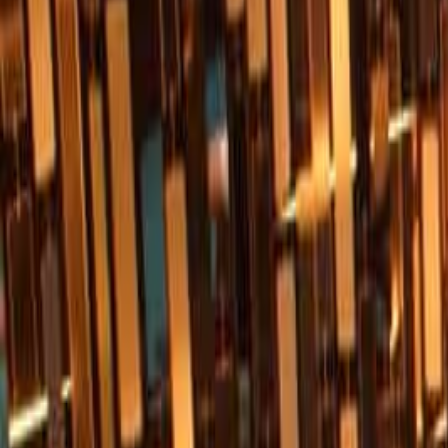
Crazy Time's wheel has
54 segments
divided between number
participate in 40 rounds per hour, with each round providing bo
Crazy Time Wheel Breakdown
SEGMENT
COUNT
1
21
2
13
5
7
10
4
Cash Hunt
2
Pachinko
2
Coin Flip
2
Crazy Time
1