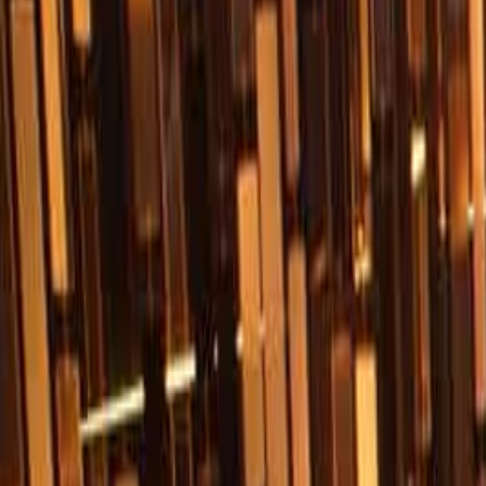
Crazy Time Game Basics
FEATURE
Provider
Game Type
Wheel Segments
Hosts
Min Bet (per segment)
Max Bet
Theoretical Max Win
House Edge (1x bet)
Availability