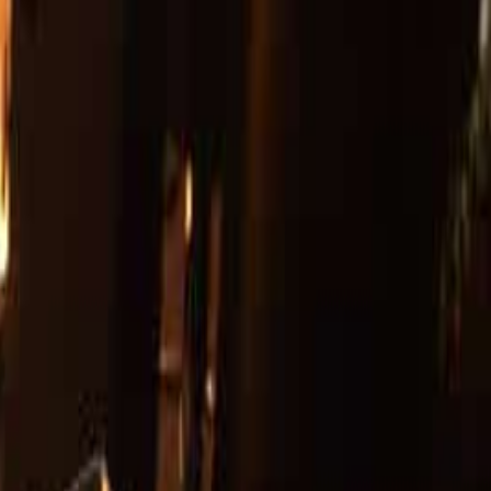
termined. It's live physics.
d simplicity make it satisfying. DOUBLE + high value creates
cated "Crazy Time" presenter in a separate digital