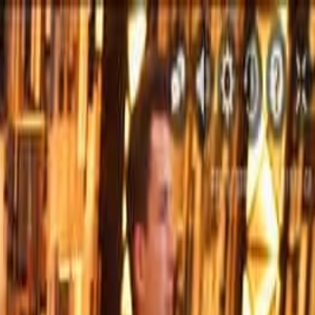
iggest Game Show at
of 20,000x payouts. Complete Filipino player guide for 2026.
and, in the Philippines, became one of the most-shared
ntion first when asked about game shows: the spinning top hat
ive casino product for an entire generation of Filipino online
, what the actual probabilities are, and how to approach