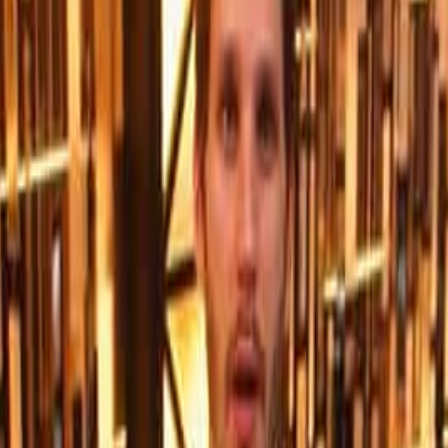
DETAIL
Evolution Gaming
Live Game Show
54 total
Professional live presenters
₱20
₱100,000
20,000x stake
~3.90%
24/7 live