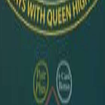
l:
deo at 720p–1080p even on LTE
ll/tap — large enough for accurate selection on smartphone scre
re a bonus round winner while minimized
andscape orientation on mobile — the wheel and host are displaye
ions
000x+ stake
from the Crazy Time bonus mega-wheel with favora
ilippine market.
oximately once every
53 wheel spins
— roughly once per 80 mi
 genuinely rare and exciting event enjoy the game most.
 holds licenses from Malta Gaming Authority, UK Gambling Comm
e house edge is built into the payout structure (not manipulatio
azy Time is fully mobile-optimized with adaptive streaming. Fili
1, 2, 5, 10) have similar house edges of ~3.9%. Bonus round b
 bets is their entertainment and jackpot potential, not their ex