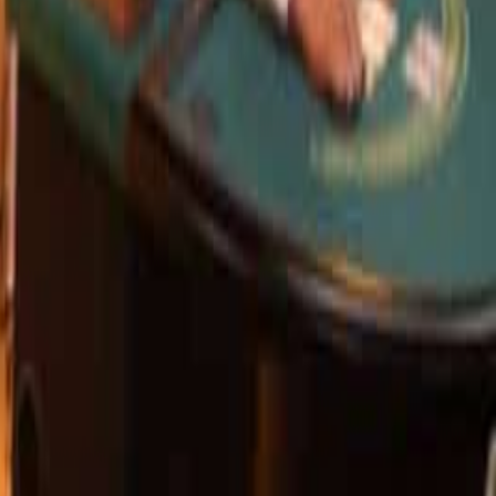
roughly once every 6 rounds on average — with Crazy Time
ash Hunt simultaneously pick one symbol.
y; agonizing adds no value.
ltipliers at the bottom.
ultiplication of the final value.