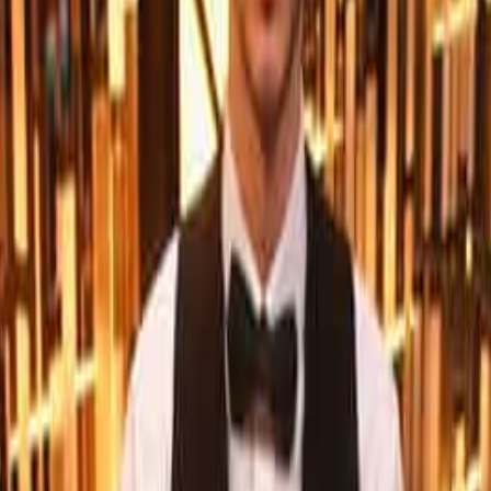
 bets and bonus round triggers. The round pace is approximate
th the anticipation of the wheel spin and potential bonus round a
FREQUENCY
ACTION
38.9%
1x payou
24.1%
2x payou
13.0%
5x payou
7.4%
10x payo
3.7%
Bonus 
3.7%
Bonus 
3.7%
Bonus 
1.9%
Mega B