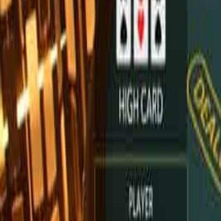
₱50 per round
₱25 on 1, ₱15 on 2, ₱10 on Ca
₱200 per round
₱60 on 1, ₱60 on 2, ₱40 on Pa
Session Bankroll for Crazy Time at VOSLOT.AP
SESSION LENGTH
30 minutes (~20 rounds)
1 hour (~40 rounds)
2+ hours (~80+ rounds)
Crazy Time's real value proposition is the
experience
— the li
Time bet. Budget accordingly for the entertainment value, not pu
Crazy Time on Mobile at VOSLOT.A