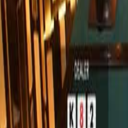
Crazy Time bonus wheel segments
: 64 total, containing mul
DOUBLE effect
: All remaining wheel multipliers double befor
Multiple DOUBLE/TRIPLE hits before the final spin compound 
80,000x
(though the game cap limits actual payouts).
Average multiplier
: approximately 500x–2,000x in stan
Peak outcomes
: 20,000x+ with favorable DOUBLE/TRI
Filipino player tip
: If Crazy Time triggers, stay calm. Th
Crazy Time Strategy for Filipino Play
Crazy Time is fundamentally an entertainment product with a
3
structuring bets to maximize entertainment duration and bonu
Recommended Bet Distribution
ROUND BUDGET
ALLOCATION
₱100 per round
₱40 on 1, ₱30 on 2, ₱20 on Ca