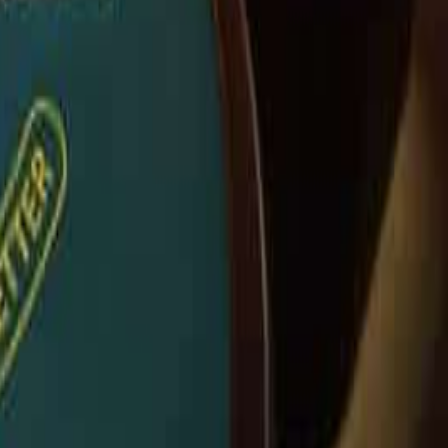
Conservative with basic bonus exposure
Higher action, Pachinko targeting
uine possibility of a life-changing win from a ₱20 Crazy