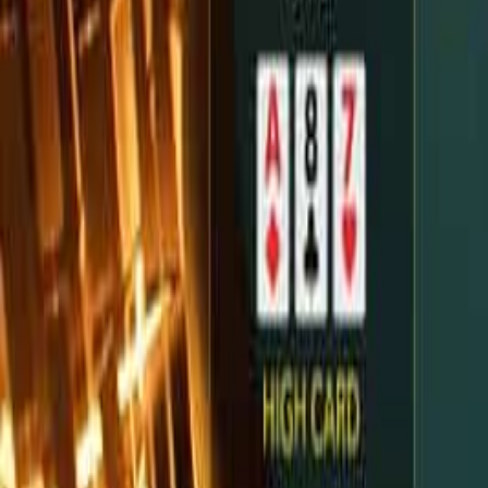
Crazy Time's mobile experience at VOSLOT.APP is exceptiona
Live stream quality
: Adaptive HD maintains smooth vi
Betting interface
: All bet segments accessible via scro
Bonus round notifications
: Push notifications if you'
Landscape mode
: Crazy Time is best experienced in l
Crazy Time Frequently Asked Quest
What is the maximum win in Crazy Time?
Theoretically
20,
outcome — but it is a real outcome that has occurred in the Ph
How often does the Crazy Time bonus round trigger?
Appr
rounds will be disappointed; those who treat each trigger as a
Is Crazy Time rigged at VOSLOT.APP?
No. Evolution Gaming
wheel and live game environment are independently audited. Th
Can I play Crazy Time on mobile at VOSLOT.APP?
Yes — Cr
iOS device.
What bet gives the best value in Crazy Time?
Number bets (
primary value of Crazy Time, Cash Hunt, Pachinko, and Coin Flip