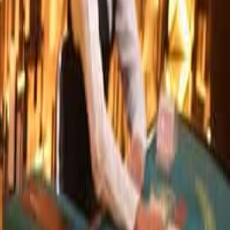
ly one spin per 90 seconds — meaning Filipino players can
ctivation.
t to 1 bettors
t to 2 bettors
t to 5 bettors
ut to 10 bettors
Round
Round
Round
onus Round