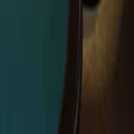
ens
d at full width
ble DOUBLE/TRIPLE stacking. This is an extremely rare
nutes at standard pace. Players who expect it every 10
ission, and multiple other regulatory bodies. The physical
n) and is disclosed.
pino players can participate in live rounds from any Android or
ets have varying but generally higher house edges — the
pected value efficiency.