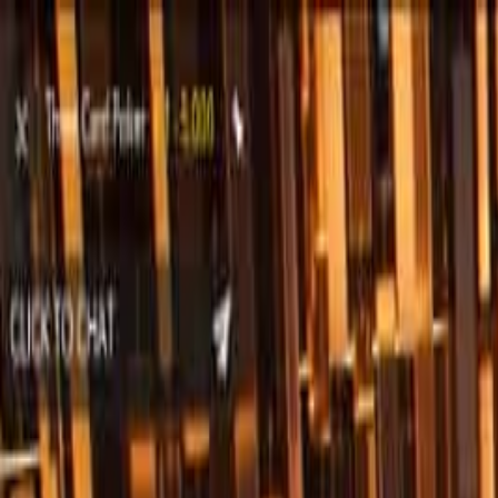
.BET
Home
Slots
Live Casino
Other Games
Fishing Games
Sports
Pro
Log In
Register
Home
/
Blog
/
Crazy Time Live Review Philippines 2026: Evol
Tue May 12
Crazy Time Live Review Phil
VOSLOT.APP
Crazy Time by Evolution is VOSLOT.APP's most entertaining l
Crazy Time
is Evolution Gaming's crown jewel — the live gam
casino content categories on social media. At VOSLOT.APP, Cra
wheel, the charismatic hosts, and the four bonus rounds that 
gamblers.
This review covers everything Filipino players need to know: 
Crazy Time at VOSLOT.APP with a strategy that maximizes en