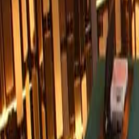
Average multiplier
: approximately 40x (including DOUB
Peak outcomes
: DOUBLE + DOUBLE + 10,000x = 40,00
Filipino player tip
: Pachinko's physical puck creates gen
3. Coin Flip
A coin with one gold and one red side is flipped. Before the fli
Gold multiplier: 10x–200x range
Red multiplier: 10x–200x range
DOUBLE
can appear during the Multiplier Spinner phase
Average multiplier
: approximately 20x
Peak outcomes
: DOUBLE with 200x result = 400x per co
Filipino player tip
: Coin Flip's lower average multiplier
strong session moments.
4. Crazy Time (Mega Bonus)
The rarest bonus round — triggered by the single
Crazy Time
environment.