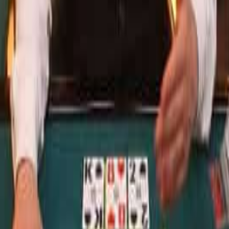
tipliers from
20x to 20,000x
plus DOUBLE and TRIPLE multiplier
e the spin
TRIPLE effect
: All remaining wheel multipliers triple 
— DOUBLE + TRIPLE creates a 6x multiplication of all multipl
dout sessions
PLE stacking
e session multiplier from this bonus alone frequently justifies an
ers
.9% house edge
on number bets — well-designed for player en
s round exposure:
sh Hunt, ₱10 on Crazy Time