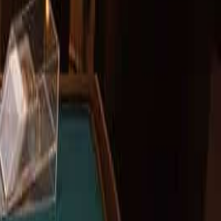
 modifier segments.
before the spin
ier values. A 20,000x segment after two DOUBLE hits becomes
 entire Crazy Time session's investment.
joyment but not a beatable game over time. Strategy is about
GOAL
Baseline coverage + bonus exposure