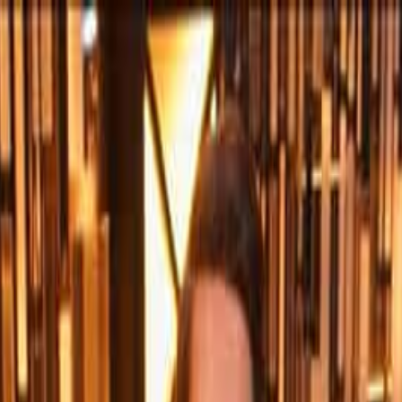
motions
Blog
ution's Biggest Game Show at VOSLOT.APP
ippines 2026: Evolution's B
ive game show — a spinning wheel with 4 bonus rounds capable 
e show that turned a spinning wheel into a global phenomenon 
zy Time is the live casino experience that Filipino players me
can produce payouts of
20,000x stake
have made it the defining l
how the wheel works, how each of the four bonus rounds operates
tertainment while managing the real house edge.