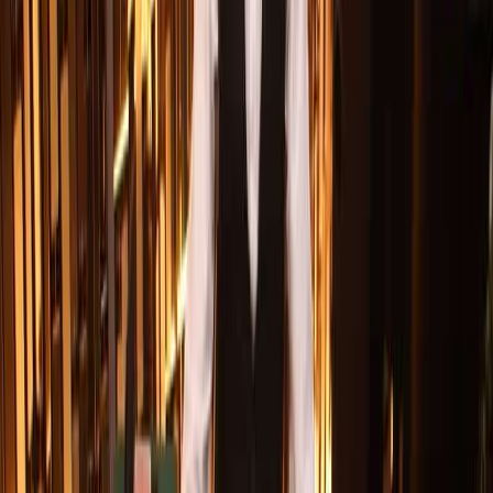
Fortune Ace Fortune Wheel Bonus
Landing
3 or more Fortune Wheel Scatters
activates the
fortune wheel spin:
3 Scatters → Fortune Wheel spin + 8 free spins
4 Scatters → Fortune Wheel spin × 2 + 12 free spins
5 Scatters → Fortune Wheel spin × 3 + 20 free spins
Fortune Wheel Segments:
10× bet (most common)
25× bet
50× bet
100× bet
200× bet
Fortune Multiplier
(2×–5× applied to all free spins
wins)
The Fortune Multiplier segment is the star outcome —
landing it converts all subsequent free spins wins to 2×–5×
their base value, dramatically elevating the free spins round's
return potential.
Free Spins Features: