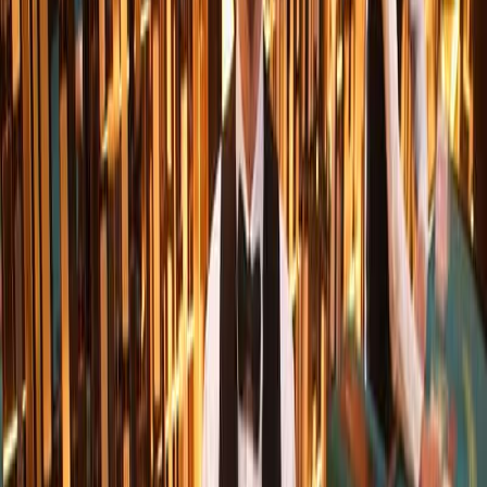
Fortune Ace Symbol Breakdown
SYMBOL
FUNCTION
Fortune Ace Wild
Substitutes all, triggers fortune star
Top premium — 5× pays 100×
Gold Ace
stake
King, Queen, Jack
Mid-tier premiums
10, 9, 8
Low-mid premiums
Fortune Wheel
Triggers fortune wheel + free spins
Scatter
Star (×3 colors)
Low-pay frequent symbols
The
Fortune Ace Wild
triggers a
Fortune Star
mini-bonus
on every landing — a 1–5× bet prize awarded before payline