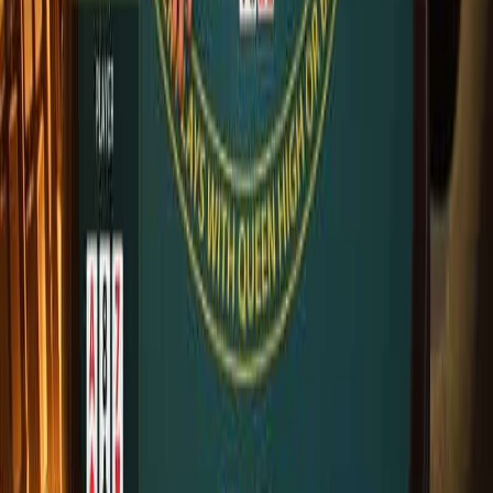
Fortune Ace runs smoothly on VOSLOT.APP for Android and
iOS with full Fortune Wheel and free spins animations fully
supported.
Fortune Ace — Final Verdict
Fortune Ace is JILI's most well-rounded medium-volatility
slot. The Fortune Star wild mechanic provides consistent
base game income, the Fortune Wheel adds genuine
excitement to scatter triggers, and the 97.00% RTP ensures
long-run mathematical value for regular Filipino players. If
you're looking for a card-themed JILI slot that rewards daily
sessions without the bankroll anxiety of high-variance titles,
Fortune Ace is the answer.
Rating: 9/10
— JILI's best fortune-mechanics slot for
balanced, consistent play.
Fortune Ace is available at VOSLOT.APP. RTP 97.00%
certified by independent testing. Must be 21+ to play. Gamble
responsibly.