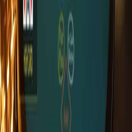
Ready to play at VOSLOT.APP?
Register now and claim your 100% welcome bonus up to
₱5,000.
Register Free
Related Articles
Bonus Buy Slots Explained at VOSLOT.APP Philippines
2026: The Mobile Guide to Buying Slot Features
Ultimate Texas Hold'em Evolution Live Review at
VOSLOT.APP Philippines 2026: The Mobile Strategist's Live
Poker
Three Card Poker Evolution Live Review at VOSLOT.APP
Philippines 2026: Fast Mobile Poker Against the House
.BET
Philippines' premier online casino.
Play smart. Win big.
GCash
Maya
BDO
7-Eleven