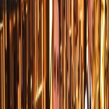
know and love, and a fortune wheel bonus mechanic that
adds a game-show layer of excitement to standard slot play.
Where
Wild Ace
leans into high-volatility card action, Fortune
Ace takes a more balanced approach — medium volatility,
consistent base game wins, and a fortune wheel trigger that
can produce multiplied payouts without requiring rare reel
alignments.
Fortune Ace Game Basics
FEATURE
DETAIL
Provider
JILI Gaming
Reels
5 × 3
Paylines
25
RTP
97.00%
Volatility
Medium