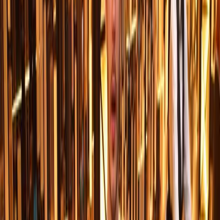
Min Bet
₱1
Max Bet
₱2,000
Max Win
1,000x stake
The
97.00% RTP
makes Fortune Ace one of JILI's best-value
medium-volatility slots — only a handful of titles in JILI's
entire catalog achieve 97% or higher. The
1,000x max win
is
appropriate for the medium volatility profile: Fortune Ace
prioritizes consistent returns over extreme win ceilings.
Fortune Ace Aesthetic and Theme
JILI has evolved the standard card-themed slot presentation
in Fortune Ace: playing card symbols are rendered in gold
foil against a deep emerald background, fortune stars and
coin rains animate during wins, and the fortune wheel
appears as an ornate spinning wheel suspended above the
reels. The visual language bridges Chinese luck aesthetics
and Western card-game familiarity — instantly comfortable
for Filipino players who grew up with both traditions.