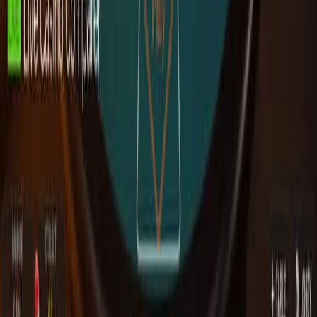
Great Point Chase
Slot & Fish Rebate
Live Casino Rebate
We Care How You Feel
Support
Help Center
Responsible Gaming
Terms & Conditions
Privacy Policy