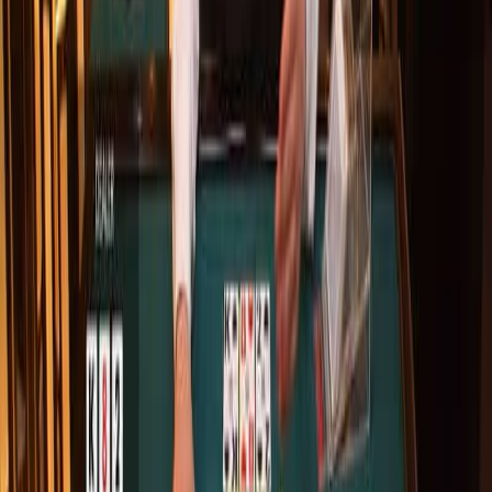
Fortune Ace Strategy for Filipino
Players on VOSLOT.APP
Play longer sessions.
Fortune Ace's medium volatility and
97.00% RTP reward extended play. The mathematical
advantage works more efficiently over 150+ spin sessions
compared to short bursts.
Value Fortune Star prizes as session income.
Unlike slots
where bonus rounds represent virtually all win potential,
Fortune Ace's Fortune Star prizes are genuine ongoing
income. A session with 25 wild landings averaging 3× bet
star prizes generates 75× total just from star prizes — before
paylines or free spins.
Fortune Multiplier is the target.
During the Fortune Wheel
spin, the Fortune Multiplier segment transforms free spins
outcomes. If you land 5 Scatters and get 3 wheel spins,
hitting the multiplier on the first spin amplifies both remaining
wheel spins and all free spins.
Mobile play on VOSLOT.APP.
Fortune Ace's clean visual
design and touch-optimized spin button make it ideal for
VOSLOT.APP mobile sessions — the fortune wheel