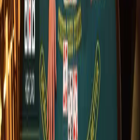
animation is crisp and responsive on both Android and iOS.
Fortune Ace Frequently Asked
Questions
What is the RTP of Fortune Ace?
Fortune Ace has a
97.00% RTP, making it one of JILI's highest-returning
medium-volatility slots — excellent long-run value for regular
players.
What is the Fortune Star prize in Fortune Ace?
Every
Fortune Ace Wild landing triggers a Fortune Star prize of 1×–
10× the current bet, paid immediately before payline
resolution. This creates supplementary income on every wild
spin.
How does the Fortune Wheel bonus work?
Landing 3–5
Fortune Wheel Scatters triggers 1–3 fortune wheel spins
awarding cash prizes of 10×–200× bet, plus the chance to
land a 2×–5× multiplier applied to all free spins wins.
Is Fortune Ace available on VOSLOT.APP mobile?
Yes.