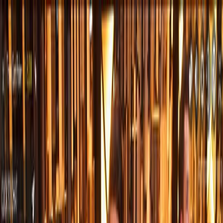
.BET
Home
Slots
Live Casino
Other Games
Fishing
Games
Sports
Promotions
Blog
Log In
Register
Home
/
Blog
/
Fortune Ace Review: JILI's Lucky Card Slot
Philippines 2026
Wed Apr 29
Fortune Ace Review: JILI's
Lucky Card Slot Philippines
2026
Fortune Ace by JILI blends playing card symbols with a
fortune wheel bonus and 1,000x max win. One of JILI's most
balanced medium-volatility slots for Filipino players at
VOSLOT.APP.
Fortune Ace
sits at the intersection of JILI's two greatest
strengths: the card-themed aesthetic that Filipino players