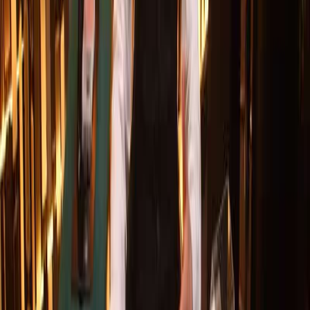
Fortune Ace Wilds carry double Fortune Star prizes
(2×–20× bet)
Fortune Wheel Scatter during free spins adds an
additional wheel spin + 3 free spins
Wild frequency increases noticeably in free spins
compared to base game
Fortune Ace Medium Volatility
Profile
Fortune Ace is one of JILI's most consistent session
performers. The Fortune Star prize on every wild landing
creates a floor income that maintains session viability —
players who track Fortune Ace sessions report that wild
landings are frequent enough to sustain 150–200 spin
sessions without feeling like pure bonus hunting.
For
Crazy Buffalo
players looking for a lower-variance
companion title, Fortune Ace provides a reliable daily-driver
alternative.