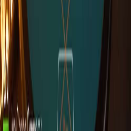
Games
Online Slots
Live Casino
Fishing Games
Other Games
Sports Betting
Promotions
Daily Mission
VIP Kaarawan Bonus
120% First Deposit
Pangalawang Deposit
VIP Weekly Bonus
Lucky Draw
Daily Login Rewards
VIP Upgrade Awards
Referral Commission
Referral Bonus
Daily Deposit 50%
VIP Daily Cashback
VIP Monthly Cashback