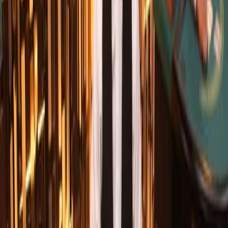
resolution. This means every wild landing produces at least
two value events: the star prize and the payline substitution.
Fortune Ace Fortune Star Wild
Feature
The Fortune Star is Fortune Ace's base game engine:
Fortune Ace Wild lands → Fortune Star animation
plays
Star prize revealed: 1×, 2×, 3×, 5×, or 10× current bet
Prize paid immediately
Then standard payline wins calculated (wild substitutes
normally)
In sessions with high wild frequency, Fortune Star prizes can
account for 20–30% of total session returns independently of
payline wins. This is one reason Fortune Ace maintains
strong session performance even in periods where payline
hits are modest.