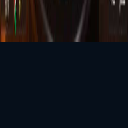
VOSLOT.APP is licensed and regulated. Gambling can be
addictive — please play responsibly. Must be 21+ to play. If
you have a gambling problem, call the PAGCOR hotline.
©
2026
VOSLOT.APP. All rights reserved.