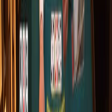
Tournament
Excellent
Good
Limited
integration
RTP range
95.5%-97%
96.5%-97%
95.5%-97%
Cultural fit
Strong
Strongest
Generic
(PH)
(Asian)
(Filipino)
Live Casino Comparison
PRAGMATIC
EVOLUTION
EZUGI
PLAY LIVE
100+
40+
Library size
50+ games
games
games
Studio
Highest
Very high
High
quality
Game
show
Largest
Growing
Limited
variety
Multiplier
Lightning
Mega