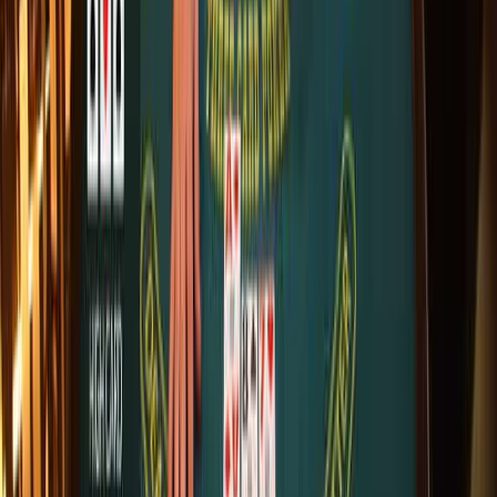
Limited
products
series
series
Filipino
Strongest
dealer
Limited
Limited
(Asian
support
focus)
Asian-
Pure
Pragmatic
Best for
language
quality
loyalists
support
Provider Recommendation Matrix
"I'm a casual mobile player with ₱2,000-5,000
monthly bankroll"
Primary:
PG Soft
(mobile-first, lower variance) Secondary:
JILI
(Filipino games for variety) Tertiary:
Evolution
(for
occasional live casino sessions)
"I'm a slot-focused player who wants big
multipliers"