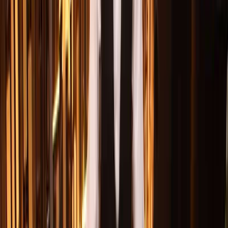
Best fishing games in the market
Card game variety unmatched by other providers
Cultural authenticity
Active Filipino player community
JILI Weaknesses
Slot quality varies (some weak titles)
Lower max-win caps than Pragmatic
Less polished animation than PG Soft
Filipino Mobile Player Profile
Filipino JILI players tend to be:
Heavy local-game enthusiasts
Fishing game players
Casino game culturalists
Multi-game variety seekers
Best for
: Filipino mobile players who want games with
cultural resonance and the best fishing game experience.