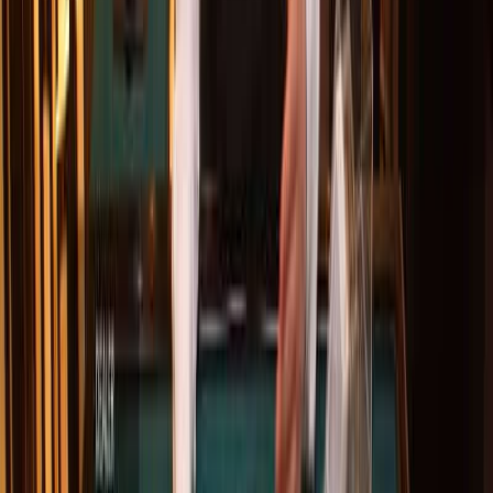
Best for
: Filipino mobile players who prioritize live dealer
authenticity.
Direct Provider Comparison
Slot Comparison
PRAGMATIC
PG SOFT
JILI
PLAY
Library size
200+
100+
80+
Max win
10,000x-
1,000x-
1,000x-
cap typical
25,000x
5,000x
15,000x
Variance
High-very
Moderate-
Moderate
typical
high
high
Mobile
Good
Excellent
Good
optimization