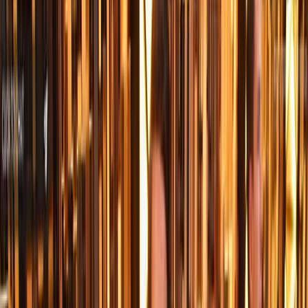
Evolution for live casino.
VOSLOT.APP hosts games from dozens of providers, but
four dominate the catalog and player wallets:
Pragmatic
Play, PG Soft, JILI Gaming, and Evolution Gaming
. Each
provider has distinct strengths, signature game styles, and
Filipino player demographics that gravitate toward them.
Understanding which provider excels in which category lets
Filipino mobile players match their session goals to the right
developer rather than just picking whatever game thumbnail
looks attention-grabbing.
This guide takes a deep comparison of all four providers —
their portfolios, their math philosophies, their Filipino player
bases, and which players should prioritize which providers in
their VOSLOT.APP rotation.
The Four Providers at a Glance
F
PRIMARY
PROVIDER
FOUNDED
HQ
P
STRENGTH
B