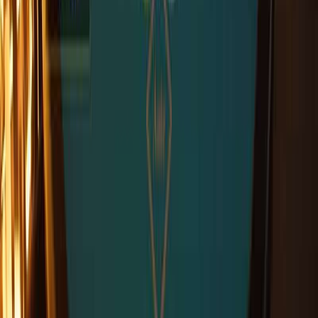
than live casino providers.
The Bottom Line
The four major game providers at VOSLOT.APP each excel
in distinct categories:
Pragmatic Play
for explosive high-variance slot action
PG Soft
for artistic mobile-first slot experiences
JILI
for Filipino cultural authenticity and fishing games
Evolution Gaming
for industry-leading live casino
quality
For Filipino VOSLOT.APP mobile players, building a rotation
across all four providers maximizes both entertainment
variety and value capture. No single provider dominates
every category, and matching your session goals to the right
provider produces better outcomes than randomly selecting
games.
Slot session: Pragmatic or PG Soft. Filipino culture: JILI. Live
casino: Evolution. That's the framework for selecting the right
provider at VOSLOT.APP.