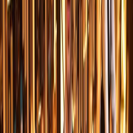
Pragmatic Weaknesses
High variance in most popular slots
Some slots have 94% RTP versions hosted (check
carefully)
Buy Feature mechanics encourage faster bankroll
attrition
Filipino Mobile Player Profile
Filipino Pragmatic players tend to be:
Mid-stake bettors (₱50-200 per spin)
Tournament chasers
High-volatility seekers
Multi-session daily players
Best for
: Filipino mobile players who want explosive single-
spin wins.
PG Soft: The Art Provider