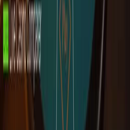
Games
Online Slots
Live Casino
Fishing Games
Other Games
Sports Betting
Promotions
Daily Mission
VIP Kaarawan Bonus
120% First Deposit
Pangalawang Deposit
VIP Weekly Bonus
Lucky Draw
Daily Login Rewards
VIP Upgrade Awards
Referral Commission
Referral Bonus
Daily Deposit 50%
VIP Daily Cashback
VIP Monthly Cashback
Great Point Chase