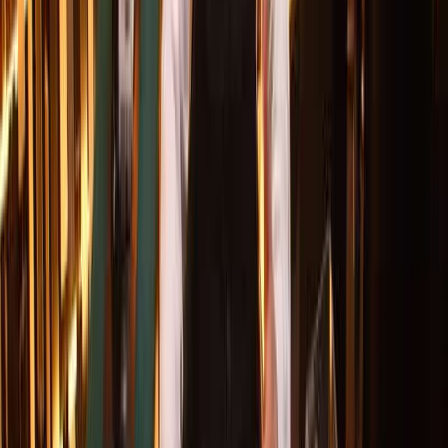
Evolution Strengths
Industry-leading live casino quality
Massive multi-studio infrastructure
Best dealer training in the industry
Constant product innovation
Reliable streaming infrastructure
Evolution Weaknesses
No traditional slot offerings
Higher minimum bets than slot providers
Less Filipino cultural content
Slower paced than slots
Filipino Mobile Player Profile
Filipino Evolution players tend to be:
Live casino purists
Higher-stake bettors (₱100+ per round)
Game show enthusiasts
Traditional baccarat / roulette players