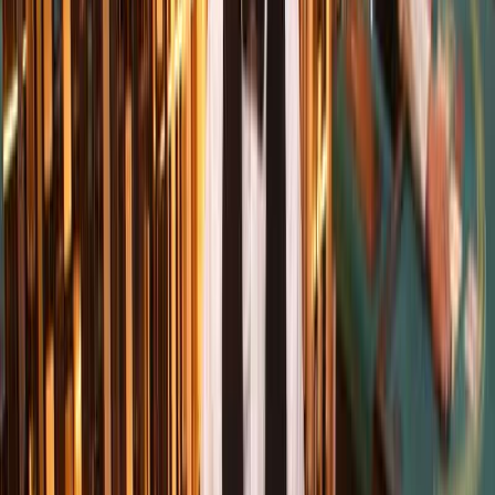
Asian cultural themes resonate with Filipino players
Generally fair RTP (96.5%+ standard)
Lower variance than Pragmatic typically
PG Soft Weaknesses
Smaller content library than Pragmatic
Lower max-win caps (1,000x-5,000x typical)
Less live casino presence
Filipino Mobile Player Profile
Filipino PG Soft players tend to be:
Mobile-first players
Lower-stake bettors (₱20-100 per spin)
Aesthetic-conscious players
Asian cultural theme enthusiasts
Best for
: Filipino mobile players who value visual artistry
and lower-variance slot experience.
JILI Gaming: The Filipino Specialist