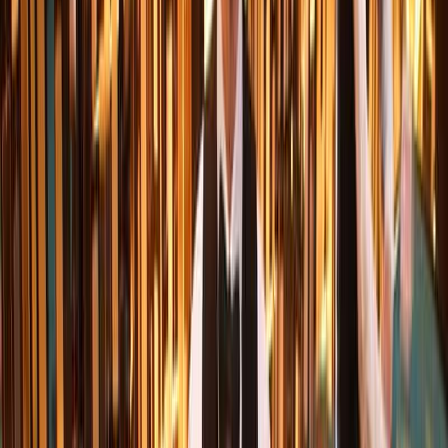
Provider Profile
PG Soft positions itself as the
artistic alternative
. Portfolio
focuses on:
Mobile-first design (every slot built portrait-mode native)
Distinctive visual artistry
Asian-themed slots
Moderate-to-high volatility ranges
Strong Filipino player adoption
Signature PG Soft Slots
Mahjong Ways
— Mahjong-themed slot, the Filipino
PG Soft favorite
Lucky Neko
— Japanese cat theme
Sugar Bang Bang
— Candy theme
Cocktail Nights
— Bar theme
Caishen Wins
— Chinese god of fortune theme
Rooster Rumble
— Sabong-themed
PG Soft Strengths
Most visually distinctive provider
Native mobile portrait-mode design