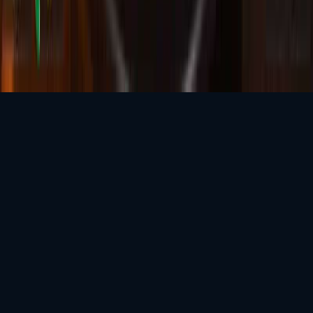
VOSLOT.APP is licensed and regulated. Gambling can be
addictive — please play responsibly. Must be 21+ to play. If
you have a gambling problem, call the PAGCOR hotline.
©
2026
VOSLOT.APP. All rights reserved.