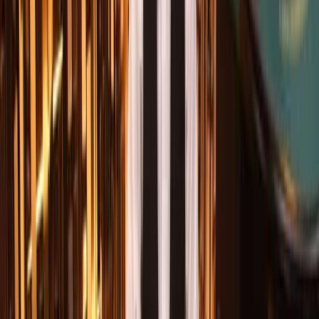
Provider Profile
JILI Gaming was founded in Manila and explicitly targets the
Filipino and Southeast Asian market:
Filipino-themed slots and games
Fishing games
Card games (Tongits Go, Pusoy Go)
Local casino game adaptations (Color Game)
Signature JILI Games
Color Game
— Digital version of the perya classic
Tongits Go
— Filipino card game adaptation
Boom Legend
— Most popular Filipino fishing game
Fortune Gems
— Asian-themed slot, very popular
Money Coming
— JILI's flagship high-volatility slot
Crazy Hunter
— Premium fishing experience
JILI Strengths
Native Filipino cultural understanding