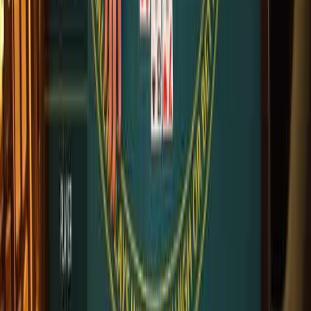
Primary:
Pragmatic Play
(highest max wins) Secondary:
PG
Soft
(artistic variety) Skip for primary play: Evolution (no
slots)
"I want maximum cultural authenticity"
Primary:
JILI
(Filipino specialist) Secondary:
PG Soft
(Asian
themes) Tertiary:
Pragmatic
for occasional variety
"I'm a live casino player"
Primary:
Evolution
(industry leader) Secondary:
Pragmatic
Play Live
(genuine competition) Tertiary:
Ezugi
(for Asian-
language dealers)
"I love fishing games"
Primary:
JILI
(Boom Legend, Mega Fishing, etc.) Secondary:
CQ9
(alternative provider) Skip: Other major providers
(limited fishing portfolios)
"I love game shows"
Primary:
Evolution
(Crazy Time, Funky Time, etc.)