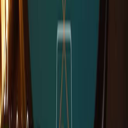
Ready to play at VOSLOT.APP?
Register now and claim your 100% welcome bonus up to
₱5,000.
Register Free
Related Articles
Bonus Buy Slots Explained at VOSLOT.APP Philippines
2026: The Mobile Guide to Buying Slot Features
Ultimate Texas Hold'em Evolution Live Review at
VOSLOT.APP Philippines 2026: The Mobile Strategist's Live
Poker
Three Card Poker Evolution Live Review at VOSLOT.APP
Philippines 2026: Fast Mobile Poker Against the House
.BET
Philippines' premier online casino.
Play smart. Win big.
GCash
Maya
BDO
7-Eleven