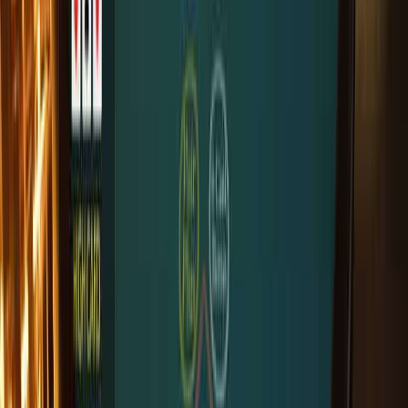
Provider Bonus Compatibility
Different providers contribute differently to bonus wagering:
PROVIDER
TYPICAL WAGERING CONTRIBUTION
Pragmatic slots
100%
PG Soft slots
100%
JILI slots
100% (most)
JILI fishing games
50-70%
Evolution live casino
5-15%
Pragmatic Play Live
5-15%
For bonus clearing,
slot providers are dramatically better