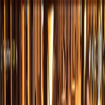
.BET
Home
Slots
Live Casino
Other Games
Fishing
Games
Sports
Promotions
Blog
Log In
Register
Home
/
Blog
/
Game Provider Comparison at VOSLOT.APP
Philippines 2026: Pragmatic Play vs PG Soft vs JILI vs
Evolution
Thu May 21
Game Provider Comparison
at VOSLOT.APP Philippines
2026: Pragmatic Play vs PG
Soft vs JILI vs Evolution
Deep mobile comparison of the four major casino game
providers at VOSLOT.APP. Which Filipino players should
choose Pragmatic for slots, PG Soft for art, JILI for fishing,