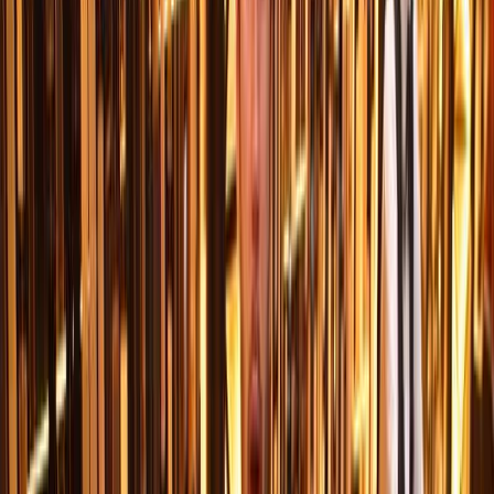
markets within 10 years. The portfolio focuses on:
High-volatility slots with explosive multipliers
Tumbling reels mechanics
Buy Feature options
Daily/monthly tournament infrastructure
Live casino arm growing aggressively
Signature Pragmatic Slots
Sweet Bonanza
— The Pragmatic flagship
Gates of Olympus
— Greek mythology, very high
volatility
Sugar Rush
— Candy theme, cluster wins
Wild West Gold
— Classic high-volatility cowboy slot
Big Bass Bonanza
— Fishing theme
Pragmatic Strengths
Massive content library (200+ slots, 50+ live games)
Cross-game tournament integration
High max-win caps (10,000x to 25,000x typical)
Reliable mobile optimization
Cultural localization