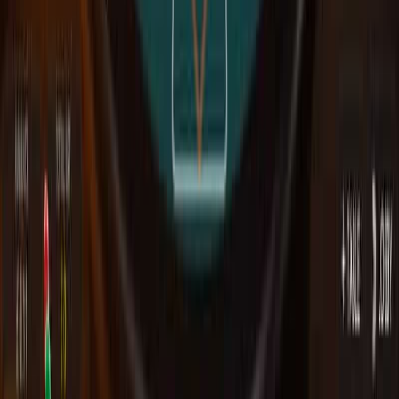
Slot & Fish Rebate
Live Casino Rebate
We Care How You Feel
Support
Help Center
Responsible Gaming
Terms & Conditions
Privacy Policy