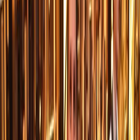
Pragmatic
Slots, live
2015
Malta
V
Play
casino
Mobile-first
L
PG Soft
2015
Valletta
slots, art
g
Filipino-
JILI
targeted
L
2017
Manila
Gaming
slots,
P
fishing
Evolution
Live
L
2006
Stockholm
Gaming
casino
g
All four are PAGCOR-licensed and operate under
VOSLOT.APP's compliance framework.
Pragmatic Play: The Volume Leader
Provider Profile
Pragmatic Play has become the largest slot provider in Asian