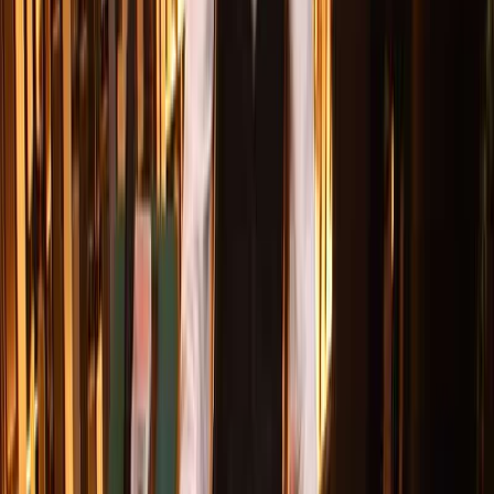
Evolution Gaming: The Live Casino
King
Provider Profile
Evolution Gaming is the
undisputed global leader in live
casino
:
Premium live dealer experiences
Multi-studio coverage across time zones
Game show innovation
First Person RNG variants
Multi-language dealer pool
Signature Evolution Products
Crazy Time
— The biggest live game show ever made
Funky Time
— Disco-themed game show
Lightning Roulette
— Multiplier roulette pioneer
Lightning Baccarat / Blackjack
— Multiplier table
game variants
Infinite Blackjack
— Unlimited-seat blackjack
Cash or Crash
— Strategic balloon game show
First Person series
— RNG solo casino games