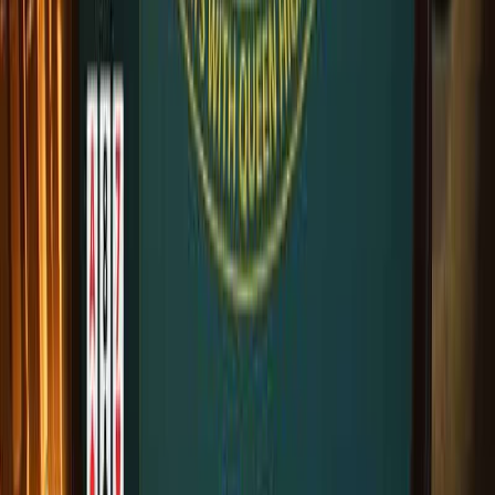
Secondary:
Pragmatic Play Live
(Mega Wheel, Sweet
Bonanza Candyland)
How Filipino Mobile Players Should
Build a Provider Rotation
A balanced Filipino casino session at VOSLOT.APP might
include:
40% Pragmatic
(high-volatility slot action)
25% PG Soft
(artistic variety, mobile sessions)
15% JILI
(Color Game, fishing, card games)
20% Evolution
(live casino, game shows)
This rotation provides:
High-variance slot excitement
Cultural connection
Live casino authenticity
Mobile and desktop suitability
Adjust ratios based on personal preference, bankroll size,
and session goals.