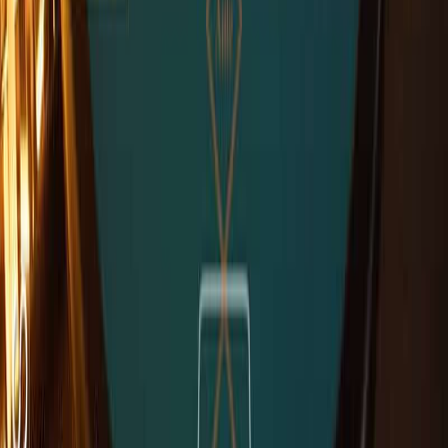
Poker
Three Card Poker Evolution Live Review at VOSLOT.APP
Philippines 2026: Fast Mobile Poker Against the House
.BET
Philippines' premier online casino.
Play smart. Win big.
GCash
Maya
BDO
7-Eleven
Games
Online Slots
Live Casino
Fishing Games
Other Games
Sports Betting
Promotions
Daily Mission
VIP Kaarawan Bonus
120% First Deposit