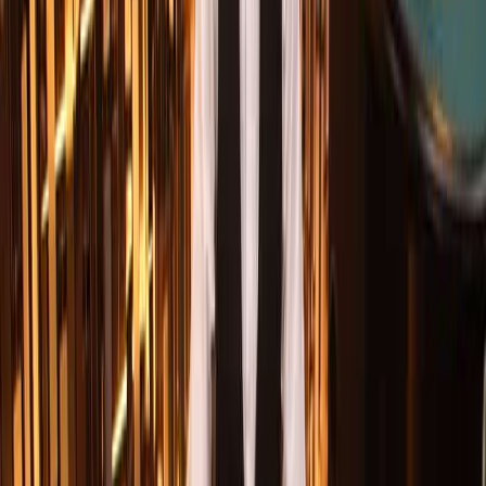
Gates of Olympus 1000 Zeus
Multiplier System
Gates of Olympus 1000's signature mechanic is unchanged
from the beloved original:
Zeus appears above the reels
and hurls thunderbolts
that assign random multipliers (2x–
500x) to random symbol positions. These multipliers collect
at the end of each spin, and the collected multiplier applies to
all wins on that spin.
In the "1000" mode, the maximum Zeus-assigned multiplier
per position increases from 500x to 1,000x, and multiple
Zeus appearances in a single spin combine multiplicatively
rather than additively during the free spins round.
Tumble Mechanic
Wins cause matching clusters to disappear and new symbols
to fall into their positions. Each tumble within a spin that
produces a new win is evaluated with the same Zeus
multiplier assigned that spin — a chain of 5 tumbles, each
generating a cluster win, all receive the full Zeus multiplier.