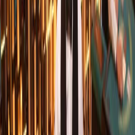
SYMBOL
CLUSTER PAY
Zeus Wild (Scatter)
Triggers free spins + multipliers
Blue Gem
100x per cluster of 12
Chalice
75x per cluster of 12
Timepiece
50x per cluster of 12
Ring
35x per cluster of 12
Crown
20x per cluster of 12
Lower gem set (4 types)
5–12x per cluster
Cluster pays reward 8+ connected matching symbols. The
6×5 grid creates 30 symbol positions — significantly more
cluster formation opportunities than the original Gates of
Olympus's 6×5 (same grid, but the 1000 version's symbol
distribution is optimized for cluster density).