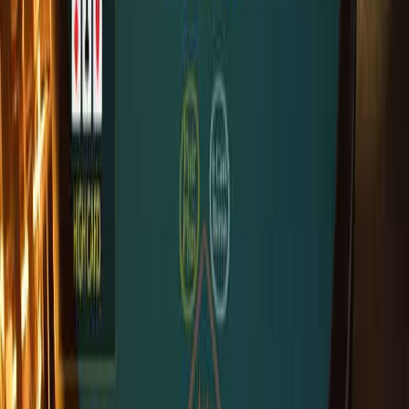
appropriate bankroll for the session, and reach the free spins
with multiplier accumulation will find Gates of Olympus 1000
delivers on its extraordinary promise.
Gates of Olympus 1000 Rating: 9/10
RTP: 96.50% (standard)
Zeus Multiplier system: Excellent
Accumulated free spins multiplier: Exceptional
Volatility: Very High (requires 200x+ bankroll)
Mobile performance on VOSLOT.APP: Excellent
Ready to play at VOSLOT.APP?
Register now and claim your 100% welcome bonus up to
₱5,000.
Register Free
Related Articles
Bonus Buy Slots Explained at VOSLOT.APP Philippines
2026: The Mobile Guide to Buying Slot Features
Ultimate Texas Hold'em Evolution Live Review at
VOSLOT.APP Philippines 2026: The Mobile Strategist's Live