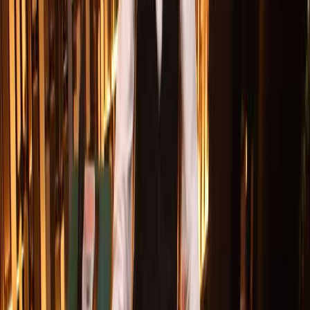
Gates of Olympus 1000 Free Spins
Bonus
Land
4 or more Zeus Scatter symbols
across the grid to
trigger Olympus Free Spins:
4 Scatters → 15 free spins
5 Scatters → 20 free spins
6 Scatters → 25 free spins
During Olympus Free Spins,
Zeus multipliers persist and
accumulate
— they don't reset between spins. Each new
Zeus appearance during free spins adds its multiplier to the
running total. By the 10th free spin with multiple Zeus
appearances, accumulated multipliers regularly reach 500x–
2,000x, applying to every tumble win on each subsequent
spin.
Retrigger:
4+ Scatters during free spins add 5 extra spins
while the accumulated multiplier carries forward.
Gates of Olympus 1000 Very High