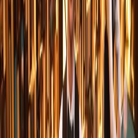
Gates of Olympus 1000 Aesthetic
and Theme
Gates of Olympus 1000 maintains the golden Greek palace
aesthetic of the original — Mount Olympus cloud
architecture, Zeus imagery, and the iconic blue-and-gold
color palette Filipino players associate with one of the most
successful slots ever made. The visual upgrade for the 1000
version introduces platinum and diamond accents on the
highest-value symbols, distinguishing the premium version
visually from the original.
On VOSLOT.APP's mobile interface, the 6×5 grid renders
impressively on modern smartphone screens — the larger
cluster grid benefits from widescreen phone displays in a
way the original's proportions didn't fully utilize.
Gates of Olympus 1000 Symbol
Breakdown