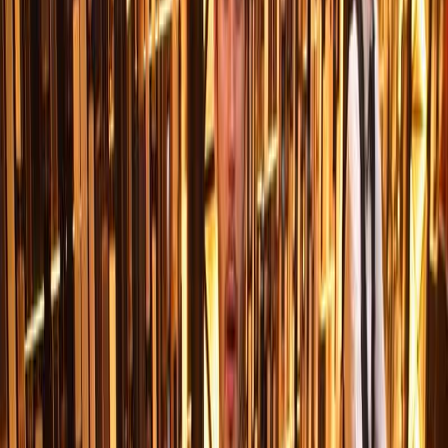
Provider
Pragmatic Play
Reels
6 × 5
Paylines
Cluster pays
RTP
96.50%
Volatility
Very High
Min Bet
₱10
Max Bet
₱10,000
Max Win
20,000x stake
96.50% RTP
at very high volatility with a
20,000x max win
ceiling. The "1000" designation refers to a buy-feature
multiplier mechanism — base game bets carry 1x multiplier
potential, while the premium "1000" mode applies a 1,000x
bonus buy amplifier that makes the 20,000x ceiling genuinely
approachable rather than theoretical.