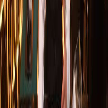
Volatility Profile
Very high volatility is a genuine classification here — not a
marketing label. In a typical 100-spin base game session:
75–85 spins
— no meaningful wins; cluster formation
without Zeus multiplier interaction
10–20 spins
— cluster wins with low (2x–10x) Zeus
multipliers (5x–30x total)
2–5 spins
— high multiplier (50x–500x) interactions
with mid-sized clusters (100x–500x)
0–1 bonus triggers
— sessions without a bonus
trigger are common
Filipino players should approach Gates of Olympus 1000
understanding that base game results are narrow and the
free spins round is where 99% of the session value
concentrates. Bankroll must reach the bonus.
Gates of Olympus 1000 Strategy for
Filipino Players