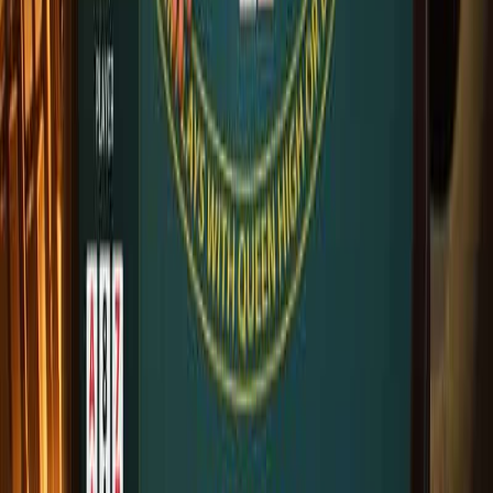
Is Gates of Olympus 1000 available on mobile at
VOSLOT.APP?
Yes, Gates of Olympus 1000 runs natively in
mobile browsers on Android and iOS through
VOSLOT.APP's mobile-optimized platform.
What is the maximum win in Gates of Olympus 1000?
The
maximum win is 20,000x the bet per spin — one of the
highest ceilings in online slots history, achievable through
maximum Zeus multiplier accumulation during Olympus Free
Spins.
Gates of Olympus 1000 — Final
Verdict
Gates of Olympus 1000 is the ceiling-chasing pinnacle of
VOSLOT.APP's slot catalog. The 20,000x max win is not a
marketing claim — it's documented across multiple player
sessions globally, and the accumulated Zeus multiplier
system creates a realistic pathway to sessions in the
thousands-of-times-bet range.
Filipino players who understand very high volatility, maintain