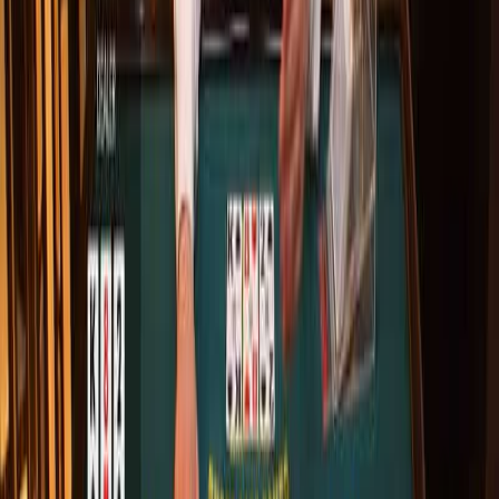
Bankroll Reality Check
Very high volatility + low bonus trigger frequency means
Filipino players need substantial bankroll for meaningful
Gates of Olympus 1000 sessions. Minimum 200x bet
recommended (₱2,000 at ₱10/spin). Sessions with 150x or
less frequently end without a bonus trigger. The 20,000x
ceiling only means something if you reach the free spins.
Bonus Buy Consideration
VOSLOT.APP offers the bonus buy feature for Gates of
Olympus 1000. For Filipino players targeting the free spins
specifically, the bonus buy costs approximately 100x the bet
and delivers guaranteed free spins entry. For a ₱10 bet, that's
₱1,000 per bonus buy. This is not inherently better value than
base game spinning — it's a volatility compression tool that
delivers the bonus sooner at predictable cost.
Accumulated Multiplier Strategy
During free spins, the accumulated multiplier is the session's
most critical variable. Retriggering free spins when the