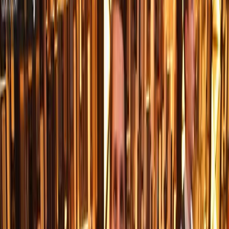
Full review of RTP, mechanics, and strategy for Filipino
players on VOSLOT.APP.
Gates of Olympus 1000
is Pragmatic Play's answer to the
question: what if the most popular slot ever made had a
20,000x max win ceiling? The result is a title that takes the
beloved cluster-pays mechanic and Zeus multiplier system
from the original Gates of Olympus and amplifies every
element to its theoretical maximum — creating a slot with one
of the highest documented single-spin wins in online casino
history.
Available on VOSLOT.APP with full mobile optimization,
Gates of Olympus 1000 has become the platform's most
discussed high-volatility title among Filipino players who
treat the 20,000x ceiling as an aspirational target worth
sustained pursuit.
Gates of Olympus 1000 Game
Basics
FEATURE
DETAIL