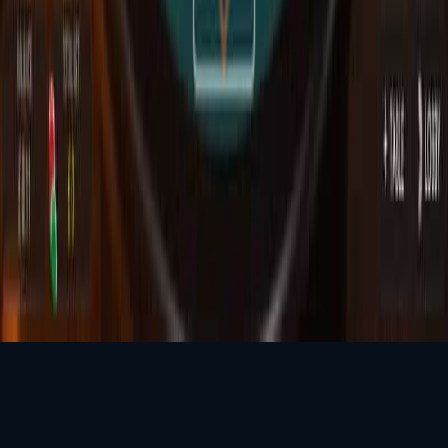
VOSLOT.APP is licensed and regulated. Gambling can be
addictive — please play responsibly. Must be 21+ to play. If
you have a gambling problem, call the PAGCOR hotline.
©
2026
VOSLOT.APP. All rights reserved.