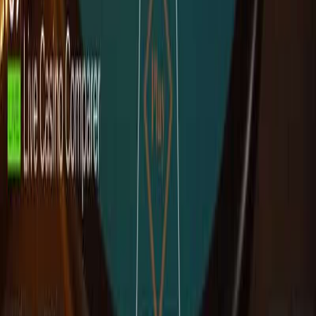
Pangalawang Deposit
VIP Weekly Bonus
Lucky Draw
Daily Login Rewards
VIP Upgrade Awards
Referral Commission
Referral Bonus
Daily Deposit 50%
VIP Daily Cashback
VIP Monthly Cashback
Great Point Chase
Slot & Fish Rebate
Live Casino Rebate
We Care How You Feel
Support
Help Center
Responsible Gaming
Terms & Conditions
Privacy Policy