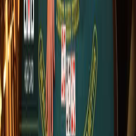
multiplier is at 200x+ is significantly more valuable than
triggering fresh free spins. Filipino players who retrigger at
high multiplier states during their best Gates of Olympus
1000 sessions consistently report their highest single-
session results.
Gates of Olympus 1000 Frequently
Asked Questions
What is the RTP of Gates of Olympus 1000?
Gates of
Olympus 1000 has an RTP of 96.50% in base mode. The
bonus buy feature may carry a slightly different RTP.
How is Gates of Olympus 1000 different from Gates of
Olympus?
The "1000" version raises the maximum Zeus
multiplier from 500x to 1,000x per symbol position, and the
overall max win ceiling increases from 5,000x to 20,000x.
The core mechanic — cluster pays, tumbles, Zeus multipliers
— remains the same.
How do I trigger Gates of Olympus 1000 free spins?
Land
4, 5, or 6 Zeus Scatter symbols anywhere on the grid to
trigger 15, 20, or 25 Olympus Free Spins.