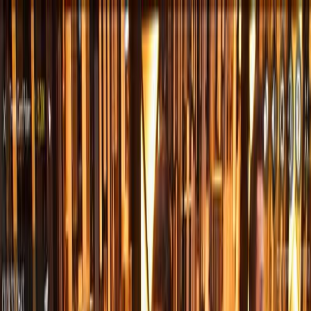
.BET
Home
Slots
Live Casino
Other Games
Fishing
Games
Sports
Promotions
Blog
Log In
Register
Home
/
Blog
/
Gates of Olympus 1000 Review: The 20,000x
Zeus Slot That Rewrites the Record Books Philippines 2026
Wed May 06
Gates of Olympus 1000
Review: The 20,000x Zeus
Slot That Rewrites the
Record Books Philippines
2026
Gates of Olympus 1000 by Pragmatic Play takes the most
popular slot of the decade and pushes multipliers to 20,000x.