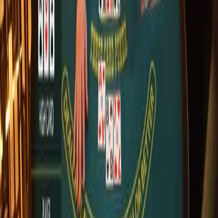
the
VOSLOT.APP
for
Android and iOS
. Top up with
GCash,
Maya, or bank transfer
, set a deposit limit, and follow the
leaderboard from anywhere.
Bottom Line
Golf betting
offers mobile players on the
VOSLOT.APP
some of the best odds and value in the book — at the cost of
high variance from 150-player fields. Lean on
each-way
betting and top-10 finishes
to tame the swings, research
course fit and form
, and use
head-to-heads
when you
have a strong read.
Focus on the Majors, spread modest stakes across a few
well-chosen picks, and always play within your budget. Golf
rewards patience and homework — enjoy the chase
responsibly.
You must be 18 or older to play.
Ready to play at VOSLOT.APP?
Register now and claim your 100% welcome bonus up to
₱5,000.