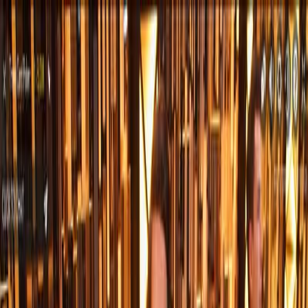
.BET
Home
Slots
Live Casino
Other Games
Fishing
Games
Sports
Promotions
Blog
Log In
Register
Home
/
Blog
/
Golf Betting on Mobile: Complete Guide |
VOSLOT.APP Philippines 2026
Mon Jun 29
Golf Betting on Mobile:
Complete Guide |
VOSLOT.APP Philippines
2026
Mobile golf betting guide for Filipino players: outright winner,
each-way, top 5/10, head-to-head matchups, and majors
explained on the VOSLOT.APP. Android & iOS.