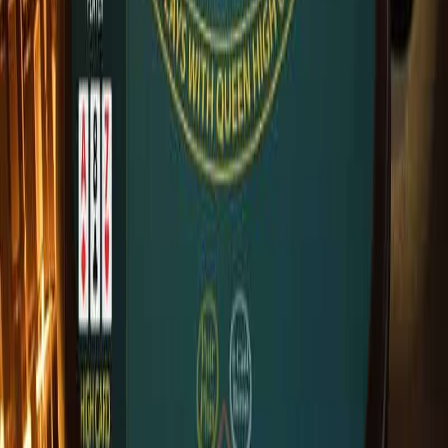
Register Free
Related Articles
Bonus Buy Slots Explained at VOSLOT.APP Philippines
2026: The Mobile Guide to Buying Slot Features
Ultimate Texas Hold'em Evolution Live Review at
VOSLOT.APP Philippines 2026: The Mobile Strategist's Live
Poker
Three Card Poker Evolution Live Review at VOSLOT.APP
Philippines 2026: Fast Mobile Poker Against the House
.BET
Philippines' premier online casino.
Play smart. Win big.
GCash
Maya
BDO
7-Eleven
Games
Online Slots
Live Casino
Fishing Games