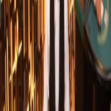
which finishes higher. Turns golf into a clean two-way bet.
3-Ball / Group Betting
— which of three players in a group
scores lowest for a round.
Make / Miss the Cut
— whether a player survives the
halfway cut to play the weekend.
What Actually Affects Golf Results
Course fit
— some players excel on long courses,
others on tight, technical ones. Course history is gold.
Current form
— recent finishes matter enormously.
Weather
— wind and rain wreck scores; early/late tee
times can mean very different conditions.
Putting and short game
— tournaments are won and
lost on the greens.
Mentality in contention
— closing under pressure is
its own skill.
A Simple Mobile Strategy