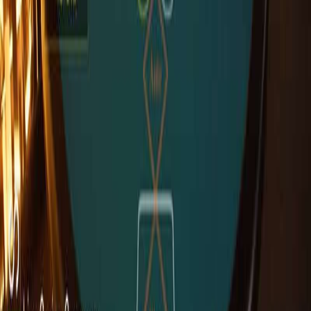
Other Games
Sports Betting
Promotions
Daily Mission
VIP Kaarawan Bonus
120% First Deposit
Pangalawang Deposit
VIP Weekly Bonus
Lucky Draw
Daily Login Rewards
VIP Upgrade Awards
Referral Commission
Referral Bonus
Daily Deposit 50%
VIP Daily Cashback
VIP Monthly Cashback
Great Point Chase
Slot & Fish Rebate
Live Casino Rebate
We Care How You Feel
Support