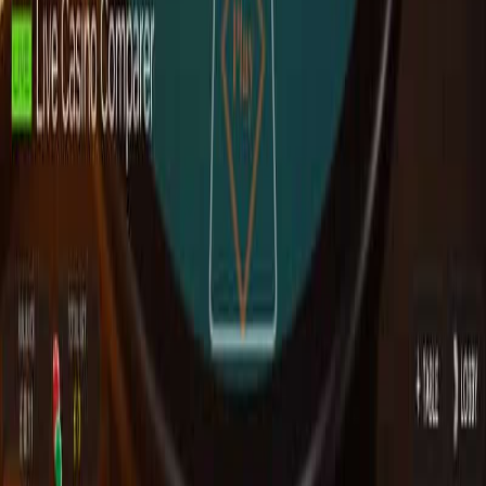
Help Center
Responsible Gaming
Terms & Conditions
Privacy Policy
VOSLOT.APP is licensed and regulated. Gambling can be
addictive — please play responsibly. Must be 21+ to play. If
you have a gambling problem, call the PAGCOR hotline.