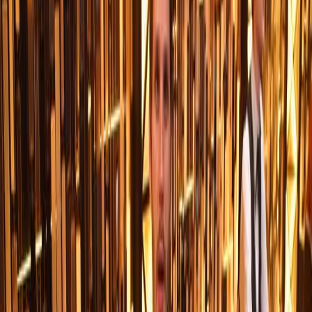
Golf is unlike almost any other sport to bet on. Instead of two
teams, you pick from a
field of 150 players
, and even the
world's best wins only a fraction of his tournaments. That
sounds daunting — but it is exactly why golf offers some of
the
biggest odds and best value
in the entire sportsbook. A
well-researched outright pick can pay 20-to-1, 40-to-1, or
more — all from your phone.
This guide explains how golf betting works, the markets for
different risk appetites, and the strategy for mobile players on
the
VOSLOT.APP
.
You must be 18 or older to play.
Golf in 60 Seconds
Tournaments are usually played over
four rounds (72
holes)
across four days. The player with the
lowest total
score
wins; ties go to a
playoff
. With a huge field and one
winner,
outright betting is high-variance
— but the long
odds make occasional wins very rewarding.
The Majors and Big Events