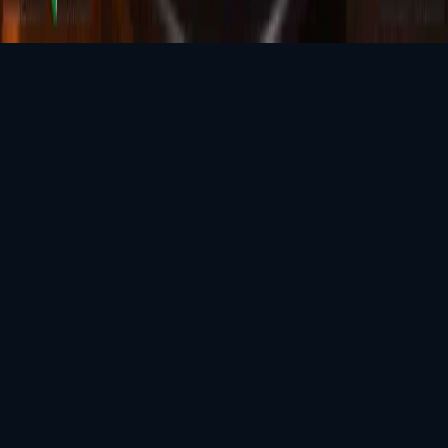
©
2026
VOSLOT.APP. All rights reserved.