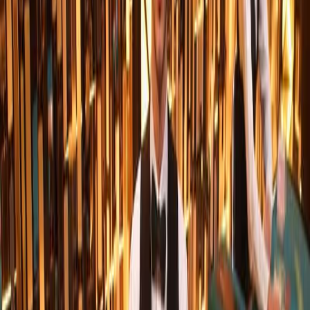
Golf's biggest betting interest centres on the
four Majors
—
the most prestigious championships — plus flagship tour
events and team competitions like the Ryder Cup. Majors
draw the strongest fields and deepest markets. Beginners
should focus on these.
Core Mobile Betting Markets
Outright Winner
— pick the tournament winner. Big odds
because the field is huge; even favourites are often 8-to-1 or
longer.
Each-Way Betting
— golf's signature market. An
each-way
bet
is
two
bets: one on your player to
win
, one on them to
place
(top 5/6 as specified). If your player wins, both pay; if
they only place, the place part pays at a fraction (often 1/4 or
1/5). Each-way softens the brutal variance of outright betting.
Top 5 / Top 10 Finish
— bet on a player to finish inside the
top 5 or 10. Shorter odds, much better hit rate. Great for
consistent players who contend.
Head-to-Head Matchups
— the book pairs two players; bet