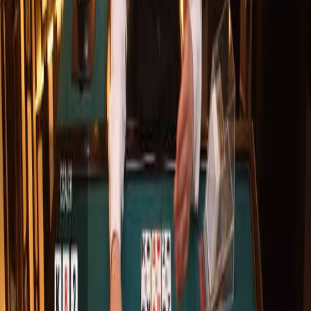
Time Zones for Filipino Fans
Major golf spans the US, Europe, and Asia. American events
often finish in the
early morning Philippine time
, while
Asian and European events align better with local hours. Golf
plays over four days, so much of the betting is pre-
tournament and round-by-round — convenient for planning
on your phone.
Bet Responsibly
Golf's long odds and huge fields tempt players to scatter
many small bets chasing a big payout. Set a
budget before
the event
and stick to it. Treat golf betting as entertainment
that makes following the leaderboard more exciting, never a
way to make money. The VOSLOT.APP's in-app
responsible
gaming tools
help you stay in control.
Built for Mobile
Golf outright, each-way, matchup, and live markets all run on