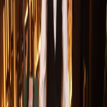
The number everyone talks about is the
20,000x max win
—
on a ₱50 mobile bet, that is a theoretical ₱1,000,000 jackpot
from a single dig. The game runs at an
RTP of roughly
96.46%
, which flexes slightly based on how many stones you
tap open during a round.
GONZO'S TREASURE
MOBILE SLOT
METRIC
HUNT
(AVG)
5,000x –
Max win
up to 20,000x
50,000x
RTP
~96.46%
95% – 96.5%
Interaction
Tap-to-pick stones
Tap-to-spin
Live host
Yes
No
Best on
Touchscreen
Touchscreen
Compared with a standard mobile slot, the tap-to-pick
mechanic gives you real input over each result, and the live