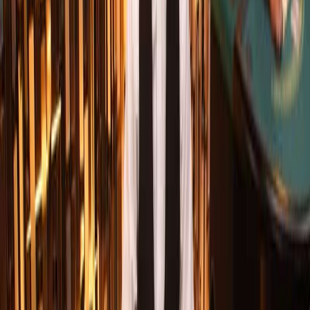
Auto-triggers
Earthquake
High drama
redistribution
Auto-credited to
Cash out
Seamless
balance
Multiplier values reset every round, but the range is what
keeps thumbs tapping. Here is a realistic look at what you
might uncover:
MULTIPLIER TIER
TYPICAL RANGE
HOW OFTEN
Base
1x – 10x
Frequent
Medium
15x – 100x
Sometimes
Big
200x – 2,000x
Scarce
Mega
up to 20,000x
Extremely rare
Max Win and RTP, Mobile Edition