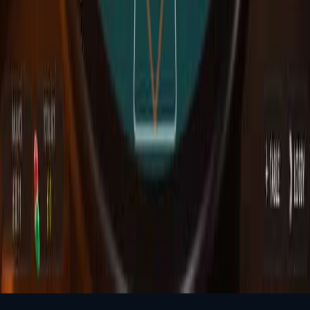
Privacy Policy
VOSLOT.APP is licensed and regulated. Gambling can be
addictive — please play responsibly. Must be 21+ to play. If
you have a gambling problem, call the PAGCOR hotline.
©
2026
VOSLOT.APP. All rights reserved.