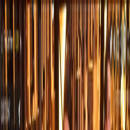
.BET
Home
Slots
Live Casino
Other Games
Fishing
Games
Sports
Promotions
Blog
Log In
Register
Home
/
Blog
/
Gonzo's Treasure Hunt on Mobile: VOSLOT.APP
Evolution Live Review Philippines 2026
Mon Jun 22
Gonzo's Treasure Hunt on
Mobile: VOSLOT.APP
Evolution Live Review
Philippines 2026
Tap stones on your phone with Gonzo's Treasure Hunt on
VOSLOT.APP. Mobile Evolution live game show review for
Filipino players: AR temple, multipliers, 20,000x.