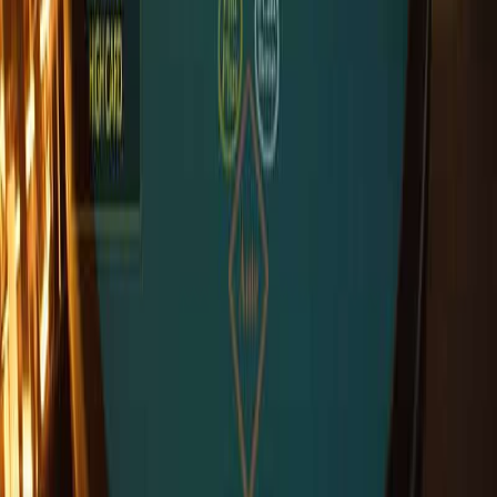
Bonus Buy Slots Explained at VOSLOT.APP Philippines
2026: The Mobile Guide to Buying Slot Features
Ultimate Texas Hold'em Evolution Live Review at
VOSLOT.APP Philippines 2026: The Mobile Strategist's Live
Poker
Three Card Poker Evolution Live Review at VOSLOT.APP
Philippines 2026: Fast Mobile Poker Against the House
.BET
Philippines' premier online casino.
Play smart. Win big.
GCash
Maya
BDO
7-Eleven
Games
Online Slots
Live Casino
Fishing Games
Other Games
Sports Betting