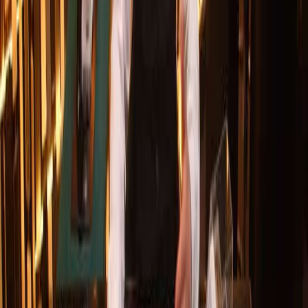
host adds a human warmth that auto-spinning reels simply
cannot match.
Mobile Strategy and Bankroll Tips
Chance always rules the outcome, but a little discipline
makes your mobile sessions last longer and feel better:
Lock a peso limit before you tap in.
Pick a figure
such as ₱300 or ₱800 and stick to it. The app's quick
deposit makes top-ups easy, so self-control matters.
Mind the stone count.
Tapping more stones improves
your matching odds but costs more per round. Balance
ambition with your budget.
Never chase the Earthquake.
It is fully random —
enjoy it as a surprise, not a strategy.
Play in short bursts.
Mobile gaming is designed for
quick sessions; a few rounds between tasks beats a
marathon grind.
Keep your connection stable.
A solid mobile data or
Wi-Fi link keeps the live stream smooth so you never
miss a pick.