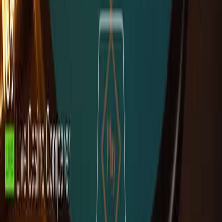
Promotions
Daily Mission
VIP Kaarawan Bonus
120% First Deposit
Pangalawang Deposit
VIP Weekly Bonus
Lucky Draw
Daily Login Rewards
VIP Upgrade Awards
Referral Commission
Referral Bonus
Daily Deposit 50%
VIP Daily Cashback
VIP Monthly Cashback
Great Point Chase
Slot & Fish Rebate
Live Casino Rebate
We Care How You Feel
Support
Help Center
Responsible Gaming
Terms & Conditions