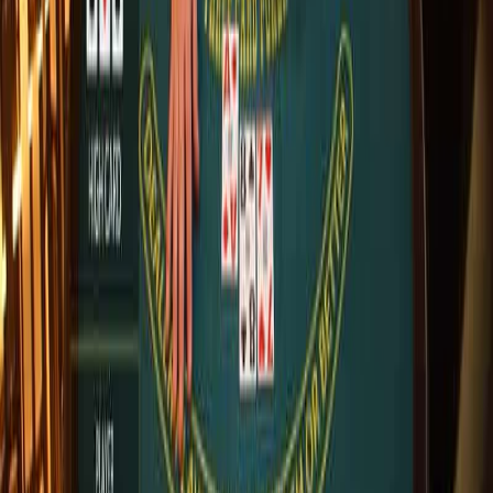
any moment into temple-raiding time.
Gonzo's Treasure Hunt is for players aged 21 and above.
Treat gambling as entertainment, not income. Always set
deposit, loss, and time limits before playing on your mobile,
and only wager money you can afford to lose. If play stops
feeling fun, pause and reach out for support. Game
responsibly on VOSLOT.APP.
Gonzo's Treasure Hunt FAQ
Can I play Gonzo's Treasure Hunt on my phone with
VOSLOT.APP?
Absolutely. VOSLOT.APP is built mobile-first
for Android and iOS, so you tap stones directly on your
touchscreen with full AR visuals and a live host, all in
Philippine pesos.
What is the biggest win in Gonzo's Treasure Hunt?
The
maximum win is up to
20,000x
your bet, achieved by
matching masks linked to the top multipliers, especially after