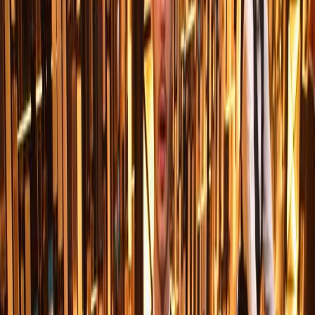
Phone
The beauty of Gonzo's Treasure Hunt is that the touchscreen
format suits it perfectly. Here is the round flow as you will tap
through it on VOSLOT.APP:
Tap to bet.
Choose your stake using the on-screen
chip buttons. The minimum is low, so a quick mobile
session never has to break the bank.
Qualifying Spin.
Watch as
multipliers
scatter across a
wall of
70 stone tiles
laid out in a 10x7 grid. These are
the values up for grabs this round.
Tap your stones.
This is where mobile shines. You
physically tap the tiles you want to crack, each
revealing a
Gonzo mask
. It feels natural and
immediate on a touchscreen.
Match for multipliers.
Matching masks award the
multipliers assigned during the qualifying phase. The
richer the tiles you tap, the bigger your win.
Cash in.
Winnings hit your balance instantly, and the
next dig loads in seconds.
Throughout, the
live presenter
keeps the show moving while
augmented-reality
graphics render the temple, the dust, and
Gonzo himself right on your screen. On a modern phone it