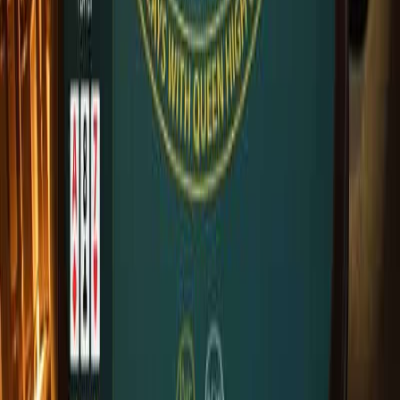
a strong Earthquake redistribution.
Does the game run smoothly on mid-range Android
phones?
Yes. VOSLOT.APP is optimized to stream the live
game show in HD on a wide range of devices, keeping the
AR temple and tap controls responsive even on modest
hardware.
What RTP can I expect on mobile?
The RTP is around
96.46%
, with slight variation depending on how many stones
you tap open in each round. The mobile version uses the
same math as desktop.
How do I deposit on VOSLOT.APP?
Use
GCash or Maya
for instant deposits
right inside the app. Funds arrive in
seconds so you can start your treasure dig without waiting.
Ready to play at VOSLOT.APP?
Register now and claim your 100% welcome bonus up to
₱5,000.
Register Free
Related Articles