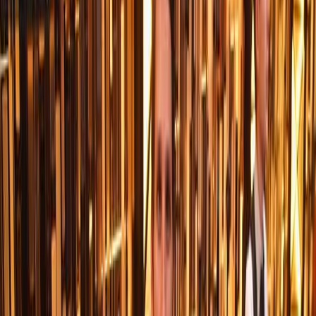
Dig for Inca Gold From Your Pocket
With VOSLOT.APP
Imagine cracking open ancient stone tiles with nothing but a
tap of your thumb. That is the everyday reality of
Gonzo's
Treasure Hunt
on
VOSLOT.APP
, the mobile-first home of
Evolution's most adventurous live game show. Released by
Evolution
in 2021 and inspired by the iconic
Gonzo's Quest
slot, this title drops you into an AR-powered Inca temple
where a real human host guides the action and multipliers
can climb to a staggering
20,000x
.
Because VOSLOT.APP is engineered for Android and iOS
first, the whole experience is built around your touchscreen.
There is no clunky desktop layout squeezed onto a small
display — the stone wall, the bet controls, and the host feed
are all sized and spaced for fingertip play. Whether you are
killing time in a queue or unwinding in bed, the temple travels
with you. Let's dig into how it all works on mobile.
How the Game Show Plays on Your