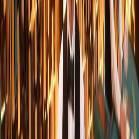
looks genuinely gorgeous.
Earthquake Feature and Multipliers
on the Go
The fan-favourite
Earthquake
bonus is just as thrilling on a
handset. When it strikes, the temple trembles and every
multiplier on the wall gets
shuffled and redistributed
,
frequently swapping small values for far larger ones. There is
something uniquely satisfying about feeling your phone
visuals shake right before a big number lands under your
thumb.
MOBILE
ACTION
FEEL
TOUCHPOINT
Bet chips
Tap to size your stake
Instant
Tap tiles to reveal
Tactile and
Stone wall
masks
fun