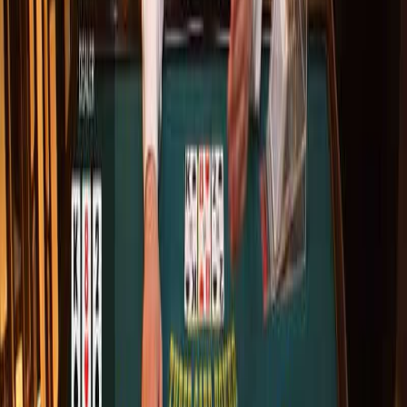
Why VOSLOT.APP Is the Best Way
to Play
VOSLOT.APP
is purpose-built for Filipino mobile players in
2026. The app delivers Gonzo's Treasure Hunt in smooth HD
even on mid-range phones, with the AR presentation fully
preserved and controls placed exactly where your thumbs
expect them. No pinching, no zooming — just tap and dig.
Funding is effortless.
VOSLOT.APP supports GCash and
Maya instant deposits
, so you can load up in seconds
straight from your phone and start tapping stones
immediately. Withdrawals are equally fast, landing back in
your e-wallet without the usual delays. Because everything
lives in one lightweight app, you can drop into a quick
treasure dig anytime — on the MRT, during a coffee break, or
while waiting for a friend.
The social spark survives the small screen too. A live host on
your display, the shared stone wall, and that collective rush
when the Earthquake hits make each round feel like a mini
event in your hand. For players who want live-casino
excitement without being tied to a laptop, VOSLOT.APP turns