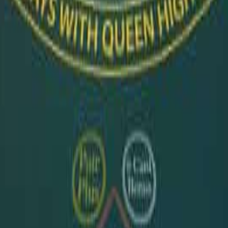
fully optimized for Android and iOS. The bright visuals and larg
s the platform's most accessible and cheerfully designed fishing
ng sessions with a festive aesthetic that genuinely brightens the
00.
 The Mobile Guide to Buying Slot Features
Philippines 2026: The Mobile Strategist's Live Poker
ippines 2026: Fast Mobile Poker Against the House