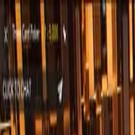
.BET
Home
Slots
Live Casino
Other Games
Fishing Games
Sports
Pro
Log In
Register
Home
/
Blog
/
Happy Fishing JILI Game Review Philippines 20
Wed May 13
Happy Fishing JILI Game Re
Happy Fishing by JILI is a vibrant multi-player fishing game a
Happy Fishing
is JILI Gaming's most cheerfully designed fishi
JILI's more intense fishing offerings. At VOSLOT.APP, Happy 
accessible, not high-pressure and tactical.
The "happy" framing isn't just aesthetic — Happy Fishing's me
structure that keeps Filipino players engaged through regular re
Happy Fishing Game Basics