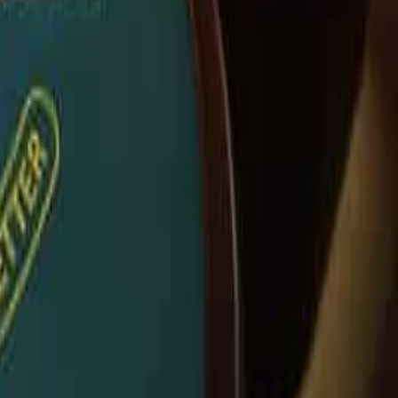
ion
hen Clownfish schools appear
uces 2x returns on a high-area-effect weapon, maximizing
ndard fire with as many simultaneous active players as
 immediately.
eens. The large, colorful fish are easy to identify and tap-
 accompanied by celebratory on-screen animations. It's Happy
ed in the room. Its distinctive rainbow coloring makes it
 and frequent small win events make it one of JILI's most
cy is good enough to maintain sessions at minimum bet without