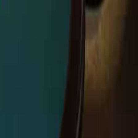
e fish targets are particularly well-suited to smartphone
 title. It won't satisfy Filipino players seeking maximum
 screen, Happy Fishing is the right choice.