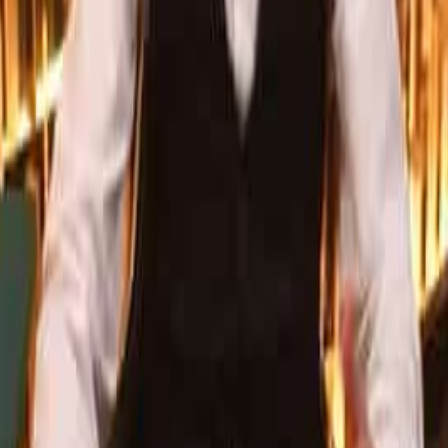
th
tions
ng
arances