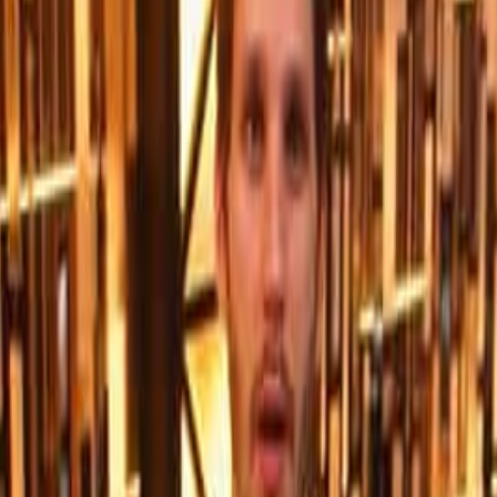
DETAIL
JILI Gaming
Multi-Player Fishing
Up to 4
₱0.10 per bullet
₱50 per bullet
Happy Festival Event
Rainbow Fish Jackpot
Yes
Yes
m fishing titles (₱50 vs. ₱100) reflects its positioning as an a
weapon costs of premium titles.