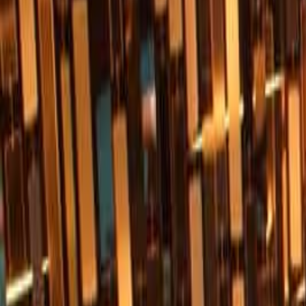
Happy Fishing Aesthetic and Theme
Happy Fishing is a visual celebration: bright rainbow colors,
environment is lit warmly — sunbeams filter through clear blue 
On VOSLOT.APP's mobile interface, Happy Fishing's bold color
during jackpot events — creates genuine excitement without the 
Happy Fishing Fish Types and Payo
Happy Fishing's fish are uniformly bright and friendly-looking:
FISH
Smiling Goldfish
Rainbow Trout
Starfish