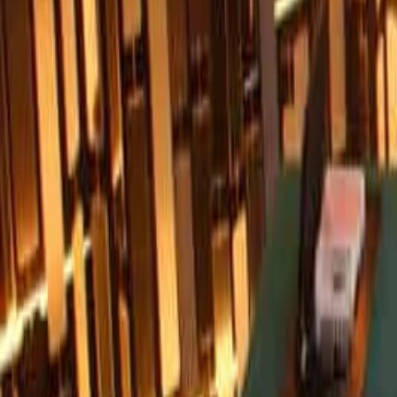
Cost: 5 bullets
Best for: Dense school formations of smaller fish
Star Bomb
Launches a star that explodes in a large area
Applies stun to caught fish for 2 seconds
Cost: 8 bullets
Best for: Coral Giant and Boss targeting
Rainbow Beam
Fires a rainbow-colored beam across the full screen wid
Catches all fish in its direct path
Cost: 12 bullets
Best for: Party Clownfish schools + Boss combined situa
Happy Cannon (Special)
Launches a giant party cannon ball
Full-screen coverage; highest area effect in Happy Fishi
Cost: 20 bullets
Best for: Happy Festival Events and Rainbow Koi appe