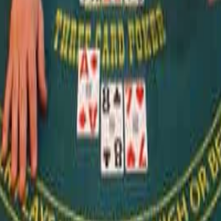
rovides good entertainment value without rapid bankroll deplet
ost-efficient for the full-path coverage it provides, especially w
he 20-bullet Happy Cannon during a Happy Festival Event prod
gger is rare and doesn't require special weapon selection — sta
bow Koi appears, all players in the room should concentrate fire
renders with particularly strong contrast on OLED smartphone scr
one of VOSLOT.APP's most touch-friendly fishing games.
estions
ere a 2x multiplier applies to all fish catches for 20 seconds,
e fish that, when caught, pays the progressive jackpot accumulat
es — Happy Fishing's accessible theme, lower maximum stakes,
bullet is appropriate for beginners. The game's payout frequen