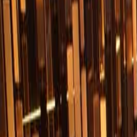
FEATURE
Provider
Game Type
Players per Room
Min Bet
Max Bet
Special Feature
Jackpot
RNG Certified
Mobile Optimized
Happy Fishing's
lower maximum bet
compared to JILI's premiu
players who want fishing game entertainment without the high 