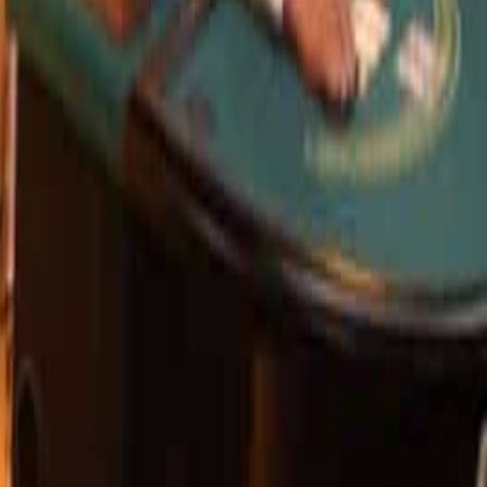
ons. It's the game's Boss creature, but designed to be