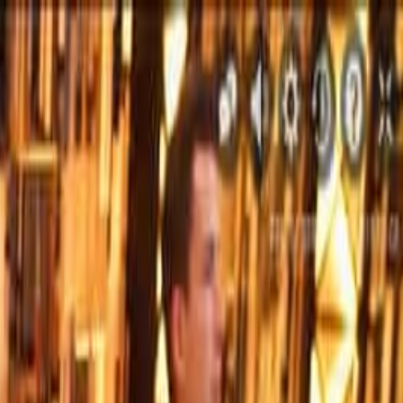
rful Payouts at VOSLOT.APP
obile-optimized controls for Filipino players 2026.
a festive, celebration-forward aesthetic that stands apart from
layers who want their fishing game experience warm and
s punctuated by festive bonus moments, creating a session
e Fierce Fishing or All Star Fishing.