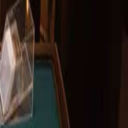
n all catches
for 20 seconds while the screen fills with
ination of visual celebration and doubled payouts produces
s critical, Happy Fishing's gentler volatility profile allows for