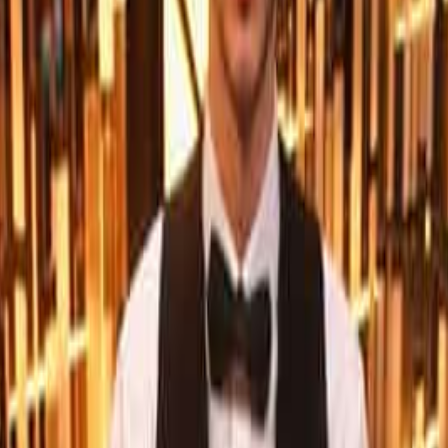
 smiling fish with expressive cartoon faces, underwater party de
water, and special events bring confetti, fireworks, and color ex
s and large fish display excellently on smartphone screens. T
intensity of darker-themed fishing titles.
uts
MULTIPLIER
2x–6x
8x–18x
12x–25x