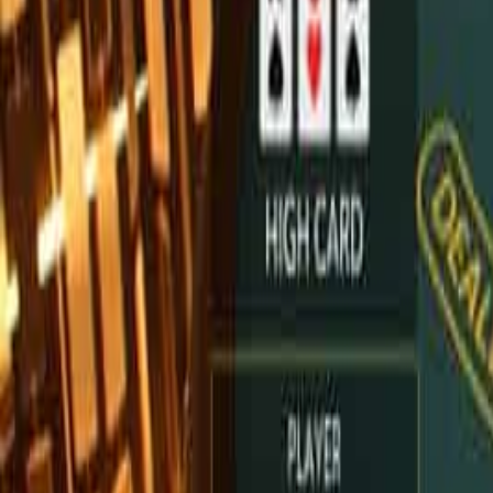
Bet ₱1–₱5 per bullet
for casual sessions — this range p
Use Rainbow Beam generously
— at 12 bullets, it's c
Save Happy Cannon for Festival Events
— deploying t
Festival value
Rainbow Koi sighting protocol
: The Rainbow Koi jackpot tri
possible increases collective catch probability. When the Rain
Mobile-specific tip
: Happy Fishing's cartoonish visual design 
target accurately on touch interfaces, making Happy Fishing 
Happy Fishing Frequently Asked Qu
What is the Happy Festival Event?
A periodic bonus event wh
Fishing's primary high-value window.
What is the Rainbow Fish Jackpot?
The Rainbow Koi is a rar
visually identifiable when it appears.
Is Happy Fishing suitable for beginners at VOSLOT.APP?
Y
beginner-friendly fishing games.
What bet level should I start with in Happy Fishing?
₱1 per 
rapid depletion.