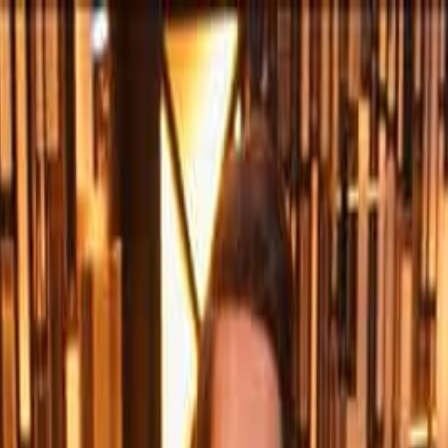
motions
Blog
26: Cheerful Payouts at VOSLOT.APP
view Philippines 2026: Chee
t VOSLOT.APP with festive bonuses, rainbow fish jackpots, and m
ng title — a game that wraps familiar fish shooting mechanics in 
Fishing has carved out a consistent audience among Filipino p
chanics are calibrated toward more frequent, smaller win event
inforcement rather than the patient stalking required by titles lik