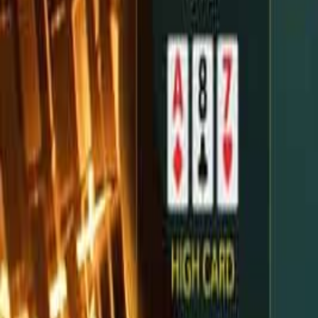
Is Happy Fishing mobile-optimized at VOSLOT.APP?
Yes — 
display sizes.
Happy Fishing — Final Verdict
Happy Fishing earns its place in VOSLOT.APP's fishing lineup a
intensity or jackpot ambition — but for warm, frequent-win fishi
Rating: 8.0/10
Ready to play at VOSLOT.APP?
Register now and claim your 100% welcome bonus up to ₱5,0
Register Free
Related Articles
Bonus Buy Slots Explained at VOSLOT.APP Philippines 2026:
Ultimate Texas Hold'em Evolution Live Review at VOSLOT.APP 
Three Card Poker Evolution Live Review at VOSLOT.APP Phil