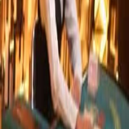
corations, and festive musical accompaniment. The ocean
plosions to the screen.
he cheerful sound design — celebratory music that escalates