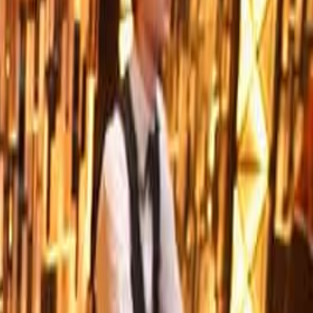
ccessible, mid-stakes fishing game — appropriate for Filipino