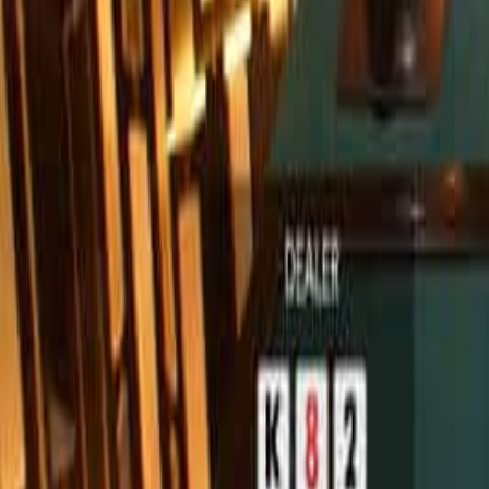
Happy Fishing Happy Festival Event
The
Happy Festival Event
is Happy Fishing's signature bonus
celebratory animations.
During Happy Festival:
All fish pay
2x their standard multiplier
Rainbow Trout at 8x–18x becomes 16x–36x
Coral Giant at 35x–70x becomes 70x–140x
Happy Shark Boss at 80x–200x becomes 160x–400x
Rainbow Beam weapon recommended for maximum cov
Filipino players at VOSLOT.APP report that Happy Festival E
genuine excitement that keeps players returning.
Happy Fishing Strategy for Filipino
Happy Fishing suits a relaxed, consistent betting style
. Un
a simpler approach: