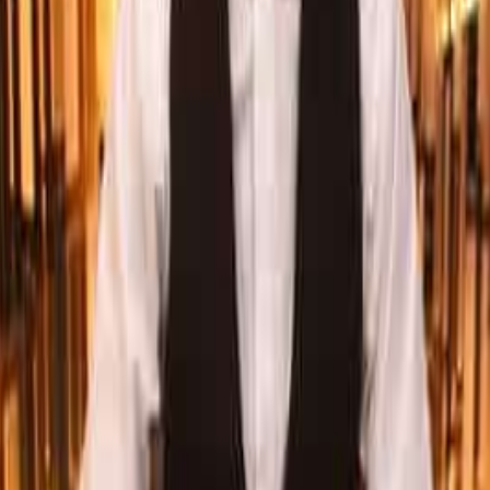
20x–40x
35x–70x
80x–200x
Jackpot payout
dearing way — a shark wearing a party hat and birthday decorati