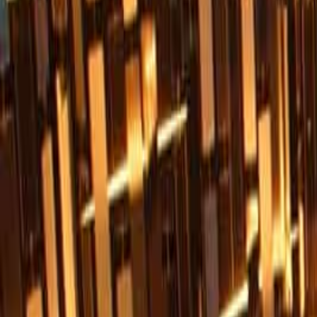
Party Clownfish
Coral Giant
Happy Shark (Boss)
Rainbow Koi (Jackpot)
The
Happy Shark
breaks from the cheerful aesthetic in an en
delightfully absurd rather than intimidating.
Happy Fishing Weapons
Party Cannon (Standard)
Single shot with festive animation
Cost: 1 bullet
Best for: Goldfish and Rainbow Trout
Confetti Burst
Area effect weapon that rains confetti hitting multiple fish