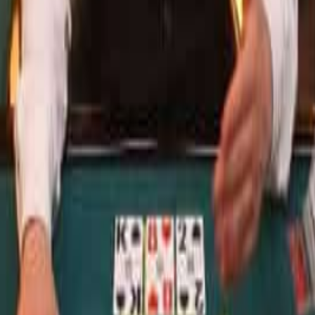
 moment — triggered periodically, it activates a
2x multiplier o
erage
vents create the session's most memorable moments — the comb
 Players at VOSLOT.APP
like high-intensity fishing games where weapon cost optimization i