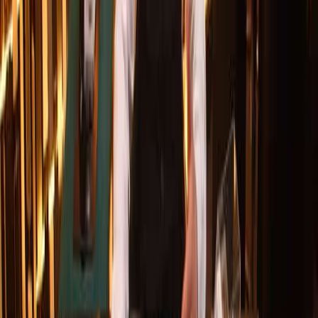
retriggered spins.
Mahjong Ways High Volatility
Profile
Mahjong Ways is high volatility — the multiplier wild
mechanic creates large gaps between ordinary sessions and
exceptional ones. The 4×4 ways format provides more
winning combinations per spin than 25-payline JILI titles,
partially moderating the high-volatility profile.
Comparison With Other VOSLOT.APP High-
Variance Titles
Golden Empire JILI
— Expanding wilds, 2,000x max,
JILI framework
Mahjong Ways
— Multiplier wilds, 5,000x max, PG
Soft ways format
Wild Bandito PG Soft
— Colossal symbols, 10,000x
max, Western theme
Mahjong Ways sits between Golden Empire and Wild