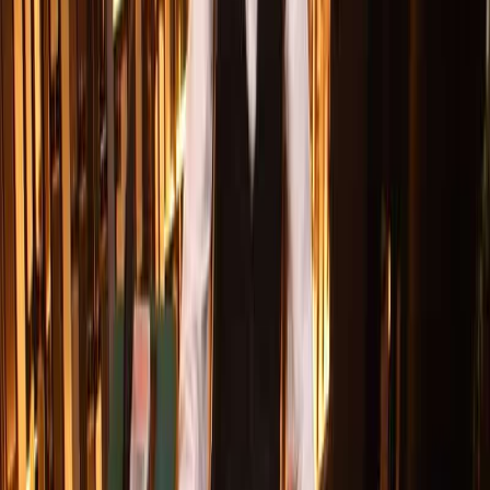
Mahjong Ways Free Spins Bonus
Land 3 or more
Scatter tiles
to trigger the free spins round:
3 Scatters → 10 free spins
4 Scatters → 15 free spins
5 Scatters → 20 free spins
During free spins,
Multiplier Wild values are enhanced
:
Base wilds become 2x Wilds minimum
3x Wilds become 5x Wilds
5x Wilds become 10x Wilds
10x Wilds become 20x Wilds
This upward shift means the same wild density that produces
10x–15x multiplied wins in the base game produces 30x–50x
multiplied wins during free spins. A free spins round with two
10x→20x enhanced wilds on a Character Tile win (100x ×
400x) approaches Mahjong Ways' ceiling.
Retrigger:
3+ Scatters during free spins adds 5 additional
free spins per scatter. Enhanced wild values persist through