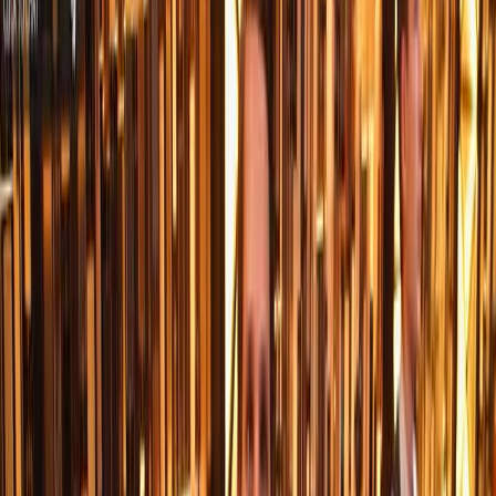
Mahjong Ways
is one of PG Soft's most culturally intelligent
slot designs — it takes mahjong, a game deeply embedded
in Filipino-Chinese community life, and translates its tile-
matching logic into a 1,456-ways slot format that maintains
cultural authenticity while delivering the volatility and bonus
mechanics that online casino players expect.
On VOSLOT.APP, Mahjong Ways has a devoted player base
among Filipino players who grew up watching mahjong
sessions around family tables. The game's symbolism —
authentic mahjong tile designs, the crack of tiles, the strategic
atmosphere — creates an immersive experience that no
generic slot theme can replicate for this demographic.
Mahjong Ways Game Basics
FEATURE
DETAIL
Provider
PG Soft
Reels
4 × 4