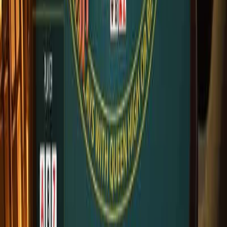
VOSLOT.APP, this equals ₱500,000.
Is Mahjong Ways culturally authentic?
Yes. PG Soft used
authentic mahjong tile designs — bamboo, circle, character,
honor, and wind tiles — and incorporated genuine tile-
clicking sound design. Filipino-Chinese players consistently
praise the cultural authenticity.
How is Mahjong Ways different from Mahjong Ways 2?
Mahjong Ways 2 adds a tumbling/cascading mechanic and
features more paylines. Original Mahjong Ways focuses on
the pure multiplier wild mechanic in a standard ways-to-win
format. Mahjong Ways 2 is generally more volatile with
higher ceiling potential.
Mahjong Ways — Final Verdict
Mahjong Ways is PG Soft's finest cultural slot production — it
earns the devotion of Filipino-Chinese community players
not through surface-level tile imagery but through a genuine
translation of mahjong's strategic tile-matching logic into an
online slot format. The multiplier wild system is elegant, the
free spins enhancement creates legitimate high-upside