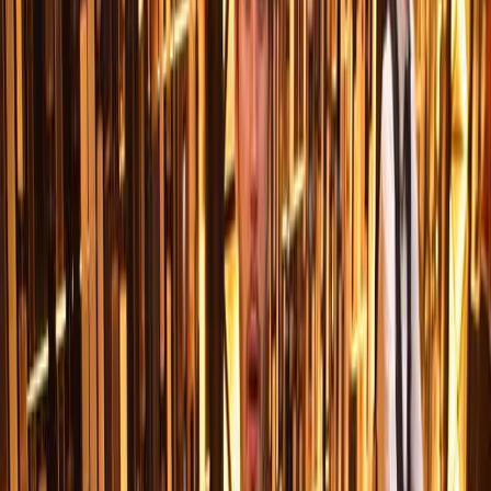
Ways to Win
1,456 ways
RTP
96.93%
Volatility
High
Min Bet
₱1
Max Bet
₱3,000
Max Win
5,000x stake
1,456 ways to win
on a 4×4 grid creates a completely
different winning geometry than payline-based JILI slots. Any
matching symbols in adjacent reel positions (left to right) form
wins — no fixed payline alignment required. This mechanic
is immediately familiar to VOSLOT.APP players who have
explored PG Soft's wider catalog.
The
96.93% RTP
is slightly below JILI's top-tier returns but
represents PG Soft's standard high-performance return for
ways-to-win games. Combined with 5,000x max win
potential, Mahjong Ways offers superior upside per RTP
point compared to most alternatives at similar volatility.