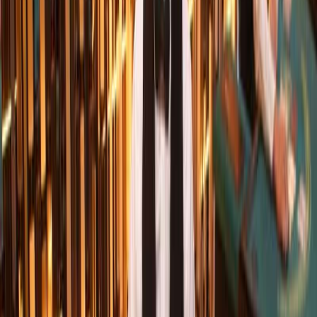
Mahjong Ways Symbol Breakdown
SYMBOL
PAY (4 MATCHING WAYS)
Golden Dragon (Wild)
200x bet
Character Tile
100x bet
Wind Tile
60x bet
Bamboo Tile
40x bet
Circle Tile
25x bet
Number Tiles
5–15x bet
The
Golden Dragon Wild
substitutes for all regular tile
symbols and pays 200x for 4-of-a-kind ways combinations. In
Mahjong Ways, the ways-to-win format means a single wild
can simultaneously complete multiple independent win