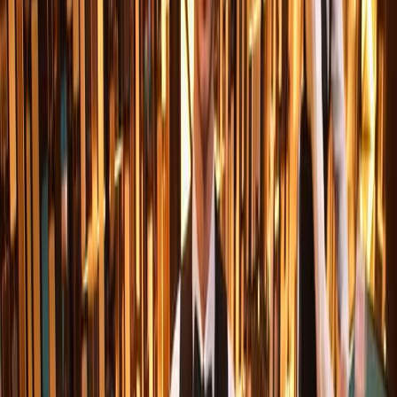
Mahjong Ways Aesthetic and
Theme
PG Soft's visual execution of Mahjong Ways is exceptional.
The tiles are rendered with authentic mahjong artwork —
bamboo suits, circle suits, character tiles, honor tiles, and the
iconic Chinese wind directional tiles. The playing field is set
within a traditional Chinese interior: lacquered wood frames,
carved ornaments, and subdued paper lantern lighting.
Sound design is particularly thoughtful — the soft click and
slide of mahjong tiles accompanies each spin, with the
characteristic tile-slapping sounds activating on wins. For
Filipino players who associate these sounds with family
gatherings, the audio creates a genuine emotional
connection to the game.
On VOSLOT.APP mobile, the 4×4 grid layout is well-scaled
for portrait and landscape orientations, with tile symbols
remaining legible at all screen sizes common in the
Philippine market.