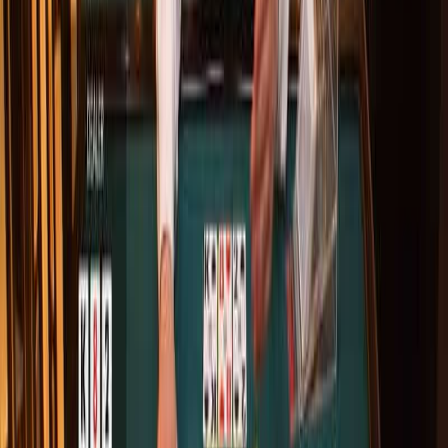
Bandito in terms of max win potential. Its cultural theme and
tile mechanic make it the most culturally resonant choice for
Filipino-Chinese community players.
Mahjong Ways Strategy for Filipino
Players on VOSLOT.APP
Bankroll for High Variance Ways Slots
High volatility on 1,456 ways requires 100–130x bet bankroll.
On ₱20 bets, bring ₱2,000–₱2,600. The ways format means
more frequent small wins than payline games at equivalent
volatility, providing better session pacing.
Track Enhanced Wilds During Free Spins
Mahjong Ways' free spins value concentrates in enhanced
multiplier wilds. If the first 5 free spins produce no 10x or 20x
wilds, the bonus round is unlikely to deliver top-end payouts
— but this is expected variance, not an error in strategy. Each
free spin is independent.