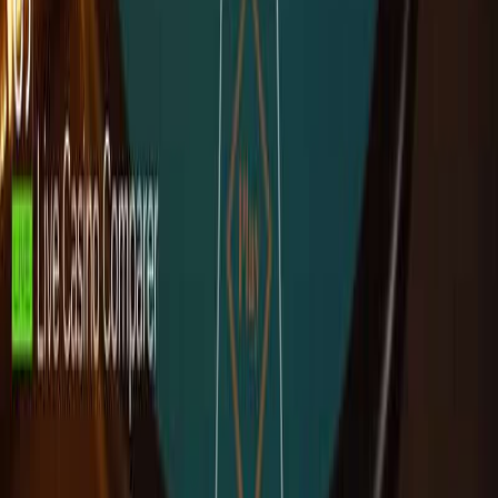
Promotions
Daily Mission
VIP Kaarawan Bonus
120% First Deposit
Pangalawang Deposit
VIP Weekly Bonus
Lucky Draw
Daily Login Rewards
VIP Upgrade Awards
Referral Commission
Referral Bonus
Daily Deposit 50%
VIP Daily Cashback
VIP Monthly Cashback
Great Point Chase
Slot & Fish Rebate
Live Casino Rebate
We Care How You Feel
Support
Help Center
Responsible Gaming