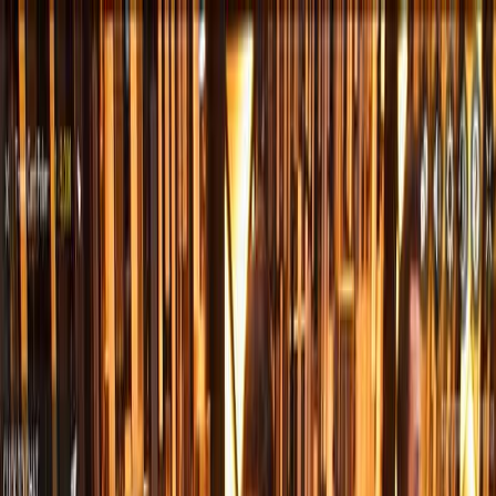
.BET
Home
Slots
Live Casino
Other Games
Fishing
Games
Sports
Promotions
Blog
Log In
Register
Home
/
Blog
/
Mahjong Ways PG Soft Slot Review: The Tile
Game That Pays Like a Casino Philippines 2026
Thu Apr 30
Mahjong Ways PG Soft Slot
Review: The Tile Game That
Pays Like a Casino
Philippines 2026
Mahjong Ways by PG Soft transforms traditional mahjong
tiles into a 1,456-ways slot with multiplier wilds and free
spins. Full VOSLOT.APP review for Filipino players
Philippines 2026.