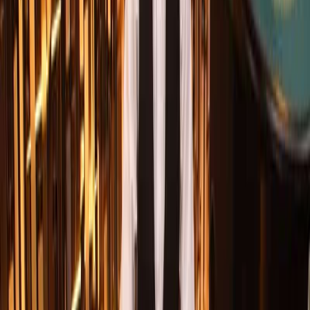
paths, multiplying its contribution beyond what a single
payline wild achieves.
Mahjong Ways Multiplier Wilds
Mahjong Ways' central mechanic is
Multiplier Wild tiles
—
wilds that carry embedded multiplier values:
2x Wild
— substitutes and doubles the win value
3x Wild
— substitutes and triples the win value
5x Wild
— substitutes and applies 5x to the win
10x Wild
— rare wild that applies 10x to qualifying wins
When multiple multiplier wilds appear in the same winning
way combination, their values
multiply together
: a 3x Wild
and a 5x Wild on the same winning line creates a 15x
multiplied payout. Two 5x Wilds = 25x. A 5x and 10x Wild
combination = 50x.
This multiplier stacking creates Mahjong Ways' primary high-
upside scenario — high-value tile symbols landing on ways
that include multiple high-multiplier wilds generate the 500x–
5,000x payouts that define its 5,000x ceiling.