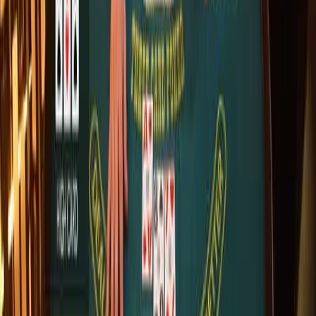
Mobile Session Tip
On VOSLOT.APP, Mahjong Ways' tile symbols are best
experienced in landscape orientation on larger Android
screens. The 4×4 grid reads clearly at standard mobile
screen sizes, but landscape mode provides the most
comfortable extended session experience.
Mahjong Ways Frequently Asked
Questions
What is the RTP of Mahjong Ways PG Soft?
Mahjong
Ways has an RTP of 96.93% on VOSLOT.APP — strong for a
high-volatility ways-to-win PG Soft title.
How do Multiplier Wilds work in Mahjong Ways?
Wild tiles
appear with embedded multiplier values (2x, 3x, 5x, 10x).
When multiplier wilds appear on the same winning ways
combination, their values multiply together — a 5x and 3x
wild on the same win = 15x total multiplier.
What is the maximum win for Mahjong Ways?
Mahjong
Ways' maximum win is 5,000x stake. At ₱100 bet on