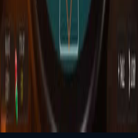
Terms & Conditions
Privacy Policy
VOSLOT.APP is licensed and regulated. Gambling can be
addictive — please play responsibly. Must be 21+ to play. If
you have a gambling problem, call the PAGCOR hotline.
©
2026
VOSLOT.APP. All rights reserved.