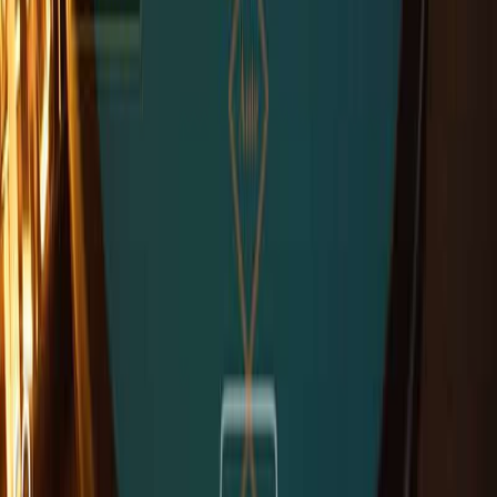
Bonus Buy Slots Explained at VOSLOT.APP Philippines
2026: The Mobile Guide to Buying Slot Features
Ultimate Texas Hold'em Evolution Live Review at
VOSLOT.APP Philippines 2026: The Mobile Strategist's Live
Poker
Three Card Poker Evolution Live Review at VOSLOT.APP
Philippines 2026: Fast Mobile Poker Against the House
.BET
Philippines' premier online casino.
Play smart. Win big.
GCash
Maya
BDO
7-Eleven
Games
Online Slots
Live Casino
Fishing Games
Other Games
Sports Betting