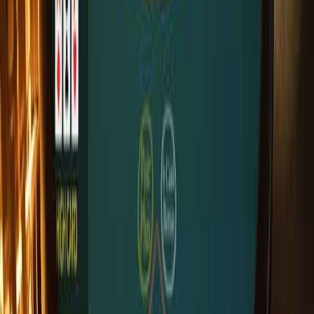
scenarios, and the 5,000x max win ceiling gives Mahjong
Ways staying power alongside VOSLOT.APP's highest-
prestige titles.
For Filipino players who want a high-variance PG Soft
experience with cultural meaning, Mahjong Ways is the
definitive choice.
Mahjong Ways Rating: 9.0/10
RTP: 96.93% (strong for PG Soft high-vol)
Multiplier Wilds: Elegant and powerful
Cultural authenticity: Outstanding
Free spins: Enhanced wilds create genuine big-win
scenarios
Mobile performance on VOSLOT.APP: Excellent
Ready to play at VOSLOT.APP?
Register now and claim your 100% welcome bonus up to
₱5,000.
Register Free
Related Articles