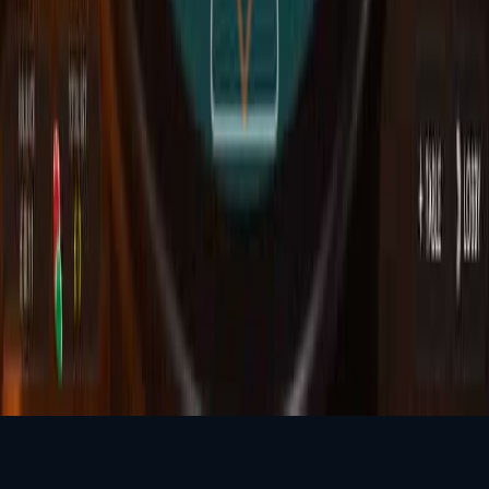
VOSLOT.APP is licensed and regulated. Gambling can be
addictive — please play responsibly. Must be 21+ to play. If
you have a gambling problem, call the PAGCOR hotline.
©
2026
VOSLOT.APP. All rights reserved.