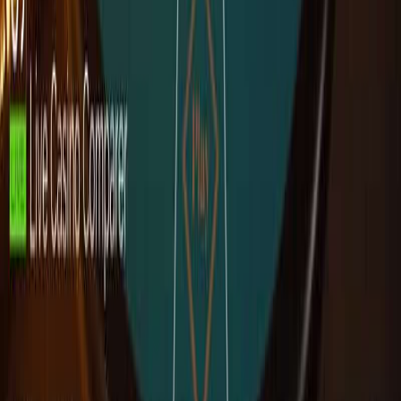
Daily Mission
VIP Kaarawan Bonus
120% First Deposit
Pangalawang Deposit
VIP Weekly Bonus
Lucky Draw
Daily Login Rewards
VIP Upgrade Awards
Referral Commission
Referral Bonus
Daily Deposit 50%
VIP Daily Cashback
VIP Monthly Cashback
Great Point Chase
Slot & Fish Rebate
Live Casino Rebate
We Care How You Feel
Support
Help Center
Responsible Gaming
Terms & Conditions
Privacy Policy