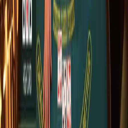
Bankroll Discipline
Mega Wheel is
moderate variance
:
40-spin minimum session bankroll
Per-spin total ≤ 2% of bankroll
Walk-away triggers: +3x or -2x session bankroll
A ₱10,000 monthly casino bankroll → ₱200 per spin → 50
spins of action.
Mega Wheel vs Mega Wheel 100
Pragmatic Play released
Mega Wheel 100
as a higher-
volatility variant:
Top Slot multipliers up to 1,000x
Max win up to 25,000x
Slightly lower base RTP
Check VOSLOT.APP lobby for availability.