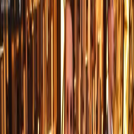
simplest live game show on the market with random
multipliers up to 500x. Full mobile review of mechanics, RTP,
strategy, and why simplicity sells.
Before Crazy Time, before Funky Time, before Sweet
Bonanza Candyland, there was the simple money wheel — a
single vertical wheel, six betting positions, and a dealer who
spins it.
Mega Wheel
is Pragmatic Play's contribution to the
live money wheel genre, and for Filipino players who find
Evolution's elaborate game shows overwhelming, Mega
Wheel's clean simplicity is exactly the appeal on
VOSLOT.APP.
This review covers Mega Wheel's mechanics, the math
behind the multipliers, and where it fits in VOSLOT.APP's
increasingly crowded live game show category.
Mega Wheel at VOSLOT.APP
FEATURE
DETAIL
Provider
Pragmatic Play Live