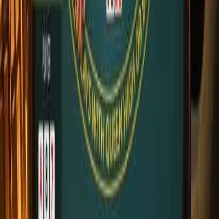
Is Mega Wheel Worth Playing?
Yes if
:
You're new to live game shows and want clean
mechanics
You prefer simple wheel games over bonus-round
complexity
You appreciate Pragmatic Play's live casino products
You want lower mobile data usage
No if
:
You love Evolution's elaborate bonus games
You want higher max win caps
You play primarily for theater (Mega Wheel is
minimalist)
The Bottom Line
Mega Wheel at VOSLOT.APP is the
purest live money