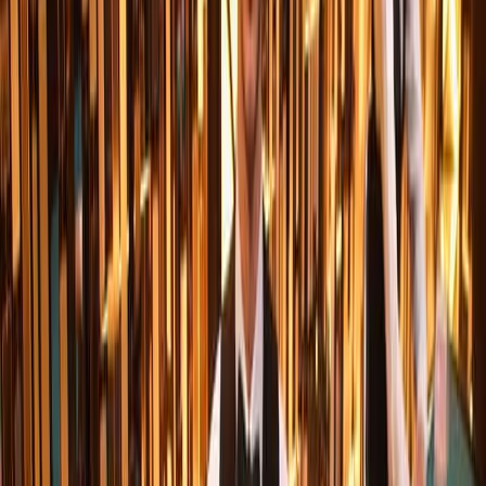
Players place bets on any combination of 6 segments.
The wheel spins.
Top multiplier wheel
above the main wheel may apply
a 2x–500x multiplier to one segment.
The wheel stops on a segment.
If your segment matches the result, you win base
payout × multiplier.
No bonus games. No mini-rounds. No complex side
mechanics.
Just the wheel.
The Six Betting Segments
The wheel has 54 segments distributed across 6 bet
positions:
NUMBER
BASE
SEGMENT
PROBABILITY
OF SLOTS
PAYOUT
1
(yellow)
22
40.7%
1:1