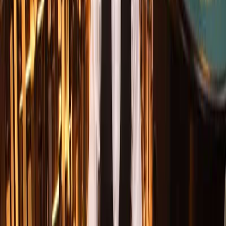
explosive moments
.
Strategy Notes
Strategy 1: The Frequency Bet (Numbers 1 + 2)
Bet on segments 1 and 2 evenly
Wins on ~68% of spins
Lower variance, steady bankroll preservation
Limited multiplier upside
Strategy 2: The Multiplier Hunt (5 + 10 + 20 +
40)
Bet on higher-value segments
Wins on ~30% of spins
Higher variance, much bigger wins when multipliers
align
Best risk/reward for multiplier-focused play
Strategy 3: Full Coverage