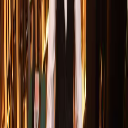
Bet on all 6 segments at proportional amounts
Guaranteed win every spin
But net return less than RTP
Don't use full coverage strategy.
Strategy 4: The Sweet Spot (1 + 2 + 5 + 10)
Bet on segments 1, 2, 5, and 10
Wins on ~89% of spins
Balanced risk/reward
Multiplier potential on 5 and 10 segments
The Studio Experience
Pragmatic Play's Mega Wheel studio features:
A clean modern casino set with a vertical wheel
Single-host presentation
Top multiplier wheel clearly visible above the main
wheel
HD streaming optimized for mobile
Bilingual host options