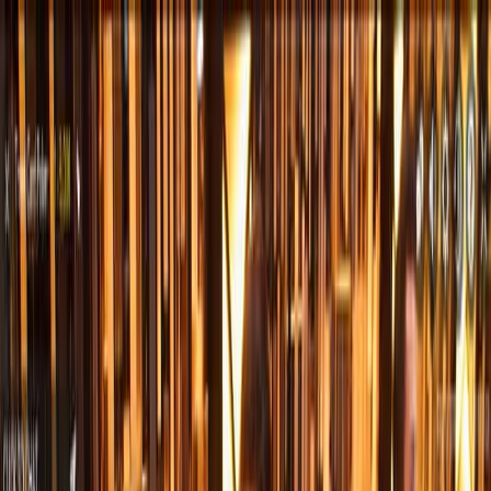
.BET
Home
Slots
Live Casino
Other Games
Fishing
Games
Sports
Promotions
Blog
Log In
Register
Home
/
Blog
/
Mega Wheel Pragmatic Live Review at
VOSLOT.APP Philippines 2026: The Mobile Money Wheel
That Started It All
Tue May 19
Mega Wheel Pragmatic Live
Review at VOSLOT.APP
Philippines 2026: The
Mobile Money Wheel That
Started It All
Mega Wheel by Pragmatic Play at VOSLOT.APP is the