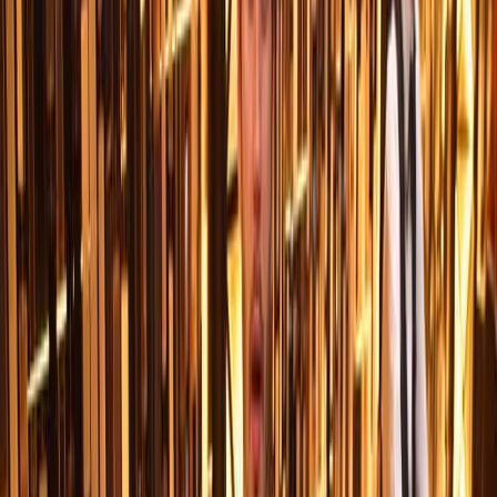
Game Type
Live Casino Money Wheel
Min Bet
₱20
Max Bet
₱100,000
RTP
96.51%
Max Multiplier
500x
Round Duration
~45 seconds
Studio
Bucharest, Romania (24/7)
The 96.51% RTP is
the highest in the money wheel
category
at VOSLOT.APP. Pragmatic kept Mega Wheel
mathematically tight while sacrificing elaborate bonus
games.
How Mega Wheel Works
The game is the simplest in the live game show category: