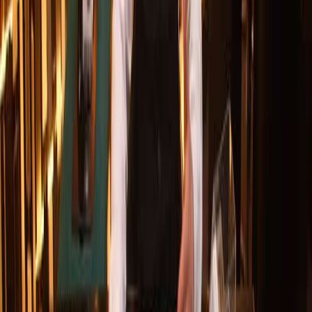
The aesthetic is
dramatically simpler than Evolution's
game shows
— minimalist, professional, no costumes or
theatrics.
Mega Wheel vs Other Money Wheel
Games
DREAM
MEGA
CRAZY
CATCHER
WHEEL
TIME
(EVOLUTION)
Pragmatic
Evolution
Evolution
Provider
Play Live
Gaming
Gaming
RTP
96.51%
96.08%
96.58%
Max win
5,000x
20,000x
4,000x
Bonus
None
4
None
games
Complexity
Low
High
Low