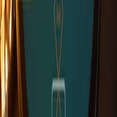
2026: The Mobile Guide to Buying Slot Features
Ultimate Texas Hold'em Evolution Live Review at
VOSLOT.APP Philippines 2026: The Mobile Strategist's Live
Poker
Three Card Poker Evolution Live Review at VOSLOT.APP
Philippines 2026: Fast Mobile Poker Against the House
.BET
Philippines' premier online casino.
Play smart. Win big.
GCash
Maya
BDO
7-Eleven
Games
Online Slots
Live Casino
Fishing Games
Other Games
Sports Betting
Promotions