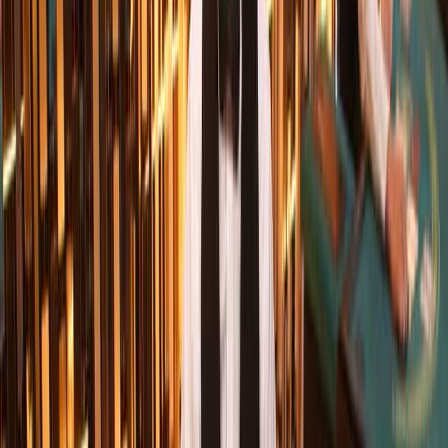
2
(blue)
15
27.8%
2:1
5
(red)
7
13.0%
5:1
10
(purple)
4
7.4%
10:1
20
(green)
3
5.6%
20:1
40
2
3.7%
40:1
(black/gold)
Lower number = more frequent hit.
With Top Multiplier
Top Slot multipliers transform standard payouts:
1 segment hit + 50x multiplier = 50:1 payout
5 segment hit + 100x multiplier = 500:1 payout
10 segment hit + 500x multiplier =
5,000:1 payout
The Top Slot multiplier transforms casual wins into