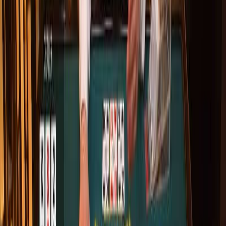
Round
~45 sec
~60 sec
~45 sec
duration
Game
Simplicity
Classic money
Best for
show
lovers
wheel fans
fans
Mobile Experience on VOSLOT.APP
Mega Wheel is excellent on mobile. VOSLOT.APP shows:
Portrait-mode bet panel
Full wheel stream
Top multiplier clearly displayed before spin
Single-tap bet placement
Quick rebet for repeated strategies
Mobile data usage is
significantly lower
than elaborate
game shows like Crazy Time because the visual scene is
simpler — particularly important for Filipino mobile players
on data plans.