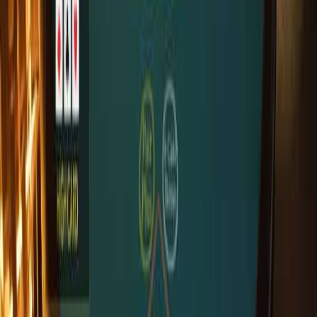
wheel game
on the market. No bonus games, no mini-
rounds, no Pachinko boards — just spin, multiplier, payout.
The 96.51% RTP is competitive with the best live game
shows, and the simplicity makes it a perfect entry point for
Filipino mobile players who find Crazy Time intimidating.
For experienced game show players, Mega Wheel may feel
underwhelming. For players who value clarity and math over
spectacle, Mega Wheel earns regular rotation in your
VOSLOT.APP session.
Place your bet. Spin the wheel. Catch the multiplier. That's it.
That's the game.
Ready to play at VOSLOT.APP?
Register now and claim your 100% welcome bonus up to
₱5,000.
Register Free
Related Articles
Bonus Buy Slots Explained at VOSLOT.APP Philippines