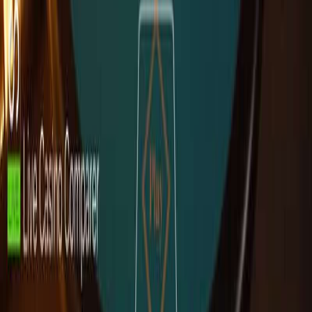
Daily Mission
VIP Kaarawan Bonus
120% First Deposit
Pangalawang Deposit
VIP Weekly Bonus
Lucky Draw
Daily Login Rewards
VIP Upgrade Awards
Referral Commission
Referral Bonus
Daily Deposit 50%
VIP Daily Cashback
VIP Monthly Cashback
Great Point Chase
Slot & Fish Rebate
Live Casino Rebate
We Care How You Feel
Support
Help Center
Responsible Gaming
Terms & Conditions
Privacy Policy