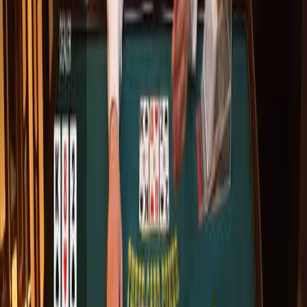
Playing Party Night on
VOSLOT.APP
VOSLOT.APP
is a mobile-first platform built for Filipino
players who live on their phones. Party Night runs flawlessly
here on both Android and iOS, with fast load times, crisp
touch controls, and no need to download anything bulky. You
can deposit and cash out using
GCash
or
Maya
directly from
your phone, with low minimums that match the game's small
starting bets.
Everything is designed for one-handed, on-the-go play - from
logging in to claiming a bonus to hitting that big free spins
multiplier. Mobile promotions can give your bankroll a lift, and
support is always a tap away if you need it. For Filipino
players who want a vibrant, fast, mobile-perfect JILI slot,
Party Night on VOSLOT.APP is hard to beat in 2026.
Play responsibly. Gambling is intended purely for