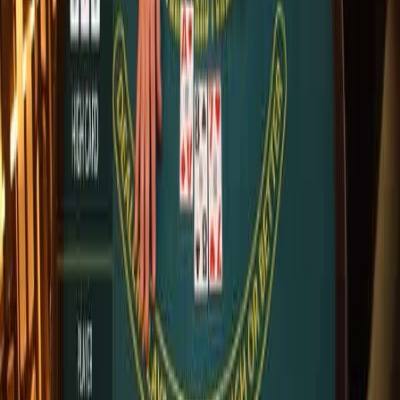
entertainment and is for players aged 21 and over only.
Never wager more than you can afford to lose, use the app's
deposit and time limit tools, and reach out for support if
gambling stops being enjoyable. Stay in control and play
within your means.
Party Night JILI FAQ
Does Party Night work well on mobile?
Absolutely. JILI builds its games mobile-first, and Party Night
is optimized for both Android and iOS. The controls are made
for one-thumb play, the visuals scale cleanly to any screen,
and it loads fast on VOSLOT.APP.
What is the RTP and volatility of Party Night?
Party Night has a representative RTP of around 96.75% and
medium volatility, giving you a balanced mix of regular
smaller wins and bigger payouts through the bonus features.
How do I get the free spins on Party Night?
Land enough scatter symbols on the reels to trigger the free