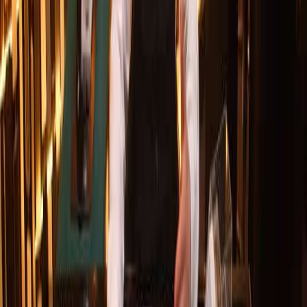
to stay exciting, which makes Party Night feel generous in
the short, sharp sessions that mobile play is all about.
Mobile Tips for Filipino Players
Get the most from Party Night on your phone with these
pointers:
Play over a stable connection.
Wi-Fi or strong mobile
data keeps spins smooth and avoids interrupting a free
spins round.
Keep bets small for longer sessions.
Starting from
around ₱1 lets you stretch your balance across more
spins on the go.
Set limits in the app.
Decide your budget before you
start. Quick mobile sessions can add up, so a clear limit
keeps it fun.
Fund with GCash or Maya.
E-wallet deposits and
withdrawals are instant on mobile, so you spend less
time on banking and more time spinning.
Aim for the free spins.
The base game keeps things
moving, but the multiplier-charged bonus round is
where the standout mobile wins happen.