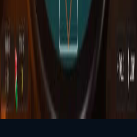
VOSLOT.APP is licensed and regulated. Gambling can be
addictive — please play responsibly. Must be 21+ to play. If
you have a gambling problem, call the PAGCOR hotline.
©
2026
VOSLOT.APP. All rights reserved.