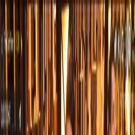
.BET
Home
Slots
Live Casino
Other Games
Fishing
Games
Sports
Promotions
Blog
Log In
Register
Home
/
Blog
/
Party Night JILI Slot Review: VOSLOT.APP
Mobile Philippines 2026
Mon Jun 22
Party Night JILI Slot
Review: VOSLOT.APP
Mobile Philippines 2026
VOSLOT.APP review of Party Night by JILI - the mobile-first
disco slot for Filipino players in 2026 with one-thumb spins,
GCash, and ~96.75% RTP.
Party Night in Your Pocket: A