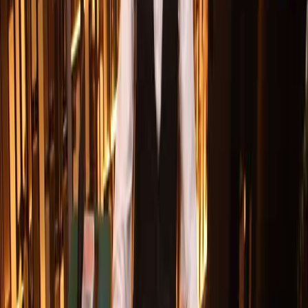
One-Thumb Spinning
The beauty of Party Night on mobile is how little it asks of
you. Once your bet is set, the entire game is one repeated
tap. You can play comfortably with a single thumb while
standing on the MRT or relaxing on the sofa. JILI clearly
designed it for exactly this kind of casual, anywhere-anytime
play.
Symbols and Payouts at a Glance
The paytable follows the classic two-tier structure. The lower
tier is made up of disco-styled card symbols that pay modest,
frequent amounts to keep your session alive. The higher tier
holds the themed icons - cocktails, disco balls, and the
dancer characters - which deliver the more rewarding line
wins.
Sitting above everything are the wild and the scatter. The
wild helps complete combinations across the reels, and the
scatter is your gateway to the free spins. Thanks to the
medium volatility, the bigger payouts show up often enough