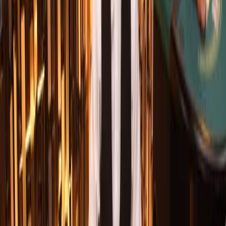
The Features: Wilds, Free Spins,
and Multipliers
The action ramps up through three mechanics that JILI fans
will know well, all tuned to feel rewarding in short mobile
sessions:
Wild symbols
- Wilds step in for regular symbols to
complete winning lines. On a small screen the wild
animations are easy to spot, so you always know when
one has helped your spin.
Scatter free spins
- Collect enough scatters and the
free spins feature kicks off. This is the headline moment
of any Party Night session, handing you a run of spins
at no extra cost to your balance.
Multiplier boosts
- Inside the free spins, multipliers pile
extra value onto your wins. This is the difference
between a nice round and a genuinely big one.
Because the bonus rounds are fully optimized for touch, you
never miss the excitement. The multiplier animations, the free
spins counter, and the win celebrations are all front and
center on your screen - no squinting required.