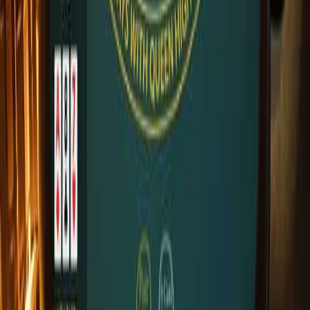
spins round. Inside it, multiplier mechanics can boost your
winnings well beyond a standard spin.
Can I deposit with GCash on VOSLOT.APP?
Yes. VOSLOT.APP supports GCash and Maya for instant
mobile deposits and withdrawals, with low minimums that
suit Party Night's small starting bets from around ₱1.
Do I need to download an app to play?
No bulky download is required. VOSLOT.APP is built for the
mobile browser experience, so you can start spinning Party
Night on your phone in seconds.
Ready to play at VOSLOT.APP?
Register now and claim your 100% welcome bonus up to
₱5,000.
Register Free
Related Articles
Bonus Buy Slots Explained at VOSLOT.APP Philippines