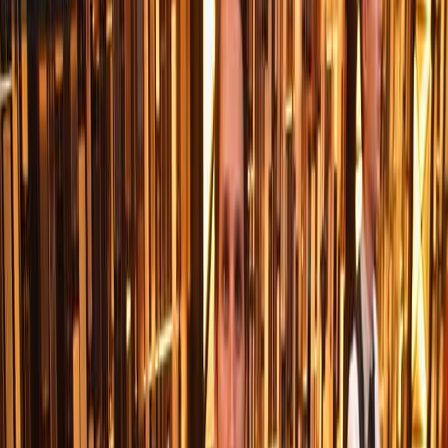
Mobile JILI Slot Review
Some slots are made for big screens.
Party Night
by JILI
was made for your phone. This neon-soaked disco slot is the
kind of game you fire up on the jeepney, between meetings,
or lying in bed at the end of the day - and because JILI builds
everything mobile-first, it feels completely at home on a
touchscreen. One thumb, a few taps, and you are inside a
glittering nightclub of spinning reels and dancing lights.
Here at
VOSLOT.APP
, mobile is the whole point. We test
every JILI title the way our players actually use them: on
Android and iOS, on the go, often with one hand. Party Night
passed that test with flying colors. Below we walk through
how it plays on a phone, what the features deliver, and why it
has become a go-to for Filipino mobile spinners in 2026.
Quick Specs
SPEC
DETAIL
Provider
JILI