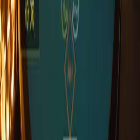
2026: The Mobile Guide to Buying Slot Features
Ultimate Texas Hold'em Evolution Live Review at
VOSLOT.APP Philippines 2026: The Mobile Strategist's Live
Poker
Three Card Poker Evolution Live Review at VOSLOT.APP
Philippines 2026: Fast Mobile Poker Against the House
.BET
Philippines' premier online casino.
Play smart. Win big.
GCash
Maya
BDO
7-Eleven
Games
Online Slots
Live Casino
Fishing Games
Other Games
Sports Betting
Promotions