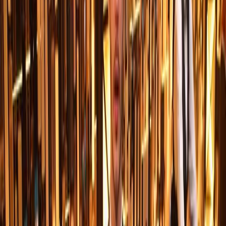
Reels
5 reels
RTP
~96.75%
Volatility
Medium
Theme
Disco / nightclub party
Min bet
From around ₱1
Built for the Phone, Not Just
Squeezed Onto It
There is a difference between a slot that
runs
on mobile and
one that was
designed
for it. JILI sits firmly in the second
camp. Party Night's interface is laid out for thumbs: the spin
button falls naturally under your finger, the bet controls are
large and tappable, and nothing important hides behind tiny
menus. You never have to pinch, zoom, or rotate to find what
you need.
The visuals scale beautifully to smaller screens too. The