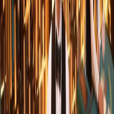
disco balls sparkle, the neon glows, the dancers move, and
the cocktail symbols pop with color - all without lag, even on
mid-range Android handsets. The lively soundtrack comes
through clean on phone speakers or earbuds, and the whole
thing loads fast so you are spinning within seconds of
opening the app.
How It Plays on Mobile
Party Night keeps things simple, which is exactly what you
want for a quick mobile session. It is a
5-reel
slot: set your
stake with a tap, hit spin, and watch for matching symbols.
The minimum bet starts around
₱1
, so you can comfortably
play short bursts without burning through your balance - ideal
for those five-minute windows during a busy Filipino day.
The medium volatility makes it a great fit for mobile play. You
get a steady flow of wins that keeps a quick session
satisfying, rather than long dry stretches that only pay off after
hundreds of spins. Whether you have time for ten spins or a
hundred, the pacing feels right on a phone.