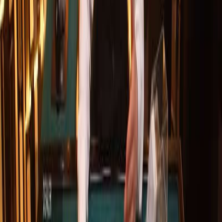
Smaller initial cluster wins tumble and create space for larger
cascading wins. The game rewards players who let sessions
run — short sessions often catch the base game before it has
built momentum.
High Volatility With Purpose
Unlike high-variance slots where you simply wait for free
spins, Candy Burst's base game produces meaningful
tumble chains regularly. The variance is high, but the engine
is always visible — you can see the potential building.
Visual Feedback Is Excellent
When a large cluster wins and tumbles, the animation is
clear and satisfying. You always understand what happened
and why. PG Soft's production quality ensures nothing feels
confusing.
Session Tips