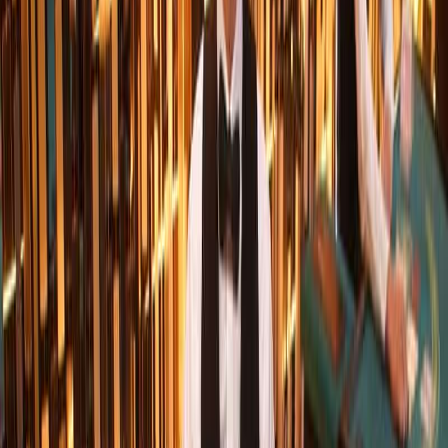
Cluster Pays
Instead of paylines, wins occur when
5 or more identical
symbols connect
horizontally or vertically anywhere on the
7×7 grid. Larger clusters pay more. A cluster of 20+ matching
symbols can award enormous payouts.
After a winning cluster is removed, new symbols tumble
down from above — triggering potential chain reactions from
a single purchased spin.
Tumble Multiplier
This is where Candy Burst transforms from a cute slot into a
serious win machine. Each successful tumble (consecutive
win after a cascade) increases a
Tumble Multiplier
:
CONSECUTIVE TUMBLES
MULTIPLIER
1
1x
2
2x