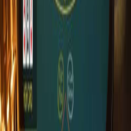
PG Soft Candy Burst is available at VOSLOT.APP. RTP
96.95% certified. Must be 21+ to play. Gamble responsibly.
Ready to play at VOSLOT.APP?
Register now and claim your 100% welcome bonus up to
₱5,000.
Register Free
Related Articles
Bonus Buy Slots Explained at VOSLOT.APP Philippines
2026: The Mobile Guide to Buying Slot Features
Ultimate Texas Hold'em Evolution Live Review at
VOSLOT.APP Philippines 2026: The Mobile Strategist's Live
Poker
Three Card Poker Evolution Live Review at VOSLOT.APP
Philippines 2026: Fast Mobile Poker Against the House
.BET
Philippines' premier online casino.
Play smart. Win big.