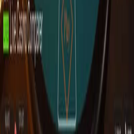
VIP Daily Cashback
VIP Monthly Cashback
Great Point Chase
Slot & Fish Rebate
Live Casino Rebate
We Care How You Feel
Support
Help Center
Responsible Gaming
Terms & Conditions
Privacy Policy