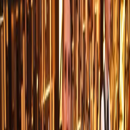
When Candy Gets Serious
Look at
Candy Burst
and you see pastel colors, lollipops,
gummy bears, and rainbow swirls. You might assume this is
a casual, low-stakes slot designed for light entertainment.
You would be wrong.
PG Soft's
Candy Burst
conceals aggressive mechanics
beneath its confectionery surface — a cluster-pays system
with tumble multipliers that can stack wins faster than any
traditional payline slot. Filipino players who've discovered it
return to it again and again.
Game Specifications
FEATURE
DETAIL
Provider
PG Soft