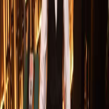
6
20
7+
25
During free spins, the Tumble Multiplier does not reset
between spins. It keeps climbing. A 10-spin free round with
consistent tumbles can reach multipliers of 20x, 30x, or
beyond — applied to cluster wins that are already large.
Super Candy Wild
The Super Candy symbol acts as a Wild, substituting for all
regular symbols. When multiple Wilds land simultaneously,
they can bridge gaps between symbol clusters, creating
single massive cluster wins that cover much of the grid.
Why Filipino Players Love Candy
Burst
The 7×7 Grid Rewards Patience