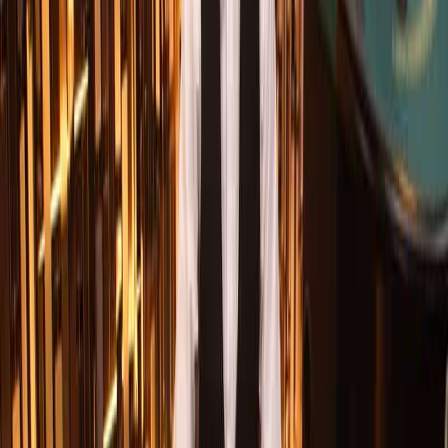
3
3x
4
5x
5
8x
6+
Continues scaling
The multiplier resets at the start of each spin (base game) but
continues accumulating during free spins — which is where
the 5,000x max win potential becomes theoretically
achievable.
Free Spins
Landing the
Rainbow Scatter
on 4 or more positions triggers
free spins:
SCATTERS
FREE SPINS
4
10
5
15