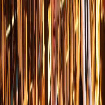
Grid
7×7
Win Mechanic
Cluster Pays (5+ connecting symbols)
RTP
96.95%
Min Bet
₱2
Max Bet
₱3,000
Max Win
5,000x stake
Volatility
High
Free Spins
Yes
The 7×7 grid immediately separates Candy Burst from
standard 5×3 slots. With 49 positions for symbols to land,
cluster wins can cascade across large portions of the board.
How Candy Burst Works