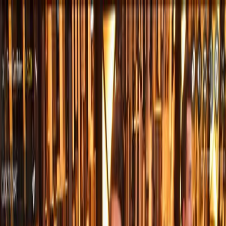
.BET
Home
Slots
Live Casino
Other Games
Fishing
Games
Sports
Promotions
Blog
Log In
Register
Home
/
Blog
/
PG Soft Candy Burst Slot Review Philippines
2026: The Sweetest Win You Never Expected
2026-04-27
PG Soft Candy Burst Slot
Review Philippines 2026:
The Sweetest Win You
Never Expected
PG Soft Candy Burst is an explosive cluster-pays slot that
trades paylines for pure candy-powered chaos. Here's our
complete review for Filipino players who love bright colors
and big wins.