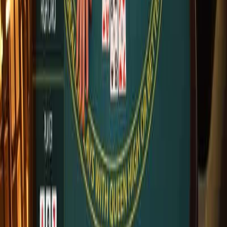
Does VOSLOT.APP support GCash deposits?
Yes.
GCash deposits credit your VOSLOT.APP account within
30–60 seconds. Maya is also supported with the same near-
instant processing speed.
Is VOSLOT.APP safe to use?
VOSLOT.APP operates under
regulatory licensing with proper player protection tools
including deposit limits, loss limits, and self-exclusion
options.
PG Soft Candy Burst — Final
Verdict
Candy Burst is PG Soft at its most inventive — playful
exterior, serious mechanics, and the 5,000x potential that
keeps Filipino players spinning. The 7×7 cluster format
creates wins in ways traditional slots simply can't.
Rating: 8.7/10
— Don't let the candy fool you. This slot bites.