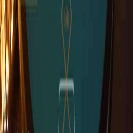
GCash
Maya
BDO
7-Eleven
Games
Online Slots
Live Casino
Fishing Games
Other Games
Sports Betting
Promotions
Daily Mission
VIP Kaarawan Bonus
120% First Deposit
Pangalawang Deposit
VIP Weekly Bonus
Lucky Draw
Daily Login Rewards
VIP Upgrade Awards
Referral Commission
Referral Bonus
Daily Deposit 50%