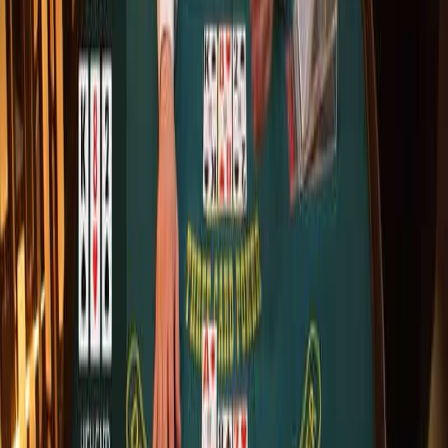
Budget for 200+ spins.
High volatility means you need
session length to encounter the free spin feature. A ₱50 per
spin budget needs at least ₱10,000 to give the game room to
breathe.
Watch the Tumble Multiplier in the base game.
When you
hit a 3x or 4x tumble chain in the base game, the payout can
rival a modest free spin session. These moments are why
Candy Burst feels rewarding even without triggering the
feature.
Free spins are best enjoyed with time.
A 15–25 spin free
round with escalating multipliers can last 3–5 minutes. Don't
rush it.
PG Soft Candy Burst Frequently
Asked Questions
How do I install VOSLOT.APP on my phone?
Android
users download the APK directly from VOSLOT.APP. iPhone
users open Safari, visit VOSLOT.APP, then tap Share > Add
to Home Screen for a native app experience.