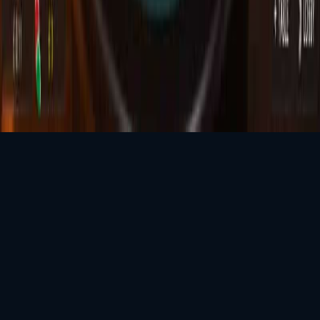
VOSLOT.APP is licensed and regulated. Gambling can be
addictive — please play responsibly. Must be 21+ to play. If
you have a gambling problem, call the PAGCOR hotline.
©
2026
VOSLOT.APP. All rights reserved.