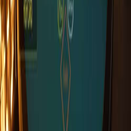
Rating: 9/10
— The richest slot in its price range.
Ready to play at VOSLOT.APP?
Register now and claim your 100% welcome bonus up to
₱5,000.
Register Free
Related Articles
Bonus Buy Slots Explained at VOSLOT.APP Philippines
2026: The Mobile Guide to Buying Slot Features
Ultimate Texas Hold'em Evolution Live Review at
VOSLOT.APP Philippines 2026: The Mobile Strategist's Live
Poker
Three Card Poker Evolution Live Review at VOSLOT.APP
Philippines 2026: Fast Mobile Poker Against the House
.BET
Philippines' premier online casino.
Play smart. Win big.