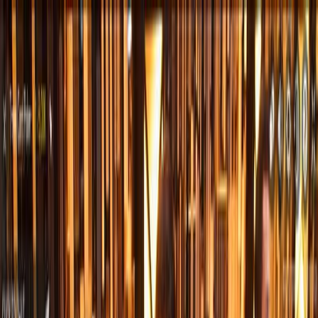
.BET
Home
Slots
Live Casino
Other Games
Fishing
Games
Sports
Promotions
Blog
Log In
Register
Home
/
Blog
/
Rich Man JILI Slot Review Philippines 2026: The
Wealth-Themed Slot That Pays Like It Means It
Tue Apr 28
Rich Man JILI Slot Review
Philippines 2026: The
Wealth-Themed Slot That
Pays Like It Means It
Rich Man by JILI is a high-RTP wealth-themed slot with
golden wilds, lucky multipliers, and a satisfying free spins
system. Full review for Filipino players at VOSLOT.APP.