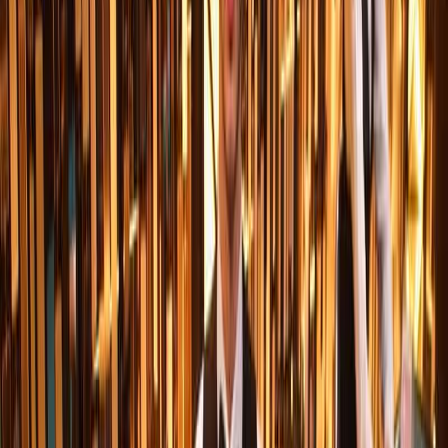
focused — and executed with the quality Filipino players
associate with JILI's premium titles.
The background is a luxurious study: dark mahogany
shelving lined with gold bars and jade artifacts, a fireplace
crackling behind the reels, a sense of old money and earned
comfort. The palette is warm gold, deep burgundy, and ivory
— colors that communicate wealth without shouting it.
Symbol design includes:
Golden Man (Wild)
— a cartoon wealthy man in a
golden suit; endearing rather than ostentatious
Money Bag
— premium, overflowing with coins
Diamond Ring
— second premium
Golden Fish
— prosperity symbol with immediate
Filipino resonance (fish = abundance)
Gold Ingot
— classic Chinese lucky symbol
Playing card faces
styled with gold leaf detailing
The Golden Fish symbol deserves particular mention for
Filipino players — the concept of fish representing
abundance and prosperity is deeply embedded in Filipino-
Chinese cultural tradition. Its appearance as a premium
symbol isn't accidental; JILI understands its primary market.