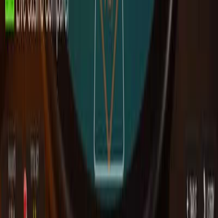
VIP Monthly Cashback
Great Point Chase
Slot & Fish Rebate
Live Casino Rebate
We Care How You Feel
Support
Help Center
Responsible Gaming
Terms & Conditions
Privacy Policy