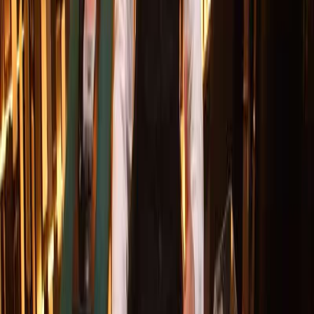
Multiplicative multipliers maintain through retriggers.
Rich Man Medium Volatility Profile
Rich Man plays exactly as a medium-volatility, high-RTP slot
should:
Consistent small-medium base-game wins from 25
paylines
Regular Golden Man appearances with supplemental
multipliers
Free Spins deliver reliable value with high-multiplier
ceiling in fortunate runs
Bonus frequency:
Approximately every 150–200
spins (medium volatility means more frequent triggers
than high-volatility titles)
For Filipino players who prefer regular positive reinforcement
alongside meaningful big-win potential, Rich Man's profile is
close to ideal.
Mobile Experience at VOSLOT.APP