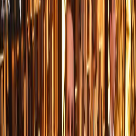
Rich Man: JILI's Celebration of
Wealth Done Right
Wealth-themed slots are everywhere in the Philippine online
casino market — gold, lucky numbers, and prosperity
symbols are as ubiquitous as bonus rounds. What separates
the good ones from the generic is whether the mechanic
earns the theme or just borrows its imagery.
Rich Man
by JILI earns it. The golden aesthetic is matched
by a genuinely rewarding mechanical structure: high RTP,
satisfying Wild multipliers, and a Free Spins bonus that
delivers on the game's prosperity promises more often than
most wealth-themed titles.
Rich Man Game Basics
FEATURE
DETAIL
Provider
JILI Gaming