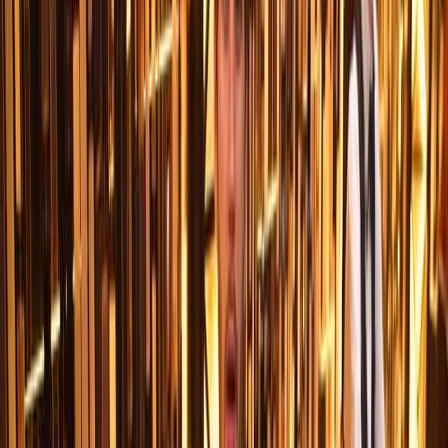
Reels
5 × 3
Paylines
25
RTP
97.22%
Volatility
Medium
Min Bet
₱1
Max Bet
₱2,000
Max Win
1,000x stake
97.22% RTP
— Rich Man sits among JILI's highest-returning
titles. For a medium-volatility slot, this RTP creates
exceptional long-term value for regular players.
The Wealth Aesthetic
Rich Man's visual presentation is unambiguously prosperity-