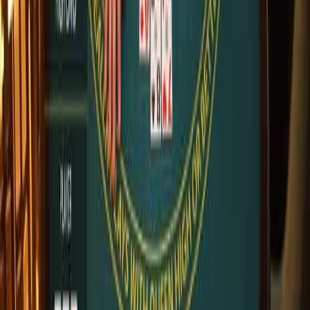
matches a symbol category with strong current reel coverage
(many of that symbol type visible), bet size can optionally be
increased for one spin. The Lucky Number is visible before
the spin resolves — it's one of the rare JILI features where
pre-spin information is technically available.
Bonus Buy Consideration:
At platforms offering Bonus Buy,
Rich Man's Free Spins (with multiplicative multipliers)
represent good value relative to the purchase cost given the
97.22% base RTP.
Related reading:
Wild Ace
— another JILI
medium-volatility card slot at 97.05% RTP with a
Joker Feature;
How to Maximize Casino Bonuses
— maximize the value of every peso played at
VOSLOT.APP.
Rich Man Frequently Asked
Questions
How do I install VOSLOT.APP on my phone?
Android
users download the APK directly from VOSLOT.APP. iPhone
users open Safari, visit VOSLOT.APP, then tap Share > Add