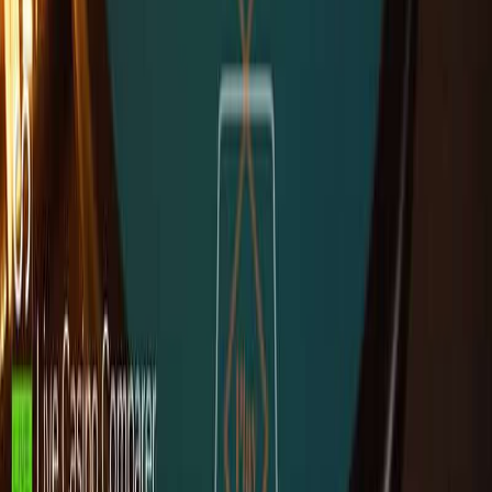
GCash
Maya
BDO
7-Eleven
Games
Online Slots
Live Casino
Fishing Games
Other Games
Sports Betting
Promotions
Daily Mission
VIP Kaarawan Bonus
120% First Deposit
Pangalawang Deposit
VIP Weekly Bonus
Lucky Draw
Daily Login Rewards
VIP Upgrade Awards
Referral Commission
Referral Bonus
Daily Deposit 50%
VIP Daily Cashback