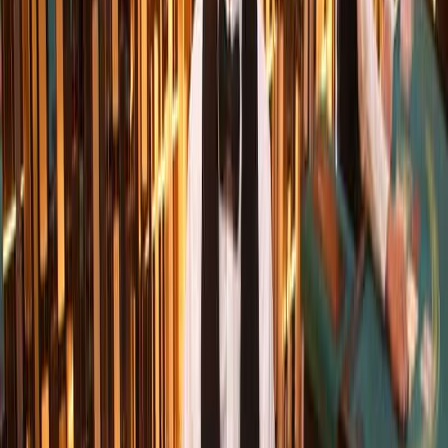
The Golden Man Wild System
When the
Golden Man Wild
lands on the reels, it operates
as a standard wild (substituting for all symbols except
Scatter) with one key enhancement:
Each Golden Man Wild carries a random multiplier: 2x,
3x, or 5x.
This multiplier applies to wins where the Golden Man is part
of a payline. Multiple Golden Man Wilds on the same payline
add their multipliers
:
2x Wild + 3x Wild on same line = 5x total multiplier on
that line win
3x Wild + 5x Wild = 8x total multiplier
During particularly aligned spins (2–3 Wilds with high
multipliers covering premium symbol lines), base-game wins
of 50x–100x+ are achievable — meaningful bankroll
moments without needing a bonus round.