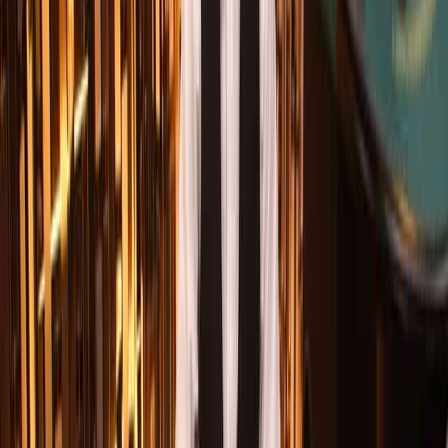
Lucky Number Feature
Rich Man includes a
Lucky Number Feature
that activates
randomly during the base game:
When triggered:
A number from 1–6 is revealed ("today's lucky number")
All symbols on the reels corresponding to that number
of a kind are highlighted
If the current spin produces a win of that specific
"count" (e.g., 5 of a kind when lucky number is 5), a
3x
bonus multiplier
is added to the win
The Lucky Number Feature is supplemental rather than core
— it triggers approximately every 30–50 spins and adds
pleasant variability to otherwise routine spins.
Free Spins: The Wealthy Bonus
Landing
3+ Scatter symbols
(depicted as fortune tokens)
triggers the Rich Man Free Spins: