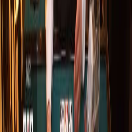
Rich Man runs smoothly on VOSLOT.APP's mobile platform:
The Golden Man Wild animation (character throws gold
coins) is delightful on mobile — one of JILI's more
charming bonus animations
The Lucky Number display is prominently positioned
and easy to read during fast-spin sessions
Warm gold palette looks particularly rich on AMOLED
screens common in mid-range Philippine phones
Recommended play mode:
Auto-spin with win limit set to
50x your bet — Rich Man's session pace is comfortable for
extended auto-play sessions.
Rich Man vs Other Wealth-Themed
JILI Slots
MAX
GAME
RTP
WILD FEATURE
WIN
Additive multipliers