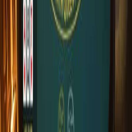
to Home Screen for a native app experience.
Does VOSLOT.APP support GCash deposits?
Yes.
GCash deposits credit your VOSLOT.APP account within
30–60 seconds. Maya is also supported with the same near-
instant processing speed.
Is VOSLOT.APP safe to use?
VOSLOT.APP operates under
regulatory licensing with proper player protection tools
including deposit limits, loss limits, and self-exclusion
options.
Rich Man — Final Verdict
Rich Man doesn't just wear its prosperity theme — it delivers
on it. The 97.22% RTP is genuine, the medium volatility
makes for comfortable extended sessions, and the Free
Spins' multiplicative Wild system creates win moments that
justify the Lucky Man's confident golden smile.
For Filipino players at VOSLOT.APP looking for a reliable,
culturally resonant, high-RTP daily game, Rich Man is one of
JILI's most complete offerings.