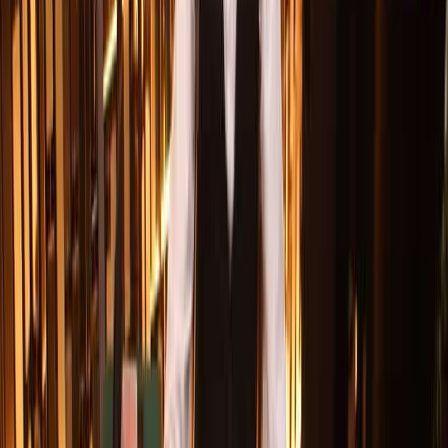
3 Scatters → 8 free spins
4 Scatters → 12 free spins
5 Scatters → 18 free spins
During Free Spins:
Golden Man Wild multipliers are
enhanced
: 3x, 5x, or
8x
per Wild
Multiple Wild multiplier values
multiply rather than
add
: a 5x Wild + 8x Wild = 40x combined multiplier
The Lucky Number Feature triggers every spin (not
randomly) with
doubled bonus multiplier
(6x instead
of 3x)
The multiplicative Wild combination during Free Spins is
where Rich Man differentiates from standard multiplier Wild
mechanics. A 5x Wild and an 8x Wild on the same line in a
base game would add to 13x. In Free Spins, the same
combination produces 40x. This single change transforms
the Free Spins ceiling substantially.
Retrigger
Additional Scatters during Free Spins add +5 spins.