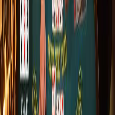
Rich
97.22%
1,000x
(base), multiplicative
Man
(bonus)
Money
96.83%
1,000x
Cash rain feature
Coming
Mega
97.09%
1,000x
Card multipliers
Ace
Rich Man's 97.22% RTP is the highest of JILI's wealth-
themed trio, and its multiplicative Free Spins multiplier is
mechanically distinct.
Rich Man Tips for Filipino Players
Wild Monitoring:
The Golden Man's multiplier value isn't
displayed until it appears. During high-Wild-frequency runs,
track whether the current session trend favors 2x, 3x, or 5x
Wilds — while entirely random, knowing the recent
distribution helps calibrate expectations.
Lucky Number Alignment:
When the Lucky Number