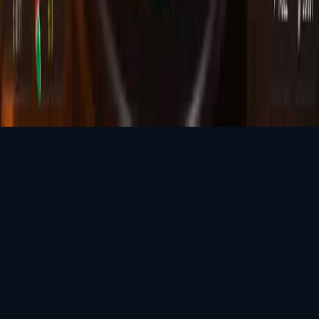
VOSLOT.APP is licensed and regulated. Gambling can be
addictive — please play responsibly. Must be 21+ to play. If
you have a gambling problem, call the PAGCOR hotline.
©
2026
VOSLOT.APP. All rights reserved.