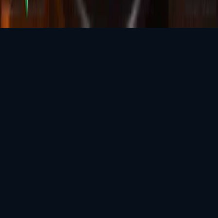
©
2026
VOSLOT.APP. All rights reserved.