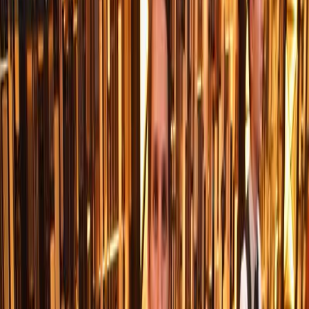
Robin Hood
is JILI Gaming's take on the legendary English
outlaw — a
5-reel, 25-payline
slot that brings Sherwood
Forest alive with arrow wilds, loyal merry men bonus
characters, and a
Forest Ambush Bonus
where Robin and
his crew steal multipliers from the Sheriff of Nottingham's
treasure vault. The narrative hook works: each bonus round
feels like a heist rather than a feature spin, complete with
animated sequences of Robin's arrow splitting treasure
chests to reveal prizes.
Filipino players at
VOSLOT.APP
who enjoy JILI's adventure-
themed slots with genuine bonus depth will find Robin Hood
one of the studio's most polished productions in 2026.
Robin Hood Game Basics
FEATURE
DETAIL
Provider
JILI Gaming
Reels
5 × 3