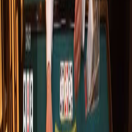
reel and increase their multiplier by +1 per spin
Retrigger: 2+ Scatters during free spins adds 5 extra
spins
Robin Hood Strategy for Filipino
Players
Phase Advancement vs. Early Prizes
During Phase 1, collecting
Multiplier Tokens
before
advancing to Phase 2 significantly increases Phase 2 prize
values. Filipino players who rush to Phase 2 without
collecting multipliers often receive lower Vault prizes than
those who accumulate 2x–5x multipliers in Phase 1 first.
Free Spins vs. Vault Path
The Sheriff's Crown (15 free spins with 5x sticky arrows)
outperforms the standard free spin trigger in expected value.
Prioritizing Phase 2 Vault completion over Phase 1 early
prizes is the recommended approach for maximum potential.