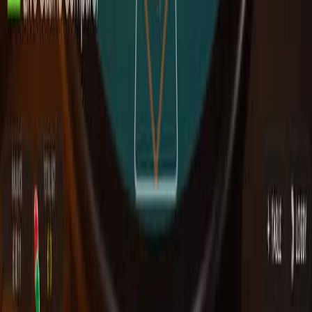
Support
Help Center
Responsible Gaming
Terms & Conditions
Privacy Policy
VOSLOT.APP is licensed and regulated. Gambling can be
addictive — please play responsibly. Must be 21+ to play. If
you have a gambling problem, call the PAGCOR hotline.