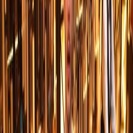
Paylines
25
RTP
97.05%
Volatility
High
Min Bet
₱1
Max Bet
₱2,000
Max Win
5,000x stake
At
97.05% RTP
, Robin Hood delivers strong return value for
JILI's high-volatility category — giving Filipino players who
play consistently one of the better mathematical foundations
in the JILI library.
Robin Hood Aesthetic and Theme
The visual design is rich medieval — Sherwood Forest forms
the backdrop with ancient oaks, dappled sunlight, and
wanted posters of Robin on gnarled tree trunks. The