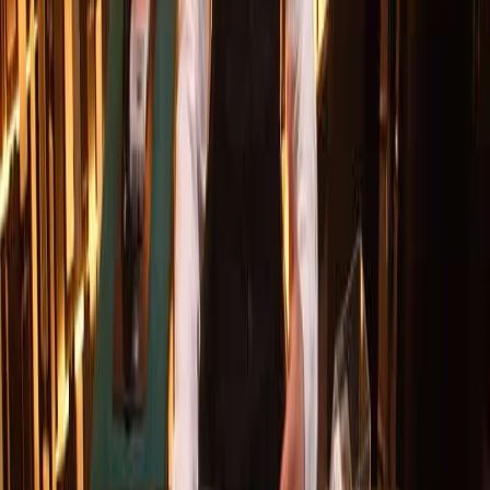
Players choose
3 from 9 treasure chests
on the wagon.
Prizes include:
Instant coin prizes
(5x–30x total bet)
Multiplier tokens
(2x–10x — applied to all subsequent
phase prizes)
Advance to Phase 2
(collect 3 to proceed)
Phase 2: The Vault
Robin breaks into Nottingham Castle's vault. Players choose
from
12 locked chambers
:
Gold bars
worth 20x–100x total bet
Arrow tokens
(add Sticky Wilds to free spin reel set)
The Sheriff's Crown
— triggers 15 free spins with all
Arrows sticky and starting at 5x multiplier
Phase 3: Free Spins
Standard free spin trigger (3 Scatters without Phase
advancement):
10 free spins
with Sticky Arrow Wilds
Arrow Wilds landing during free spins stack on their