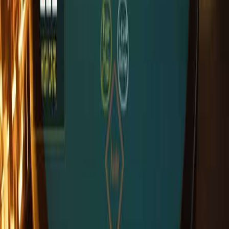
Register Free
Related Articles
Bonus Buy Slots Explained at VOSLOT.APP Philippines
2026: The Mobile Guide to Buying Slot Features
Ultimate Texas Hold'em Evolution Live Review at
VOSLOT.APP Philippines 2026: The Mobile Strategist's Live
Poker
Three Card Poker Evolution Live Review at VOSLOT.APP
Philippines 2026: Fast Mobile Poker Against the House
.BET
Philippines' premier online casino.
Play smart. Win big.
GCash
Maya
BDO
7-Eleven
Games
Online Slots
Live Casino