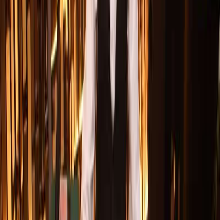
multiply their values
: a 5x Arrow and a 3x Arrow on
one payline creates a 15x multiplier on that line's win
During free spins, all Arrow Wilds become
Sticky
Arrow Wilds
— they hold their position for the duration
of free spins unless a new Arrow lands on the same
reel
Filipino players consistently report that the
Sticky Wild
interaction
during free spins is where Robin Hood's biggest
wins emerge — a reel filled with stacked sticky Arrows
delivering compounding multipliers is the game's defining
moment.
Robin Hood Forest Ambush Bonus
Land
3 or more Sheriff Scatter symbols
to trigger the
Forest Ambush Bonus
— JILI's most narrative-driven
feature:
Phase 1: The Ambush
Robin and his Merry Men surround the Sheriff's wagon.