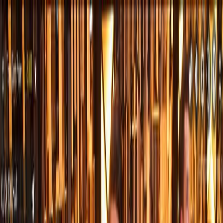
.BET
Home
Slots
Live Casino
Other Games
Fishing
Games
Sports
Promotions
Blog
Log In
Register
Home
/
Blog
/
Robin Hood JILI Slot Review: The Outlaw Hero
Slot at VOSLOT.APP Philippines 2026
Mon May 11
Robin Hood JILI Slot
Review: The Outlaw Hero
Slot at VOSLOT.APP
Philippines 2026
Robin Hood by JILI Gaming is a 5-reel adventure slot
featuring the legendary archer, arrow multipliers, a Forest
Bonus pick game, and up to 5,000x max win. Full review for
Filipino players at VOSLOT.APP 2026.