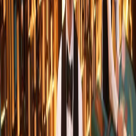
character roster animates during wins:
Robin Hood
draws
his longbow for premium symbol wins,
Maid Marian
scatters
golden coins during free spin triggers,
Friar Tuck
barrels
forward for mid-tier wins, and the
Sheriff of Nottingham
scowls as the scatter villain whose defeat triggers the main
bonus.
The arrow sound design is particularly memorable — each
Wild arrow landing on the grid produces a satisfying thwack
that Filipino players describe as "the most satisfying sound in
any JILI slot."
Robin Hood Symbol Breakdown
SYMBOL
5-OF-A-KIND PAY
Robin Hood (Premium)
25x stake
Golden Arrow (Wild)
Substitutes all, carries multiplier
Maid Marian
15x stake