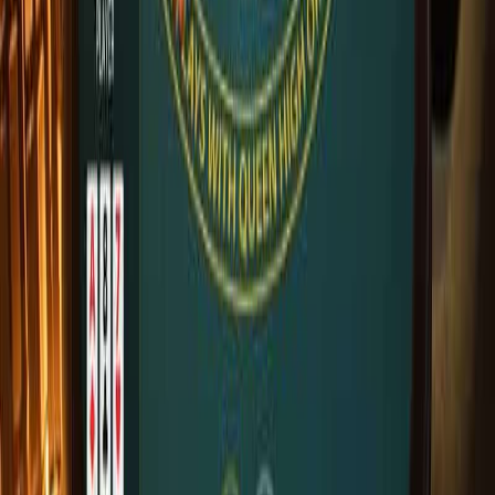
next spin, 7x after that, and so on.
Is Robin Hood available on mobile at VOSLOT.APP?
Yes,
Robin Hood runs on Android and iOS through VOSLOT.APP
with full bonus feature support and optimized mobile controls.
Robin Hood — Final Verdict
Robin Hood is JILI's most narratively engaging slot to date —
the
multi-phase bonus structure
creates genuine player
agency, the
Sticky Arrow Wild system
during free spins is
mechanically satisfying, and the
97.05% RTP
makes it one of
the best-value adventure slots at VOSLOT.APP.
Verdict: 8.6 / 10
— Strongly recommended for Filipino
players who want JILI action with genuine story depth. The
Sheriff's Crown free spin trigger is worth every spin chasing
it.
Ready to play at VOSLOT.APP?
Register now and claim your 100% welcome bonus up to
₱5,000.