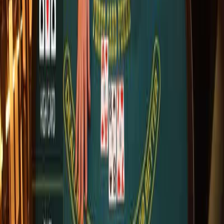
For another JILI adventure slot with a comparable bonus
depth,
Treasure Raiders
at VOSLOT.APP features a similarly
structured two-stage Raid Bonus.
Robin Hood Frequently Asked
Questions
What is the RTP of Robin Hood JILI?
Robin Hood has an
RTP of 97.05% — one of JILI's highest-returning high-
volatility slots available at VOSLOT.APP.
How do I trigger the Forest Ambush Bonus?
Land 3 or
more Sheriff of Nottingham Scatter symbols on any positions
during a base game spin.
What is the Sheriff's Crown in Robin Hood?
The Sheriff's
Crown is a Phase 2 Vault discovery that triggers 15 free
spins with all Arrow Wilds sticky from spin 1 and a 5x starting
multiplier — the game's highest-value bonus outcome.
Do Arrow Wilds grow during free spins?
Yes — each spin
during free spins adds +1 to the multiplier on each active
Sticky Arrow Wild. A Wild starting at 5x becomes 6x on the