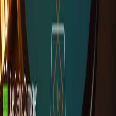
Fishing Games
Other Games
Sports Betting
Promotions
Daily Mission
VIP Kaarawan Bonus
120% First Deposit
Pangalawang Deposit
VIP Weekly Bonus
Lucky Draw
Daily Login Rewards
VIP Upgrade Awards
Referral Commission
Referral Bonus
Daily Deposit 50%
VIP Daily Cashback
VIP Monthly Cashback
Great Point Chase
Slot & Fish Rebate
Live Casino Rebate
We Care How You Feel