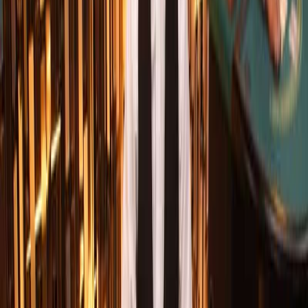
Friar Tuck
10x stake
Sheriff Scatter
3+ triggers Forest Bonus
A / K / Q
3x–6x stake
10 / J
1.5x–3x stake
The
Golden Arrow Wild
is JILI's most thematic wild design
in the Robin Hood game — when it lands, an animated arrow
arc shows it flying onto the reel position, complete with a
quiver sound effect.
Robin Hood Arrow Multiplier Wild
System
Robin Hood's signature mechanic centers on the
Golden
Arrow Wild
:
Each Arrow Wild carries a
random multiplier
(2x, 3x,
5x, 8x, or 10x)
Multiple Arrow Wilds completing the same payline