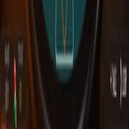
Help Center
Responsible Gaming
Terms & Conditions
Privacy Policy
VOSLOT.APP is licensed and regulated. Gambling can be
addictive — please play responsibly. Must be 21+ to play. If
you have a gambling problem, call the PAGCOR hotline.