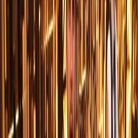
red and there are 18 red numbers — but also 18 black and
the green zero(s). Payouts ignore those green pockets, and
that gap is the house's guaranteed profit on every spin.
WHEEL IN THE
HOUSE
SHOULD
ZEROS
APP
EDGE
YOU TAP IT?
European (single
Yes — your
0
2.70%
zero)
default
No —
American
0 and
almost
5.26%
(double zero)
00
double the
cost
French (single
1.35%
Best when
zero + La
0
even-
available
Partage)
money
Before any clever betting pattern, this is the real strategy: in
the VOSLOT.APP lobby,
filter for European or French
tables and never tap the American double-zero wheel.
That single choice nearly halves your long-run cost — more
than any system on earth.