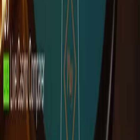
Fishing Games
Other Games
Sports Betting
Promotions
Daily Mission
VIP Kaarawan Bonus
120% First Deposit
Pangalawang Deposit
VIP Weekly Bonus
Lucky Draw
Daily Login Rewards
VIP Upgrade Awards
Referral Commission
Referral Bonus
Daily Deposit 50%
VIP Daily Cashback
VIP Monthly Cashback
Great Point Chase
Slot & Fish Rebate
Live Casino Rebate
We Care How You Feel
Support