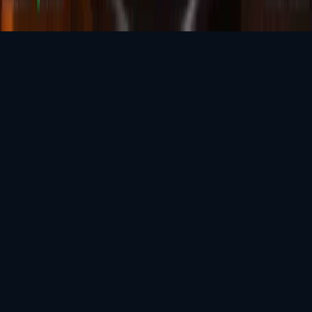
©
2026
VOSLOT.APP. All rights reserved.