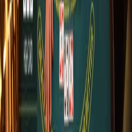
even-money spot.
Lightning Roulette: built for the
phone, with a catch
Lightning Roulette
is made for mobile — live-dealer
streaming, dramatic visuals, random lucky numbers carrying
multipliers up to 500x. It looks incredible on a phone screen
and the speed keeps you hooked.
The catch: those multipliers are paid for with a lower base
payout on straight-up bets (around 29:1 instead of 35:1
before the multiplier), pushing the house edge to roughly
2.97%
— slightly above standard European. You are paying
a small premium for the show and the jackpot dream. Totally
fine — just tap it knowing the trade.
A mobile bankroll plan that protects
your GCash
No system beats the edge, so your real weapon is
discipline