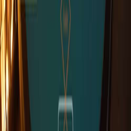
Register Free
Related Articles
Bonus Buy Slots Explained at VOSLOT.APP Philippines
2026: The Mobile Guide to Buying Slot Features
Ultimate Texas Hold'em Evolution Live Review at
VOSLOT.APP Philippines 2026: The Mobile Strategist's Live
Poker
Three Card Poker Evolution Live Review at VOSLOT.APP
Philippines 2026: Fast Mobile Poker Against the House
.BET
Philippines' premier online casino.
Play smart. Win big.
GCash
Maya
BDO
7-Eleven
Games
Online Slots
Live Casino