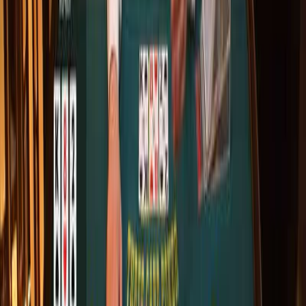
Stitch together a string of independent bets that each carry
the house edge, and the edge applies to the whole string.
You cannot add up negative-expectation bets and somehow
get a positive result. Systems only shuffle
when
you win or
lose; they never change
whether
the house keeps its cut. On
mobile, the fallacy just costs you faster, because the next
spin is always one tap away.
La Partage & En Prison — the rules
that genuinely help
These are not systems; they are real
French roulette
table
rules that lower your cost:
La Partage
— land on zero and you get
half
your even-
money bet back instead of losing it all.
En Prison
— on zero, your even-money bet is held for
one more spin; win it and you get your full stake back.
Either one drops the even-money house edge from 2.70% to
about
1.35%
— the best value on any wheel. If you see
French roulette in the VOSLOT.APP app, that is the smart