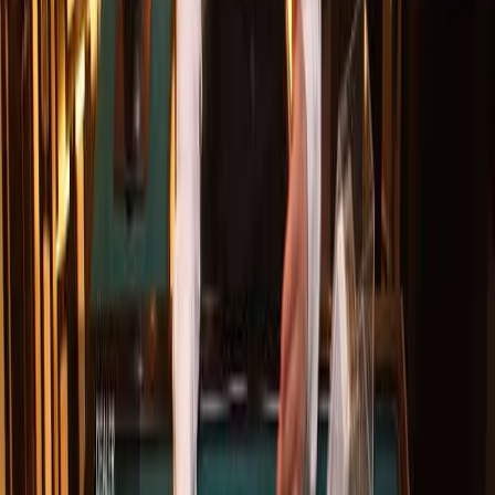
+1 loss /
D'Alembert
Moderate
No
−1 win
Sequence
High —
Fibonacci
No
on loss
steady climb
Cancel a
High — line
Labouchere
number
No
balloons
line
Every entry in that last column is
No.
That is the entire
lesson.
Why nothing works: the gambler's
fallacy
After red hits five times, your brain insists black is "due." It is
not. The wheel has
no memory.
Each spin is independent,
with the exact same odds and the exact same house edge.
Believing past spins shape the next one is the
gambler's
fallacy
— and it is the foundation every system is built on.