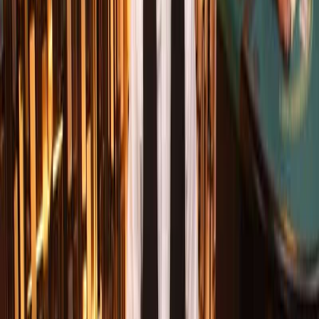
4
800
1,500
₱100
5
1,600
3,100
₱100
6
3,200
6,300
₱100
7
6,400
12,700
₱100
8
12,800
25,500
₱100
Eight quick taps and you are risking
₱12,800 to recover
₱100.
On a fast live stream those eight losses can happen in
under three minutes. Two hard walls kill Martingale every
time:
Table limits.
Every table has a max bet. The moment
doubling exceeds it, the app simply will not let you
place the recovery bet — and the loss is locked in.
Bankroll ruin.
Your GCash balance is finite. One
streak and it is gone, all for a tiny profit you never
collected.
Martingale does not lose to bad luck. It loses to math — many
small wins traded for one inevitable wipeout.