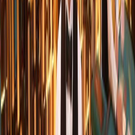
breaks on your phone
A betting system just tells you
how much
to stake next based
on the last result. None of them touch the odds of the next
spin. On mobile, the danger is speed — let us look.
Martingale — the doubler that empties wallets
fastest
The famous one:
double your bet after every loss, reset
after a win.
One win supposedly claws back everything. On
a phone, where spins fly by in seconds, watch how a ₱100
base bet detonates:
LOSS IN A
TAP THIS
TOTAL
WIN ONLY
ROW
BET (₱)
RISKED (₱)
NETS
1
100
100
₱100
2
200
300
₱100
3
400
700
₱100