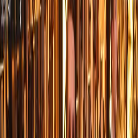
It is past midnight, you are lying in bed, and the live roulette
stream is glowing on your phone. The dealer spins, the ball
drops, and your thumb is already hovering over the chip to
double your bet — because surely,
surely
, black is due now.
Stop. That instinct is the single most expensive thought in the
VOSLOT.APP
app, and it is the engine behind every
"guaranteed" roulette system ever invented. The phone
makes it worse: spins come fast, your thumb is quicker than
your judgement, and a ₱100 bet can balloon into thousands
before you have fully woken up.
This guide is the honest version. We will go through every
famous
betting system
, show you on your screen exactly
where each one shatters, and then set up a mobile bankroll
plan that actually protects your GCash balance. No hype.
Just the math, and how to enjoy roulette on your phone
without it eating you alive.
The one number behind everything:
the house edge
The casino's permanent advantage in roulette is called the
house edge
, and it lives in the green zero pockets. Bet on