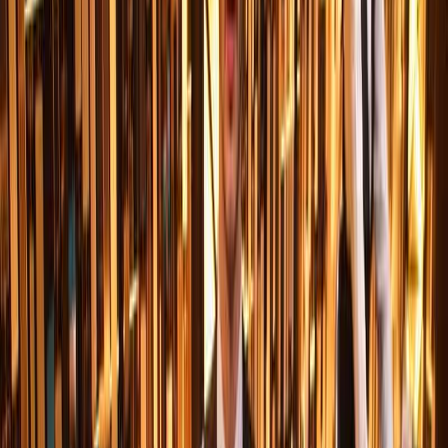
Inside vs outside bets on a small
screen
Two families of bets, and on mobile the difference shows up
in how often your screen lights up:
Inside bets
— single numbers, splits, corners. Big
payouts (35:1 straight-up) but they rarely hit. Lots of
dead spins.
Outside bets
— red/black, odd/even, dozens, columns.
Small payouts near even money, but they land often,
which feels great on a quick mobile session.
The trap: on the same wheel,
the house edge is basically
the same on every bet.
A single number and a red/black bet
on a European table both cost 2.70% over time. Inside bets
are not worse value — just more volatile. Pick based on the
vibe you want, not a secret advantage.
Every popular system, and where it