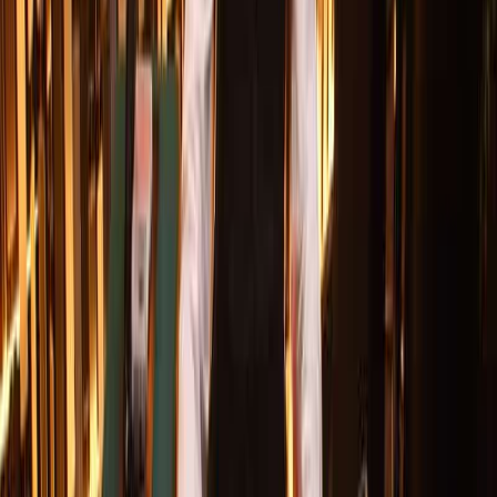
relentlessly into the same table-limit and bankroll walls.
Slower ruin is still ruin.
Labouchere — the cancellation line
Write a line like 1-2-3-4.
Bet the first plus last number;
win
and cross both off, lose and add your bet to the end. Clear
the line for your target profit. Engaging, but a bad run makes
the line grow faster than you can erase it, and the bets
balloon toward the limit.
Systems side by side
RISK TO
BEATS
SYSTEM
THE RULE
YOUR
THE
BALANCE
EDGE?
Double
Very high —
Martingale
No
after loss
explodes
Double
Low — risks
Paroli
No
after win
winnings