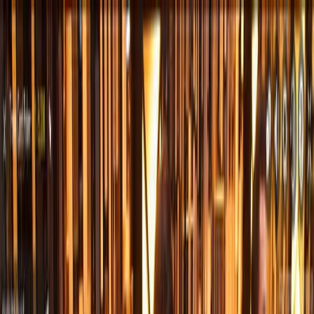
.BET
Home
Slots
Live Casino
Other Games
Fishing
Games
Sports
Promotions
Blog
Log In
Register
Home
/
Blog
/
Roulette Systems on Mobile: Why Martingale
Fails | VOSLOT.APP Philippines 2026
Thu Jun 25
Roulette Systems on
Mobile: Why Martingale
Fails | VOSLOT.APP
Philippines 2026
The truth about roulette betting systems on mobile. Why
Martingale & Fibonacci can't beat the house, plus smarter
live roulette play in the VOSLOT.APP app via GCash.