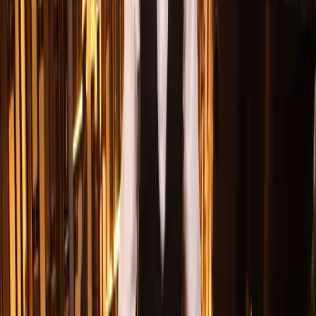
Reverse Martingale (Paroli) — pressing
winning streaks
The opposite:
double after a win, reset after a loss.
You
ride hot streaks (often three wins, then bank it) using
winnings rather than chasing with capital. Much safer for your
balance, but still no edge-beater — you bleed small base
bets between streaks. A nicer way to feel the highs, nothing
more.
D'Alembert — the slow climber
Up one unit after a loss, down one after a win.
A ₱100 unit
goes 100 → 200 → 300 on losses, back down on wins. Far
gentler than Martingale, so it lasts longer on a session — but
lasting longer is all it does. The 2.70% edge is untouched.
Fibonacci — the famous sequence
Bet along 1, 1, 2, 3, 5, 8, 13... —
forward one step after a
loss, back two after a win.
In pesos: 100, 100, 200, 300,
500, 800, 1,300. Slower than Martingale, but it still climbs