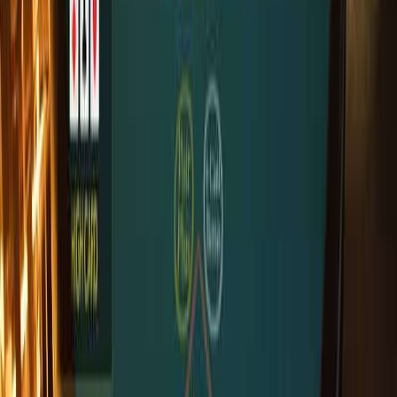
ever actually works.
Bottom Line
There is no secret tap, no doubling trick, no magic sequence
that beats roulette on your phone. Martingale, Fibonacci,
D'Alembert, Labouchere — every one eventually slams into
the table limit and your finite GCash balance, because each
spin is independent and the house edge never rests. The
mobile format only speeds up the damage. What you
can
control is real: pick the
single-zero European or French
wheel
, hunt for
La Partage
, set your in-app deposit and
session limits before you start, bet small, and cash out while
you are up. Treat live roulette in the VOSLOT.APP app as
paid entertainment with a known price, and it stays fun. Treat
it as an income plan, and the math will quietly empty your
wallet. Play smart, set your limits, and enjoy the show.
Ready to play at VOSLOT.APP?
Register now and claim your 100% welcome bonus up to
₱5,000.