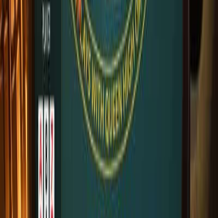
— and the app gives you tools to enforce it. Speed is the
enemy on mobile, so build guardrails:
Top up a fixed amount only.
Move, say, ₱1,000 from
GCash or Maya and treat that as the whole night. When
it is gone, close the app. No "just one more" top-up to
chase losses.
Set in-app deposit and session limits.
VOSLOT.APP
lets you cap deposits and play time in settings —
switch them on
before
you start, while your judgement
is fresh.
Bet 1–2% of your roll.
On ₱1,000 that is ₱10–₱20
base bets, so fast spins cannot wipe you in a streak.
Slow yourself down.
Fast live spins are designed to
keep your thumb moving. Set a win-stop (up ₱500?
cash out and lock your screen) and a timer.
Use a system for fun, not rescue.
A capped Paroli
with winnings is fine. The loss-chasing Martingale on a
fast mobile table is how balances vanish.
Default to the single-zero European or French
wheel.
Every time.
VOSLOT.APP runs under
PAGCOR
regulation, so deposit
limits, session reminders, and self-exclusion are built right in.
They are not obstacles — they are the only "system" that