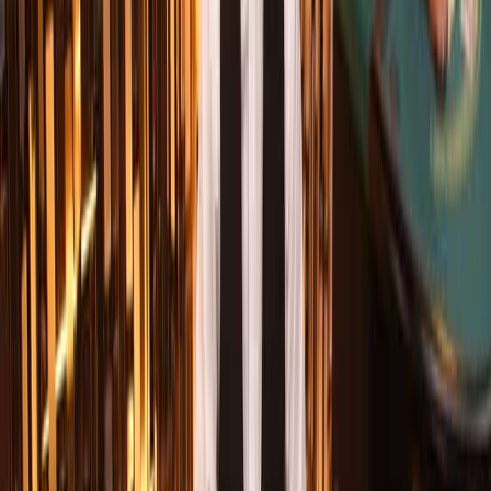
Say a slot has a
1 in 100 (1%)
chance of hitting its top
symbol per spin. You tap 99 times with no luck. What's the
chance on spin 100?
Your gut screams "it's overdue, it must be huge now!" The
real answer:
still 1 in 100
. The app did not "save up" a win
for you. Those 99 misses are gone and irrelevant. Spin 100
carries the same 1% as spin 1. "Due" exists only in your
imagination.
RNG: What Actually Decides Your
Spin
Every outcome on the VOSLOT.APP app is set by a
Random Number Generator (RNG)
, software that spits out
thousands of numbers per second, nonstop, even when
you're not touching the screen. The instant you tap spin, it
grabs the number from that exact microsecond and maps it to
a reel result. That's why outcomes can't be timed or
predicted.
What an RNG does
not
do: