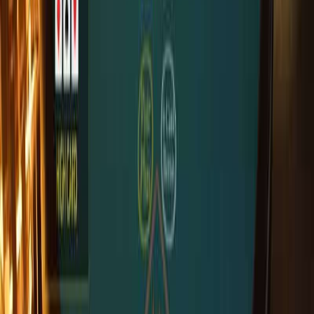
the VOSLOT.APP app is an
independent event
, set by an
audited, PAGCOR-regulated RNG
, with the
same odds
every time
. No slot is ever "due." No streak predicts the next
tap. The gambler's fallacy and the hot-hand fallacy are just
your brain inventing patterns in pure randomness, and on a
fast mobile app, that illusion can drain your wallet quickly.
So ignore the streaks. Remember
RTP is a long-run
average, not a session guarantee
. Most importantly, open
your VOSLOT.APP settings and set your
deposit limits,
session timers, and loss caps before you play
. Let the
app's responsible-gaming tools add the friction that speed
takes away. Play for fun, play within your means, and let the
myth of the "due" machine disappear.
Play responsibly. VOSLOT.APP is licensed and regulated by
PAGCOR. You must be 21 or older to play. Available on
Android and iOS.
Ready to play at VOSLOT.APP?
Register now and claim your 100% welcome bonus up to
₱5,000.
Register Free