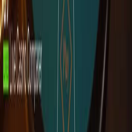
Sports Betting
Promotions
Daily Mission
VIP Kaarawan Bonus
120% First Deposit
Pangalawang Deposit
VIP Weekly Bonus
Lucky Draw
Daily Login Rewards
VIP Upgrade Awards
Referral Commission
Referral Bonus
Daily Deposit 50%
VIP Daily Cashback
VIP Monthly Cashback
Great Point Chase
Slot & Fish Rebate
Live Casino Rebate
We Care How You Feel
Support
Help Center