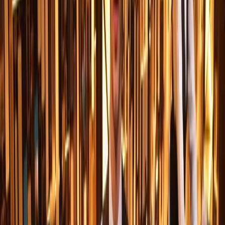
Speed:
A mobile spin resolves in about a second. You
can lose 60+ spins in a minute, far faster than you can
rationally process.
Always with you:
The app is in your pocket on the
jeepney, in bed, on a break. The "this one is due" urge
can strike anytime.
One-tap deposits:
Reloading with
GCash
takes
seconds. The gap between "I'm out of funds" and "I've
deposited again to chase the win" can be tiny.
This is exactly why VOSLOT.APP builds responsible-gaming
tools directly into the app, to put healthy friction back where
speed removed it. More on those below.
The One Rule to Remember: Every
Spin Is Independent
Here is the heart of it.
Each spin on the VOSLOT.APP app
is an independent event.
Its outcome is not affected by any
spin before it. The reels have no memory. They do not know
if the last jackpot was five seconds or five hours ago.