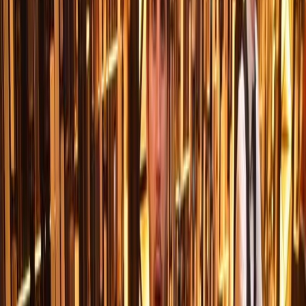
slot, it sounds like:
"It hasn't paid in ages, the jackpot is
due
."
"I've lost eight spins straight, my luck has to turn."
"This game is
cold
, but it's about to get hot."
The assumption is that the universe keeps score and owes
you a win. It does not. The legendary example is
Monte
Carlo, 1913
, where a roulette ball landed on black 26 times
in a row. Crowds bet everything on red, sure it was
"overdue." They were wiped out. Every spin stayed a fresh
50/50, blind to everything before it.
On mobile, this fallacy is sharper and more dangerous,
because the friction that used to slow you down is gone.
Why a Phone Makes the Fallacy
More Dangerous
In a physical casino, you have to walk to a machine, sit
down, insert money, and pull a lever. That friction gives your
brain time to think. On the VOSLOT.APP app, there is almost
none: