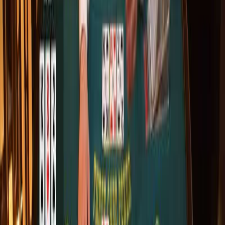
RTP (Return to Player)
is the percentage a slot pays back
over the long run
, across millions of spins. A
96% RTP
slot
returns ₱96 per ₱100 wagered
on average, over time
. It is
not
a promise for your session, you can win big or lose it all
in any single sitting.
Variance
is
how
that RTP arrives:
VARIANCE
WHAT IT FEELS LIKE
Low
Frequent small wins, gentler on your bankroll.
Rare big wins, long dry spells are normal and
High
expected.
A "cold" run on a
high-variance
slot isn't a sign it's "due", it's
the math working as designed. Knowing this helps you pick
games that fit your budget, not chase imaginary patterns.
In-App Tools That Keep You in