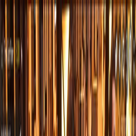
.BET
Home
Slots
Live Casino
Other Games
Fishing
Games
Sports
Promotions
Blog
Log In
Register
Home
/
Blog
/
Gambler's Fallacy & Hot/Cold Slot Myths |
VOSLOT.APP Philippines 2026
Wed Jun 24
Gambler's Fallacy &
Hot/Cold Slot Myths |
VOSLOT.APP Philippines
2026
Spinning slots on the VOSLOT.APP mobile app? Learn why
no slot is 'due', how RNG works, and which in-app
responsible-gaming tools keep you in control on Android &
iOS.