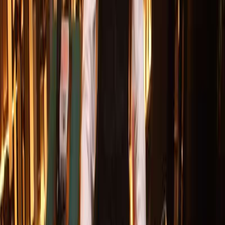
skip it."
are identical.
"No jackpot in hours,
Jackpot odds are the same every
it's due."
spin. No "due."
"Switch games, this
Games don't share a budget. The
one just paid."
next is no more likely.
"I can feel a win
Feelings have zero effect on an
coming."
RNG.
"Hot" and "cold" describe only the
past
. They predict nothing
about the
future
.
The Hot-Hand Fallacy
There's a flip side, the
hot-hand fallacy
: believing a winning
streak will keep going. Up ₱8,000? "I'm on fire, I can't lose!",
and you bet bigger. Both fallacies make the same error:
treating
independent events as connected
. Whether you
think a loss makes a win more likely, or a win makes another
win more likely, the reels don't care either way.