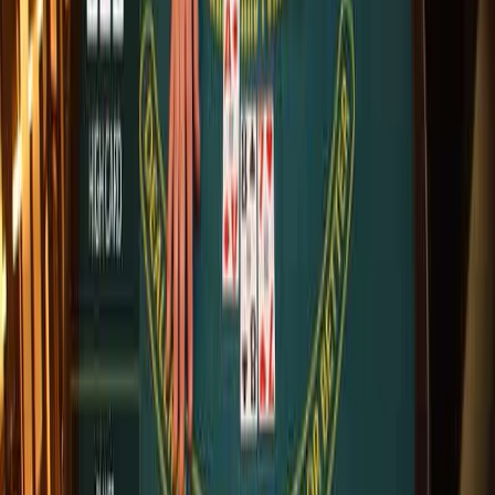
Control
Because mobile play is fast, the VOSLOT.APP app puts your
safeguards one tap away. Use them
before
you start
spinning, not after you've chased:
Deposit limits:
Set a daily, weekly, or monthly cap in
the app's responsible-gaming settings. Once you hit it,
no more GCash top-ups get through, no matter how
"due" a spin feels.
Session timers / reality checks:
Turn on in-app
reminders that pop up after a set time, breaking the
trance of rapid-fire spinning and asking, "Do you want
to keep going?"
Loss limits:
Cap how much you can lose in a period,
so a chasing spiral gets stopped automatically.
Time-out and self-exclusion:
Need a break? Lock
yourself out of the app for hours, days, or longer, right
from the settings menu.
Notifications:
Let the app nudge you on time and
spend so you stay aware, not absorbed.
These tools work
because
they add friction exactly where
mobile removed it. Setting a deposit limit in calm daylight