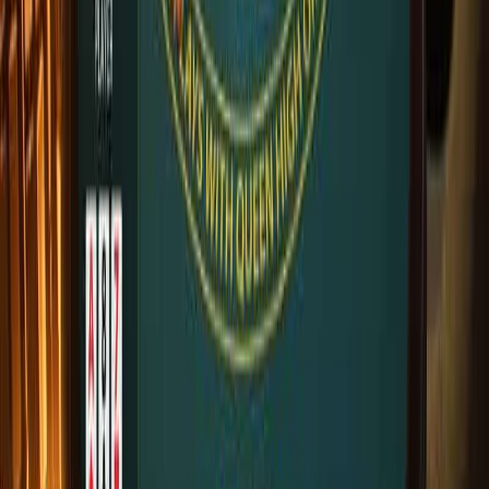
protects the version of you tapping away at 1 a.m.
Smart Mobile Habits
Treat slots as paid fun, not income.
Budget like you
would for a night out.
Set your deposit and time limits in the app first
, then
play.
Never chase a loss.
No spin is "due" to bail you out.
Use reality-check timers
so fast play doesn't blur into
hours.
Cash out and close the app, guilt-free.
The next
spin's odds were never in your favor.
If spinning stops being fun or starts feeling compulsive, that's
your cue to use a time-out. Reaching out for help is strength,
not weakness.
Bottom Line
The "hot" and "cold" slot is a myth, full stop. Every spin on