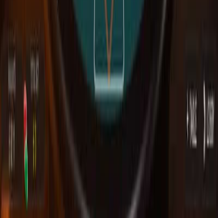
Responsible Gaming
Terms & Conditions
Privacy Policy
VOSLOT.APP is licensed and regulated. Gambling can be
addictive — please play responsibly. Must be 21+ to play. If
you have a gambling problem, call the PAGCOR hotline.
©
2026
VOSLOT.APP. All rights reserved.