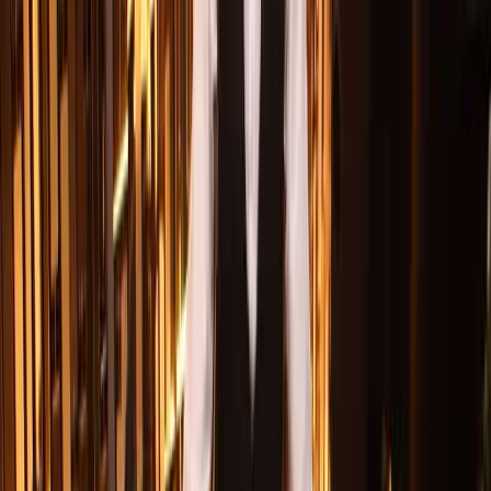
It does
not
care about your bet size. Betting ₱500
instead of ₱5 doesn't make a win more "due", it only
changes the stake.
It does
not
track how long you've played or how much
you've lost.
It is
not
stored up or "saving" anything for you.
And it's verified: VOSLOT.APP games run on independently
audited RNGs under
PAGCOR
(Philippine Amusement and
Gaming Corporation) regulation, the body overseeing online
gaming in the Philippines. Audited means genuinely random
and fair, tap after tap.
Hot vs. Cold: Myth vs. Reality
THE MYTH (WHAT
THE REALITY (THE MATH)
YOU FEEL)
"This slot's hot, it
Wins cluster randomly. The next
keeps paying!"
spin is unaffected.
"This one's cold,
A dry run is normal variance. Odds