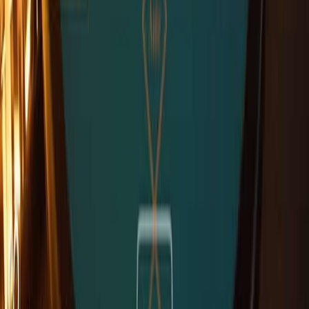
Related Articles
Bonus Buy Slots Explained at VOSLOT.APP Philippines
2026: The Mobile Guide to Buying Slot Features
Ultimate Texas Hold'em Evolution Live Review at
VOSLOT.APP Philippines 2026: The Mobile Strategist's Live
Poker
Three Card Poker Evolution Live Review at VOSLOT.APP
Philippines 2026: Fast Mobile Poker Against the House
.BET
Philippines' premier online casino.
Play smart. Win big.
GCash
Maya
BDO
7-Eleven
Games
Online Slots
Live Casino
Fishing Games
Other Games