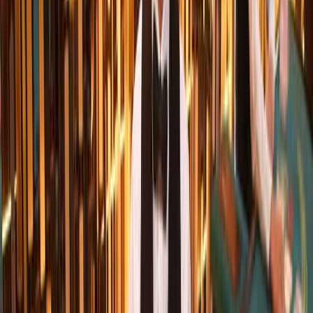
Picture flipping a fair coin. If it lands
heads five times
straight
, what's the chance the next flip is heads?
FLIP #
RESULT
CHANCE NEXT FLIP IS HEADS
1
Heads
50%
2
Heads
50%
3
Heads
50%
4
Heads
50%
5
Heads
50%
6
???
Still 50%
The coin doesn't "remember." It resets to 50/50 every time.
Slots are the same, just with many more possible outcomes.
A Quick Worked Example