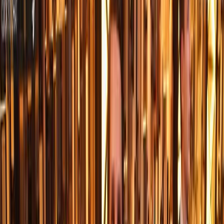
It is past midnight. Your thumb is hovering over the spin
button on your phone, the glow of the screen lighting up your
face. The last fifteen taps gave you nothing, and a quiet
thought takes over:
"One more. It's been so long, this one has
to hit."
Tap. Nothing.
"Okay, definitely the next one."
On a
phone, where a spin takes barely a second and your next
deposit is one tap away, that thought can cost you far more
than you planned.
That little voice has a name. It is the
gambler's fallacy
, and it
is the most expensive misunderstanding in all of gambling.
On the VOSLOT.APP mobile app, where play is fast and
frictionless, understanding it isn't just interesting, it is
essential to protecting your bankroll. Let us break down why
"hot" and "cold" slots are a complete myth, and how the tools
built into your app help you stay in control.
The Mistake Nearly Every Player
Makes
The
gambler's fallacy
is the belief that past random results
change future ones, that things must "even out" soon. On a