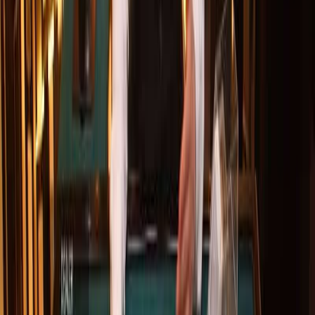
How the Fallacy Triggers Loss-
Chasing
This is where it gets costly. Believing a slot is "due" is the
engine of
loss-chasing
, betting more to win back what you
lost. On mobile, the cycle spins dangerously fast:
You lose ₱2,000 and feel a win is "overdue."
You raise your stake to recover quicker.
Losses continue, the odds never changed.
You one-tap a fresh GCash deposit to keep chasing.
A random small win "proves" your theory, and the loop
restarts.
The phone's speed compresses this whole cycle into
minutes. That's the real danger of the gambler's fallacy on
mobile.
RTP and Variance: The Numbers
That Actually Matter
Forget streaks. Two real numbers matter: