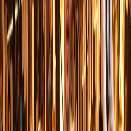
extraordinary in a single bonus round.
The 4,000x ceiling is higher than most slots on this list,
justifying aggressive Free Spins sessions.
Best for:
Players who want visual excitement and high-
ceiling bonus rounds.
#8 — Fortune Gems (JILI)
RTP: 97.14% | Volatility: Low | Max Win: 500x
The most conservative slot on this list — and a deliberate
inclusion. Fortune Gems' low volatility and 97.14% RTP
make it the ideal game for:
Clearing wagering requirements efficiently
Extended sessions on a limited budget
New players learning slot mechanics without budget
stress
The gem-matching mechanic is simple and satisfying.