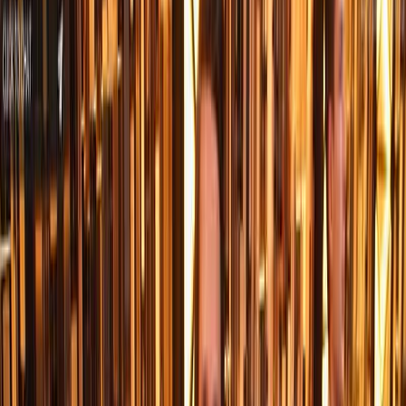
The Best Slots at VOSLOT.APP: Our
2026 Top 10
With hundreds of slots available at VOSLOT.APP, choosing
where to spend your time and peso is genuinely challenging.
This top 10 list cuts through the noise — ranking the best
slots for Filipino players based on RTP, entertainment value,
mobile performance, cultural relevance, and overall win
potential.
Whether you're a casual spinner, a bonus hunter, or a high-
variance adrenaline seeker, there's a definitive answer to
"what should I play tonight?"
#10 — Mahjong Ways (PG Soft)
RTP: 96.71% | Volatility: High | Max Win: 2,500x