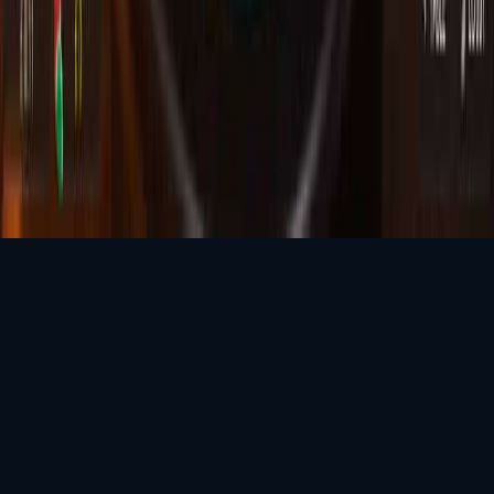
VOSLOT.APP is licensed and regulated. Gambling can be
addictive — please play responsibly. Must be 21+ to play. If
you have a gambling problem, call the PAGCOR hotline.
©
2026
VOSLOT.APP. All rights reserved.