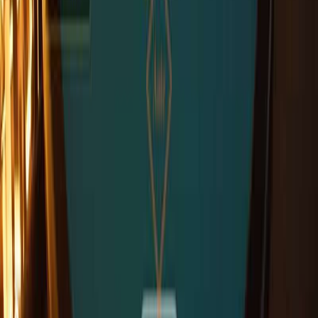
Is VOSLOT.APP safe to use?
VOSLOT.APP operates under
regulatory licensing with proper player protection tools
including deposit limits, loss limits, and self-exclusion
options.
Ready to play at VOSLOT.APP?
Register now and claim your 100% welcome bonus up to
₱5,000.
Register Free
Related Articles
Bonus Buy Slots Explained at VOSLOT.APP Philippines
2026: The Mobile Guide to Buying Slot Features
Ultimate Texas Hold'em Evolution Live Review at
VOSLOT.APP Philippines 2026: The Mobile Strategist's Live
Poker
Three Card Poker Evolution Live Review at VOSLOT.APP
Philippines 2026: Fast Mobile Poker Against the House
.BET