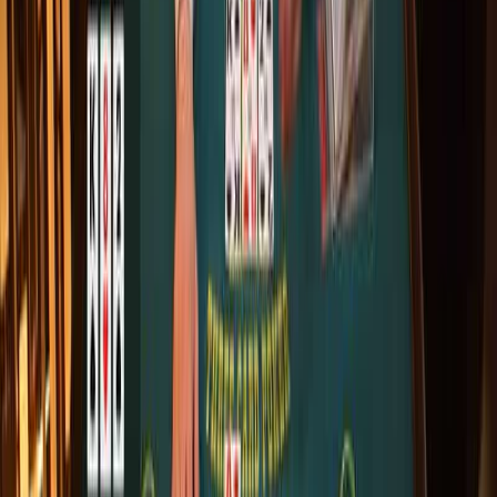
hypothetical — Sweet Bonanza mega wins are recorded and
documented globally.
The Tumble mechanic, multiplier bombs during Free Spins,
and the iconic candy aesthetic create an experience that
transcends casino demographics. Filipino players from teens
to 50+ play Sweet Bonanza because it delivers genuine
theatrical sessions — when the multiplier bombs start
combining in a bonus round, the numbers become surreal.
Very high variance means sessions require patience and
adequate bankroll — but no game at VOSLOT.APP rewards
the patient player more dramatically.
Best for:
Anyone who wants the absolute highest potential
payout from a single session at VOSLOT.APP.
Summary Table
MAX
RANK
GAME
PROVIDER
RTP