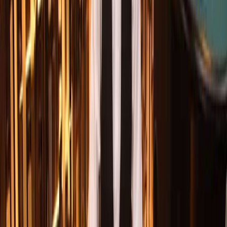
#5 — Gates of Olympus (PG Soft)
RTP: 96.5% | Volatility: Very High | Max Win: 5,000x
Zeus's Tumble slot is one of the most-played games in
Philippine online casinos — and for good reason. The
Tumble mechanic combined with Zeus's random multiplier
drops during Free Spins creates an unmatchable sense of
drama. Every spin during Free Spins might trigger a Zeus
drop; every Zeus drop might multiply into extraordinary
territory.
The 5,000x ceiling is real and achievable for players willing
to accept the very high variance profile.
Best for:
Players who want maximum drama and the highest
achievable ceiling at any risk level.