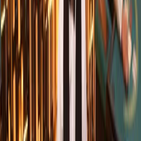
Best for:
Players who connect with lucky symbolism and
want high-ceiling volatility.
#6 — Golden Empire (JILI)
RTP: 96.89% | Volatility: High | Max Win: 2,000x
Golden Empire's Aztec-mythology theme is visually
ambitious by JILI standards, and the multiplier cascade
mechanic during Free Spins creates some of the most
dynamic bonus rounds in JILI's library. The 15x max
multiplier per reel during Free Spins, applied multiplicatively,
pushes individual bonus round wins to extraordinary levels
when aligned correctly.
For Filipino players who want high-variance JILI with more
visual drama than Fortune Gems or Super Ace, Golden
Empire delivers.
Best for:
High-variance hunters who want JILI mechanics
with cinematic flair.