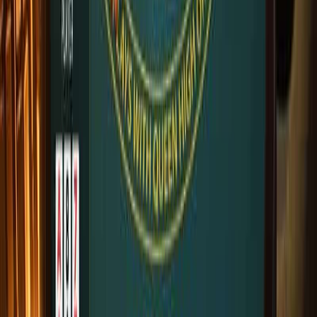
Wild
#9
PG Soft
96.74%
4,000x
Bandito
Mahjong
#10
PG Soft
96.71%
2,500x
Ways
How to Find These Games at
VOSLOT.APP
All 10 games are available directly in VOSLOT.APP's slot
section. Use the search function (magnifying glass icon) to
find games by name, or filter by provider (JILI, PG Soft,
Pragmatic Play) in the game lobby.
For new players, the
Welcome Bonus
applies to all 10
games on this list — making your first session with any of
them a higher-value experience with bonus credits extending
your play.
Start with Super Ace if you're new to slots — the medium
volatility and high RTP make it the most forgiving introduction