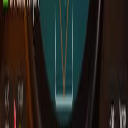
Daily Deposit 50%
VIP Daily Cashback
VIP Monthly Cashback
Great Point Chase
Slot & Fish Rebate
Live Casino Rebate
We Care How You Feel
Support
Help Center
Responsible Gaming
Terms & Conditions
Privacy Policy