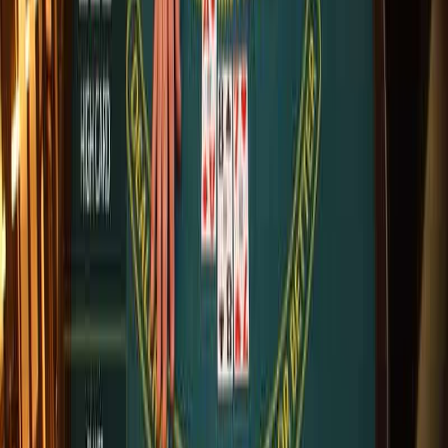
WIN
Sweet
#1
Pragmatic
96.48%
21,100x
Bonanza
Mahjong
#2
PG Soft
96.95%
5,000x
Ways 2
Super
#3
JILI
97.27%
1,000x
Ace
Starlight
#4
PG Soft
96.5%
5,000x
Princess
Gates of
#5
PG Soft
96.5%
5,000x
Olympus
Golden
#6
JILI
96.89%
2,000x
Empire
Lucky
#7
PG Soft
96.74%
4,000x
Neko
Fortune
#8
JILI
97.14%
500x
Gems