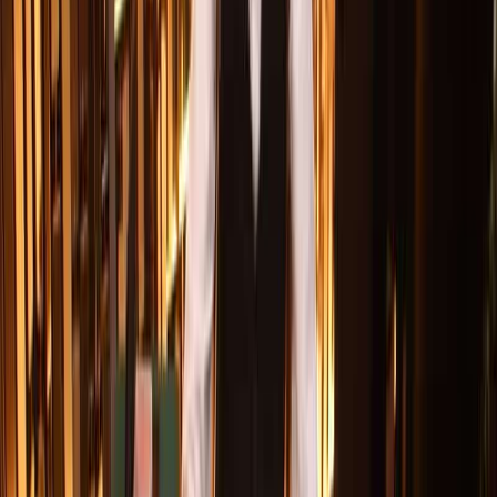
#4 — Starlight Princess (PG Soft)
RTP: 96.5% | Volatility: Very High | Max Win: 5,000x
Starlight Princess owns the "cute aesthetic, violent variance"
category. The anime princess character design appeals to
Filipino players of all ages, the Tumble + multiplier system
closely mirrors Gates of Olympus, and the Fever Mode
feature (multiplier pre-loaded Free Spins) gives additional
value to bonus buys.
Many Filipino players who consider Gates of Olympus "their
game" also love Starlight Princess — the mechanics are
similar, but the princess aesthetic creates a different
emotional resonance.
Best for:
Players who enjoy anime-influenced aesthetics
and Gates of Olympus-style mechanics.
#3 — Super Ace (JILI)