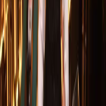
RTP: 97.27% | Volatility: Medium | Max Win: 1,000x
Super Ace earns its #3 position through consistency.
97.27%
RTP
is exceptional — among the highest of any slot
available at VOSLOT.APP. Medium volatility means regular
wins and sustainable sessions. The Joker Wild multiplier
system delivers excitement without requiring high-variance
exposure.
For Filipino players who grew up playing card games, Super
Ace hits the sweet spot: familiar card imagery, excellent
math, and multiplier mechanics that make every Wild
appearance an event.
Best for:
The ideal all-around slot for most Filipino players
— balanced, high-RTP, culturally resonant.
#2 — Mahjong Ways 2 (PG Soft)
RTP: 96.95% | Volatility: High | Max Win: 5,000x