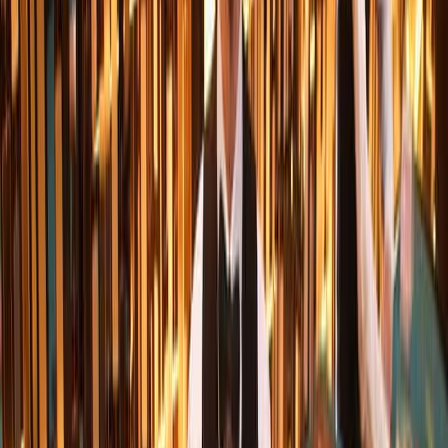
Fortune Gems won't produce life-changing wins, but it
consistently extends sessions and regularly produces small
victories.
Best for:
Budget-conscious players and bonus requirement
clearers.
#7 — Lucky Neko (PG Soft)
RTP: 96.74% | Volatility: High | Max Win: 4,000x
The Fortune Cat (Maneki-Neko) is one of the most beloved
lucky symbols in Filipino commercial culture — you've seen
it waving from shop counters all your life. PG Soft's Lucky
Neko makes it the star of a high-volatility slot with the Tumble
mechanic and a cat paw multiplier system that produces
spectacular Free Spins sessions.
The 4,000x ceiling and excellent visual execution make
Lucky Neko a standout that many Filipino players return to
regularly.