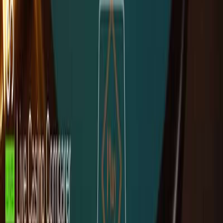
Philippines' premier online casino.
Play smart. Win big.
GCash
Maya
BDO
7-Eleven
Games
Online Slots
Live Casino
Fishing Games
Other Games
Sports Betting
Promotions
Daily Mission
VIP Kaarawan Bonus
120% First Deposit
Pangalawang Deposit
VIP Weekly Bonus
Lucky Draw
Daily Login Rewards
VIP Upgrade Awards
Referral Commission
Referral Bonus