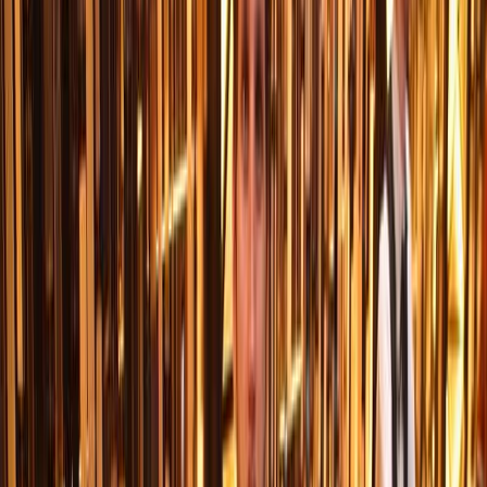
The original Mahjong Ways earns its place on pure cultural
resonance. Filipino players raised around mahjong tables
find immediate comfort in the tile imagery, and the Multiplier
Wild system delivers genuine excitement every time a
Dragon Wild lands.
The sequel (Mahjong Ways 2) improves on it in every
measurable way — but the original deserves recognition for
proving that culturally authentic themes make better slots.
Best for:
Players who appreciate cultural storytelling
alongside solid mechanics.
#9 — Wild Bandito (PG Soft)
RTP: 96.74% | Volatility: High | Max Win: 4,000x
Wild Bandito stands out for its Mexican Day of the Dead
aesthetic — vibrant, joyful, and uniquely Filipino-resonant
given the cultural overlap between Filipino and Mexican
Catholic traditions. The multiplier sticky Wild system during
Free Spins creates sessions that go from zero to