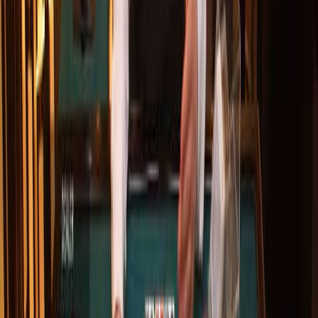
Mahjong Ways 2 is the best sequel in PG Soft's library. The
1,024-ways format, 100x maximum Wild multiplier, persistent
Progressive Multiplier during Free Spins, and culturally
authentic tile design create a game that's mechanically
excellent and personally meaningful for Filipino players.
The game's high ceiling (5,000x) with a relatively competitive
RTP (96.95%) and cultural authenticity places it at the top tier
of what VOSLOT.APP offers.
Best for:
Filipino players who want a culturally resonant slot
with genuine high-ceiling mechanics.
#1 — Sweet Bonanza (Pragmatic
Play)
RTP: 96.48% | Volatility: Very High | Max Win: 21,100x
Sweet Bonanza takes the top spot because of one number:
21,100x maximum win
. No other slot regularly available at
VOSLOT.APP comes close to this ceiling, and it's not