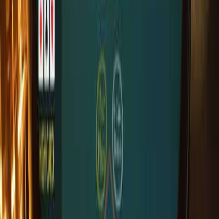
to what VOSLOT.APP's slot catalog has to offer.
Related reading:
How to Win at Online Slots
—
apply RTP and volatility strategy to every game
on this list;
Slot Volatility Explained
— understand
which volatility tier suits your playing style before
choosing from the top 10.
Top 10 Slot Games for Filipino
Players VOSLOT.APP 2026
Frequently Asked Questions
How do I install VOSLOT.APP on my phone?
Android
users download the APK directly from VOSLOT.APP. iPhone
users open Safari, visit VOSLOT.APP, then tap Share > Add
to Home Screen for a native app experience.
Does VOSLOT.APP support GCash deposits?
Yes.
GCash deposits credit your VOSLOT.APP account within
30–60 seconds. Maya is also supported with the same near-
instant processing speed.