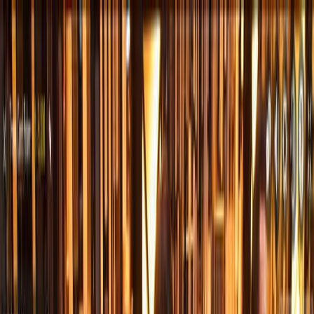
.BET
Home
Slots
Live Casino
Other Games
Fishing
Games
Sports
Promotions
Blog
Log In
Register
Home
/
Blog
/
Top 10 Slot Games for Filipino Players at
VOSLOT.APP 2026: The Definitive Ranking
Tue Apr 28
Top 10 Slot Games for
Filipino Players at
VOSLOT.APP 2026: The
Definitive Ranking
Which slots should Filipino players at VOSLOT.APP
prioritize in 2026? This definitive top 10 ranking covers the
best JILI and PG Soft slots by RTP, entertainment value, and
overall player satisfaction.