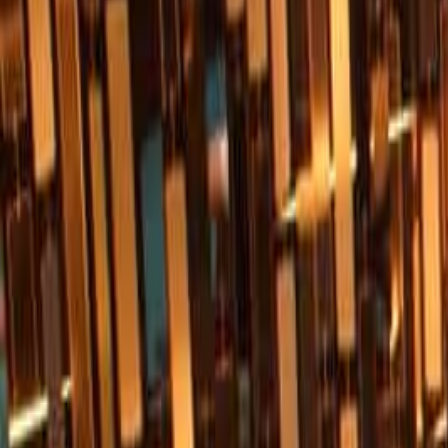
When Wagering Requirements Make 
For a bonus to have positive expected value:
Bonus Amount > (Wagering Requirement × Average Hous
For ₱10,000 bonus + 30x wagering on bonus + 96% RTP play
Wagering: ₱300,000
Expected loss: ₱12,000
Bonus value: ₱10,000
Net expected loss: ₱2,000
(Negative EV)
For ₱10,000 bonus + 30x wagering on bonus + 99.58% RTP pla
Wagering: ₱300,000
Expected loss: ₱1,260
Bonus value: ₱10,000
Net expected gain: ₱8,740
(Positive EV)
The variable that matters most: the RTP of the games you 