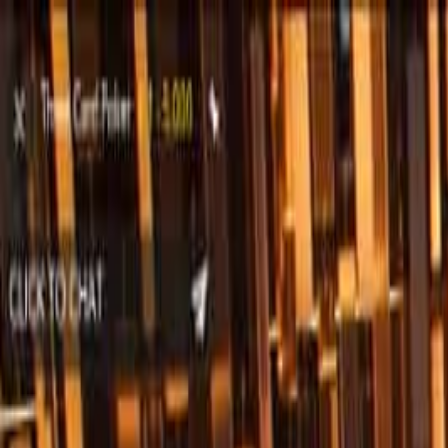
.BET
Home
Slots
Live Casino
Other Games
Fishing Games
Sports
Pro
Log In
Register
Home
/
Blog
/
Welcome Bonus Wagering Requirements Math at 
Thu May 21
Welcome Bonus Wagering Re
Mobile Deep Dive
What 30x wagering really costs Filipino mobile players. Co
bonuses are worth claiming.
Every Filipino casino marketing email screams the same headl
number, claim the bonus, and discover months later that they 
most misunderstood concept in casino bonus marketing
—
This guide takes a deep mathematical look at exactly what wa
play patterns to clear wagering with minimum expected loss.