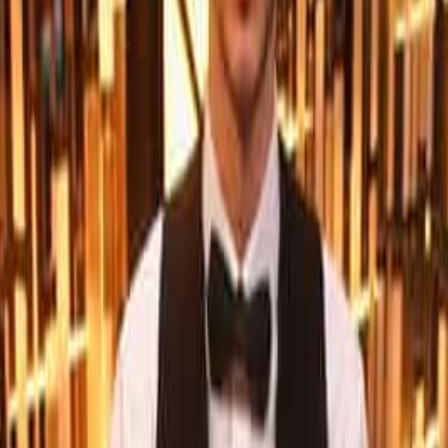
Bonuses Profitable
e Edge)
:
y (First Person Blackjack):
play during wagering.