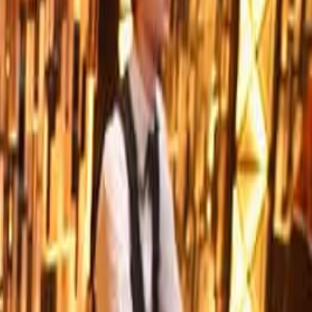
Expressed as a multiplier of the bonus, sometimes the deposit,