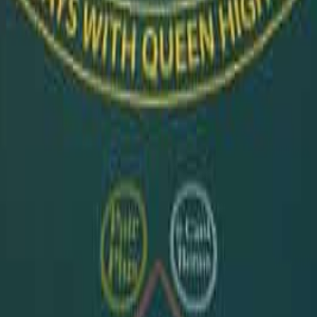
nts. Claim every one.
 Welcome
 vs 30x).
ting
f losses returned) instead of bonus:
CASHBACK
WELCOME B
Usually 1x
Usually 30x
Usually none
Usually exist
Higher (direct)
Lower (after 