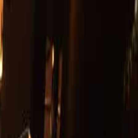
g requirement
if you only play live casino.
pealing.
But if blackjack contributes only 10% to wagering
,