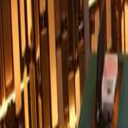
Critical
: A 30x wagering requirement that says "live casino co
For Filipino mobile players who love First Person Blackjack
the bonus becomes mathematically unfavorable.
VOSLOT.APP Welcome Bonus Math 
A representative VOSLOT.APP welcome bonus:
₱20,000 deposit + ₱20,000 bonus = ₱40,000 to play
30x wagering on bonus + deposit = ₱1,200,000 wager
Slot contribution: 100% (most slots), 50% (high-volat
Live casino contribution: 10%
Withdrawal cap: ₱100,000 from bonus winnings
Best case math
(96% RTP slots, full contribution):
Wagering ₱1,200,000 at 96% RTP
Expected loss: ₱48,000
Bonus value: ₱20,000
Net expected loss: ₱28,000