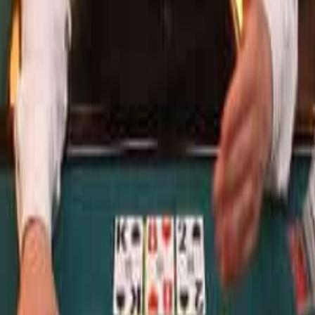
f you play
specifically the highest-RTP eligible slots
AND commi
Bonus
n percentage.
 by contribution percentage.