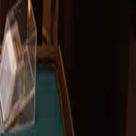
t to ₱1,200,000+ wagering.