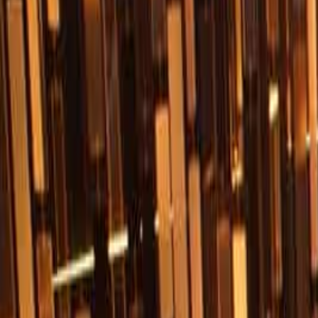
What Wagering Requirements Actual
A
wagering requirement
is the total amount you must bet (cu
sometimes both.
Example
: ₱10,000 deposit + ₱10,000 bonus = ₱20,000 total
30x wagering on bonus
: Must wager ₱300,000 cumulat
30x wagering on deposit + bonus
: Must wager ₱600,0
That ₱600,000 wagering target is
60x
your original ₱10,000 de
The Math of Wagering Requirements
Every casino bet has an expected loss based on game RTP. F
Expected loss per ₱100 wagered: ₱4
Expected loss per ₱600,000 wagered: ₱24,000
If your bonus is ₱10,000 and clearing wagering costs ₱24,000
Expected total loss: ₱24,000 - ₱10,000 =
₱14,000 net loss