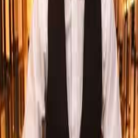
wagering:
TYPICAL WAGERING CONTRIBUTION
100%
0-50%
10-25%
5-10%
5-10%
0-10%
5%
5%
0%