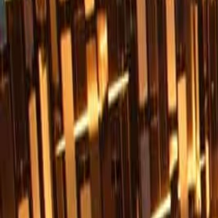
Game Weighting (The Hidden Trap)
Most casino bonuses
don't weight all games equally
toward 
GAME TYPE
Slots (most)
Slots (high-volatility excluded)
Roulette
Blackjack
Baccarat
Live casino
Poker variants
Video poker
Specific excluded games