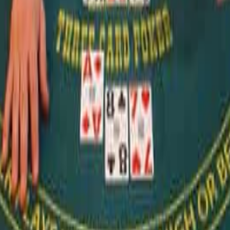
.
p it.
ypical Filipino play rates takes weeks.
ution is 100% for slots, bonuses can work.
sino
/play normally.
Available