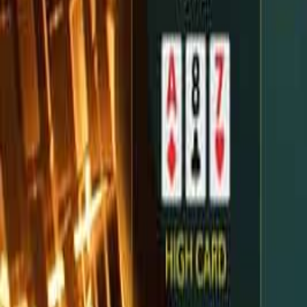
VOSLOT.APP occasionally runs "no wagering" promotional eve
Strategy 4: Reload Bonuses Often Better Than
Reload bonuses often have lower wagering multipliers (15-20x
Strategy 5: Calculate Per-Bonus Before Commit
Spend 5 minutes doing the math on each bonus.
Cash Back vs Bonus
Some VOSLOT.APP promotions offer
cashback
(percentage o
Wagering requirement
Game restrictions
Effective value