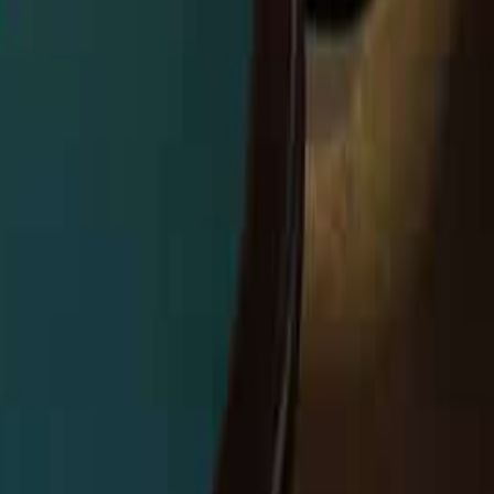
ONUS
s
wagering cost)