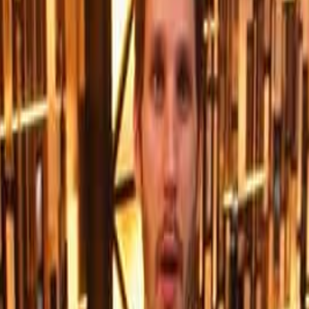
ly Are
mulatively, over time) before you can withdraw bonus winnings. 
ive before withdrawal
00 cumulative before withdrawal
posit.
or a 96% RTP slot:
 in expected loss,
the bonus has negative expected value
: