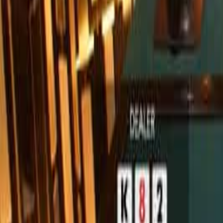
Conclusion
: For this representative bonus, math only works i
How to Evaluate Any VOSLOT.APP 
Step 1: Total Wagering Required
Read the fine print. Wagering can be on:
Bonus only
Deposit + bonus
Specific multiple of total
Step 2: Game Weighting
Identify which games you'll actually play and their contributio
Step 3: Effective Wagering
If your games contribute less than 100%, divide total wagering
Step 4: Expected Loss Calculation