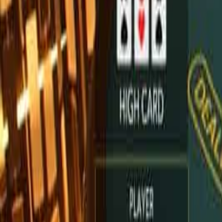
Multiply effective wagering by (1 - RTP) for your chosen games
Step 5: Compare to Bonus Value
If expected loss > bonus value, the bonus has negative EV. Ski
Step 6: Consider Time Cost
Even profitable bonuses require time. ₱1,200,000 wagering at t
Strategic Bonus Claiming
Strategy 1: Claim Only Slot-Optimized Bonuses
If you primarily play slots at 96-97% RTP and wagering contrib
Strategy 2: Decline Bonuses if You Play Live Ca
If you play live casino primarily, decline the bonus and deposit
Strategy 3: Use No-Wagering Promotions When 