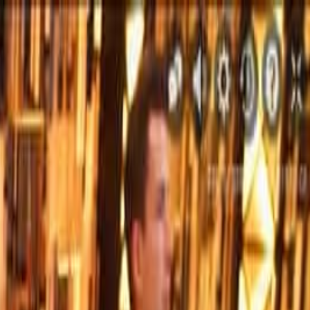
APP Philippines 2026: The
ts, game weighting, expected loss, and which VOSLOT.APP
ering requirement." Most Filipino mobile players see the big
bonus value in the process.
Wagering requirements are the
e capture and bonus value loss.
, which bonuses are actually worth claiming, and the optimal