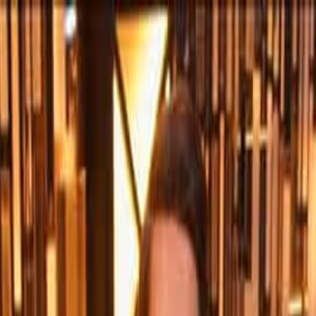
motions
Blog
VOSLOT.APP Philippines 2026: The Mobile Deep Dive
quirements Math at VOSLOT.
mplete math deep dive into welcome bonus wagering requiremen
ine: "
₱20,000 Welcome Bonus!
" The fine print says "30x wag
cleared less of the bonus than expected and lost more than the 
 and understanding them is the difference between bonus valu
gering requirements cost Filipino mobile players at VOSLOT.APP