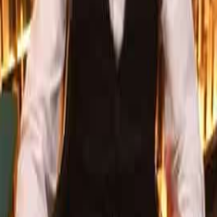
ntributes 10% to wagering" effectively becomes a
300x wagerin
 (99.58% RTP), bonus marketing often makes the bonus seem ap
Example
ing required
ility), 0% (some excluded)