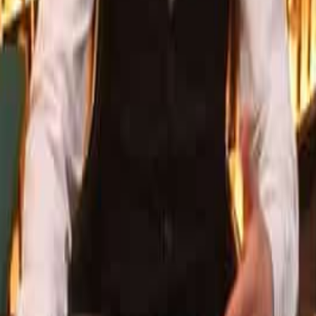
e current multiplier level — maintaining the multiplier accumulat
VOSLOT.APP
d Wild Ape is among their most visually impressive. On VOSLOT.
 rendered in real-time 3D
hances immersion
oid phone (2GB+ RAM) or any current iPhone for smooth rende
 most JILI titles; expect approximately 15–20% more battery drai
evices, Wild Ape's cinematic quality is one of PG Soft's best 
.APP
 is a delivery mechanism for the free spins bonus where real v
ession-defining wins originate.
 a retriggered bonus starting at 8x is dramatically more valuable t