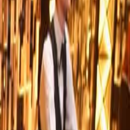
to right regardless of exact position. This format typically