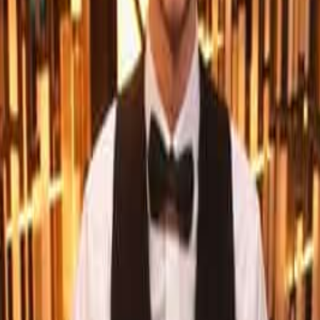
5-REEL PAY (WAYS)
Variable (wild)
80x bet
60x bet
40x bet
25x bet
15x bet
5–10x bet
 — when it covers an entire reel, it acts as a substitution for 
oduce multi-line wins worth 50x+ bet from a single base game sp