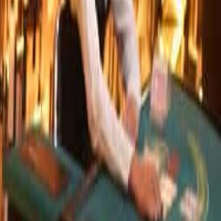
all positions, completing multiple winning ways simultaneously.
in.