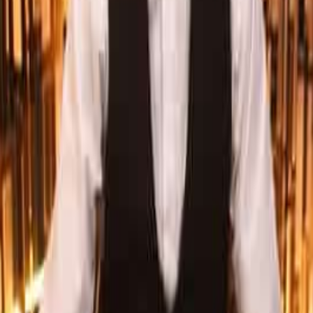
re reel with wild symbols. This is not a guaranteed expansion —
eases to approximately 60–70%.
pounding its chest across the reel — one of PG Soft's signatur
iggers Wild Ape free spins:
. Each expanding wild event during free spins increases a persis
ee spins sessions with high expansion frequency have been d