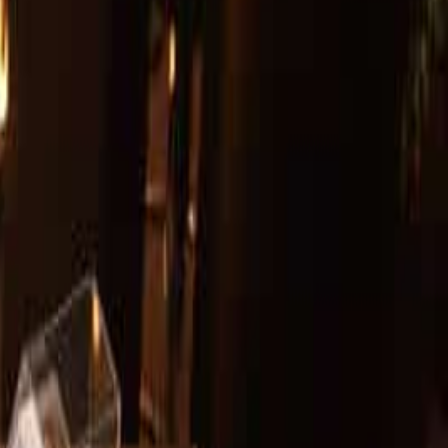
ion without reset.
APP mobile:
ring
n per session hour
mobile experiences.
alue lives. The expanding wild during base play adds
han the first trigger at 2x. If you reach free spins and trigger