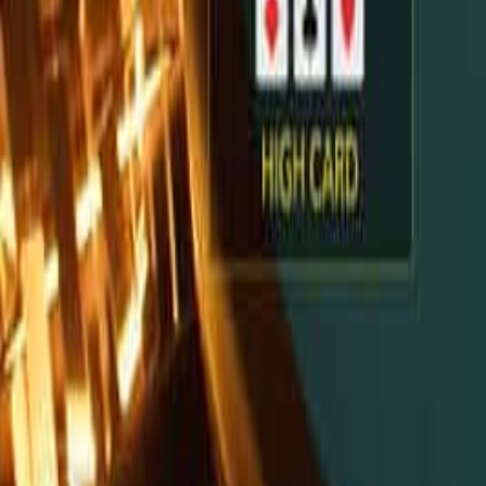
Play smart. Win big.
GCash
Maya
BDO
7-Eleven
Games
Online Slots
Live Casino
Fishing Games
Other Games
Sports Betting
Promotions
Daily Mission
VIP Kaarawan Bonus
120% First Deposit
Pangalawang Deposit
VIP Weekly Bonus
Lucky Draw
Daily Login Rewards
VIP Upgrade Awards
Referral Commission
Referral Bonus