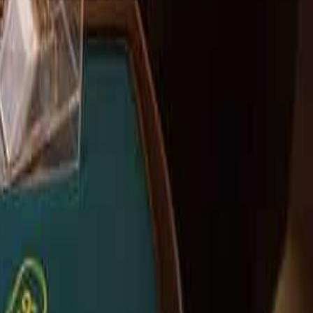
00–₱1,000 session bankroll.
al high-volatility positioning.
ding wild event adds +1 indefinitely. This is Wild Ape's most
pin ceiling through the unlimited multiplier. Mahjong Ways
gh a mid-range device or better is recommended for optimal
nuine, uncapped ceiling on every session, and the expanding
olatility play in PG Soft's catalog, Wild Ape is the correct