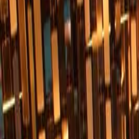
Wild Ape Symbol Breakdown
SYMBOL
Wild Ape (Expanding Wild)
Golden Idol
Explorer Woman
Explorer Man
Tropical Bird
Butterfly
Flowers
The
Wild Ape expanding wild
does not have a fixed symbol pay
A full reel 3 expansion in a strong symbol environment can pr