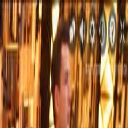
th Massive Multipliers
ited multiplier growth. Full VOSLOT.APP review 2026.
anding into full-reel wilds and accumulating multipliers that
ng Ways and Lucky Neko as one of the provider's highest-
get this slot for high-value session play.