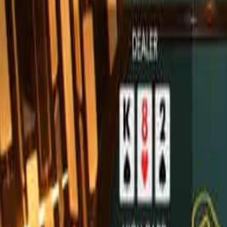
a retrigger early, the session has elevated materially.
Bankroll sizing.
High volatility requires 80–100x bet as a st
Wild Ape FAQ
What is the RTP of Wild Ape on VOSLOT.APP?
Wild Ape has
Does the multiplier in Wild Ape have a cap?
No. The multipl
valuable feature.
How does Wild Ape compare to Mahjong Ways on VOSLO
offers more consistent bonus wins. Wild Ape is better for peak
Is Wild Ape available on the VOSLOT.APP Android app?
Ye
animation performance.
Wild Ape — Final Verdict
Wild Ape is PG Soft's most exciting jungle-themed slot on VO
wild mechanic creates consistent anticipation both in the base 
choice alongside Mahjong Ways.