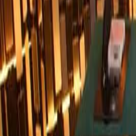
applied to all wins for the remaining spins.
Retrigger:
3+ Scatters during free spins add 5 more spins at th
PG Soft Cinematic Experience on 
PG Soft titles are known for cinematic production quality, an
Full 3D animations
— the gorilla expansion sequence is
Jungle ambient audio
— atmospheric sound design en
Performance requirement
— requires a mid-range Andr
Battery impact
— the animation intensity is higher than
For VOSLOT.APP players on newer flagship Android or iPhone d
High Volatility Strategy on VOSLOT
Target the free spins.
Wild Ape's base game, while enjoyable,
excitement but the unlimited multiplier during bonus is where s
Bank on multiplier growth.
The unlimited multiplier means that