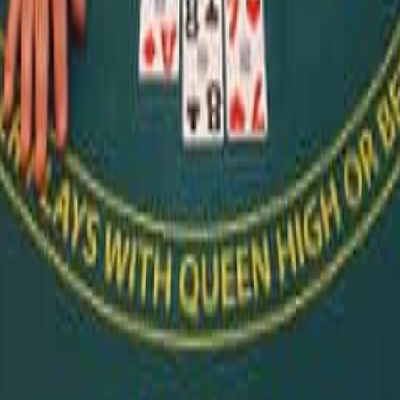
ange+ recommended)
00.
 The Mobile Guide to Buying Slot Features
Philippines 2026: The Mobile Strategist's Live Poker
ippines 2026: Fast Mobile Poker Against the House