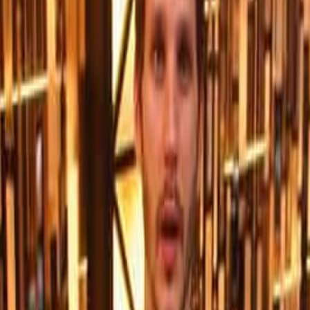
DETAIL
PG Soft
5 × 3
243 (ways-to-win)
96.71%
High
₱2
₱3,000
2,000x stake
lines — symbols pay when they appear on adjacent reels from left 
ine games, partially compensating for the high volatility.