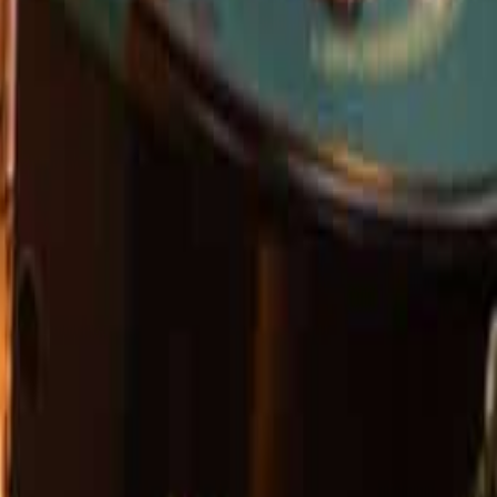
 base game expansion probability is approximately 25–30% per
e cinematic moments that creates genuine excitement when
tent multiplier by +1:
ocumented reaching 20x–30x multipliers on VOSLOT.APP —