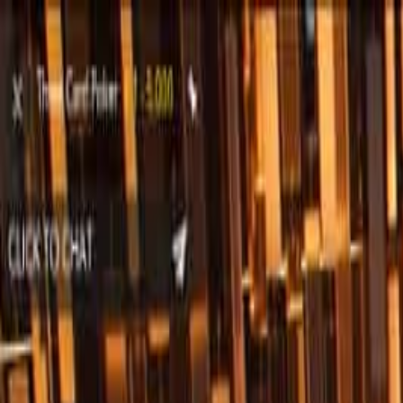
.BET
Home
Slots
Live Casino
Other Games
Fishing Games
Sports
Pro
Log In
Register
Home
/
Blog
/
Wild Ape PG Soft Slot Review: The Jungle Blockbu
Thu May 07
Wild Ape PG Soft Slot Revie
Philippines 2026
Wild Ape by PG Soft is a high-volatility jungle slot with 96.
Wild Ape
is PG Soft's jungle adventure slot — a visually spect
grow without a cap during the free spins bonus. On VOSLOT.APP
ceiling slots for Filipino players.
The unlimited multiplier during free spins is Wild Ape's defin
Wild Ape Game Basics