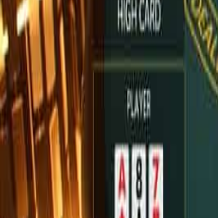
Wild Ape Rating: 8.5/10
RTP: 96.71% (standard for high-volatility PG Soft)
Unlimited Multiplier: Wild Ape's defining advantage
Expanding Wild: Cinematic and functional
Production Quality: PG Soft's best mobile experience
Mobile performance on VOSLOT.APP: Excellent (mid-r
Ready to play at VOSLOT.APP?
Register now and claim your 100% welcome bonus up to ₱5,0
Register Free
Related Articles
Bonus Buy Slots Explained at VOSLOT.APP Philippines 2026:
Ultimate Texas Hold'em Evolution Live Review at VOSLOT.APP 
Three Card Poker Evolution Live Review at VOSLOT.APP Phil
.BET
Philippines' premier online casino.