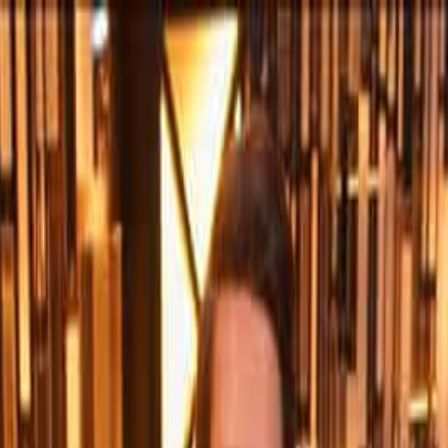
motions
Blog
ster With Massive Multipliers Philippines 2026
w: The Jungle Blockbuster Wi
71% RTP, expanding ape wilds, and a free spins bonus with unlim
acular game featuring a massive gorilla that roams the reels, exp
, Wild Ape sits alongside PG Soft's flagship titles like Mahjo
ing feature — and the reason experienced VOSLOT.APP players tar