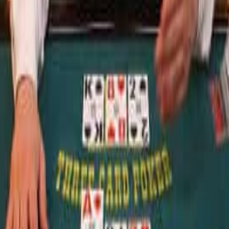
arting session balance. At ₱10 bets on VOSLOT.APP, plan for ₱8
 a 96.71% RTP on VOSLOT.APP — consistent with PG Soft's typic
ier accumulates without a ceiling during free spins — each expan
T.APP?
Wild Ape has a simpler mechanic but higher individual-s
-win potential; Mahjong Ways for session consistency.
s. The Android APK version of VOSLOT.APP runs Wild Ape, thou
SLOT.APP — the unlimited multiplier free spins bonus puts a ge
game and bonus. For Filipino players seeking high-ceiling, high-v