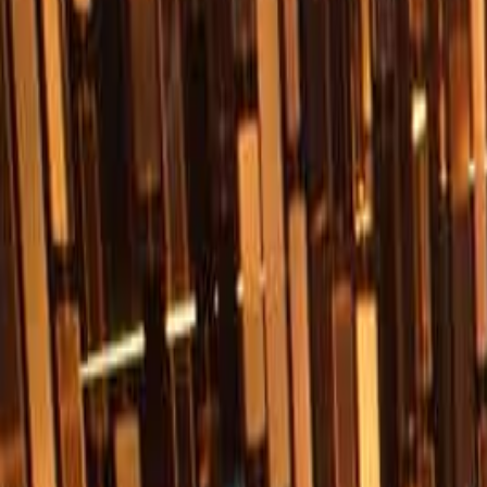
FEATURE
Provider
Reels
Paylines
RTP
Volatility
Min Bet
Max Bet
Max Win
Wild Ape uses a
243 ways-to-win
format rather than fixed pay
produces a higher base-game hit rate than equivalent fixed-payl