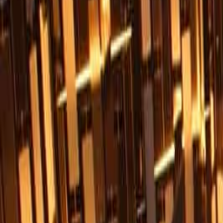
Expanding Ape Wild Mechanic
When Wild Ape lands on the reels, it expands to fill the enti
Wild Ape landing. During free spins, the expansion rate incr
The expansion is accompanied by an animation of the gorilla 
triggered on a high-symbol configuration.
Wild Ape Free Spins Bonus
Landing
3 or more Scatter symbols
(ancient temple icons) tr
3 Scatters → 8 free spins
4 Scatters → 12 free spins
5 Scatters → 20 free spins
The unlimited multiplier
is Wild Ape's signature bonus feature
Spin 1: Ape expands → multiplier becomes 2x
Spin 2: Ape expands again → multiplier becomes 3x
Spin 10: Ape has expanded 9 times → multiplier is 10x
There is
no cap
on the multiplier accumulation. Extended fr