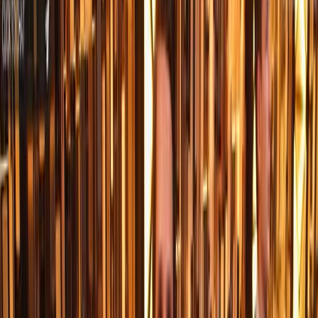
Wild Bounty Showdown
by PG Soft is VOSLOT.APP's
Western dueling slot — a cinematic High Noon showdown
theme where the Sheriff Wild and Outlaw Wild face off across
the reels, each expanding to claim territory and convert
symbols to their aligned premium type. The
Showdown Free
Spins
bonus determines a winner (Sheriff or Outlaw) and
applies that character's full-reel domination mechanics to
create explosive multiplier events. With a
5,000x max win
ceiling and one of PG Soft's most narratively creative bonus
structures, Wild Bounty Showdown stands out in
VOSLOT.APP's crowded Western slot category.
Filipino players on VOSLOT.APP who have enjoyed
Cowboys
or
Wild Bandito
will find Wild Bounty Showdown
occupying a thematically similar space with a distinctly
dueling-duel creative angle.
Wild Bounty Showdown Game
Basics
FEATURE
DETAIL