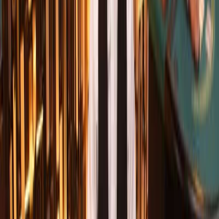
Wild Bounty Showdown Dueling
Wild Mechanic
Sheriff Wild
(star badge symbol): When it contributes to a
winning combination, it expands
vertically
to cover all 4 rows
of its reel. Sheriff Wilds carry a
3x multiplier
and convert
adjacent left-reel symbols to Deputy symbols (the highest
regular premium).
Outlaw Wild
(bandana mask symbol): When it contributes to
a winning combination, it expands
horizontally
to cover 2
adjacent reels in its row. Outlaw Wilds carry a
5x multiplier
but only apply to the specific row they expanded across.
When
both a Sheriff Wild and an Outlaw Wild appear
simultaneously
on the grid, a
Showdown Event
triggers —
both expand simultaneously, their multipliers interact (3x × 5x
=
15x
), and all symbols in the area where their expansions
overlap are converted to the highest-value symbol available
on the grid. This Showdown Event is Wild Bounty
Showdown's signature base-game event, producing single-
spin wins of 100–400x stake in favorable grid configurations.