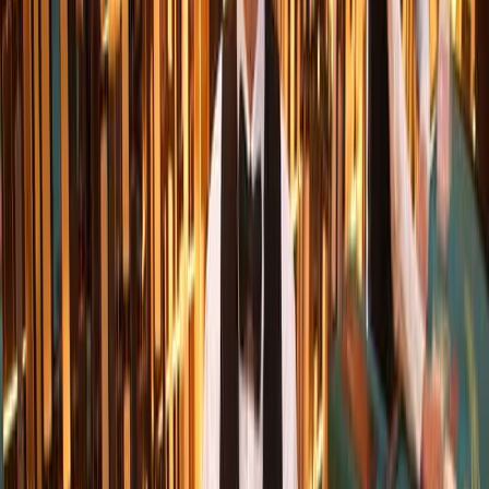
SYMBOL
5-OF-A-KIND PAY
Sheriff Wild (Premium)
See below
Outlaw Wild (Premium)
See below
Deputy (Premium)
20x stake
Barkeep (Premium)
15x stake
Frontier Lady (Premium)
10x stake
Wanted Poster
7x stake
Gold Coin
5x stake
A/K/Q/J
1.5–3x stake
The Sheriff Wild and Outlaw Wild are unique — they function
as wilds AND as opposing forces with different pay structures
and expansion mechanics explained below.