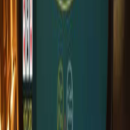
Verdict
Wild Bounty Showdown is PG Soft's most narratively creative
Western slot on VOSLOT.APP. The dueling wild mechanic
creates genuine drama in the base game, the Showdown
Free Spins winner mechanic adds meaningful bonus
variation, and the 6×4 grid gives the expanding wild
interactions more room to create complex, high-value events.
For Filipino players who want Western slot entertainment
with a creative mechanical twist, Wild Bounty Showdown
delivers.
VOSLOT.APP Rating: 8.5/10
CRITERIA
SCORE
Visual Quality
9/10
Innovation
9/10
Mobile Performance
9/10
RTP Fairness
9/10