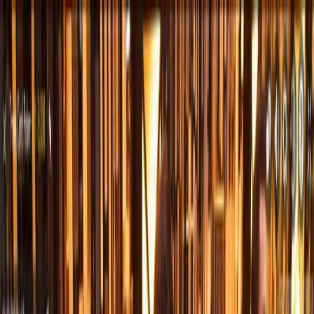
.BET
Home
Slots
Live Casino
Other Games
Fishing
Games
Sports
Promotions
Blog
Log In
Register
Home
/
Blog
/
Wild Bounty Showdown PG Soft Slot Review:
The Dueling Wild West Slot Philippines 2026
Fri May 08
Wild Bounty Showdown PG
Soft Slot Review: The
Dueling Wild West Slot
Philippines 2026
Wild Bounty Showdown by PG Soft delivers a High Noon
showdown theme with dueling wild rows, sheriff versus
outlaw mechanics, and a 5,000x max win. Full VOSLOT.APP
review Philippines 2026.