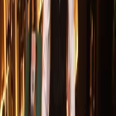
4 Scatters
: 12 free spins
5 Scatters
: 16 free spins
6+ Scatters
: 20 free spins
Upon triggering free spins,
The Showdown
occurs: the
Sheriff and Outlaw draw simultaneously. The RNG
determines a winner — either the Sheriff or Outlaw
"dominates" the bonus:
Sheriff Wins
: All wilds during free spins are Sheriff Wilds. All
Sheriff Wilds are sticky (remain for all subsequent spins). The
3x multiplier is enhanced to
8x
for the duration of the bonus.
Outlaw Wins
: All wilds during free spins are Outlaw Wilds.
Each Outlaw Wild's horizontal expansion doubles in width
(covers 3 adjacent reels instead of 2). The 5x multiplier is
enhanced to
12x
.
Both outcomes have equal mathematical expected value —
the Sheriff path generates more stable, sticky-wild-based
value while the Outlaw path generates more explosive multi-
reel horizontal expansion events. Filipino VOSLOT.APP
players report roughly equal preference for both outcomes
with different session experiences from each.
Retrigger
: Landing 3+ Scatters during free spins adds 5