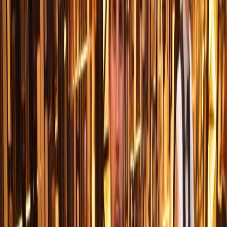
Provider
PG Soft
Reels
6 × 4
Paylines
40
RTP
96.74%
Volatility
High
Min Bet
₱1.00
Max Bet
₱5,000
Max Win
5,000x stake
The
6×4 grid
gives Wild Bounty Showdown a slightly more
expansive layout than standard 6×3 or 5×3 configurations —
40 paylines across this wider grid creates more simultaneous
combination opportunities.
96.74% RTP
is consistent with
PG Soft's high-volatility western catalog.