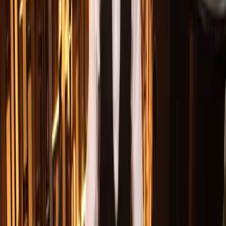
Bounty Chest Feature
At random in the base game, a
Bounty Chest
appears on a
random reel position. Opening it reveals one of three Bounty
Rewards:
Cash Prize
: Instant 5x–50x stake payout
Sheriff Recruit
: A full 4-reel Sheriff Wild column placed
immediately
Outlaw Ambush
: 2 Outlaw Wild rows placed on
adjacent reels immediately
The Sheriff Recruit and Outlaw Ambush picks provide the
highest EV — immediately creating the expanded wild
coverage without requiring natural wild landing positions.
Wild Bounty Showdown
Showdown Free Spins
Land
4+ Scatter symbols
(the High Noon clock):