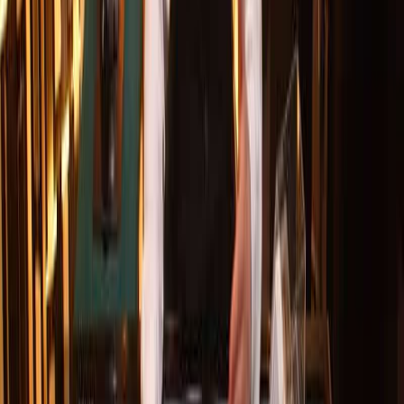
extra spins. The current winner (Sheriff or Outlaw) and all
sticky wilds are retained. A second Showdown is not held on
retrigger.
Wild Bounty Showdown High
Volatility Profile
Bonus frequency
: Approximately 1 in 200 spins
Showdown Event (base game) frequency
:
Approximately 1 in 30 spins
Average bonus value
: 100–350x stake
Max potential
: 5,000x stake (requires sticky wild
saturation + maximum enhanced multiplier events)
For VOSLOT.APP mobile sessions,
₱2–₱10 bets
on ₱500–
₱2,500 budgets provide 50–1,250 spins — appropriate for
the bonus frequency and Showdown Event occurrence rate.
Wild Bounty Showdown Strategy
for Filipino Players on