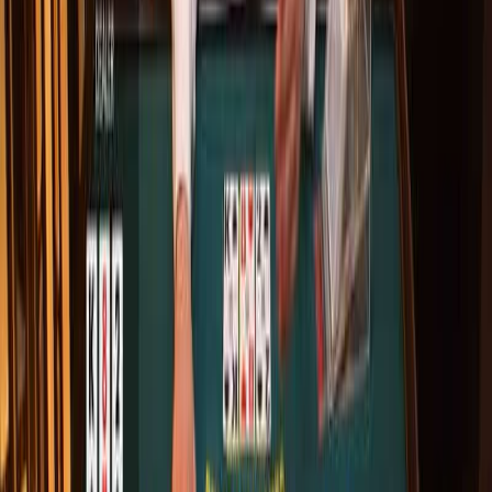
VOSLOT.APP
Showdown Event Base Game Priority
Wild Bounty Showdown's base game is more event-dense
than most high-volatility PG Soft slots due to the Showdown
Event's ~1-in-30-spin frequency. Filipino players can
profitably focus on base-game Showdown Events as the
session's primary value driver, treating the free spins bonus
as amplification on top.
Bounty Chest Pick Decision
In the Bounty Chest, the Outlaw Ambush pick (2 Outlaw Wild
rows placed immediately) provides the highest raw EV in
most base-game grid states — the 2-row Outlaw Wild
expansion covers 2 reels across 2 rows, creating 4 wild
positions that interact with all 40 paylines crossing those
positions. The Sheriff Recruit is slightly lower EV but more
predictable — good for tight-bankroll sessions where
guaranteed wild coverage is preferred over Outlaw
expansion uncertainty.
Showdown Winner Preference at VOSLOT.APP