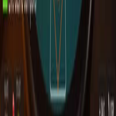
Daily Deposit 50%
VIP Daily Cashback
VIP Monthly Cashback
Great Point Chase
Slot & Fish Rebate
Live Casino Rebate
We Care How You Feel
Support
Help Center
Responsible Gaming
Terms & Conditions
Privacy Policy