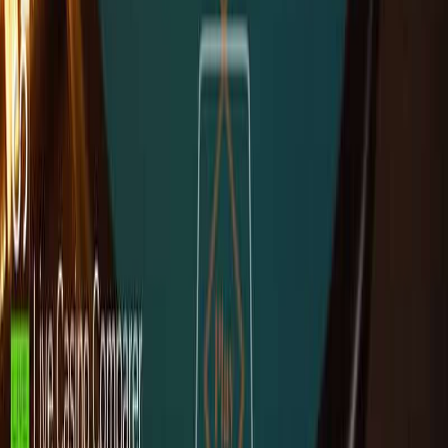
Play smart. Win big.
GCash
Maya
BDO
7-Eleven
Games
Online Slots
Live Casino
Fishing Games
Other Games
Sports Betting
Promotions
Daily Mission
VIP Kaarawan Bonus
120% First Deposit
Pangalawang Deposit
VIP Weekly Bonus
Lucky Draw
Daily Login Rewards
VIP Upgrade Awards
Referral Commission
Referral Bonus