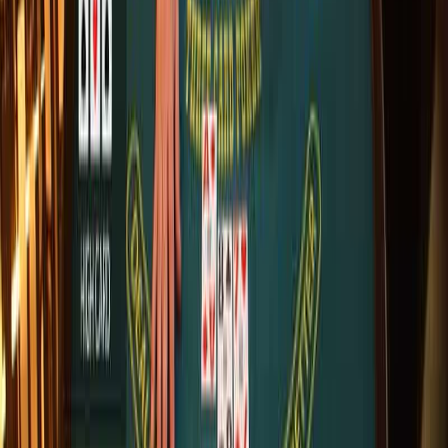
Filipino players who prefer stable, accumulating bonus value
should prefer the Sheriff winner (sticky wilds build
predictably). Players who want the highest-peak-possible
outcomes should prefer the Outlaw winner (triple-reel
horizontal expansions create catastrophic win events when
they chain). Both are equally valid strategic preferences.
For another PG Soft dueling-themed high-volatility
experience,
Wild Bandito
offers the Mexican outlaw aesthetic
with different mechanics on VOSLOT.APP.
Wild Bounty Showdown Frequently
Asked Questions
What is the RTP of Wild Bounty Showdown PG Soft?
Wild Bounty Showdown by PG Soft has an RTP of 96.74%,
consistent with PG Soft's high-volatility western slot standard
and offering favorable theoretical return for Filipino
VOSLOT.APP players.
What is the Showdown Event in Wild Bounty