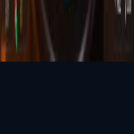
VOSLOT.APP is licensed and regulated. Gambling can be
addictive — please play responsibly. Must be 21+ to play. If
you have a gambling problem, call the PAGCOR hotline.
©
2026
VOSLOT.APP. All rights reserved.