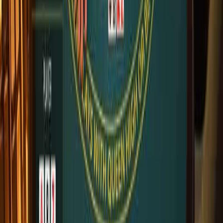
Showdown?
When both a Sheriff Wild and an Outlaw Wild
appear simultaneously on the grid, a Showdown Event
triggers — both expand, their multipliers interact (3x × 5x =
15x), and overlapping expansion symbols convert to the
highest available symbol value.
How does the Showdown Free Spins winner mechanic
work?
When free spins trigger, the Sheriff and Outlaw draw.
The RNG winner determines the free spins mode: Sheriff
victory gives sticky 8x wilds; Outlaw victory gives wider-
expansion 12x wilds. Both outcomes have equal
mathematical expected value.
How do I trigger Wild Bounty Showdown free spins?
Land 4 or more High Noon clock Scatter symbols anywhere
on the 6×4 grid to trigger the Showdown Free Spins with 12–
20 spins.
Is Wild Bounty Showdown available on mobile at
VOSLOT.APP?
Yes, Wild Bounty Showdown is built on PG
Soft's mobile-first framework and runs smoothly on Android
and iOS through the VOSLOT.APP platform.
Wild Bounty Showdown — Final