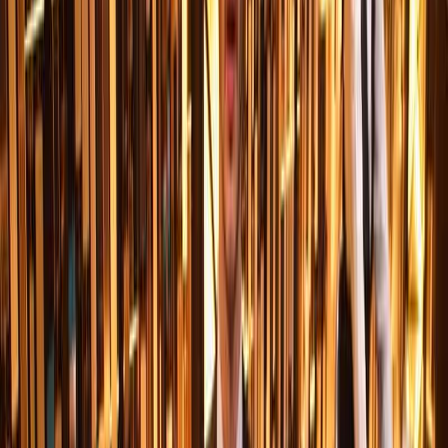
Wild Bounty Showdown Aesthetic
and Theme
PG Soft has created a dusty frontier town at high noon — the
classic Western duel setting executed with cinematic quality.
The street stretches across the full width of the 6×4 grid, with
saloon doors, hitching posts, and tumbleweed visible at
frame edges. The Sheriff (star-badge, white hat, cold eyes)
and Outlaw (bandana mask, black hat, wanted poster
multiplier displayed on chest) face each other across
opposite ends of the grid, creating genuine visual tension.
On VOSLOT.APP, the showdown animations during the
bonus round selection — where the Sheriff and Outlaw draw
and fire, with the winner determined by RNG — is one of the
most memorable bonus-entry sequences in the mobile slot
catalog. The result is communicated clearly on smaller
screens with a full-width animation sequence that works
equally well in portrait and landscape.
Wild Bounty Showdown Symbol
Breakdown