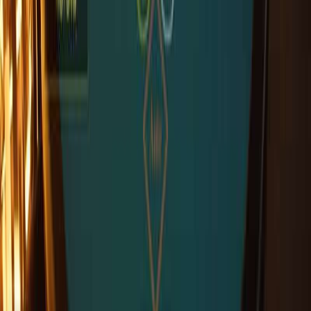
Bonus Drama
10/10
Ready to play at VOSLOT.APP?
Register now and claim your 100% welcome bonus up to
₱5,000.
Register Free
Related Articles
Bonus Buy Slots Explained at VOSLOT.APP Philippines
2026: The Mobile Guide to Buying Slot Features
Ultimate Texas Hold'em Evolution Live Review at
VOSLOT.APP Philippines 2026: The Mobile Strategist's Live
Poker
Three Card Poker Evolution Live Review at VOSLOT.APP
Philippines 2026: Fast Mobile Poker Against the House
.BET
Philippines' premier online casino.