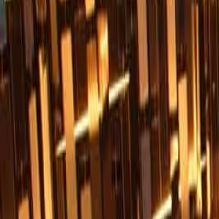
3. Crazy Time — The Ultimate Live
Best for:
Maximum entertainment; casual players; big multipli
Crazy Time
is Evolution's largest live game show — a money
Crazy Time consistently draws Filipino players who want an eve
Wheel segments:
Number segments (1, 2, 5, 10) — pays face value multipl
Cash Hunt
— 108 random multipliers on a shooting galle
Pachinko
— physical pachinko ball drops through a peg 
Coin Flip
— flips a coin between a red and blue multiplie
Crazy Time
— three-flapper wheel with multipliers up 
The pre-spin multiplier feature: before each spin, the
Top Slot
Pachinko segment with a 5x multiplier from Top Slot awards 
Maximum theoretical win:
20,000x from the Crazy Time bon
House edge:
~3.9% overall (varies by betting position)