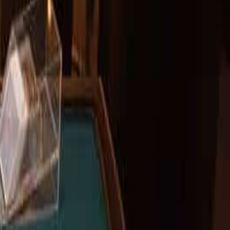
rd — passing GO, landing on properties, hitting multiplier
seeing the board game format executed in a live casino context
thematically optimal play for every hand vs dealer upcard)
e); Speed Blackjack (faster decision timers).
gy card (printable or phone-accessible) makes every correct