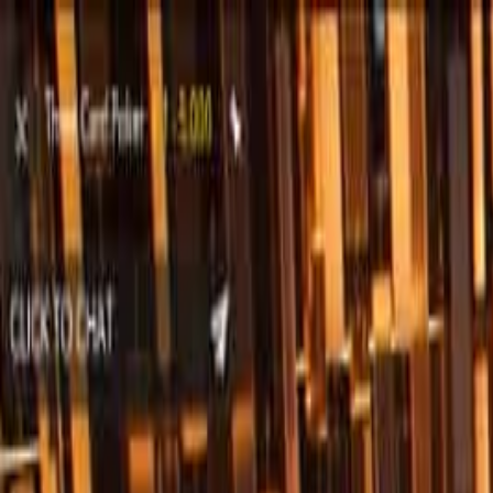
.BET
Home
Slots
Live Casino
Other Games
Fishing Games
Sports
Pro
Log In
Register
Home
/
Blog
/
Top Live Casino Games Philippines 2026: Baccar
Mon May 04
Top Live Casino Games Phili
VOSLOT.APP
The best live casino games on VOSLOT.APP for Filipino players
Live casino
is the fastest-growing section of VOSLOT.APP — 
can: a real human, real cards, real-time interaction, and the 
Gaming, offers everything from traditional baccarat and roulet
This guide covers the top live casino games on VOSLOT.APP for 
VOSLOT.APP Live Casino: Quick Ov