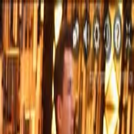
tte, and Evolution on
ind your perfect live table with this complete guide.
ring that live dealer games deliver something no RNG game
's live casino section, powered primarily by Evolution
evision entertainment.
ich suits different player styles.