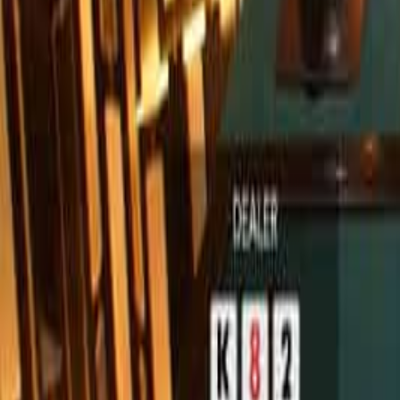
ROLLS Bonus:
When the wheel lands on ROLLS, the board gam
spaces. Multiple dice rolls accumulate multipliers before the 
Maximum wins:
ROLLS bonuses can reach 800x–1,000x+ in 
House edge:
~3.6% (varies by segment bet)
Filipino player appeal:
Monopoly's brand familiarity transcen
creates genuine entertainment value beyond the mathematical
6. Live Blackjack — The Strategy G
Best for:
Players who want skill-based live casino; best possi
Live Blackjack
is the only live casino game where player dec
reduces house edge to
0.5%
— lower than baccarat, lower than 
On VOSLOT.APP:
Multiple blackjack tables with different min
Why Filipino players avoid blackjack:
The decision-making re
play automatic — the skill gap is bridgeable in a single practic