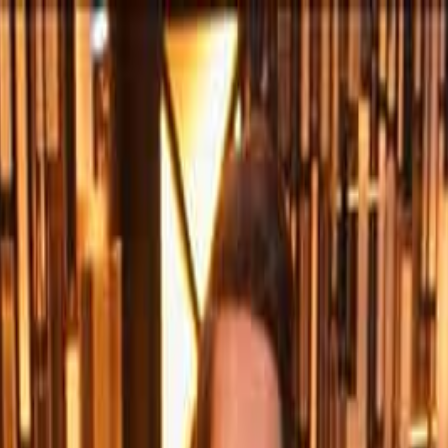
motions
Blog
at, Roulette, and Evolution on VOSLOT.APP
ppines 2026: Baccarat, Roule
 in 2026 — from traditional baccarat to Evolution game shows. F
Filipino players who want more than slot machines are discove
social energy of a casino table from any smartphone. VOSLOT.APP
te to elaborate game shows that blend casino mechanics with tel
Filipino players in 2026 — what they are, how they play, and wh
erview