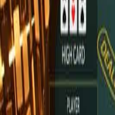
Filipino player recommendation:
If you're willing to learn B
7. Mega Ball — Lottery Meets Casino
Best for:
Casual players; lottery-familiar Filipino players; mult
Mega Ball
combines lottery-style ball drawing with massive m
rows of numbers (like bingo) pays out multipliers. Before the f
Maximum win:
A fully completed card row via Mega Ball at 10
Filipino player appeal:
Mega Ball's lottery mechanic is immedi
appreciating the casino multiplier layer.
Choosing Your Live Game on VOSL