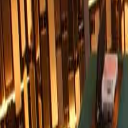
4. Dragon Tiger — Speed Card Game
Best for:
Players who want maximum decision speed; simple 
Dragon Tiger
is one card to Dragon, one card to Tiger — high
House edge:
3.73% (Dragon or Tiger bets)
Available on VOSLOT.APP:
Standard Dragon Tiger, Speed Dr
Filipino player note:
Dragon Tiger is ideal for players who fin
traditions is similar to baccarat but with zero decision-making 
5. Monopoly Live — The Board Game
Best for:
Players who want a game show with a recognizable 
Monopoly Live
combines a physical money wheel (similar to
properties.
Wheel segments:
1, 2, 5, 10 (standard multiplier payouts),