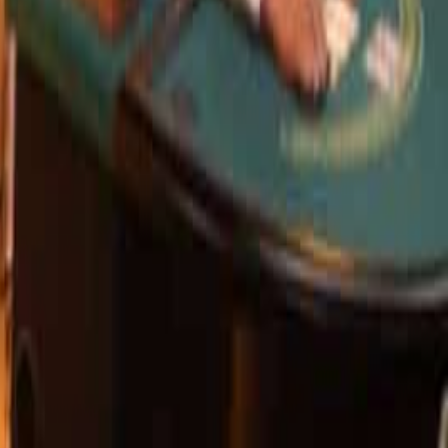
hat compound before the main wheel is spun. On VOSLOT.APP,
any segment landing on the wheel, including bonus games. A