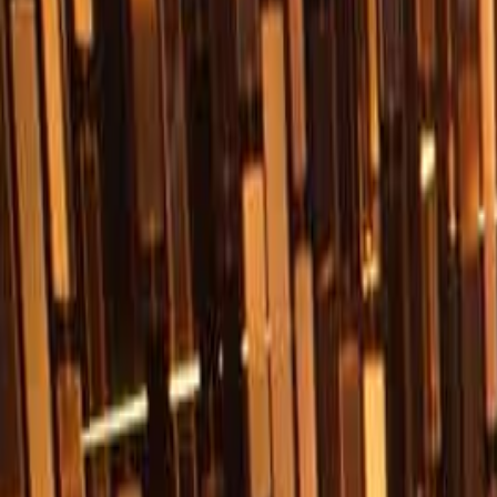
VOSLOT.APP's live casino runs 24 hours on Philippine time, a
at any serious bankroll level.
All tables stream in HD with multi-language support (including
1. Live Baccarat — The Filipino Clas
Best for:
All Filipino players; traditional casino feel; cultural 
Live baccarat is VOSLOT.APP's most-played live game — no oth
Available variants on VOSLOT.APP:
Standard Baccarat (₱25 minimum)
Speed Baccarat (faster round cycle)
Lightning Baccarat (random multiplier cards, up to 512x)
No Commission Baccarat (different Banker 6 rule)
Squeeze Baccarat (theatrical slow reveal)
Who it's for:
Any Filipino player. Baccarat's combination of low