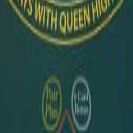
MENDED GAME
WHY
accarat
Cultural fami
 Tiger
Fastest roun
Time / Monopoly Live
Game show f
ng Roulette
Classic roule
ackjack
Lowest house
all
Familiar form
wals on VOSLOT.APP
 standard
GCash deposit
or
Maya deposit
. Both process instant
out delays.