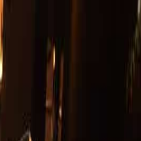
mum hand frequency.
 absolute simplicity. The cultural connection to card game
ks around a 3D Monopoly board collecting multipliers and