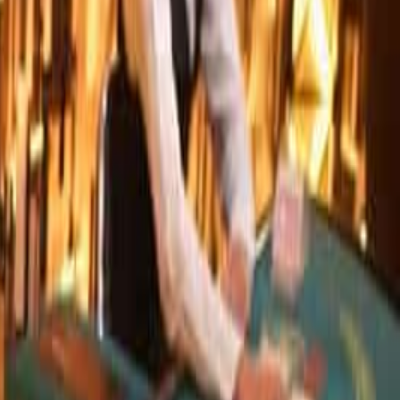
fore each spin, 1–5
Lightning Numbers
are struck with
tning Number pays ₱50,000.
odd/even) pay 1:1 standard.
es meaningfully for straight-up players.
eveal — translates exceptionally well to mobile play on