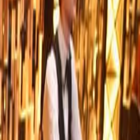
r. Minimum bets start at ₱25, making live casino accessible
 one of the best mathematical bets in any casino.
kes it the correct starting point for live casino exploration.