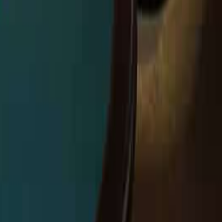
liarity, lowest house edge
ds, simple decisions
ormat, spectacle
tte + multiplier excitement
 edge with correct play
at with casino multipliers
ly, enabling real-time session management — deposit at the