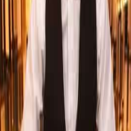
 Game Show
er seekers
 wheel with 54 segments, four bonus games, and multipliers t
nt rather than a traditional casino format.
ied by bet
ry target board (player picks a symbol)
board, landing on multipliers up to 10,000x
r, value doubles before flip
to 20,000x (maximum win game)
spins alongside the main wheel — it can multiply the value of 
5x whatever Pachinko pays.
us game.