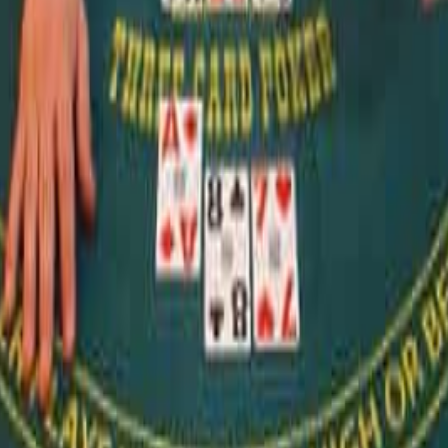
asic Strategy, Live Blackjack at VOSLOT.APP offers the best expec
iplier enthusiasts
ultipliers — 51 balls are drawn from 51 numbered balls. Players
inal Mega Ball (drawn separately), a multiplier of 5x–100x is ap
0x multiplier can pay extraordinary amounts.
ately understood — Filipino players with sabong betting, lottery
OT.APP