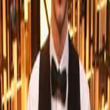
m Roulette Experience
tiplier potential
Roulette — the standard 37-number wheel with one zero, but be
your payout multiplies accordingly — a ₱100 bet on a 500x Ligh
 35:1 to fund multiplier prizes). Even-chance bets (red/black, 
2.7% on straight-up bets, but the multiplier potential compensat
 the actual lightning strike animation, the dramatic multiplier r