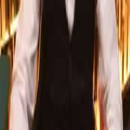
one-bet format
est wins. A round completes in 15–20 seconds, delivering maxi
agon Tiger, Dragon Tiger Suit side bets
d baccarat's third card rules complex and want a card game with
required.
 Come to Life
brand; occasional big wins via 3D Bonus
 Dream Catcher) with a
3D Bonus
round where Mr. Monopoly wal
 plus 2 Chance spaces and 2 ROLLS spaces