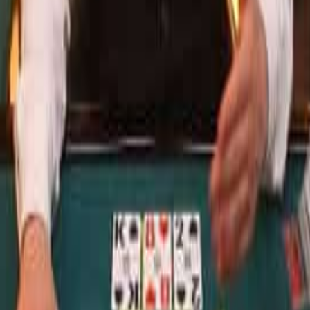
e activates. Mr. Monopoly rolls dice and moves around the boa
bonus value is awarded.
extended board sequences.
ds casino culture — most Filipinos grew up with Monopoly, and 
 framework.
ame
ble RTP with correct strategy
isions genuinely affect outcomes. Using
Basic Strategy
(the ma
roulette, the best theoretical return in any live casino game.
imums (₱50–₱500); Infinite Blackjack (unlimited players per tabl
quirement is perceived as complex. In practice, a Basic Strate
e session.