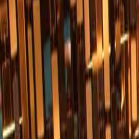
House edge:
1.06% (Banker bet)
2. Lightning Roulette — The Premiu
Best for:
Players who want roulette excitement with big win mul
Lightning Roulette is Evolution's upgraded take on European 
random multipliers (50x, 100x, 200x, 300x, 400x, or 500x).
If your straight-up number bet lands on a Lightning Number, 
Standard payouts:
Straight-up number pays 30:1 (reduced from
House edge:
2.0% — higher than standard European roulette's 
Filipino player appeal:
Lightning Roulette's visual spectacle —
VOSLOT.APP. Sessions feel eventful even between wins.