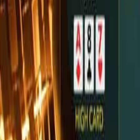
PLAYER TYPE
RECOM
Traditional Filipino player
Live B
Speed lover
Dragon
Entertainment seeker
Crazy 
Roulette fan
Lightni
Strategy player
Live Bl
Lottery background
Mega B
Live Casino Deposits and Withdra
All live casino games on VOSLOT.APP are accessible after a
beginning, withdraw when your session target is reached, with
Frequently Asked Questions