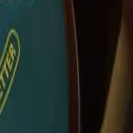
ted return in the live casino section.
 buy lottery-style cards with random numbers, and matching
plied to any Mega Ball-assisted winning card.
, or PCSO backgrounds find the format intuitive while