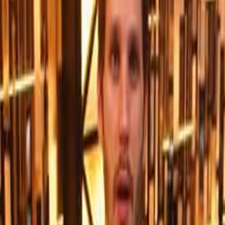
ccessible via the
Android and iOS mobile app
or desktop browse
 Filipino/Tagalog-friendly hosts on some Asian Baccarat tables).
sic
connection
er title comes close. Banker bet at 1.06% house edge makes it
 house edge, speed, cultural familiarity, and social atmosphere ma