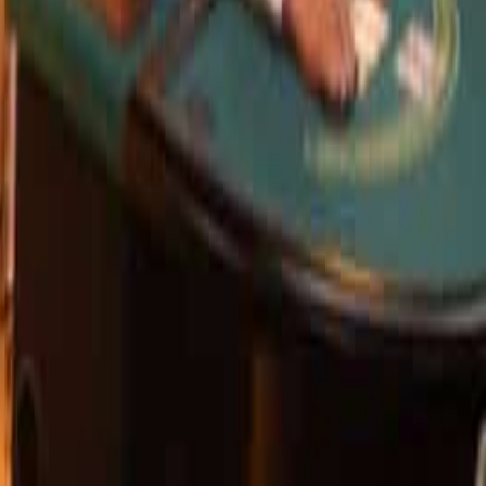
ontal line (the entire row) and replacing them with new
 — it clears the full row rather than the full reel.
st their respective rows immediately — creating a
e 6×4 grid to premium/wild symbols.
the final grid state after the chain are resolved at the accumulated
ayers on VOSLOT.APP report that cannonball chain events of 4+