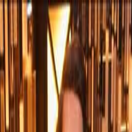
motions
Blog
dventure Slot That Sails to 5,000x Philippines 2026
 Review: The Pirate Adventure
ture with cannonball wilds, treasure map free spins, and a 5,0
 exciting pirate adventure in VOSLOT.APP's slot catalog —
cann
ers guide their ship toward hidden caches of multiplied free spin
e is executed with PG Soft's signature cinematic quality, and
ures.
 slots —
Wild Bandito
and
Cowboys
— will find Treasure Cruise 
terparts.