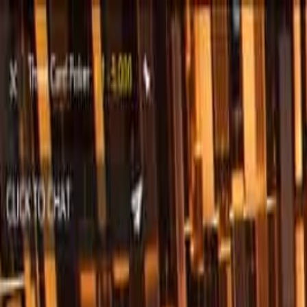
.BET
Home
Slots
Live Casino
Other Games
Fishing Games
Sports
Pro
Log In
Register
Home
/
Blog
/
Treasure Cruise PG Soft Slot Review: The Pirate A
Fri May 08
Treasure Cruise PG Soft Slot
Philippines 2026
Treasure Cruise by PG Soft delivers a high-seas pirate adven
Treasure Cruise
by PG Soft charts a course through the most
chains, a
treasure map navigation bonus
where Filipino play
drive the game's
5,000x max win
ceiling. The high seas them
one of the platform's most visually impressive maritime advent
Filipino players who enjoy PG Soft's adventure-themed action
ocean adventure character distinct from those land-based coun