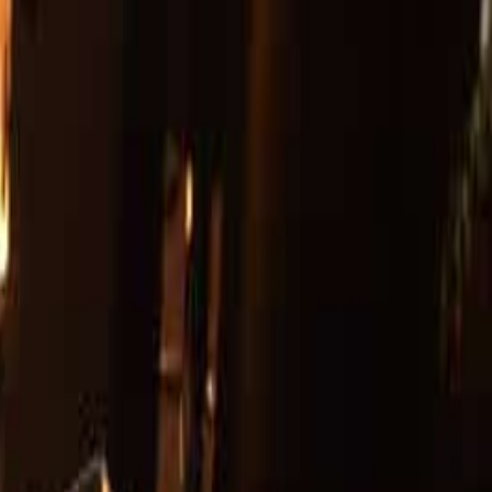
ntaining one of:
tential chain events.
h the bonus location — each move reveals either a supply
and caps at 20x instead of the base game's unlimited