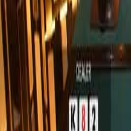
Legendary Treasure
(longest path, requires Map Fragment accu
spins.
Filipino VOSLOT.APP players who accumulate Map Fragments fr
outcomes.
Retrigger
: Landing 3+ Scatters during free spins adds 5 extra 
Treasure Cruise High Volatility Profil
Bonus frequency
: Approximately 1 in 200 spins
Cannonball chain frequency
: Approximately 1 in 25 sp
Average bonus value
: 100–350x stake
Max potential
: 5,000x stake (requires Legendary Treasu
For VOSLOT.APP mobile sessions,
₱2–₱10 bets
on ₱500–₱2,
interval.
Treasure Cruise Strategy for Filipi
Map Fragment Accumulation is the Long-Game 