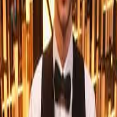
e
etail. The 6×4 grid is set aboard the deck of a grand Spanish ga
 (highest-paying premium), the navigator, the gunner, and the l
 wild events, creating a full-screen impact animation that Filipin
 movement animations have been optimized for smooth mobile r
PP PG Soft catalog.
5-OF-A-KIND PAY
30x stake
20x stake
15x stake