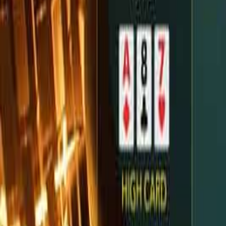
How does the Cannonball Wild work in Treasure Cruise?
C
replacement symbols include additional Cannonball Wilds, those
What is the Treasure Map Navigation bonus?
Before free sp
destination determines the free spins enhancement type — start
How do I unlock the Legendary Treasure bonus path?
By a
triggers advances the Treasure Map meter, eventually unlockin
Is Treasure Cruise available on mobile at VOSLOT.APP?
Ye
with the ship motion and ocean effects optimized for mobile p
Treasure Cruise — Final Verdict
Treasure Cruise is PG Soft's most complete pirate adventur
system adds strategic depth to the bonus trigger experience, a
want a high-seas adventure with genuine strategic depth alon
VOSLOT.APP Rating: 8.6/10
CRITERIA