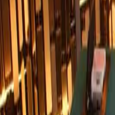
Landing 3+ anchor symbols in a single spin triggers the
First 
Cannonball Barrage
: 4 Cannonball Wilds placed on ra
Captain's Bonus
: +5x to the current blast multiplier for
Map Fragment
: Advances the Treasure Map meter by 3 s
The Cannonball Barrage pick is statistically the highest EV op
Treasure Cruise Free Spins — Treas
Landing
4+ Scatter symbols
(the treasure map):
4 Scatters
: 10 free spins
5 Scatters
: 14 free spins
6+ Scatters
: 18 free spins
Before free spins begin, the
Treasure Map Navigation
screen 
bonus (extra spins) or a treasure location. The destination de
Cove Location
(safer path): Cannonball Wilds are sticky and re
Skull Island
(riskier path): Cannonball Wilds blast 2 rows simul
accumulation path.