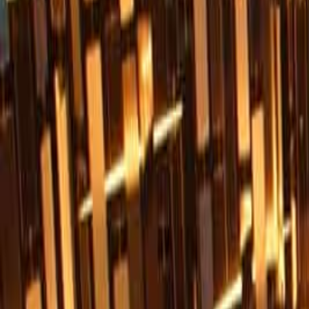
Lookout (Premium)
Treasure Chest
Compass
A/K/Q/J
Cannonball Wild
substitutes for all pay symbols. When a Cann
symbols weighted toward premium and wild symbols. The cannonba
Treasure Cruise Cannonball Wild Bla
When a Cannonball Wild blasts and the new symbols generated 
cannonball chain
. A chain of 3+ cannonball blasts covering m
Each blast in a chain adds
+1x to the blast multiplier
: the fir
blast multiplier. A 5-blast chain produces a
5x multiplier
applie
blasts regularly produce 100–400x single-spin outcomes.
First Mate Pick Feature