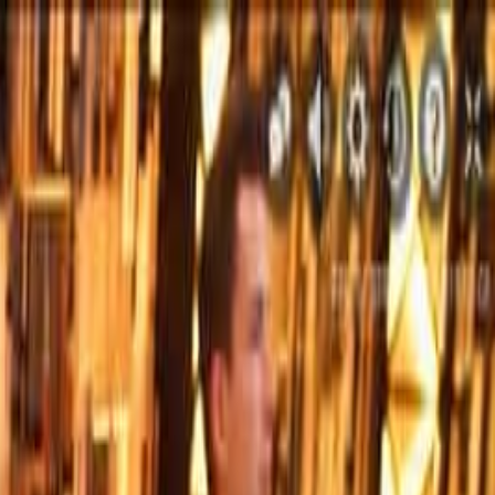
 Slot That Sails to 5,000x
00x max win for Filipino players on VOSLOT.APP 2026.
onball wilds
that blast across the reels creating explosive win
s, and a crew of pirates whose wild multiplier interactions
 the mobile performance on VOSLOT.APP makes Treasure Cruise
occupying the same high-quality high-volatility tier with an