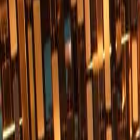
Treasure Cruise Aesthetic and Them
PG Soft's pirate world is rendered with outstanding maritime d
a distant island on the horizon. The pirate crew — the captain
nautical celebrations. The ship's cannon fires during cannonball
On VOSLOT.APP, the ocean wave parallax background and ship
most immersive ambient gaming experiences in the VOSLOT.A
Treasure Cruise Symbol Breakdown
SYMBOL
Captain (Premium)
Navigator (Premium)
Gunner (Premium)