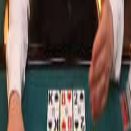
mulation): All Cannonball Wilds are fully sticky for the bonus d
om the First Mate Pick consistently access the Legendary Tre
spins. The current destination and blast multiplier value are reta
e
ins for 3+ chain events
re path + maximum sticky cannonball wilds + retrigger)
500 budgets provide 50–1,250 spins — appropriate for Treasur
no Players on VOSLOT.APP
Strategy