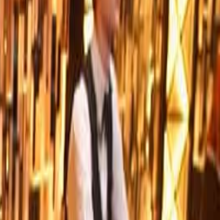
. 40 paylines across this expanded grid create excellent