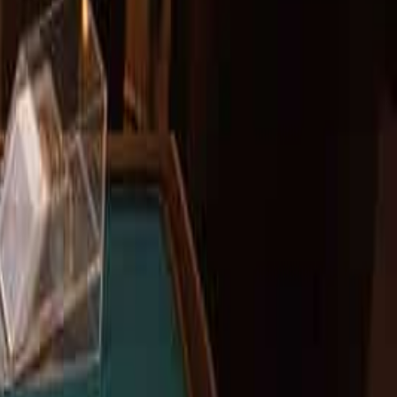
uration. Blast multiplier starts at 6x and carries over between
asure path — producing the game's highest-tier bonus
ined.
e Cruise's base-game event frequency and bonus trigger