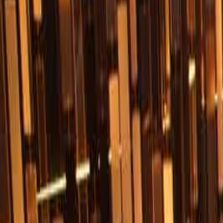
Treasure Cruise Game Basics
FEATURE
Provider
Reels
Paylines
RTP
Volatility
Min Bet
Max Bet
Max Win
The
6×4 grid
gives Treasure Cruise a slightly wider and more 
combination coverage.
96.74% RTP
is PG Soft's standard for t