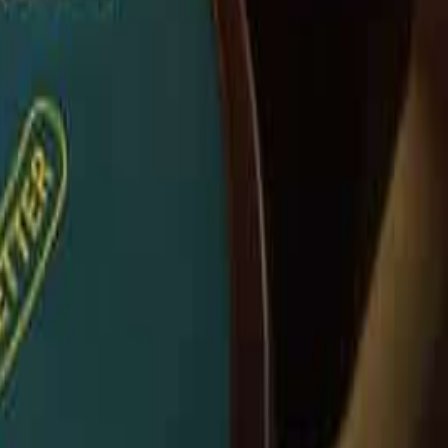
e highest EV free spins of any Treasure Cruise bonus
es) are investing in superior future bonus quality. This is a
n potential (subsequent wilds spawning additional blasts) is
 chain events by the golden glow on additional cannonball
 multiplier) provides more predictable bonus value — good for
tes higher peak potential at the cost of more variable
experience at the same volatility level.
venture genre high-volatility standard and offering favorable