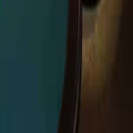
g all row symbols with new premium/wild-weighted symbols. If
lative blast multipliers (+1x per chain step).
destination (Cove, Skull Island, or Legendary Treasure). The
.
e — selecting the Map Fragment option during anchor symbol
rk and runs smoothly on Android and iOS through VOSLOT.APP,
 explosive base-game events, the Treasure Map Navigation
ation that rewards long-term play. For Filipino players who
al VOSLOT.APP exploration.
SCORE