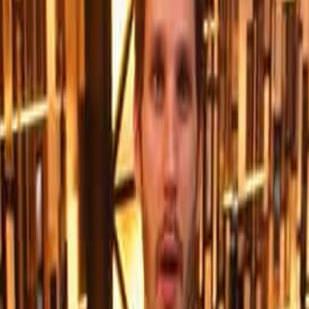
DETAIL
PG Soft
6 × 4
40
96.74%
High
₱1.00
₱5,000
5,000x stake
expansive visual layout than standard 5×3 or 6×3 configurations
heir adventure-genre high-volatility titles.