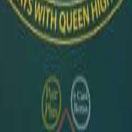
annonball Wilds blast their entire row when they land, replacin
 blast their rows immediately — creating chain events with cumu
ins begin, players navigate their ship across a map to select a 
ing multiplier, wild behavior, and blast mechanic modifications
ccumulating Map Fragments through the First Mate Pick featur
g the Legendary Treasure destination for future bonus triggers.
s, Treasure Cruise is built on PG Soft's mobile-first framewo
erformance.
e slot on VOSLOT.APP — the cannonball chain mechanic creates
nd the three destination outcomes provide meaningful bonus vari
gside PG Soft's production quality, Treasure Cruise is essenti